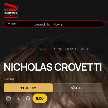
HOMEPAGE
CAST
NICHOLAS CROVETTI
NICHOLAS
CROVETTI
ACTOR
★
FOLLOW
SHARE
IMDb