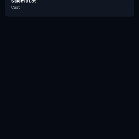
Salem’s Lot
Cast
Facebook
Twitter / X
WhatsApp
Telegram
LinkedIn
Reddit
Pinterest
Email Link