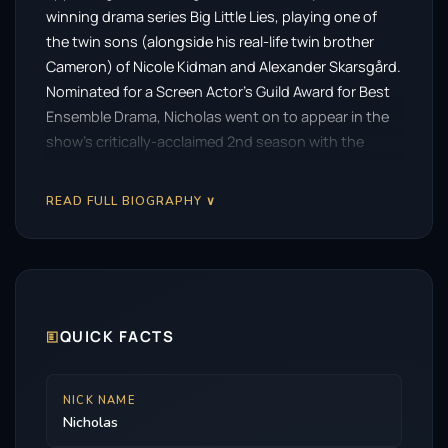
winning drama series Big Little Lies, playing one of
the twin sons (alongside his real-life twin brother
Cameron) of Nicole Kidman and Alexander Skarsgård.
Nominated for a Screen Actor’s Guild Award for Best
Ensemble Drama, Nicholas went on to appear in the
show’s critically-acclaimed 2nd season with the
opportunity to act alongside multiple Academy
Award-winning actress Meryl Streep. Nicholas can
READ FULL BIOGRAPHY ∨
next be seen as ‘Danny Glick’ in the New Line/Warner
Bros’ adaptation of Stephen King’s best-selling novel
Salem’s Lot directed by Gary Dauberman. Produced
by horror maestro James Wan, the film features an
ensemble cast which includes Lewis Pullman, Pilou
🗉
QUICK FACTS
Asbaek, Makenzie Leigh, Bill Camp and Alfre Woodard.
Nicholas can also soon be seen starring opposite
Academy Award-nominated actress Naomi Watts and
NICK NAME
his twin brother Cameron in Prime Video’s English-
Nicholas
language adaptation of the cult horror film