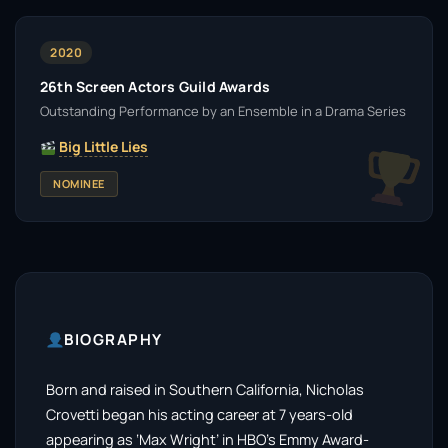
2020
26th Screen Actors Guild Awards
Outstanding Performance by an Ensemble in a Drama Series
Big Little Lies
NOMINEE
BIOGRAPHY
Born and raised in Southern California, Nicholas
Crovetti began his acting career at 7 years-old
appearing as ‘Max Wright’ in HBO’s Emmy Award-