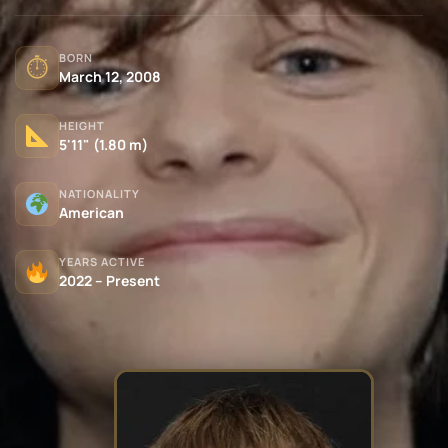
BORN
⏱
March 12, 2008
HEIGHT
5'11" (1.80 m)
NATIONALITY
American
YEARS ACTIVE
2022 – Present