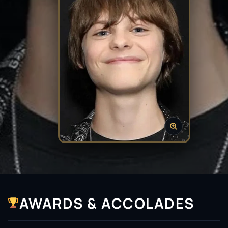
AWARDS & ACCOLADES