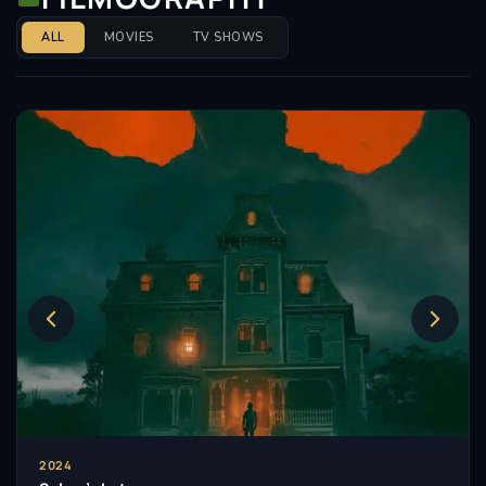
Nicholas also lends his voice and singing talents to
ALL
MOVIES
TV SHOWS
the character of ‘Iggy Peck’ in Netflix’s animated
series Ada Twist, Scientist which was recently
nominated for a 38th annual Television Critics
Association Award.
2024