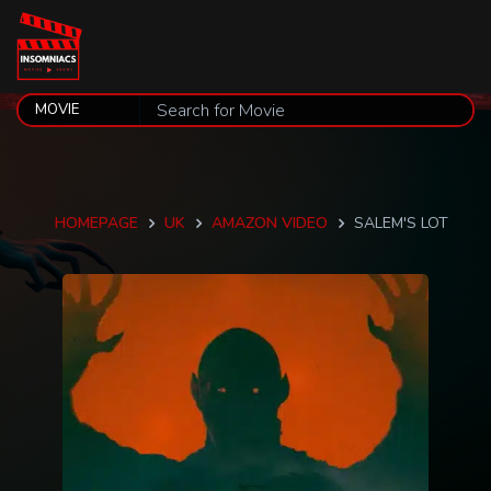
HOMEPAGE
UK
AMAZON VIDEO
SALEM'S LOT