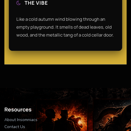
THE VIBE
Like a cold autumn wind blowing through an
empty playground. It smells of dead leaves, old
wood, and the metallic tang of a cold cellar door.
Resources
About Insomniacs
Contact Us