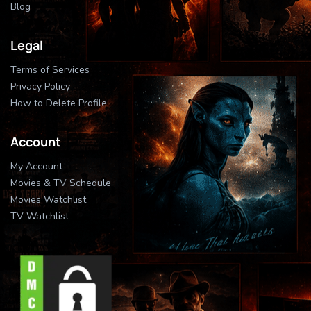
Blog
Legal
Terms of Services
Privacy Policy
How to Delete Profile
Account
My Account
Movies & TV Schedule
Movies Watchlist
TV Watchlist