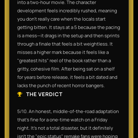
into a two-hour movie. The character
development feels incredibly rushed, meaning
you don't really care when the locals start
getting bitten. It stays at a 5 because the pacing
is a mess—it drags in the setup and then sprints
through a finale that feels a bit weightless. It
misses a higher mark because it feels like a
"greatest hits" reel of the book rather than a
gritty, cohesive film. After being sat on a shelf
for years before release, it feels a bit dated and
lacks the punch of recent horror bangers.
THE VERDICT
5/10. An honest, middle-of-the-road adaptation
that’s fine for a one-time watch on a Friday
night. It’s not a total disaster, but it definitely
isn't the "epic status" remake fans were hoping