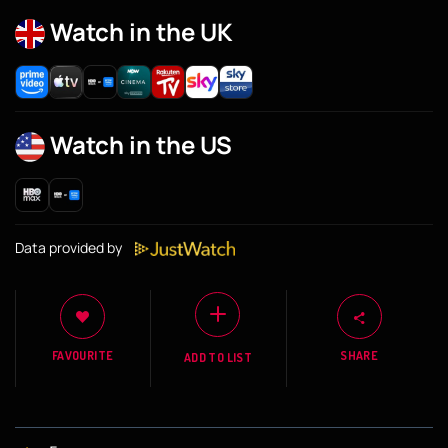
Watch in the UK
Watch in the US
Data provided by
FAVOURITE
SHARE
ADD TO LIST