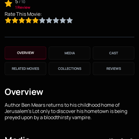
5
/
10
1 Review
Rate This Movie:
OVERVIEW
MEDIA
CAST
RELATED MOVIES
COLLECTIONS
REVIEWS
Overview
Author Ben Mears returns to his childhood home of
Jerusalem's Lot only to discover his hometown is being
preyed upon by a bloodthirsty vampire.