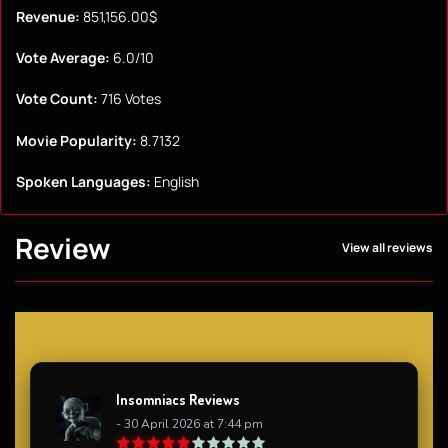
Revenue:
851,156.00$
Vote Average:
6.0/10
Vote Count:
716 Votes
Movie Popularity:
8.7132
Spoken Languages:
English
Review
View all reviews
Insomniacs Reviews
- 30 April 2026 at 7:44 pm