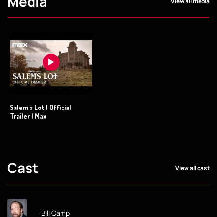
Media
View all media
Salem's Lot | Official
Trailer | Max
Cast
View all cast
Bill Camp