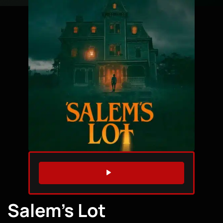
WATCH TRAILER
Salem’s Lot