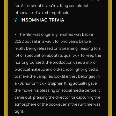
for. A fair shout if you’re a King completist,
otherwise, it’s a bit forgettable.
INSOMNIAC TRIVIA
• The film was originally finished way back in
2022 but sat in a vault for two years before
finally being released on streaming, leading to a
lot of speculation about its quality.• To keep the
horror grounded, the production used a mix of
practical makeup and old-school lighting tricks
to make the vampires look like they belonged in
a 70s horror flick.• Stephen King actually gave
the movie his blessing on social media before it
came out, praising the director for capturing the
atmosphere of the book even if the runtime was
tight.