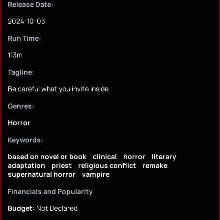
Release Date:
2024-10-03
Run Time:
113m
Tagline:
Be careful what you invite inside.
Genres:
Horror
Keywords:
based on novel or book
clinical
horror
literary
adaptation
priest
religious conflict
remake
supernatural horror
vampire
Financials and Popularity
Budget:
Not Declared