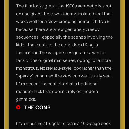
The film looks great; the 1970s aesthetic is spot
on and gives the town a dusty, isolated feel that
works well for a slow-creeping horror. It hits a 5
because there are a few genuinely creepy
sequences—especially the scenes involving the
kids—that capture the eerie dread King is
famous for. The vampire designs are a win for
fans of the original miniseries, opting for a more
monstrous, Nosferatu-style look rather than the
"sparkly" or human-like versions we usually see.
It’s a decent, honest effort at a traditional
monster flick that doesn't rely on modern
gimmicks.
THE CONS
It’s a massive struggle to cram a 400-page book