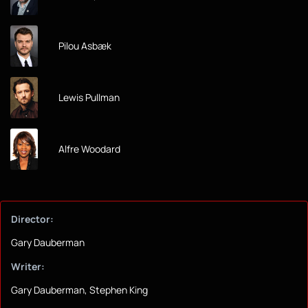
Pilou Asbæk
Lewis Pullman
Alfre Woodard
Director:
Gary Dauberman
Writer:
Gary Dauberman, Stephen King