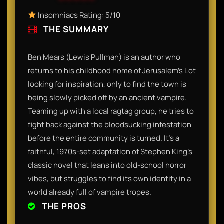
Insomniacs Rating: 5/10
THE SUMMARY
Ben Mears (Lewis Pullman) is an author who
returns to his childhood home of Jerusalem’s Lot
looking for inspiration, only to find the town is
being slowly picked off by an ancient vampire.
Teaming up with a local ragtag group, he tries to
fight back against the bloodsucking infestation
before the entire community is turned. It’s a
faithful, 1970s-set adaptation of Stephen King’s
classic novel that leans into old-school horror
vibes, but struggles to find its own identity in a
world already full of vampire tropes.
THE PROS