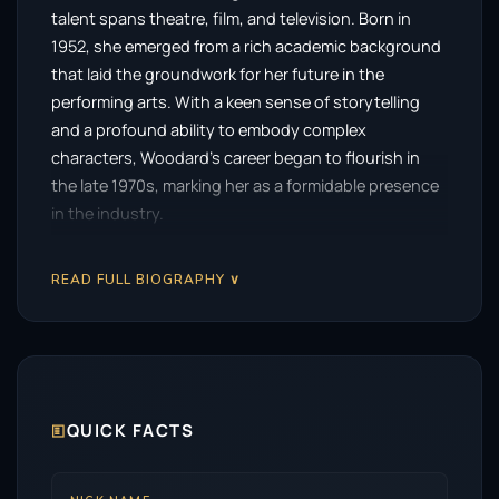
talent spans theatre, film, and television. Born in
1952, she emerged from a rich academic background
that laid the groundwork for her future in the
performing arts. With a keen sense of storytelling
and a profound ability to embody complex
characters, Woodard’s career began to flourish in
the late 1970s, marking her as a formidable presence
in the industry.
Her early career was marked by a series of powerful
READ FULL BIOGRAPHY ∨
performances that showcased her versatility.
Woodard’s breakout role came with the film
Cross
Creek
, where she captivated audiences and critics
alike with her portrayal of a strong-willed character.
This performance set the stage for her to explore a
variety of roles across genres, from drama to
🗉
QUICK FACTS
comedy.