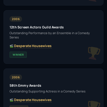
2006
12th Screen Actors Guild Awards
Outstanding Performance by an Ensemble in a Comedy
Series
Desperate Housewives
WINNER
2006
58th Emmy Awards
Outstanding Supporting Actress in a Comedy Series
Desperate Housewives