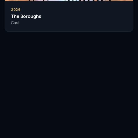
As her career has developed, Woodard remains a
2026
sought-after talent, continuing to take on roles that
The Boroughs
challenge her and resonate with audiences. Her
Cast
performances are often marked by a keen insight into
the human experience, making her a relatable figure
in the stories she tells. Alfre Woodard’s legacy is one
of resilience, talent, and a commitment to excellence
in the performing arts.
Insomniacs Trivia
Facebook
Twitter / X
WhatsApp
Alfre Woodard has received a total of 12
Telegram
LinkedIn
Reddit
Emmy nominations, making her one of
the most nominated actresses in Emmy
history.
Pinterest
Email Link