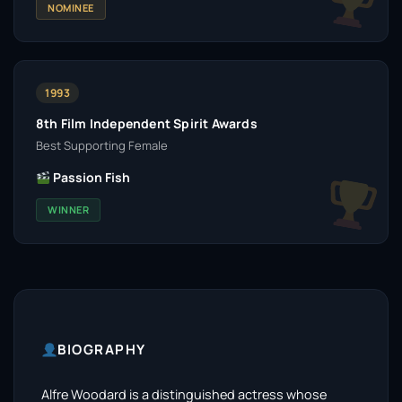
NOMINEE
1993
8th Film Independent Spirit Awards
Best Supporting Female
Passion Fish
WINNER
BIOGRAPHY
Alfre Woodard is a distinguished actress whose