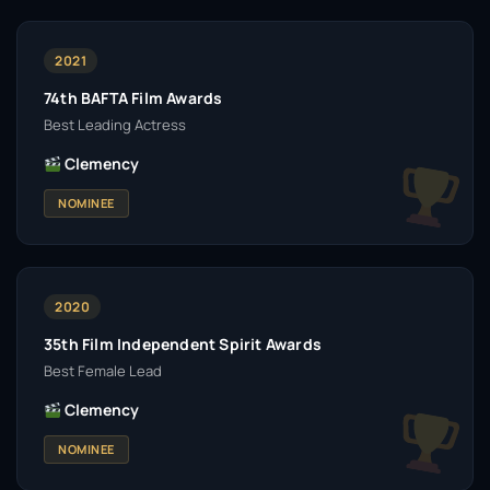
2021
74th BAFTA Film Awards
Best Leading Actress
Clemency
NOMINEE
2020
35th Film Independent Spirit Awards
Best Female Lead
Clemency
NOMINEE