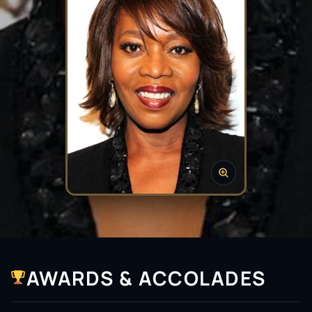
AWARDS & ACCOLADES