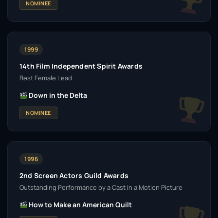
NOMINEE
1999
14th Film Independent Spirit Awards
Best Female Lead
Down in the Delta
NOMINEE
1996
2nd Screen Actors Guild Awards
Outstanding Performance by a Cast in a Motion Picture
How to Make an American Quilt