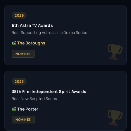
2026
6th Astra TV Awards
Best Supporting Actress in a Drama Series
The Boroughs
NOMINEE
2023
38th Film Independent Spirit Awards
Best New Scripted Series
The Porter
NOMINEE