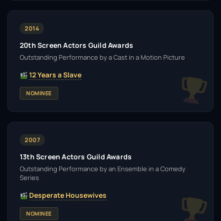
2014
20th Screen Actors Guild Awards
Outstanding Performance by a Cast in a Motion Picture
12 Years a Slave
NOMINEE
2007
13th Screen Actors Guild Awards
Outstanding Performance by an Ensemble in a Comedy
Series
Desperate Housewives
NOMINEE