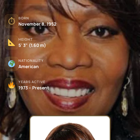
BORN
⏱
November 8, 1952
HEIGHT
5' 3" (1.60 m)
NATIONALITY
American
YEARS ACTIVE
1973 – Present