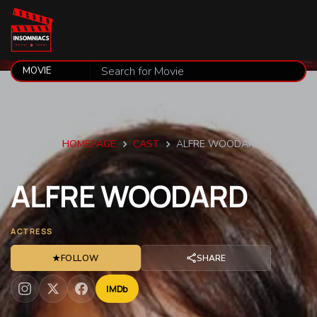
HOMEPAGE
CAST
ALFRE WOODARD
ALFRE
WOODARD
ACTRESS
★
FOLLOW
SHARE
IMDb