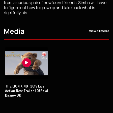
from a curious pair of newfound friends, Simba will have
to figure out how to grow up and take back what is
rightfully his.
Media
View all media
THE LION KING | 2019 Live
Action New Trailer | Official
Disney UK