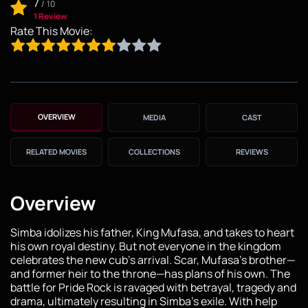
7
/
10
1 Review
Rate This Movie:
OVERVIEW
MEDIA
CAST
RELATED MOVIES
COLLECTIONS
REVIEWS
Overview
Simba idolizes his father, King Mufasa, and takes to heart
his own royal destiny. But not everyone in the kingdom
celebrates the new cub's arrival. Scar, Mufasa's brother—
and former heir to the throne—has plans of his own. The
battle for Pride Rock is ravaged with betrayal, tragedy and
drama, ultimately resulting in Simba's exile. With help