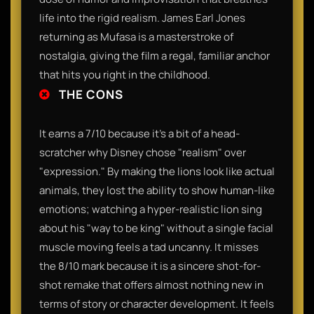
life into the rigid realism. James Earl Jones
returning as Mufasa is a masterstroke of
nostalgia, giving the film a regal, familiar anchor
that hits you right in the childhood.
THE CONS
It earns a 7/10 because it’s a bit of a head-
scratcher why Disney chose "realism" over
"expression." By making the lions look like actual
animals, they lost the ability to show human-like
emotions; watching a hyper-realistic lion sing
about his "way to be king" without a single facial
muscle moving feels a tad uncanny. It misses
the 8/10 mark because it is a sincere shot-for-
shot remake that offers almost nothing new in
terms of story or character development. It feels