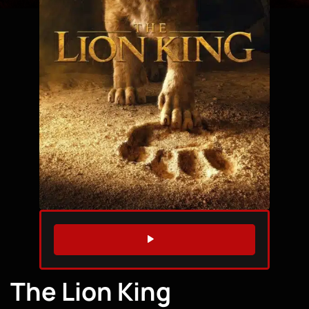
WATCH TRAILER
The Lion King