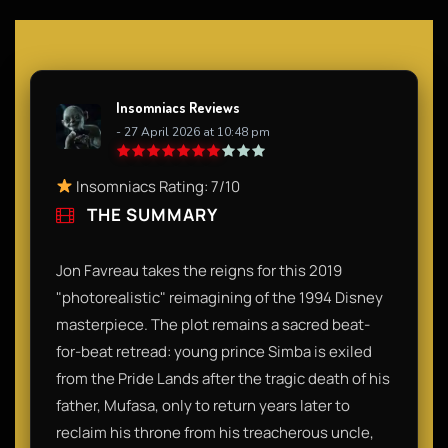
Insomniacs Reviews
- 27 April 2026 at 10:48 pm
Insomniacs Rating: 7/10
THE SUMMARY
Jon Favreau takes the reigns for this 2019
"photorealistic" reimagining of the 1994 Disney
masterpiece. The plot remains a sacred beat-
for-beat retread: young prince Simba is exiled
from the Pride Lands after the tragic death of his
father, Mufasa, only to return years later to
reclaim his throne from his treacherous uncle,