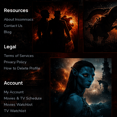
Resources
About Insomniacs
Contact Us
Blog
Legal
Terms of Services
Privacy Policy
How to Delete Profile
Account
My Account
Movies & TV Schedule
Movies Watchlist
TV Watchlist