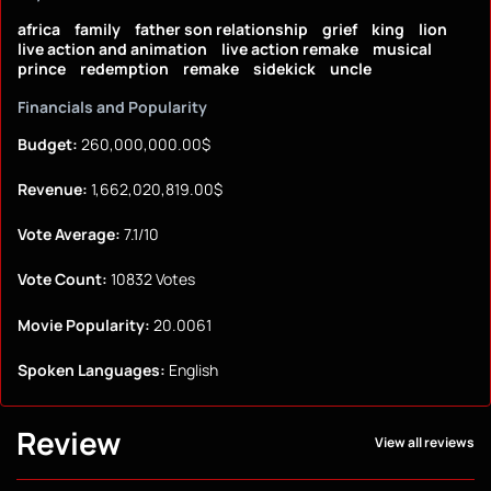
africa
family
father son relationship
grief
king
lion
live action and animation
live action remake
musical
prince
redemption
remake
sidekick
uncle
Financials and Popularity
Budget:
260,000,000.00$
Revenue:
1,662,020,819.00$
Vote Average:
7.1/10
Vote Count:
10832 Votes
Movie Popularity:
20.0061
Spoken Languages:
English
Review
View all reviews