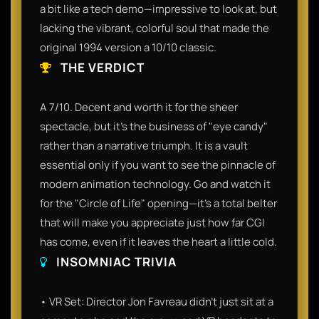
a bit like a tech demo—impressive to look at, but
lacking the vibrant, colorful soul that made the
original 1994 version a 10/10 classic.
THE VERDICT
A 7/10. Decent and worth it for the sheer
spectacle, but it’s the business of "eye candy"
rather than a narrative triumph. It is a vault
essential only if you want to see the pinnacle of
modern animation technology. Go and watch it
for the "Circle of Life" opening—it’s a total belter
that will make you appreciate just how far CGI
has come, even if it leaves the heart a little cold.
INSOMNIAC TRIVIA
• VR Set: Director Jon Favreau didn't just sit at a