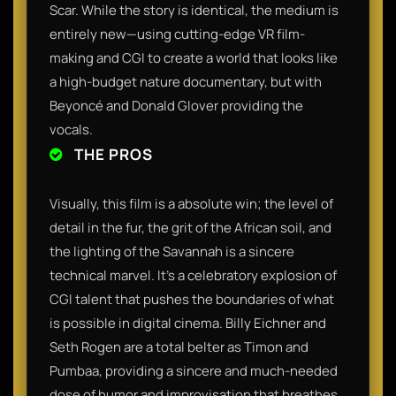
Scar. While the story is identical, the medium is
entirely new—using cutting-edge VR film-
making and CGI to create a world that looks like
a high-budget nature documentary, but with
Beyoncé and Donald Glover providing the
vocals.
THE PROS
Visually, this film is a absolute win; the level of
detail in the fur, the grit of the African soil, and
the lighting of the Savannah is a sincere
technical marvel. It’s a celebratory explosion of
CGI talent that pushes the boundaries of what
is possible in digital cinema. Billy Eichner and
Seth Rogen are a total belter as Timon and
Pumbaa, providing a sincere and much-needed
dose of humor and improvisation that breathes