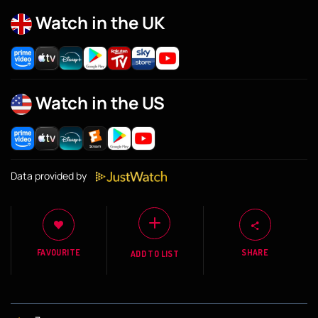
Watch in the UK
Watch in the US
Data provided by
FAVOURITE
SHARE
ADD TO LIST