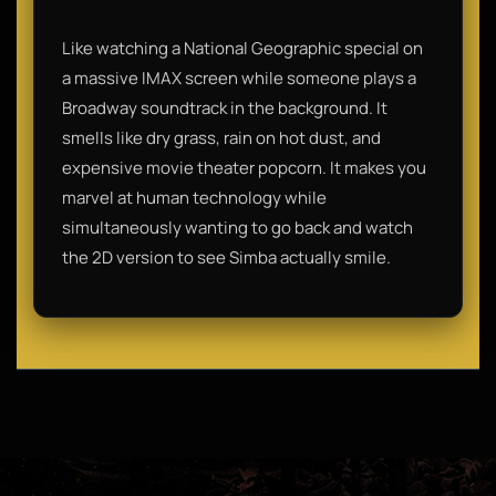
Like watching a National Geographic special on
a massive IMAX screen while someone plays a
Broadway soundtrack in the background. It
smells like dry grass, rain on hot dust, and
expensive movie theater popcorn. It makes you
marvel at human technology while
simultaneously wanting to go back and watch
the 2D version to see Simba actually smile.