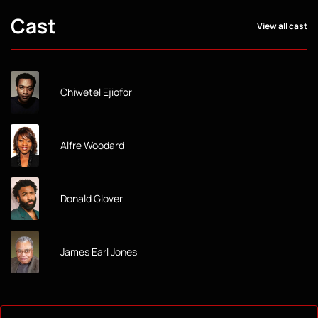
Cast
View all cast
Chiwetel Ejiofor
Alfre Woodard
Donald Glover
James Earl Jones