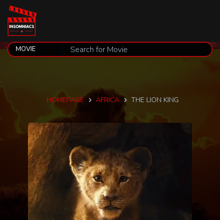
HOMEPAGE
AFRICA
THE LION KING