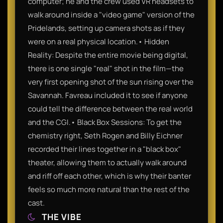
computer; he and the crew used VR headsets to
walk around inside a "video game" version of the
Pridelands, setting up camera shots as if they
were on a real physical location.• Hidden
Reality: Despite the entire movie being digital,
there is one single "real" shot in the film—the
very first opening shot of the sun rising over the
Savannah. Favreau included it to see if anyone
could tell the difference between the real world
and the CGI.• Black Box Sessions: To get the
chemistry right, Seth Rogen and Billy Eichner
recorded their lines together in a "black box"
theater, allowing them to actually walk around
and riff off each other, which is why their banter
feels so much more natural than the rest of the
cast.
THE VIBE