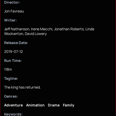
Director:
Jon Favreau
Writer:
Jeff Nathanson, Irene Mecchi, Jonathan Roberts, Linda
Woolverton, David Lowery
Release Date:
2019-07-12
Run Time:
118m
Tagline:
The king has returned.
Genres:
Adventure
Animation
Drama
Family
Keywords: