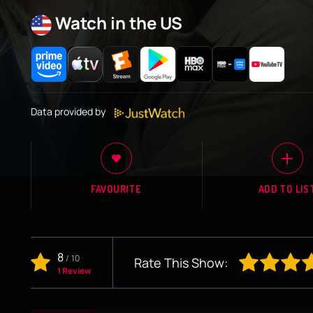
Watch in the US
Data provided by
FAVOURITE
ADD TO LIS
8
/
10
Rate This Show:
1 Review