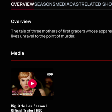
OVERVIEW
SEASONS
MEDIA
CAST
RELATED SH
Overview
The tale of three mothers of first graders whose appare
lives unravel to the point of murder.
Media
Big Little Lies: Season 1 |
Official Trailer | HBO