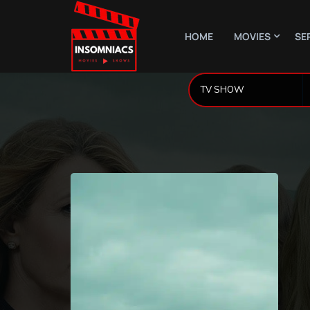
HOME
MOVIES
SE