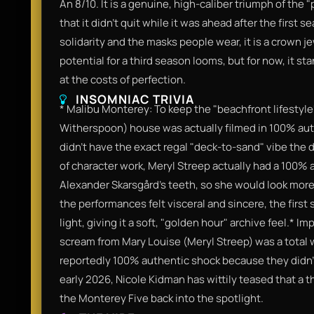
An 8/10. It is a genuine, high-caliber triumph of the "
that it didn't quit while it was ahead after the first 
solidarity and the masks people wear, it is a crown 
potential for a third season looms, but for now, it st
at the costs of perfection.
INSOMNIAC TRIVIA
* Malibu Monterey: To keep the "beachfront lifestyle
Witherspoon) house was actually filmed in 100% au
didn't have the exact regal "deck-to-sand" vibe the di
of character work, Meryl Streep actually had a 100%
Alexander Skarsgård’s teeth, so she would look more 
the performances felt visceral and sincere, the first
light, giving it a soft, "golden hour" archive feel.* 
scream from Mary Louise (Meryl Streep) was a total 
reportedly 100% authentic shock because they didn'
early 2026, Nicole Kidman has wittily teased that a t
the Monterey Five back into the spotlight.