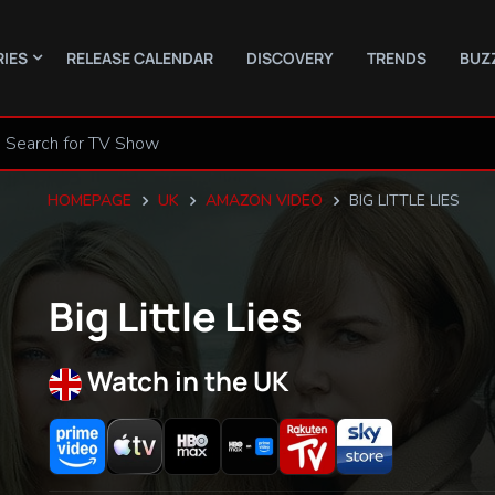
RIES
RELEASE CALENDAR
DISCOVERY
TRENDS
BUZ
HOMEPAGE
UK
AMAZON VIDEO
BIG LITTLE LIES
Big Little Lies
Watch in the UK