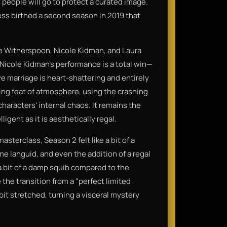
people will go to protect a curated image.
cess birthed a second season in 2019 that
e Witherspoon, Nicole Kidman, and Laura
. Nicole Kidman’s performance is a total win—
ve marriage is heart-shattering and entirely
ping feat of atmosphere, using the crashing
aracters' internal chaos. It remains the
ligent as it is aesthetically regal.
asterclass, Season 2 felt like a bit of a
me languid, and even the addition of a regal
 a bit of a damp squib compared to the
 the transition from a "perfect limited
bit stretched, turning a visceral mystery