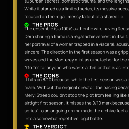
suburban secrets, domestic trauma, and the lengths 
While it started as a limited series, its massive suc
focused on the regal, messy fallout of a shared lie.
THE PROS
The ensemble is a 100% authentic win; having Rees
Dern sharing a frame is a regal achievement in itself
her portrayal of a woman trapped in a visceral, abusi
sincere. The direction in the first season was a grip
waves and the Monterey mist as a metaphor for the ch
"Go To" for anyone who wants a thriller that is as intel
THE CONS
It hits an 8/10 because, while the first season was a m
maze. Without the original director, the pacing beca
Meryl Streep couldn't stop the plot from feeling like
airtight first season. It misses the 9/10 mark because
series" to an ongoing drama made the archive feel a 
into a somewhat repetitive legal battle.
THE VERDICT