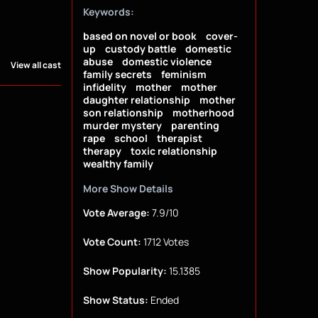
Keywords:
based on novel or book
cover-
up
custody battle
domestic
abuse
domestic violence
View all cast
family secrets
feminism
infidelity
mother
mother
daughter relationship
mother
son relationship
motherhood
murder mystery
parenting
rape
school
therapist
therapy
toxic relationship
wealthy family
More Show Details
Vote Average:
7.9/10
Vote Count:
1712 Votes
Show Popularity:
15.1385
Show Status:
Ended