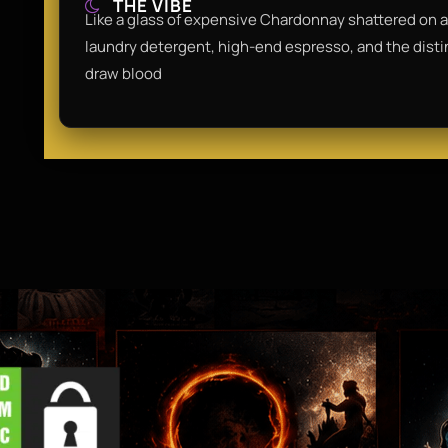
THE VIBE
Like a glass of expensive Chardonnay shattered on a m
laundry detergent, high-end espresso, and the distinc
draw blood