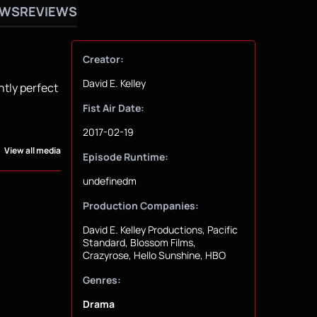
OWS
REVIEWS
Creator:
David E. Kelley
ntly perfect
Fist Air Date:
2017-02-19
View all media
Episode Runtime:
undefinedm
Production Companies:
David E. Kelley Productions, Pacific
Standard, Blossom Films,
Crazyrose, Hello Sunshine, HBO
Genres:
Drama