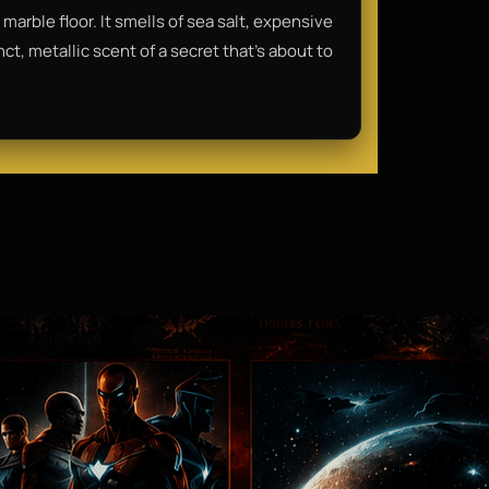
arble floor. It smells of sea salt, expensive
t, metallic scent of a secret that’s about to