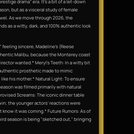
prestige drama" era. It’s a bit of a let-down
season, but as a visceral study of female
jewel. As we move through 2026, the
ands as a witty, dark, and 100% authentic look
" feeling sincere, Madeline’s (Reese
thentic Malibu, because the Monterey coast
rector wanted.* Meryl’s Teeth: In a witty bit
 authentic prosthetic made to mimic
like his mother.* Natural Light: To ensure
 season was filmed primarily with natural
Improvised Screams: The iconic dinner table
win; the younger actors’ reactions were
t know it was coming.* Future Rumors: As of
hird season is being "sketched out," bringing