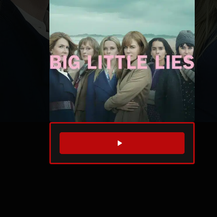
WATCH TRAILER