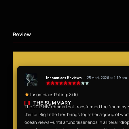
Review
Insomniacs Reviews
- 25 April 2026 at 1:19 pm
Insomniacs Rating: 8/10
THE SUMMARY
The 2017 HBO drama that transformed the "mommy-war
thriller. Big Little Lies brings together a group of wo
ocean views—until a fundraiser ends in a literal "drop-