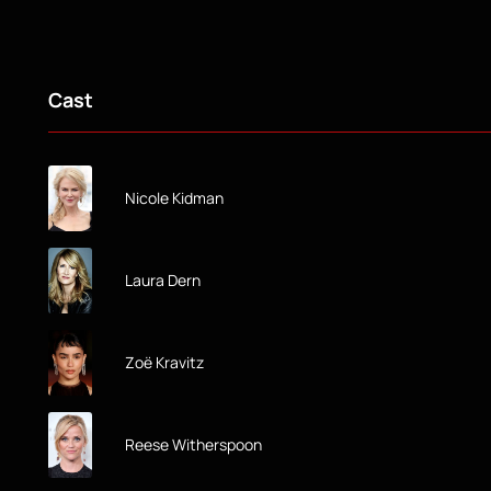
Cast
Nicole Kidman
Laura Dern
Zoë Kravitz
Reese Witherspoon