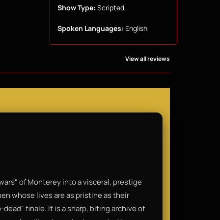
Show Type:
Scripted
Spoken Languages:
English
View all reviews
s" of Monterey into a visceral, prestige
men whose lives are as pristine as their
dead" finale. It is a sharp, biting archive of