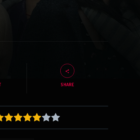
T
SHARE