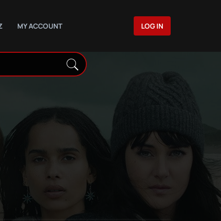
Z
MY ACCOUNT
LOG IN