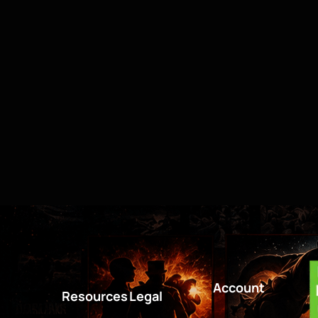
Account
Resources
Legal