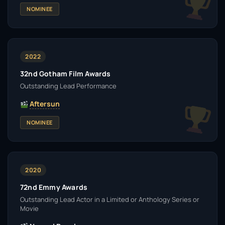
NOMINEE
2022
32nd Gotham Film Awards
Outstanding Lead Performance
Aftersun
NOMINEE
2020
72nd Emmy Awards
Outstanding Lead Actor in a Limited or Anthology Series or
Movie