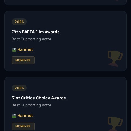
2026
79th BAFTA Film Awards
Best Supporting Actor
Hamnet
NOMINEE
2026
31st Critics Choice Awards
Best Supporting Actor
Hamnet
NOMINEE