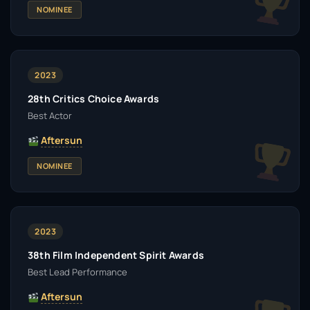
NOMINEE
2023
28th Critics Choice Awards
Best Actor
Aftersun
NOMINEE
2023
38th Film Independent Spirit Awards
Best Lead Performance
Aftersun