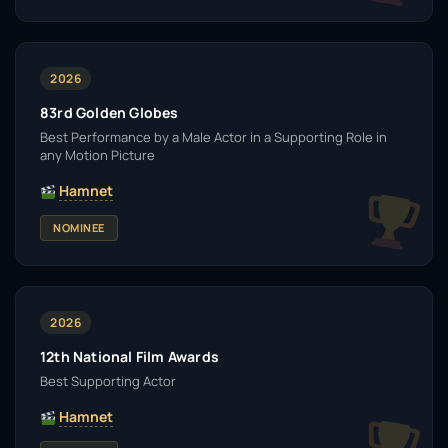
2026
83rd Golden Globes
Best Performance by a Male Actor in a Supporting Role in
any Motion Picture
Hamnet
NOMINEE
2026
12th National Film Awards
Best Supporting Actor
Hamnet