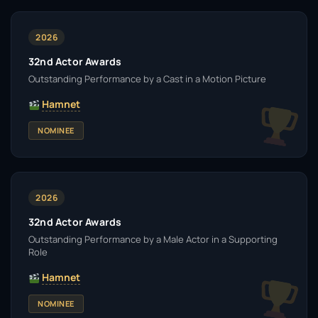
2026
32nd Actor Awards
Outstanding Performance by a Cast in a Motion Picture
Hamnet
NOMINEE
2026
32nd Actor Awards
Outstanding Performance by a Male Actor in a Supporting
Role
Hamnet
NOMINEE