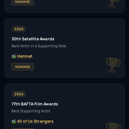
NOMINEE
2026
30th Satellite Awards
Best Actor in a Supporting Role
Hamnet
NOMINEE
2024
77th BAFTA Film Awards
Best Supporting Actor
All of Us Strangers