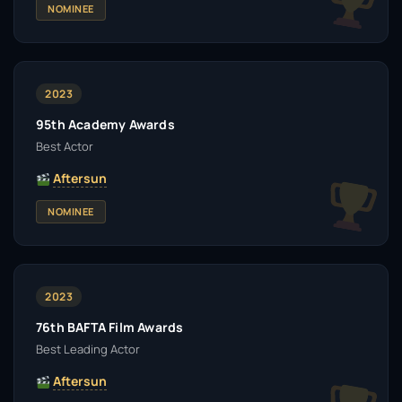
NOMINEE
2023
95th Academy Awards
Best Actor
Aftersun
NOMINEE
2023
76th BAFTA Film Awards
Best Leading Actor
Aftersun