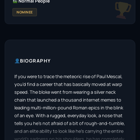
Normal People
NOMINEE
BIOGRAPHY
If you were to trace the meteoric rise of Paul Mescal,
you’d find a career that has basically moved at warp
speed. The bloke went from wearing a silver neck
chain that launched a thousand internet memes to
leading multi-million-pound Roman epics in the blink
of an eye. With a rugged, everyday look, a nose that
tells you he’s not afraid of a bit of rough-and-tumble,
and an elite ability to look like he’s carrying the entire
world’s sadness on his shoulders, he has completely