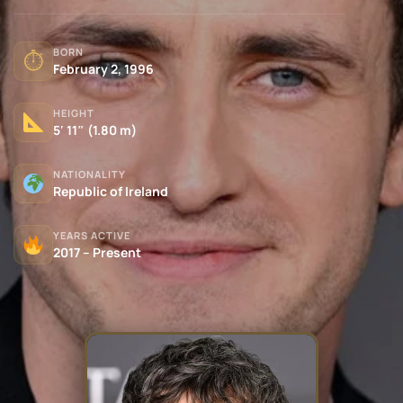
BORN
⏱
February 2, 1996
HEIGHT
5′ 11″ (1.80 m)
NATIONALITY
Republic of Ireland
YEARS ACTIVE
2017 – Present