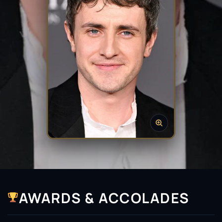
AWARDS & ACCOLADES