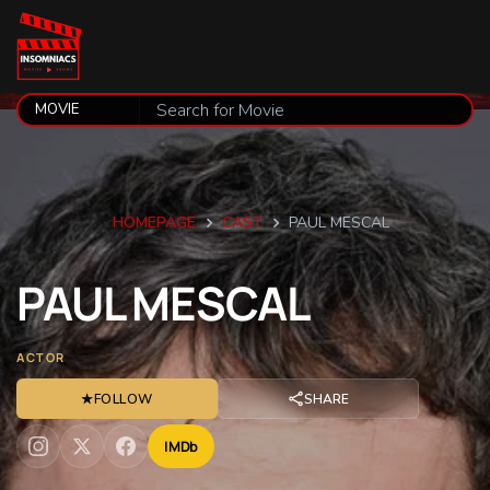
HOMEPAGE
CAST
PAUL MESCAL
PAUL
MESCAL
ACTOR
★
FOLLOW
SHARE
IMDb