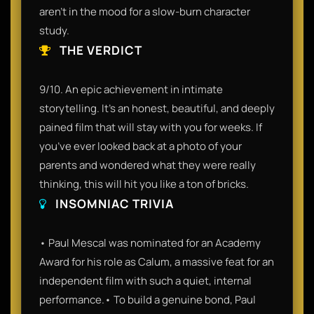
aren't in the mood for a slow-burn character
study.
THE VERDICT
9/10. An epic achievement in intimate
storytelling. It’s an honest, beautiful, and deeply
pained film that will stay with you for weeks. If
you’ve ever looked back at a photo of your
parents and wondered what they were really
thinking, this will hit you like a ton of bricks.
INSOMNIAC TRIVIA
• Paul Mescal was nominated for an Academy
Award for his role as Calum, a massive feat for an
independent film with such a quiet, internal
performance.• To build a genuine bond, Paul