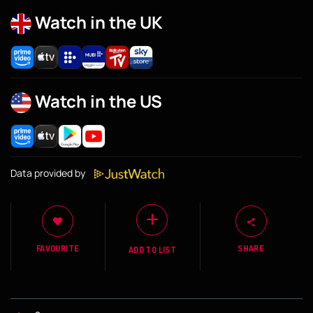
Watch in the UK
Watch in the US
Data provided by
FAVOURITE
SHARE
ADD TO LIST