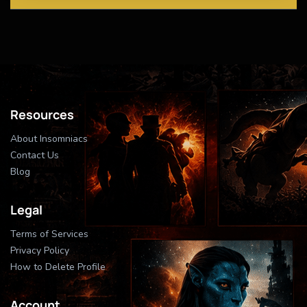
Resources
About Insomniacs
Contact Us
Blog
Legal
Terms of Services
Privacy Policy
How to Delete Profile
Account