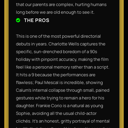
that our parents are complex, hurting humans
long before we are old enough to see it.
THE PROS
This is one of the most powerful directorial
debuts in years. Charlotte Wells captures the
specific, sun-drenched boredom of a 90s
holiday with pinpoint accuracy, making the film
feel like a personal memory rather than a script.
It hits a 9 because the performances are
flawless; Paul Mescal is incredible, showing
Calum’s internal collapse through small, pained
gestures while trying to remain a hero for his
daughter. Frankie Corio is a natural as young
Sophie, avoiding all the usual child-actor
clichés. It’s an honest, gritty portrayal of mental