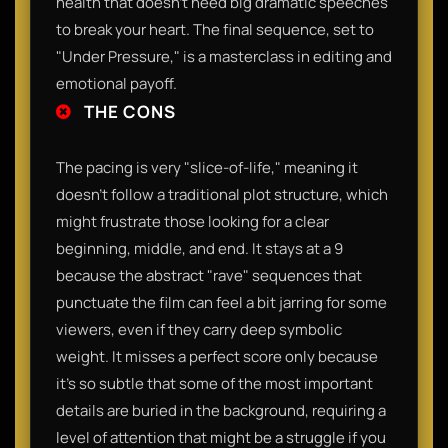
health that doesn't need big dramatic speeches
to break your heart. The final sequence, set to
"Under Pressure," is a masterclass in editing and
emotional payoff.
THE CONS
The pacing is very "slice-of-life," meaning it
doesn't follow a traditional plot structure, which
might frustrate those looking for a clear
beginning, middle, and end. It stays at a 9
because the abstract "rave" sequences that
punctuate the film can feel a bit jarring for some
viewers, even if they carry deep symbolic
weight. It misses a perfect score only because
it’s so subtle that some of the most important
details are buried in the background, requiring a
level of attention that might be a struggle if you