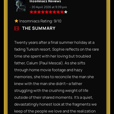
Insomniacs Reviews
- 30 April 2026 at 9:39 pm
Insomniacs Rating: 9/10
THE SUMMARY
Twenty years after a final summer holiday at a
fading Turkish resort, Sophie reflects on the rare
time she spent with her loving but troubled
father, Calum (Paul Mescal). As she sifts
through home movie footage and hazy
memories, she tries to reconcile the man she
knew with the man she didn't—a father
struggling with the crushing weight of life
outside of their shared moments. It’s a quiet,
devastatingly honest look at the fragments we
keep of the people we love and the realization