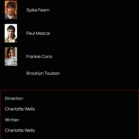
Spike Fearn
Paul Mescal
Frankie Corio
Brooklyn Toulson
Director:
Charlotte Wells
Writer:
Charlotte Wells