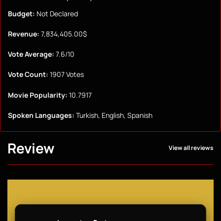
Budget:
Not Declared
Revenue:
7,834,405.00$
Vote Average:
7.6/10
Vote Count:
1907 Votes
Movie Popularity:
10.7917
Spoken Languages:
Turkish, English, Spanish
Review
View all reviews