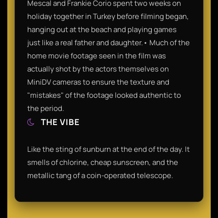
Mescal and Frankie Corio spent two weeks on
holiday together in Turkey before filming began,
hanging out at the beach and playing games
just like a real father and daughter.• Much of the
home movie footage seen in the film was
actually shot by the actors themselves on
MiniDV cameras to ensure the texture and
"mistakes" of the footage looked authentic to
the period.
THE VIBE
Like the sting of sunburn at the end of the day. It
smells of chlorine, cheap sunscreen, and the
metallic tang of a coin-operated telescope.