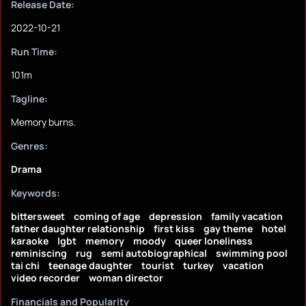
Release Date:
2022-10-21
Run Time:
101m
Tagline:
Memory burns.
Genres:
Drama
Keywords:
bittersweet
coming of age
depression
family vacation
father daughter relationship
first kiss
gay theme
hotel
karaoke
lgbt
memory
moody
queer loneliness
reminiscing
rug
semi autobiographical
swimming pool
tai chi
teenage daughter
tourist
turkey
vacation
video recorder
woman director
Financials and Popularity