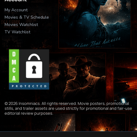
My Account
Movies & TV Schedule
Movies Watchlist
TV Watchlist
© 2026 Insomniacs. All rights reserved. Movie posters, promotional
stills, and trailer assets are used strictly for promotional and fair-use
editorial review purposes.