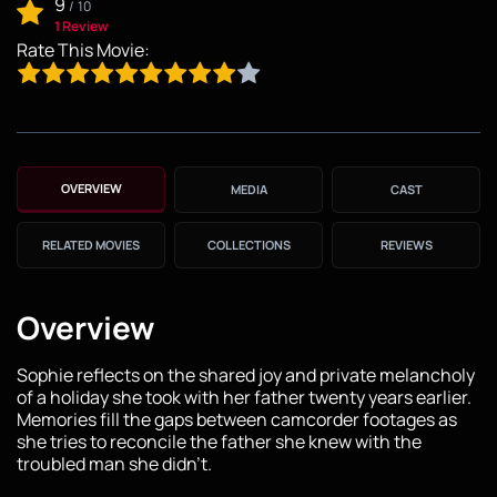
9
/
10
1 Review
Rate This Movie:
OVERVIEW
MEDIA
CAST
RELATED MOVIES
COLLECTIONS
REVIEWS
Overview
Sophie reflects on the shared joy and private melancholy
of a holiday she took with her father twenty years earlier.
Memories fill the gaps between camcorder footages as
she tries to reconcile the father she knew with the
troubled man she didn't.