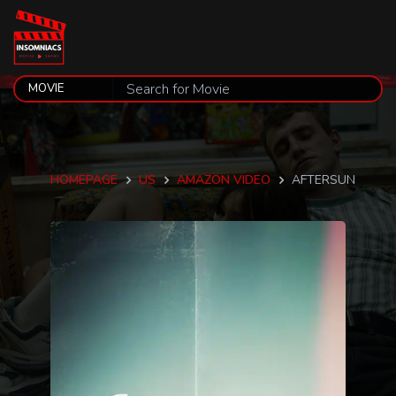
HOMEPAGE
US
AMAZON VIDEO
AFTERSUN