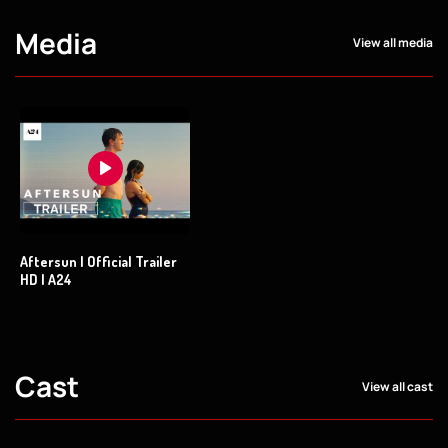
Media
View all media
Aftersun | Official Trailer
HD | A24
Cast
View all cast