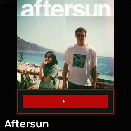
WATCH TRAILER
Aftersun