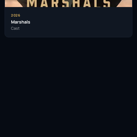
2026
Marshals
Cast
Facebook
Twitter / X
WhatsApp
Telegram
LinkedIn
Reddit
Pinterest
Email Link