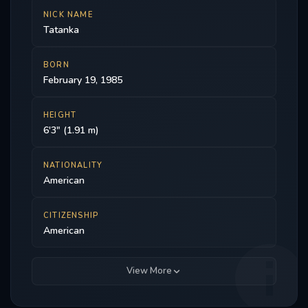
NICK NAME
Tatanka
BORN
February 19, 1985
HEIGHT
6'3" (1.91 m)
NATIONALITY
American
CITIZENSHIP
American
View More