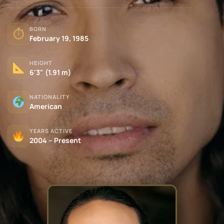
BORN
⏱
February 19, 1985
HEIGHT
6'3" (1.91 m)
NATIONALITY
American
YEARS ACTIVE
2004 – Present