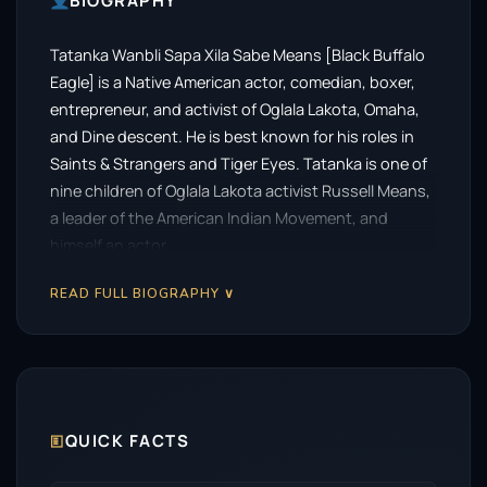
BIOGRAPHY
Tatanka Wanbli Sapa Xila Sabe Means [Black Buffalo
Eagle] is a Native American actor, comedian, boxer,
entrepreneur, and activist of Oglala Lakota, Omaha,
and Dine descent. He is best known for his roles in
Saints & Strangers and Tiger Eyes. Tatanka is one of
nine children of Oglala Lakota activist Russell Means,
a leader of the American Indian Movement, and
himself an actor.
READ FULL BIOGRAPHY ∨
🗉
QUICK FACTS