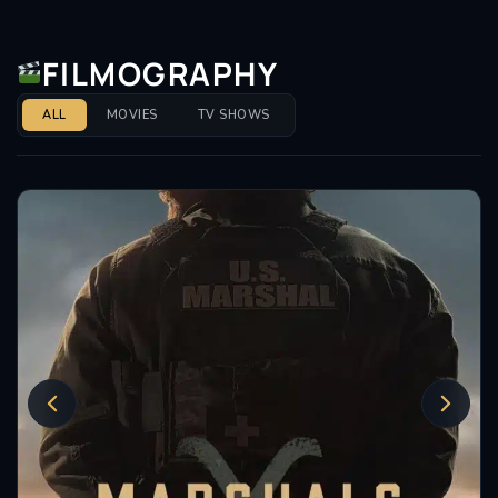
FILMOGRAPHY
ALL
MOVIES
TV SHOWS