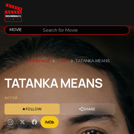
HOMEPAGE
CAST
TATANKA MEANS
TATANKA
MEANS
ACTOR
★
FOLLOW
SHARE
IMDb