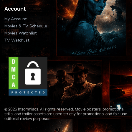
Account
My Account
Movies & TV Schedule
Movies Watchlist
TV Watchlist
© 2026 Insomniacs. All rights reserved. Movie posters, promotional
stills, and trailer assets are used strictly for promotional and fair-use
editorial review purposes.