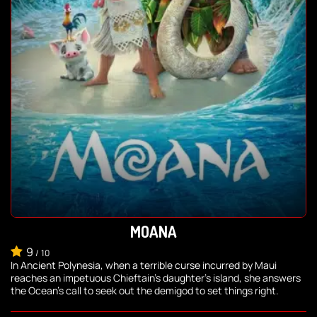
MOANA
9
/
10
In Ancient Polynesia, when a terrible curse incurred by Maui
reaches an impetuous Chieftain's daughter's island, she answers
the Ocean's call to seek out the demigod to set things right.