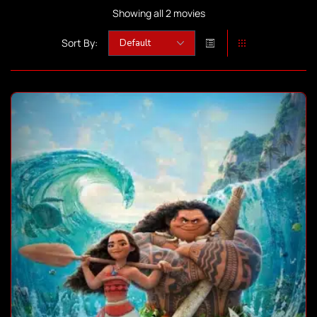
Showing all 2 movies
Sort By: