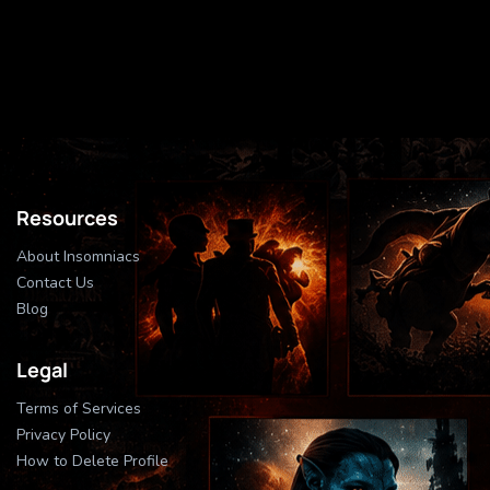
Resources
About Insomniacs
Contact Us
Blog
Legal
Terms of Services
Privacy Policy
How to Delete Profile