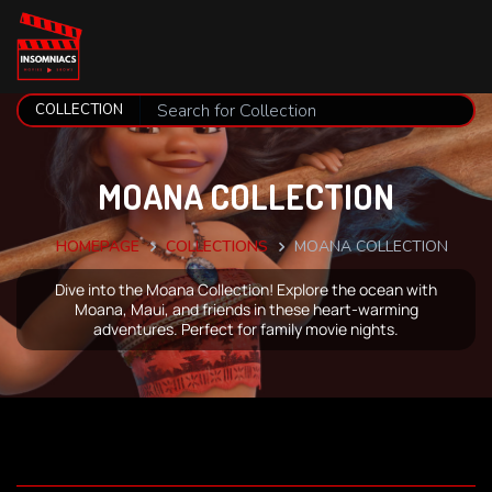
MOANA COLLECTION
HOMEPAGE
COLLECTIONS
MOANA COLLECTION
Dive into the Moana Collection! Explore the ocean with
Moana, Maui, and friends in these heart-warming
adventures. Perfect for family movie nights.