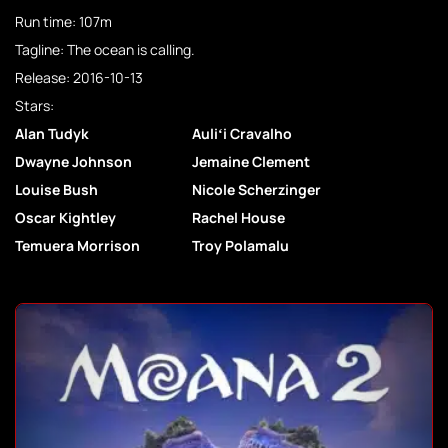
Run time: 107m
Tagline: The ocean is calling.
Release: 2016-10-13
Stars:
Alan Tudyk
Auliʻi Cravalho
Dwayne Johnson
Jemaine Clement
Louise Bush
Nicole Scherzinger
Oscar Kightley
Rachel House
Temuera Morrison
Troy Polamalu