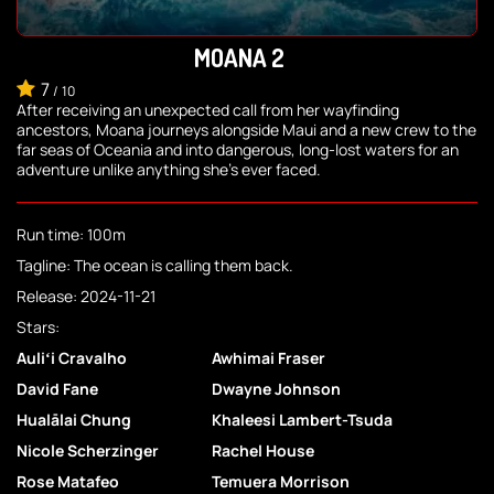
MOANA 2
7
/
10
After receiving an unexpected call from her wayfinding
ancestors, Moana journeys alongside Maui and a new crew to the
far seas of Oceania and into dangerous, long-lost waters for an
adventure unlike anything she's ever faced.
Run time: 100m
Tagline: The ocean is calling them back.
Release: 2024-11-21
Stars:
Auliʻi Cravalho
Awhimai Fraser
David Fane
Dwayne Johnson
Hualālai Chung
Khaleesi Lambert-Tsuda
Nicole Scherzinger
Rachel House
Rose Matafeo
Temuera Morrison