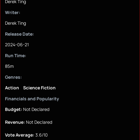
Derek Ting
Writer:
Derek Ting
Release Date:
2024-06-21
Run Time:
85m
Genres:
Action
Science Fiction
Financials and Popularity
Budget:
Not Declared
Revenue:
Not Declared
Vote Average:
3.6/10