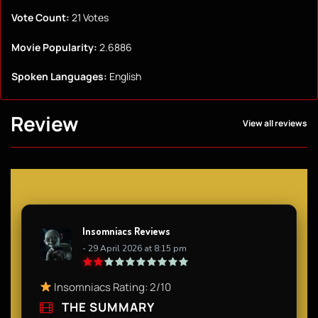
Vote Count:
21 Votes
Movie Popularity:
2.6886
Spoken Languages:
English
Review
View all reviews
Insomniacs Reviews
- 29 April 2026 at 8:15 pm
Insomniacs Rating: 2/10
THE SUMMARY