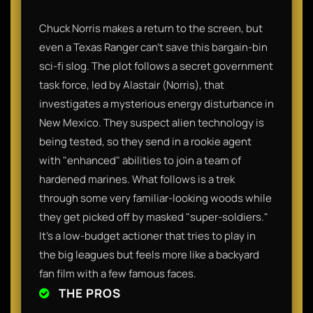
Chuck Norris makes a return to the screen, but
even a Texas Ranger can’t save this bargain-bin
sci-fi slog. The plot follows a secret government
task force, led by Alastair (Norris), that
investigates a mysterious energy disturbance in
New Mexico. They suspect alien technology is
being tested, so they send in a rookie agent
with "enhanced" abilities to join a team of
hardened marines. What follows is a trek
through some very familiar-looking woods while
they get picked off by masked "super-soldiers."
It’s a low-budget actioner that tries to play in
the big leagues but feels more like a backyard
fan film with a few famous faces.
THE PROS