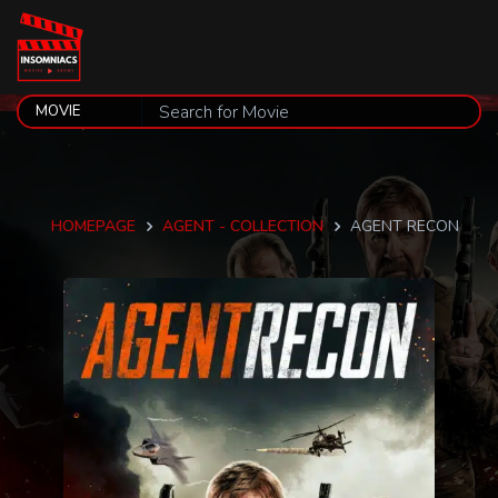
HOMEPAGE
AGENT - COLLECTION
AGENT RECON