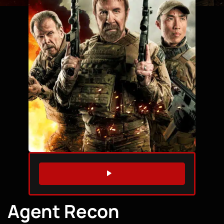
WATCH TRAILER
Agent Recon