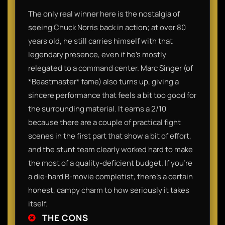
The only real winner here is the nostalgia of
seeing Chuck Norris back in action; at over 80
years old, he still carries himself with that
legendary presence, even if he’s mostly
relegated to a command center. Marc Singer (of
*Beastmaster* fame) also turns up, giving a
sincere performance that feels a bit too good for
the surrounding material. It earns a 2/10
because there are a couple of practical fight
scenes in the first part that show a bit of effort,
and the stunt team clearly worked hard to make
the most of a quality-deficient budget. If you’re
a die-hard B-movie completist, there’s a certain
honest, campy charm to how seriously it takes
itself.
THE CONS