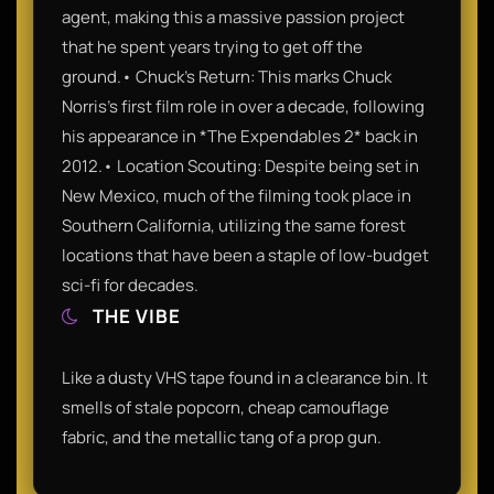
agent, making this a massive passion project
that he spent years trying to get off the
ground.• Chuck’s Return: This marks Chuck
Norris’s first film role in over a decade, following
his appearance in *The Expendables 2* back in
2012.• Location Scouting: Despite being set in
New Mexico, much of the filming took place in
Southern California, utilizing the same forest
locations that have been a staple of low-budget
sci-fi for decades.
THE VIBE
Like a dusty VHS tape found in a clearance bin. It
smells of stale popcorn, cheap camouflage
fabric, and the metallic tang of a prop gun.