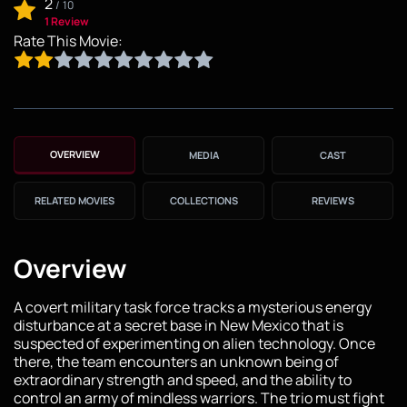
2
/
10
1 Review
Rate This Movie:
OVERVIEW
MEDIA
CAST
RELATED MOVIES
COLLECTIONS
REVIEWS
Overview
A covert military task force tracks a mysterious energy
disturbance at a secret base in New Mexico that is
suspected of experimenting on alien technology. Once
there, the team encounters an unknown being of
extraordinary strength and speed, and the ability to
control an army of mindless warriors. The trio must fight