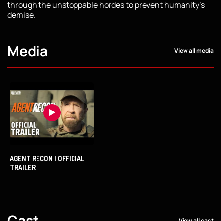
through the unstoppable hordes to prevent humanity's
demise.
Media
View all media
AGENT RECON | OFFICIAL
TRAILER
Cast
View all cast