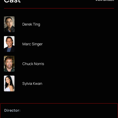
Derek Ting
Marc Singer
Chuck Norris
Sylvia Kwan
Director: