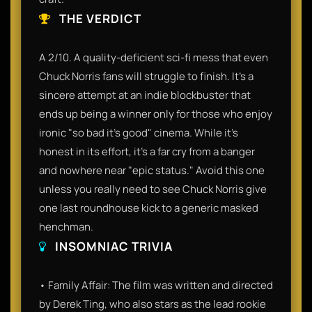
THE VERDICT
A 2/10. A quality-deficient sci-fi mess that even
Chuck Norris fans will struggle to finish. It’s a
sincere attempt at an indie blockbuster that
ends up being a winner only for those who enjoy
ironic "so bad it's good" cinema. While it’s
honest in its effort, it’s a far cry from a banger
and nowhere near "epic status." Avoid this one
unless you really need to see Chuck Norris give
one last roundhouse kick to a generic masked
henchman.
INSOMNIAC TRIVIA
• Family Affair: The film was written and directed
by Derek Ting, who also stars as the lead rookie