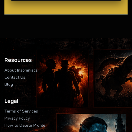
Resources
About Insomniacs
Contact Us
Blog
Legal
Terms of Services
Privacy Policy
How to Delete Profile