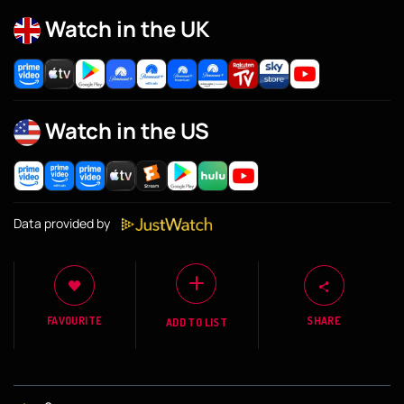
Watch in the UK
Watch in the US
Data provided by
FAVOURITE
SHARE
ADD TO LIST