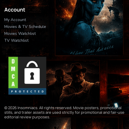
Account
My Account
Movies & TV Schedule
Movies Watchlist
TV Watchlist
© 2026 Insomniacs. All rights reserved. Movie posters, promotional
stills, and trailer assets are used strictly for promotional and fair-use
editorial review purposes.