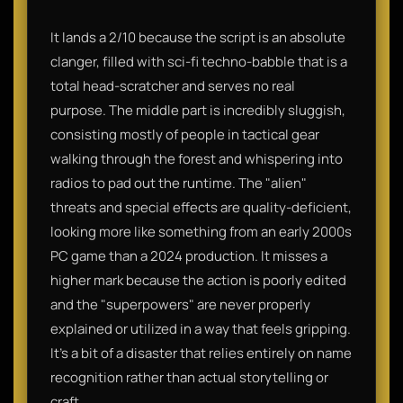
It lands a 2/10 because the script is an absolute
clanger, filled with sci-fi techno-babble that is a
total head-scratcher and serves no real
purpose. The middle part is incredibly sluggish,
consisting mostly of people in tactical gear
walking through the forest and whispering into
radios to pad out the runtime. The "alien"
threats and special effects are quality-deficient,
looking more like something from an early 2000s
PC game than a 2024 production. It misses a
higher mark because the action is poorly edited
and the "superpowers" are never properly
explained or utilized in a way that feels gripping.
It’s a bit of a disaster that relies entirely on name
recognition rather than actual storytelling or
craft.