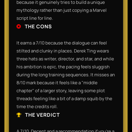
because it genuinely tries to build a unique
mythology rather than just copying a Marvel
script line for line.
THE CONS
It earns a 7/10 because the dialogue can feel
stilted and clunky in places. Derek Ting wears
three hats as writer, director, and star, and while
his ambition is epic, the pacing feels sluggish
during the long training sequences. It misses an
8/10 mark because it feels like a "middle
chapter" of a larger story, leaving some plot
threads feeling like a bit of a damp squib by the
time the credits roll.
THE VERDICT
A 7/10. Decent and a recommendation if you’re a