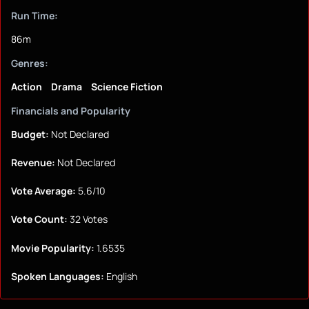
Run Time:
86m
Genres:
Action
Drama
Science Fiction
Financials and Popularity
Budget:
Not Declared
Revenue:
Not Declared
Vote Average:
5.6/10
Vote Count:
32 Votes
Movie Popularity:
1.6535
Spoken Languages:
English