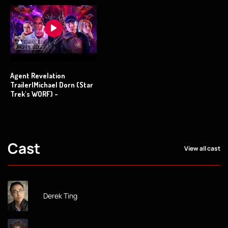
Agent Revelation
Trailer|Michael Dorn (Star
Trek's WORF) -
Cast
View all cast
Derek Ting