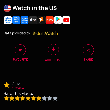
Watch in the US
Data provided by
FAVOURITE
SHARE
ADD TO LIST
7
/
10
1 Review
Rate This Movie: