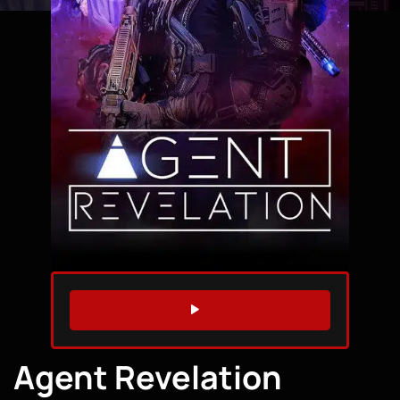
WATCH TRAILER
Agent Revelation