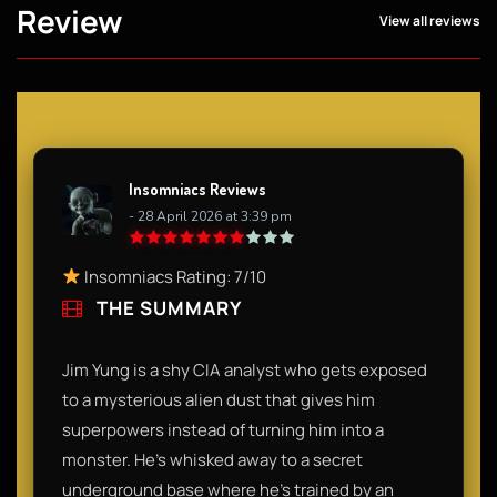
Review
View all reviews
Insomniacs Reviews
- 28 April 2026 at 3:39 pm
Insomniacs Rating: 7/10
THE SUMMARY
Jim Yung is a shy CIA analyst who gets exposed
to a mysterious alien dust that gives him
superpowers instead of turning him into a
monster. He’s whisked away to a secret
underground base where he’s trained by an