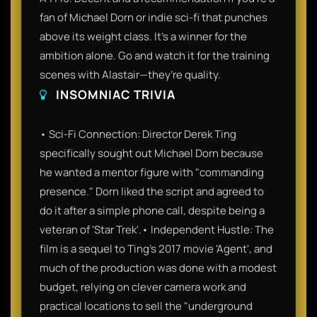
fan of Michael Dorn or indie sci-fi that punches
above its weight class. It’s a winner for the
ambition alone. Go and watch it for the training
scenes with Alastair—they’re quality.
INSOMNIAC TRIVIA
• Sci-Fi Connection: Director Derek Ting
specifically sought out Michael Dorn because
he wanted a mentor figure with "commanding
presence." Dorn liked the script and agreed to
do it after a simple phone call, despite being a
veteran of 'Star Trek'.• Independent Hustle: The
film is a sequel to Ting’s 2017 movie 'Agent', and
much of the production was done with a modest
budget, relying on clever camera work and
practical locations to sell the "underground