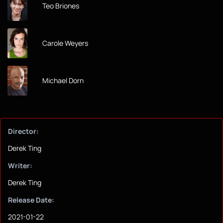
Teo Briones
Carole Weyers
Michael Dorn
Director:
Derek Ting
Writer:
Derek Ting
Release Date:
2021-01-22