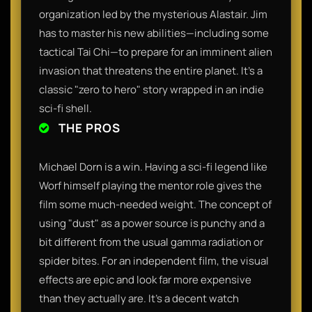
organization led by the mysterious Alastair. Jim
has to master his new abilities—including some
tactical Tai Chi—to prepare for an imminent alien
invasion that threatens the entire planet. It’s a
classic "zero to hero" story wrapped in an indie
sci-fi shell.
THE PROS
Michael Dorn is a win. Having a sci-fi legend like
Worf himself playing the mentor role gives the
film some much-needed weight. The concept of
using "dust" as a power source is punchy and a
bit different from the usual gamma radiation or
spider bites. For an independent film, the visual
effects are epic and look far more expensive
than they actually are. It’s a decent watch