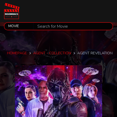
HOMEPAGE
AGENT - COLLECTION
AGENT REVELATION