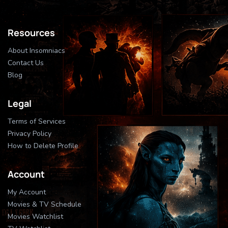
Resources
About Insomniacs
Contact Us
Blog
Legal
Terms of Services
Privacy Policy
How to Delete Profile
Account
My Account
Movies & TV Schedule
Movies Watchlist