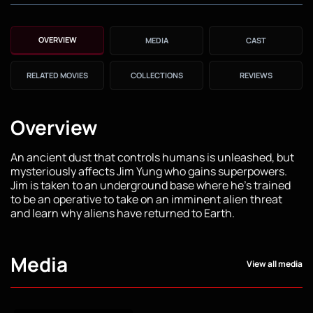
OVERVIEW
MEDIA
CAST
RELATED MOVIES
COLLECTIONS
REVIEWS
Overview
An ancient dust that controls humans is unleashed, but
mysteriously affects Jim Yung who gains superpowers.
Jim is taken to an underground base where he's trained
to be an operative to take on an imminent alien threat
and learn why aliens have returned to Earth.
Media
View all media