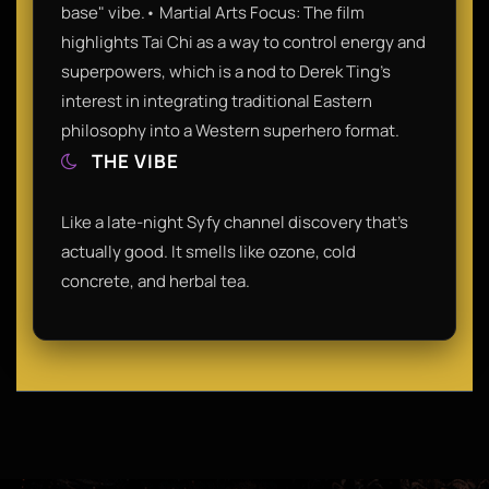
base" vibe.• Martial Arts Focus: The film
highlights Tai Chi as a way to control energy and
superpowers, which is a nod to Derek Ting's
interest in integrating traditional Eastern
philosophy into a Western superhero format.
THE VIBE
Like a late-night Syfy channel discovery that’s
actually good. It smells like ozone, cold
concrete, and herbal tea.