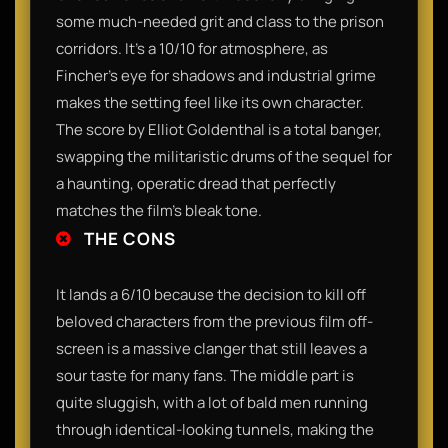
some much-needed grit and class to the prison
corridors. It’s a 10/10 for atmosphere, as
Fincher’s eye for shadows and industrial grime
makes the setting feel like its own character.
The score by Elliot Goldenthal is a total banger,
swapping the militaristic drums of the sequel for
a haunting, operatic dread that perfectly
matches the film’s bleak tone.
THE CONS
It lands a 6/10 because the decision to kill off
beloved characters from the previous film off-
screen is a massive clanger that still leaves a
sour taste for many fans. The middle part is
quite sluggish, with a lot of bald men running
through identical-looking tunnels, making the