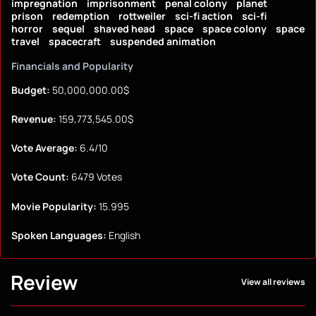
impregnation
imprisonment
penal colony
planet
prison
redemption
rottweiler
sci-fi action
sci-fi
horror
sequel
shaved head
space
space colony
space
travel
spacecraft
suspended animation
Financials and Popularity
Budget:
50,000,000.00$
Revenue:
159,773,545.00$
Vote Average:
6.4/10
Vote Count:
6479 Votes
Movie Popularity:
15.995
Spoken Languages:
English
Review
View all reviews