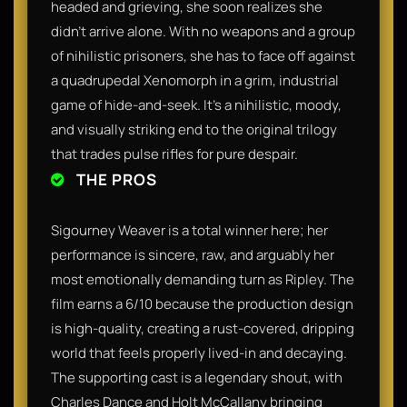
headed and grieving, she soon realizes she
didn’t arrive alone. With no weapons and a group
of nihilistic prisoners, she has to face off against
a quadrupedal Xenomorph in a grim, industrial
game of hide-and-seek. It’s a nihilistic, moody,
and visually striking end to the original trilogy
that trades pulse rifles for pure despair.
THE PROS
Sigourney Weaver is a total winner here; her
performance is sincere, raw, and arguably her
most emotionally demanding turn as Ripley. The
film earns a 6/10 because the production design
is high-quality, creating a rust-covered, dripping
world that feels properly lived-in and decaying.
The supporting cast is a legendary shout, with
Charles Dance and Holt McCallany bringing