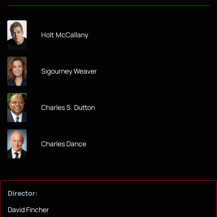
Holt McCallany
Sigourney Weaver
Charles S. Dutton
Charles Dance
Director:
David Fincher