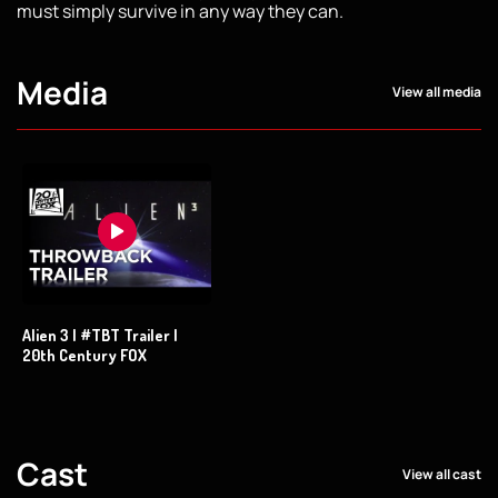
must simply survive in any way they can.
Media
View all media
Alien 3 | #TBT Trailer |
20th Century FOX
Cast
View all cast