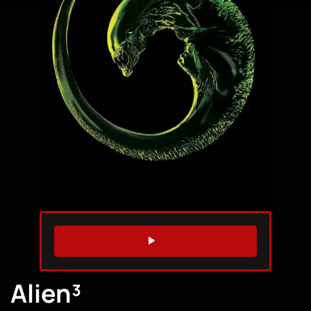
WATCH TRAILER
Alien³