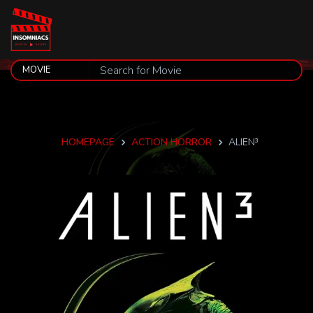
HOMEPAGE
ACTION HORROR
ALIEN³