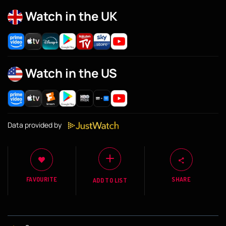
Watch in the UK
Watch in the US
Data provided by
FAVOURITE
SHARE
ADD TO LIST