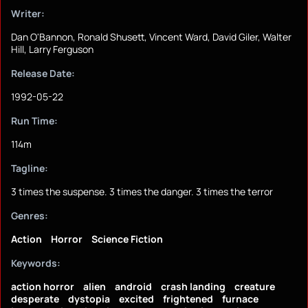
Writer:
Dan O'Bannon, Ronald Shusett, Vincent Ward, David Giler, Walter
Hill, Larry Ferguson
Release Date:
1992-05-22
Run Time:
114m
Tagline:
3 times the suspense. 3 times the danger. 3 times the terror
Genres:
Action
Horror
Science Fiction
Keywords:
action horror
alien
android
crash landing
creature
desperate
dystopia
excited
frightened
furnace