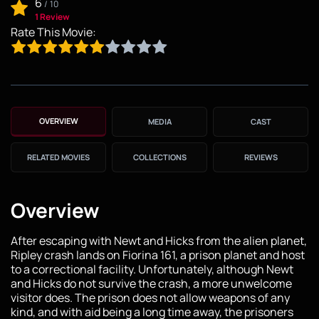
6
/
10
1 Review
Rate This Movie:
OVERVIEW
MEDIA
CAST
RELATED MOVIES
COLLECTIONS
REVIEWS
Overview
After escaping with Newt and Hicks from the alien planet,
Ripley crash lands on Fiorina 161, a prison planet and host
to a correctional facility. Unfortunately, although Newt
and Hicks do not survive the crash, a more unwelcome
visitor does. The prison does not allow weapons of any
kind, and with aid being a long time away, the prisoners