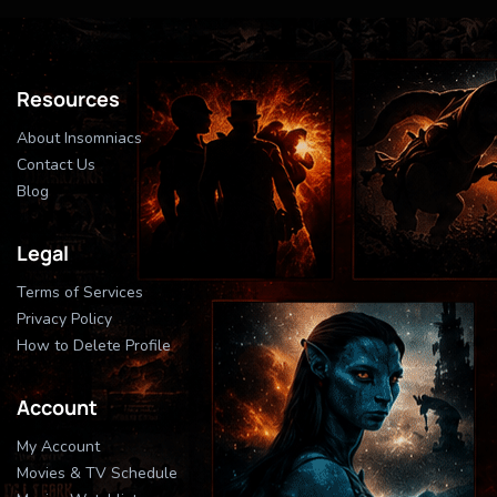
Resources
About Insomniacs
Contact Us
Blog
Legal
Terms of Services
Privacy Policy
How to Delete Profile
Account
My Account
Movies & TV Schedule