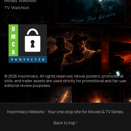
Movies Watchlist
TV Watchlist
© 2026 Insomniacs. All rights reserved. Movie posters, promotional
stills, and trailer assets are used strictly for promotional and fair-use
editorial review purposes.
Insomniacs Website - Your one stop site for Movies & TV Series.
Back to top