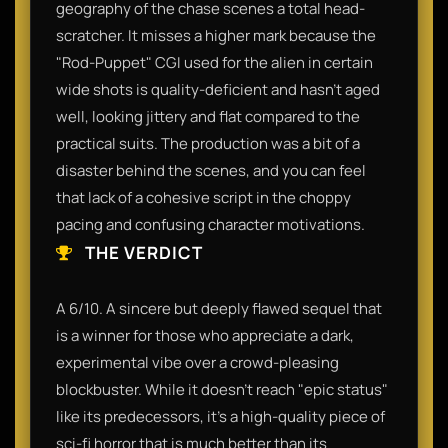
geography of the chase scenes a total head-
scratcher. It misses a higher mark because the
"Rod-Puppet" CGI used for the alien in certain
wide shots is quality-deficient and hasn't aged
well, looking jittery and flat compared to the
practical suits. The production was a bit of a
disaster behind the scenes, and you can feel
that lack of a cohesive script in the choppy
pacing and confusing character motivations.
THE VERDICT
A 6/10. A sincere but deeply flawed sequel that
is a winner for those who appreciate a dark,
experimental vibe over a crowd-pleasing
blockbuster. While it doesn't reach "epic status"
like its predecessors, it’s a high-quality piece of
sci-fi horror that is much better than its