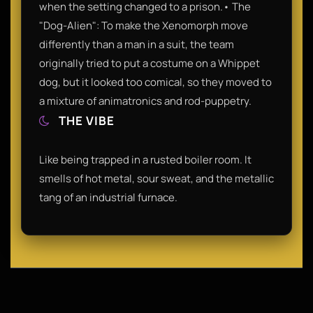
when the setting changed to a prison.• The
"Dog-Alien": To make the Xenomorph move
differently than a man in a suit, the team
originally tried to put a costume on a Whippet
dog, but it looked too comical, so they moved to
a mixture of animatronics and rod-puppetry.
THE VIBE
Like being trapped in a rusted boiler room. It
smells of hot metal, sour sweat, and the metallic
tang of an industrial furnace.