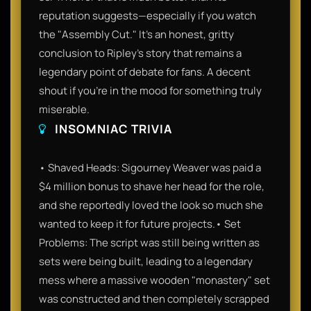
reputation suggests—especially if you watch
the "Assembly Cut." It’s an honest, gritty
conclusion to Ripley’s story that remains a
legendary point of debate for fans. A decent
shout if you’re in the mood for something truly
miserable.
INSOMNIAC TRIVIA
• Shaved Heads: Sigourney Weaver was paid a
$4 million bonus to shave her head for the role,
and she reportedly loved the look so much she
wanted to keep it for future projects.• Set
Problems: The script was still being written as
sets were being built, leading to a legendary
mess where a massive wooden "monastery" set
was constructed and then completely scrapped