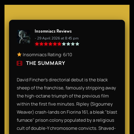
Insomniacs Reviews
- 29 April 2026 at 8:45 pm
Insomniacs Rating: 6/10
THE SUMMARY
David Fincher’s directorial debut is the black
sheep of the franchise, famously stripping away
the high-octane triumph of the previous film
within the first five minutes. Ripley (Sigourney
Weaver) crash-lands on Fiorina 161, a bleak "blast
furnace" prison colony populated by a religious
cult of double-Y chromosome convicts. Shaved-