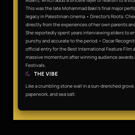
Adam), which adds a sincere layer of realism to a stor
This was the late Mohammad Bakri’s final major perfo
legacy in Palestinian cinema.• Director’s Roots: Che
directly from the experiences of her own parents and
She reportedly spent years interviewing elders to e
punchy and accurate to the period.• Oscar Recogniti
official entry for the Best International Feature Fil
massive momentum after winning audience awards a
Festivals.
THE VIBE
Like a crumbling stone wall in a sun-drenched grove.
paperwork, and sea salt.