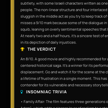
subtlety, with some Israeli characters written as one-
people. The non-linear structure and four interlaced
sluggish in the middle act as you try to keep track of
misses a 9/10 mark because some of the dialogue in 
squib, leaning on overly sentimental speeches that 
At nearly two and a half hours, it’s a sincere test of
in its depiction of daily injustices.
THE VERDICT
An 8/10. A good movie and highly recommended for a
centered historical saga. It’s a winner for its perform
displacement. Go and watch it for the scene at the 
a lifetime of frustration in a single moment. This h
contender for its vulnerable and necessary storytell
INSOMNIAC TRIVIA
• Family Affair: The film features three generations