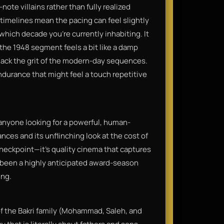
note villains rather than fully realized
 timelines mean the pacing can feel slightly
 which decade you’re currently inhabiting. It
the 1948 segment feels a bit like a damp
lack the grit of the modern-day sequences.
 endurance that might feel a touch repetitive
nyone looking for a powerful, human-
ances and its unflinching look at the cost of
checkpoint—it’s quality cinema that captures
as been a highly anticipated award-season
ing.
 of the Bakri family (Mohammad, Saleh, and