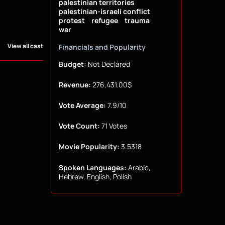
palestinian territories
palestinian-israeli conflict
protest
refugee
trauma
war
View all cast
Financials and Popularity
Budget:
Not Declared
Revenue:
276,431.00$
Vote Average:
7.9/10
Vote Count:
71 Votes
Movie Popularity:
3.5318
Spoken Languages:
Arabic,
Hebrew, English, Polish