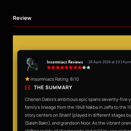
Review
Insomniacs Reviews
- 28 April 2026 at 10:14 pm
Insomniacs Rating: 8/10
THE SUMMARY
Cherien Dabis’s ambitious epic spans seventy-five ye
family’s lineage from the 1948 Nakba in Jaffa to the 1
story centers on Sharif (played in different stages
(Saleh Bakri), and grandson Noor. As the vibrant oran
stifling reality of checkpoints and military occupati