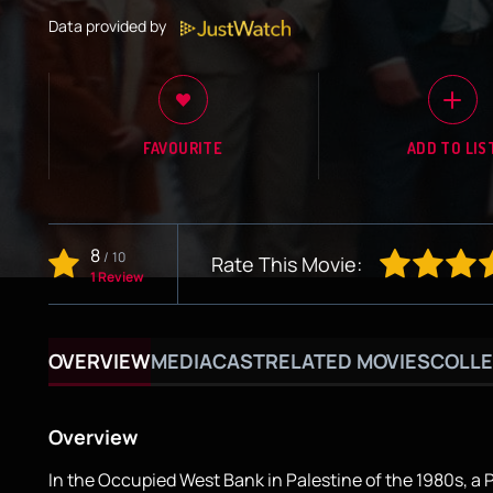
Data provided by
FAVOURITE
ADD TO LIS
8
/
10
Rate This Movie:
1 Review
OVERVIEW
MEDIA
CAST
RELATED MOVIES
COLLE
Overview
In the Occupied West Bank in Palestine of the 1980s, a 