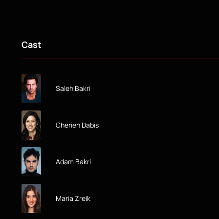
Cast
Saleh Bakri
Cherien Dabis
Adam Bakri
Maria Zreik