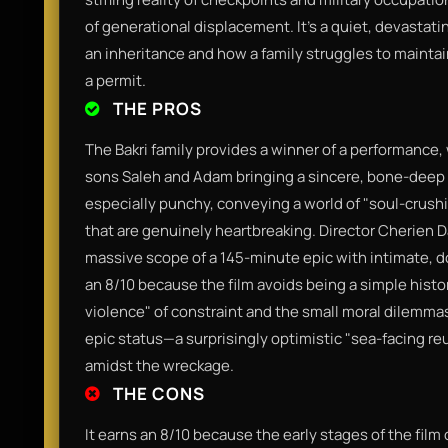
of generational displacement. It’s a quiet, devastat
an inheritance and how a family struggles to maintai
a permit.
THE PROS
The Bakri family provides a winner of a performance,
sons Saleh and Adam bringing a sincere, bone-deep au
especially punchy, conveying a world of "soul-crushi
that are genuinely heartbreaking. Director Cherien D
massive scope of a 145-minute epic with intimate, do
an 8/10 because the film avoids being a simple histo
violence" of constraint and the small moral dilemmas t
epic status—a surprisingly optimistic "sea-facing re
amidst the wreckage.
THE CONS
It earns an 8/10 because the early stages of the film c