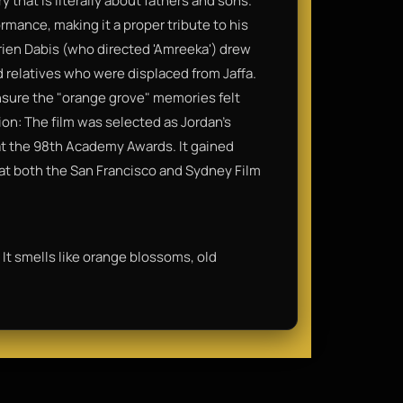
y that is literally about fathers and sons.
rmance, making it a proper tribute to his
rien Dabis (who directed 'Amreeka') drew
 relatives who were displaced from Jaffa.
nsure the "orange grove" memories felt
on: The film was selected as Jordan’s
m at the 98th Academy Awards. It gained
t both the San Francisco and Sydney Film
 It smells like orange blossoms, old