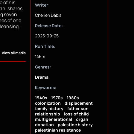
e of his
Writer:
nan, shares
ng seven
Cherien Dabis
hes of one
Release Date:
cleansing,
2025-09-25
Run Time:
View all media
146m
Genres:
Drama
Keywords:
1940s
1970s
1980s
colonization
displacement
family history
father son
relationship
loss of child
multigenerational
organ
donation
palestine history
palestinian resistance