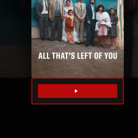
WATCH TRAILER