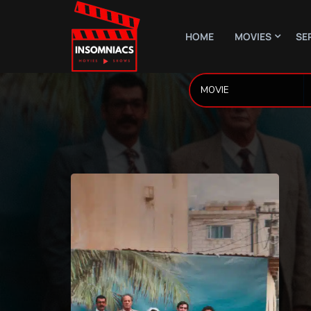
HOME
MOVIES
SE