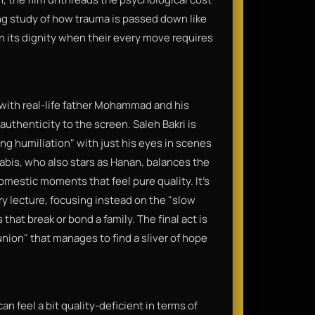
ing study of how trauma is passed down like
n its dignity when their every move requires
 with real-life father Mohammad and his
thenticity to the screen. Saleh Bakri is
ng humiliation" with just his eyes in scenes
abis, who also stars as Hanan, balances the
mestic moments that feel pure quality. It’s
ry lecture, focusing instead on the "slow
hat break or bond a family. The final act is
union" that manages to find a sliver of hope
an feel a bit quality-deficient in terms of