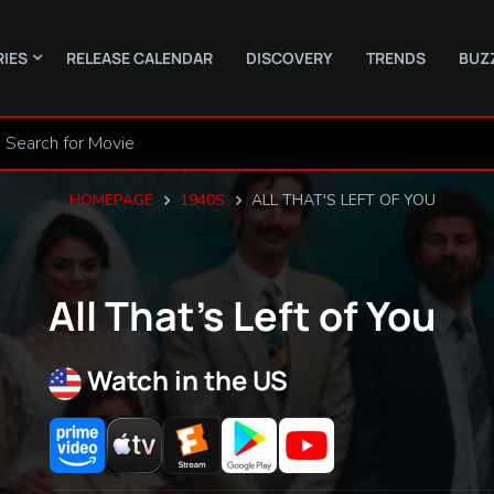
RIES
RELEASE CALENDAR
DISCOVERY
TRENDS
BUZ
HOMEPAGE
1940S
ALL THAT'S LEFT OF YOU
All That’s Left of You
Watch in the US