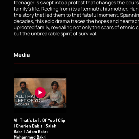
teenager is swept into a protest that changes the cours
family's life. Reeling from its aftermath, his mother, Ha
the story that led them to that fateful moment. Spanni
decades, this epic drama traces the hopes and heartac
uprooted family, revealing not only the scars of ethnic 
but the unbreakable spirit of survival.
Media
All That's Left Of You | Clip
| Cherien Dabis | Saleh
Bakri | Adam Bakri |
Mohammed Bakri