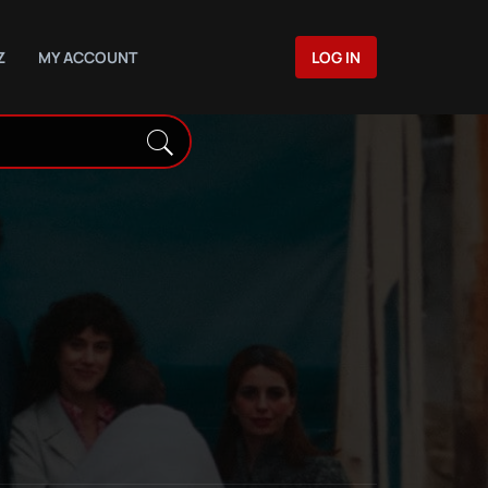
Z
MY ACCOUNT
LOG IN