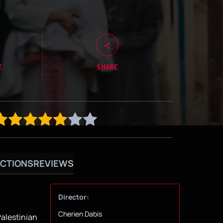
T
SHARE
CTIONS
REVIEWS
Director:
Cherien Dabis
Palestinian