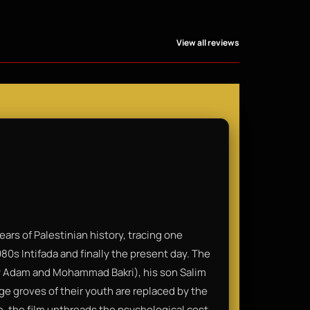
View all reviews
ars of Palestinian history, tracing one
980s Intifada and finally the present day. The
 by Adam and Mohammad Bakri), his son Salim
ge groves of their youth are replaced by the
on, the film unthreads the psychological cost