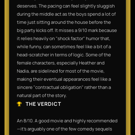
deserves. The pacing can feel slightly sluggish
during the middle act as the boys spend a lot of
time just sitting around the house before the
big party kicks off. It misses a 9/10 mark because
it relies heavily on "shock factor" humor that,
while funny, can sometimes feel like a bit of a
head-scratcher in terms of logic. Some of the
female characters, especially Heather and
Nadia, are sidelined for most of the movie,
making their eventual appearances feel like a
sincere "contractual obligation" rather than a
natural part of the story.
THE VERDICT
An 8/10. A good movie and highly recommended
—it’s arguably one of the few comedy sequels