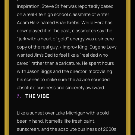
Inspiration: Steve Stifler was reportedly based
on a real-life high school classmate of writer
Adam Herz named Brian Krebs. While Herz has
downplayed it in the past, classmates say the
"jerk with a heart of gold" energy was a sincere
copy of the real guy.• Improv King: Eugene Levy
wanted Jim’s Dad to feel like a "real dad who
cared" rather than a caricature. He spent hours
with Jason Biggs and the director improvising
his scenes to make sure the advice sounded
absolute business and sincerely awkward.
THE VIBE
Like a sunset over Lake Michigan with a cold
beer in hand. It smells like fresh paint,
sunscreen, and the absolute business of 2000s