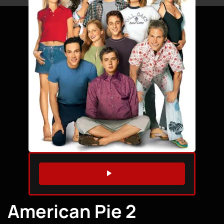
WATCH TRAILER
American Pie 2