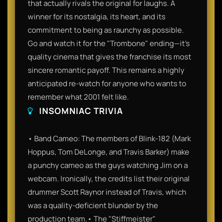
that actually rivals the original for laughs. A
winner for its nostalgia, its heart, and its
commitment to being as raunchy as possible.
Go and watch it for the "Trombone" ending—it’s
quality cinema that gives the franchise its most
sincere romantic payoff. This remains a highly
anticipated re-watch for anyone who wants to
remember what 2001 felt like.
INSOMNIAC TRIVIA
• Band Cameo: The members of Blink-182 (Mark
Hoppus, Tom DeLonge, and Travis Barker) make
a punchy cameo as the guys watching Jim on a
webcam. Ironically, the credits list their original
drummer Scott Raynor instead of Travis, which
was a quality-deficient blunder by the
production team.• The "Stiffmeister"