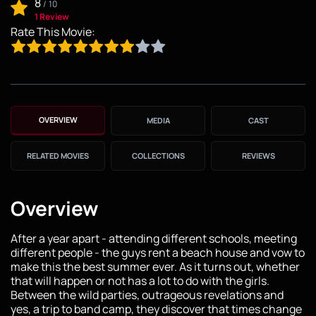
8
/
10
1 Review
Rate This Movie:
OVERVIEW
MEDIA
CAST
RELATED MOVIES
COLLECTIONS
REVIEWS
Overview
After a year apart - attending different schools, meeting
different people - the guys rent a beach house and vow to
make this the best summer ever. As it turns out, whether
that will happen or not has a lot to do with the girls.
Between the wild parties, outrageous revelations and
yes, a trip to band camp, they discover that times change