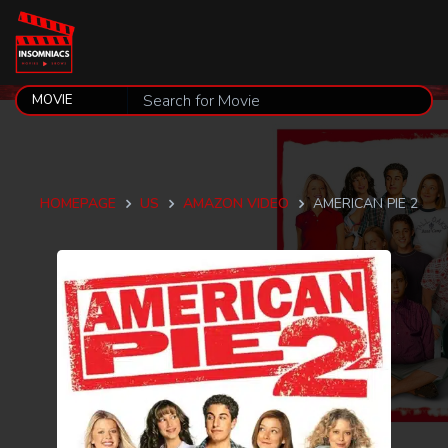
HOMEPAGE
US
AMAZON VIDEO
AMERICAN PIE 2