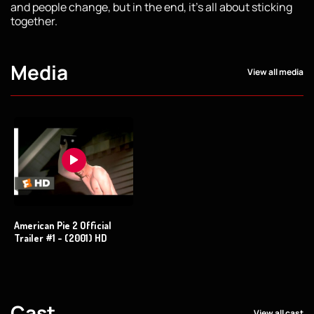
and people change, but in the end, it's all about sticking
together.
Media
View all media
American Pie 2 Official
Trailer #1 - (2001) HD
Cast
View all cast