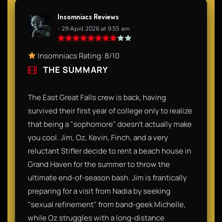
Insomniacs Reviews
- 29 April 2026 at 9:55 am
Insomniacs Rating: 8/10
THE SUMMARY
The East Great Falls crew is back, having
survived their first year of college only to realize
that being a "sophomore" doesn't actually make
you cool. Jim, Oz, Kevin, Finch, and a very
reluctant Stifler decide to rent a beach house in
Grand Haven for the summer to throw the
ultimate end-of-season bash. Jim is frantically
preparing for a visit from Nadia by seeking
"sexual refinement" from band-geek Michelle,
while Oz struggles with a long-distance