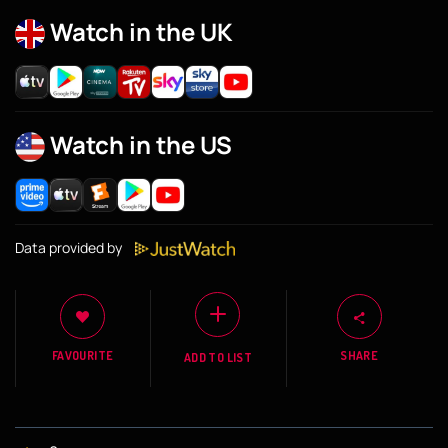
Watch in the UK
Watch in the US
Data provided by
FAVOURITE
SHARE
ADD TO LIST