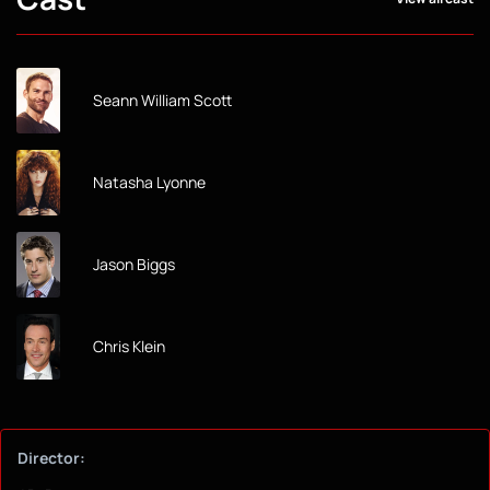
Seann William Scott
Natasha Lyonne
Jason Biggs
Chris Klein
Director: