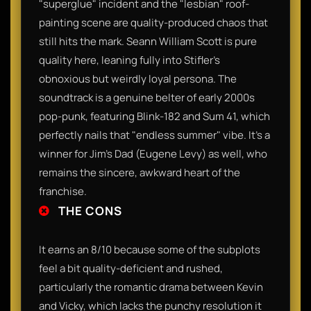
"superglue" incident and the "lesbian" roof-
painting scene are quality-produced chaos that
still hits the mark. Seann William Scott is pure
quality here, leaning fully into Stifler’s
obnoxious but weirdly loyal persona. The
soundtrack is a genuine belter of early 2000s
pop-punk, featuring Blink-182 and Sum 41, which
perfectly nails that "endless summer" vibe. It’s a
winner for Jim’s Dad (Eugene Levy) as well, who
remains the sincere, awkward heart of the
franchise.
THE CONS
It earns an 8/10 because some of the subplots
feel a bit quality-deficient and rushed,
particularly the romantic drama between Kevin
and Vicky, which lacks the punchy resolution it