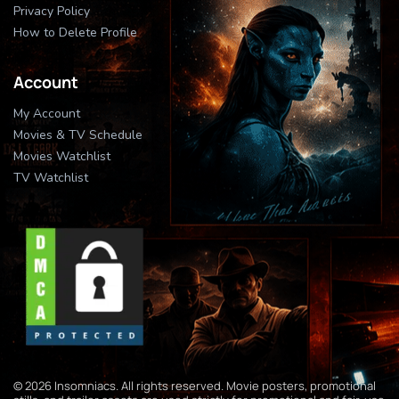
Privacy Policy
How to Delete Profile
Account
My Account
Movies & TV Schedule
Movies Watchlist
TV Watchlist
© 2026 Insomniacs. All rights reserved. Movie posters, promotional