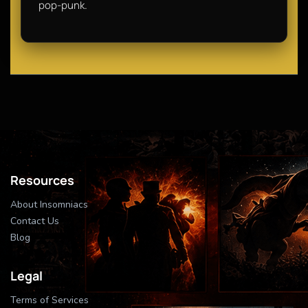
pop-punk.
Resources
About Insomniacs
Contact Us
Blog
Legal
Terms of Services