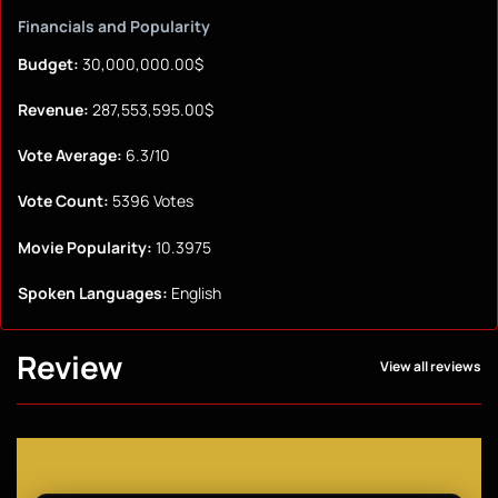
Financials and Popularity
Budget:
30,000,000.00$
Revenue:
287,553,595.00$
Vote Average:
6.3/10
Vote Count:
5396 Votes
Movie Popularity:
10.3975
Spoken Languages:
English
Review
View all reviews