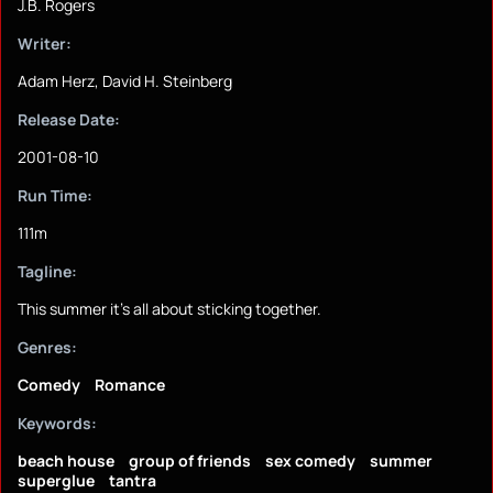
J.B. Rogers
Writer:
Adam Herz, David H. Steinberg
Release Date:
2001-08-10
Run Time:
111m
Tagline:
This summer it's all about sticking together.
Genres:
Comedy
Romance
Keywords:
beach house
group of friends
sex comedy
summer
superglue
tantra