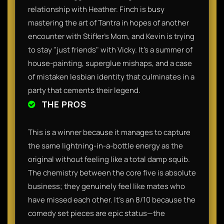
relationship with Heather. Finch is busy
mastering the art of Tantra in hopes of another
encounter with Stifler’s Mom, and Kevin is trying
to stay "just friends" with Vicky. It’s a summer of
house-painting, superglue mishaps, and a case
of mistaken lesbian identity that culminates in a
party that cements their legend.
THE PROS
This is a winner because it manages to capture
the same lightning-in-a-bottle energy as the
original without feeling like a total damp squib.
The chemistry between the core five is absolute
business; they genuinely feel like mates who
have missed each other. It’s an 8/10 because the
comedy set pieces are epic status—the