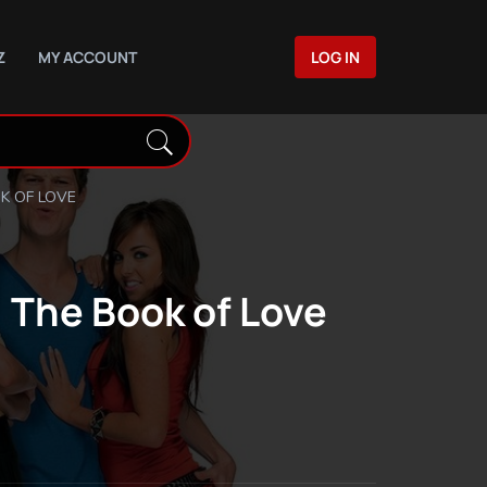
Z
MY ACCOUNT
LOG IN
K OF LOVE
 The Book of Love