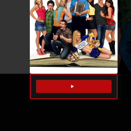
WATCH TRAILER