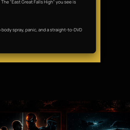
 The "East Great Falls High" you see is
ap body spray, panic, and a straight-to-DVD