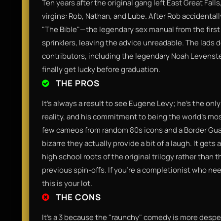
Ten years after the original gang left East Great Fall
virgins: Rob, Nathan, and Lube. After Rob accidentall
"The Bible"—the legendary sex manual from the first f
sprinklers, leaving the advice unreadable. The lads d
contributors, including the legendary Noah Levenste
finally get lucky before graduation.
THE PROS
It’s always a result to see Eugene Levy; he’s the onl
reality, and his commitment to being the world’s most
few cameos from random 80s icons and a Border Guar
bizarre they actually provide a bit of a laugh. It gets 
high school roots of the original trilogy rather than
previous spin-offs. If you’re a completionist who need
this is your lot.
THE CONS
It’s a 3 because the "raunchy" comedy is more despe