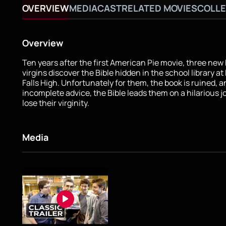
OVERVIEW
MEDIA
CAST
RELATED MOVIES
COLLE
Overview
Ten years after the first American Pie movie, three new
virgins discover the Bible hidden in the school library at
Falls High. Unfortunately for them, the book is ruined, a
incomplete advice, the Bible leads them on a hilarious j
lose their virginity.
Media