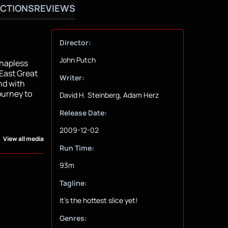
CTIONS
REVIEWS
Director:
John Putch
 hapless
 East Great
Writer:
nd with
ourney to
David H. Steinberg, Adam Herz
Release Date:
2009-12-02
View all media
Run Time:
93m
Tagline:
It's the hottest slice yet!
Genres: