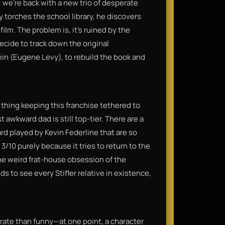
s, we’re back with a new trio of desperate
y torches the school library, he discovers
ilm. The problem is, it’s ruined by the
ecide to track down the original
in (Eugene Levy), to rebuild the book and
y thing keeping this franchise tethered to
 awkward dad is still top-tier. There are a
d played by Kevin Federline that are so
a 3/10 purely because it tries to return to the
 the weird frat-house obsession of the
s to see every Stifler relative in existence,
rate than funny—at one point, a character