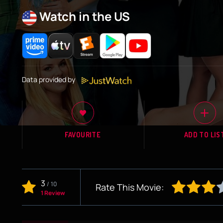
Watch in the US
Data provided by
FAVOURITE
ADD TO LIS
3
/
10
Rate This Movie:
1 Review