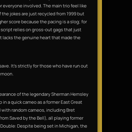
r everyone involved. The main trio feel like
 the jokes are just recycled from 1999 but
gher score because the pacing is a slog; for
 script relies on gross-out gags that just
at lacks the genuine heart that made the
save. It’s strictly for those who have run out
ernoon.
appearance of the legendary Sherman Hemsley
p in a quick cameo as a former East Great
 with random cameos, including Bret
om Saved by the Bell), all playing former
Double: Despite being set in Michigan, the