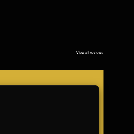
View all reviews