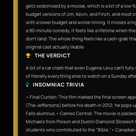
gets sodomised by a moose, which is a bit of a low fo
budget versions of Jim, Kevin, and Finch, and most of
with a lower budget and worse timing. It misses a hi
a 90-minute comedy, it feels like a lifetime when the
don't land. The whole thing feels like a cash-grab th
original cast actually likable.
THE VERDICT
A bit of a car crash that even Eugene Levy can’t fully 
of literally everything else to watch on a Sunday aft
INSOMNIAC TRIVIA
• Final Curtain: This film marked the final screen 
(The Jeffersons) before his death in 2012; he pops u
Falls alumnus.• Cameo Central: The movie is packed
Michaels from Poison and Dustin Diamond (Screech fr
students who contributed to the "Bible."• Canadian 