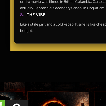
entire movie was filmed in British Columbia, Canada.
actually Centennial Secondary School in Coquitlam.
THE VIBE
Like a stale pint and a cold kebab. It smells like che
budget.