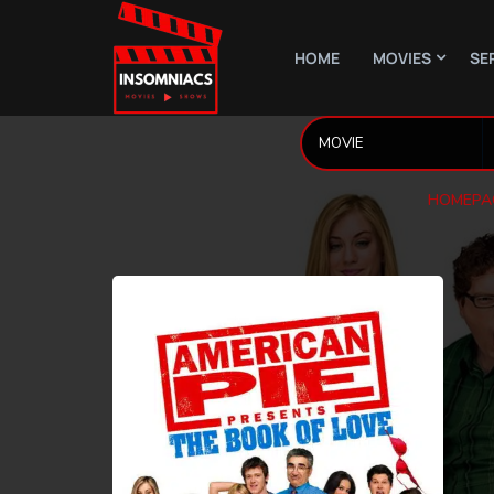
HOME
MOVIES
SE
HOMEPA