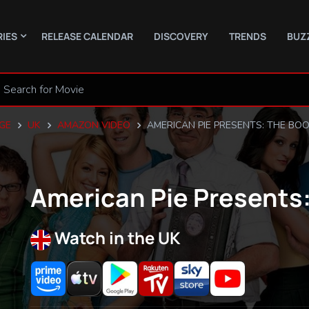
RIES
RELEASE CALENDAR
DISCOVERY
TRENDS
BUZ
GE
UK
AMAZON VIDEO
AMERICAN PIE PRESENTS: THE BOO
American Pie Presents:
Watch in the UK