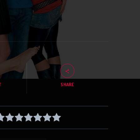
T
SHARE