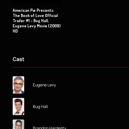
American Pie Presents:
The Book of Love Official
Trailer #1 - Bug Hall,
Eugene Levy Movie (2009)
HD
Cast
Eugene Levy
Bug Hall
Brandon Hardesty