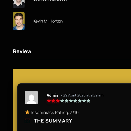
Kevin M. Horton
Review
Admin
- 29 April 2026 at 9:39 am
Insomniacs Rating: 3/10
THE SUMMARY