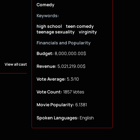
Comedy
Keywords:
high school
teen comedy
teenage sexuality
virginity
Financials and Popularity
Budget:
8,000,000.00$
View all cast
Revenue:
5,021,219.00$
Vote Average:
5.3/10
Vote Count:
1857 Votes
Movie Popularity:
6.1381
Spoken Languages:
English