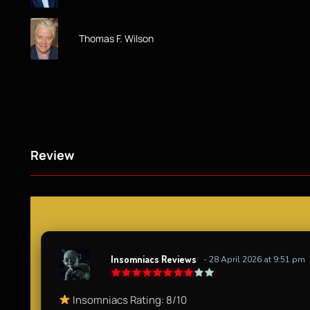
Thomas F. Wilson
Review
Insomniacs Reviews
- 28 April 2026 at 9:51 pm
Insomniacs Rating: 8/10