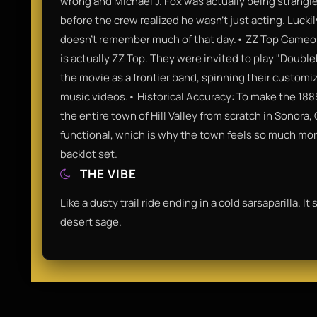
wrong and Michael J. Fox was actually being strangl
before the crew realized he wasn't just acting. Luckil
doesn't remember much of that day.• ZZ Top Cameo: Th
is actually ZZ Top. They were invited to play "Doubl
the movie as a frontier band, spinning their customize
music videos.• Historical Accuracy: To make the 1885
the entire town of Hill Valley from scratch in Sonora,
functional, which is why the town feels so much mor
backlot set.
THE VIBE
Like a dusty trail ride ending in a cold sarsaparilla. I
desert sage.