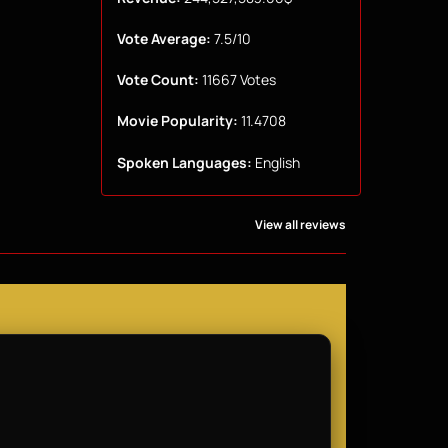
Vote Average:
7.5/10
Vote Count:
11667 Votes
Movie Popularity:
11.4708
Spoken Languages:
English
View all reviews