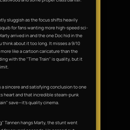
tly sluggish as the focus shifts heavily
squib for fans wanting more high-speed sci-
Marty arrived in and the one Doc hid in the
ou think about it too long. It misses a 9/10
 more like a cartoon caricature than the
ing with the "Time Train" is quality, but it
imit.
a sincere and satisfying conclusion to one
 its heart and that incredible steam-punk
ain" save—it’s quality cinema.
g" Tannen hangs Marty, the stunt went