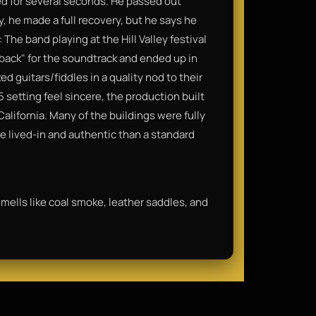
ed for several seconds. He passed out
y, he made a full recovery, but he says he
e band playing at the Hill Valley festival
eback" for the soundtrack and ended up in
d guitars/fiddles in a quality nod to their
 setting feel sincere, the production built
 California. Many of the buildings were fully
e lived-in and authentic than a standard
t smells like coal smoke, leather saddles, and