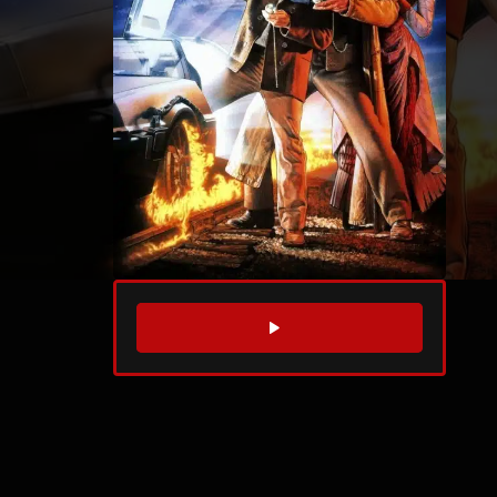
WATCH TRAILER