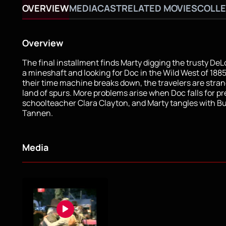
OVERVIEW
MEDIA
CAST
RELATED MOVIES
COLLE
Overview
The final installment finds Marty digging the trusty DeL
a mineshaft and looking for Doc in the Wild West of 188
their time machine breaks down, the travelers are stran
land of spurs. More problems arise when Doc falls for pr
schoolteacher Clara Clayton, and Marty tangles with B
Tannen.
Media