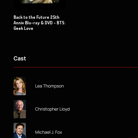
Back to the Future 25th
Anniv Blu-ray & DVD - BTS:
Geek Love
Cast
Lea Thompson
Christopher Lloyd
Michael J. Fox