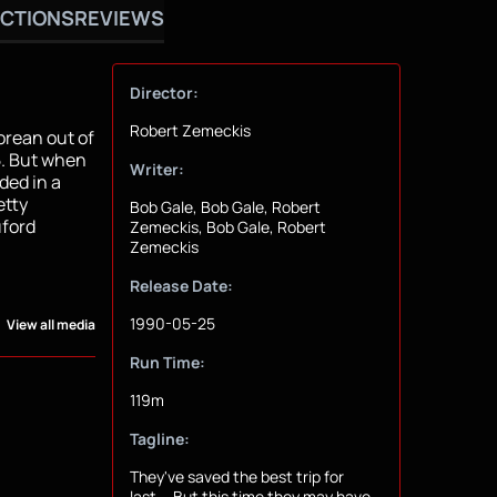
CTIONS
REVIEWS
Director:
Robert Zemeckis
orean out of
5. But when
Writer:
ded in a
etty
Bob Gale, Bob Gale, Robert
uford
Zemeckis, Bob Gale, Robert
Zemeckis
Release Date:
1990-05-25
View all media
Run Time:
119m
Tagline:
They've saved the best trip for
last... But this time they may have