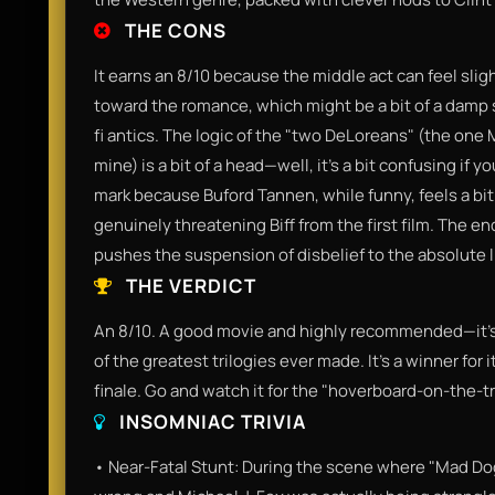
THE CONS
It earns an 8/10 because the middle act can feel sligh
toward the romance, which might be a bit of a damp 
fi antics. The logic of the "two DeLoreans" (the one 
mine) is a bit of a head—well, it’s a bit confusing if y
mark because Buford Tannen, while funny, feels a bit
genuinely threatening Biff from the first film. The end
pushes the suspension of disbelief to the absolute l
THE VERDICT
An 8/10. A good movie and highly recommended—it’s 
of the greatest trilogies ever made. It’s a winner for
finale. Go and watch it for the "hoverboard-on-the-tr
INSOMNIAC TRIVIA
• Near-Fatal Stunt: During the scene where "Mad Do