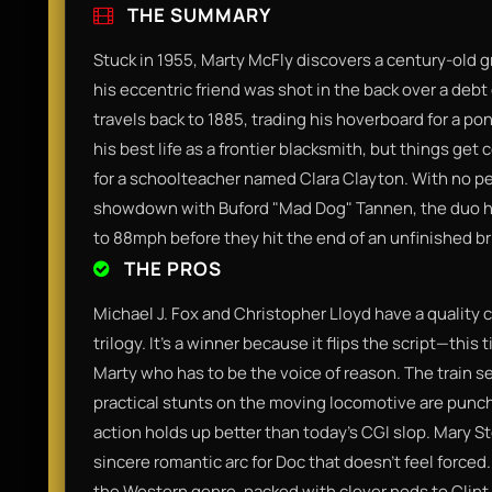
THE SUMMARY
Stuck in 1955, Marty McFly discovers a century-old 
his eccentric friend was shot in the back over a debt
travels back to 1885, trading his hoverboard for a pon
his best life as a frontier blacksmith, but things g
for a schoolteacher named Clara Clayton. With no pe
showdown with Buford "Mad Dog" Tannen, the duo ha
to 88mph before they hit the end of an unfinished br
THE PROS
Michael J. Fox and Christopher Lloyd have a quality c
trilogy. It’s a winner because it flips the script—this 
Marty who has to be the voice of reason. The train se
practical stunts on the moving locomotive are punchy
action holds up better than today's CGI slop. Mary St
sincere romantic arc for Doc that doesn't feel forced. I
the Western genre, packed with clever nods to Clin