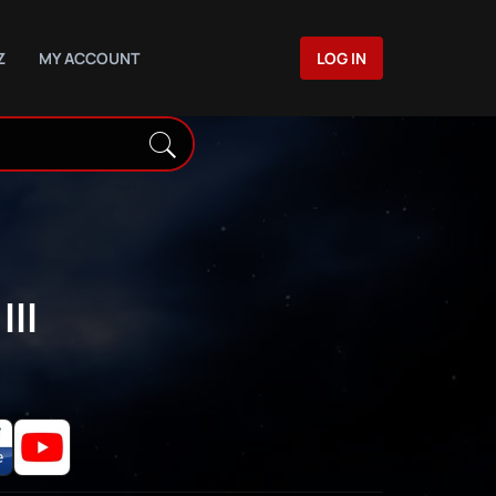
Z
MY ACCOUNT
LOG IN
III