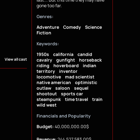
gone too far.
Genres:
Adventure
Comedy
Science
Fiction
Keywords:
1950s
california
candid
View all cast
cavalry
gunfight
horseback
riding
hoverboard
indian
territory
inventor
locomotive
mad scientist
native american
optimistic
outlaw
saloon
sequel
shootout
sports car
steampunk
time travel
train
wild west
Financials and Popularity
Budget:
40,000,000.00$
Revenue:
244,527,583.00$