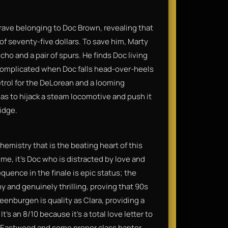
grave belonging to Doc Brown, revealing that
 of seventy-five dollars. To save him, Marty
cho and a pair of spurs. He finds Doc living
et complicated when Doc falls head-over-heels
trol for the DeLorean and a looming
s to hijack a steam locomotive and push it
idge.
hemistry that is the beating heart of this
time, it’s Doc who is distracted by love and
quence in the finale is epic status; the
 and genuinely thrilling, proving that 90s
eenburgen is quality as Clara, providing a
t’s an 8/10 because it’s a total love letter to
t Eastwood and some proper class banter.