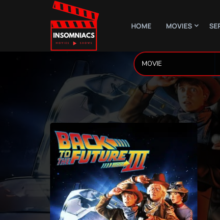
HOME
MOVIES
SE