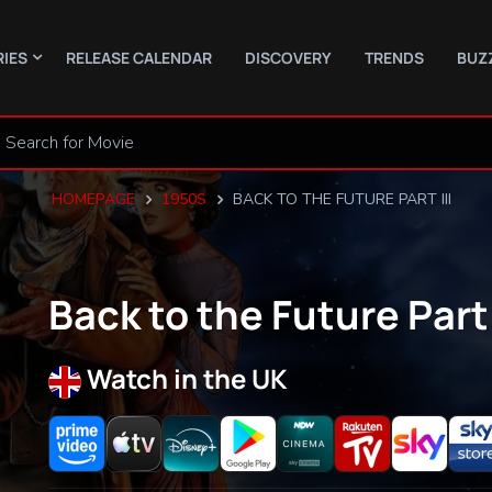
RIES
RELEASE CALENDAR
DISCOVERY
TRENDS
BUZ
HOMEPAGE
1950S
BACK TO THE FUTURE PART III
Back to the Future Part 
Watch in the UK