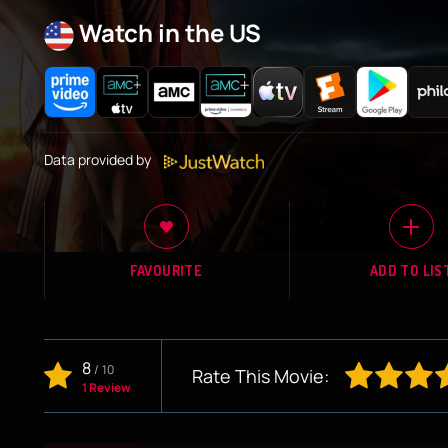
Watch in the US
Data provided by
FAVOURITE
ADD TO LIS
8
/
10
Rate This Movie:
1 Review