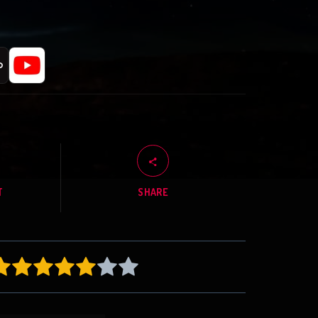
T
SHARE