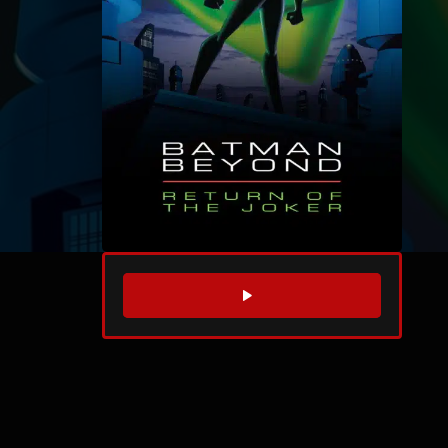
WATCH TRAILER