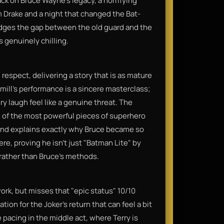
ck on Bruce Wayne’s legacy, a horrifying
 Drake and a night that changed the Bat-
 bridges the gap between the old guard and the
s genuinely chilling.
l respect, delivering a story that is as mature
mill’s performance is a sincere masterclass;
ry laugh feel like a genuine threat. The
e of the most powerful pieces of superhero
c, and explains exactly why Bruce became so
ere, proving he isn’t just "Batman Lite" by
rather than Bruce's methods.
work, but misses that "epic status" 10/10
ion for the Joker's return that can feel a bit
e pacing in the middle act, where Terry is