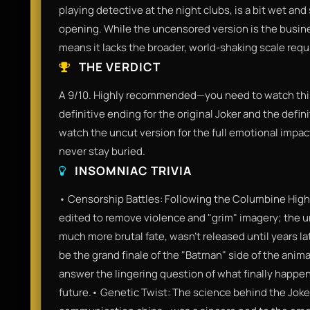
playing detective at the night clubs, is a bit wet a
opening. While the uncensored version is the business
means it lacks the broader, world-shaking scale requ
THE VERDICT
A 9/10. Highly recommended—you need to watch this. I
definitive ending for the original Joker and the defin
watch the uncut version for the full emotional impa
never stay buried.
INSOMNIAC TRIVIA
• Censorship Battles: Following the Columbine High
edited to remove violence and "grim" imagery; the u
much more brutal fate, wasn't released until years la
be the grand finale of the "Batman" side of the anim
answer the lingering question of what finally happene
future.• Genetic Twist: The science behind the Joke