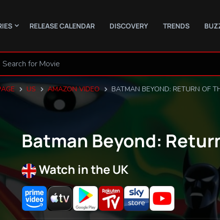
RIES
RELEASE CALENDAR
DISCOVERY
TRENDS
BUZ
PAGE
US
AMAZON VIDEO
BATMAN BEYOND: RETURN OF TH
Batman Beyond: Return
Watch in the UK