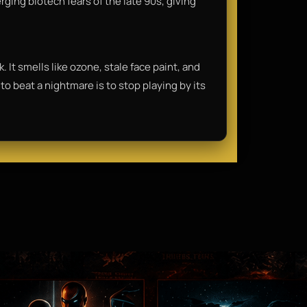
ing biotech fears of the late 90s, giving
. It smells like ozone, stale face paint, and
to beat a nightmare is to stop playing by its