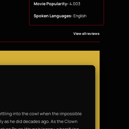
Movie Popularity:
4.003
Spoken Languages:
English
View all reviews
 settling into the cowl when the impossible
ly as he did decades ago. As the Clown