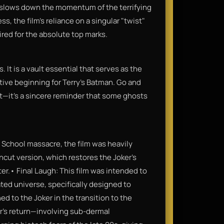
nd slows down the momentum of the terrifying
, the film's reliance on a singular "twist"
ired for the absolute top marks.
t is a vault essential that serves as the
itive beginning for Terry’s Batman. Go and
ct—it’s a sincere reminder that some ghosts
 School massacre, the film was heavily
ncut version, which restores the Joker’s
ter.• Final Laugh: This film was intended to
ated universe, specifically designed to
d to the Joker in the transition to the
r's return—involving sub-dermal