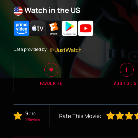
Watch in the US
Data provided by
FAVOURITE
ADD TO LIS
9
/
10
Rate This Movie:
1 Review