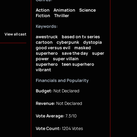
Action
Animation
Science
Fiction
Thriller
Keywords:
View all cast
awestruck
based on tv series
cartoon
cyberpunk
dystopia
good versus evil
masked
superhero
save the day
super
power
super villain
superhero
teen superhero
vibrant
Financials and Popularity
Budget:
Not Declared
Revenue:
Not Declared
Vote Average:
7.3/10
Vote Count:
1204 Votes