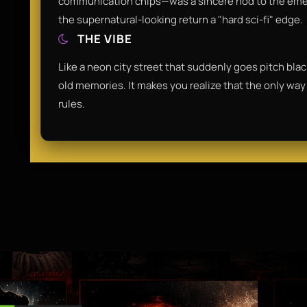
communication chips—was a sincere nod to the emerg
the supernatural-looking return a "hard sci-fi" edge.
THE VIBE
Like a neon city street that suddenly goes pitch black
old memories. It makes you realize that the only way 
rules.