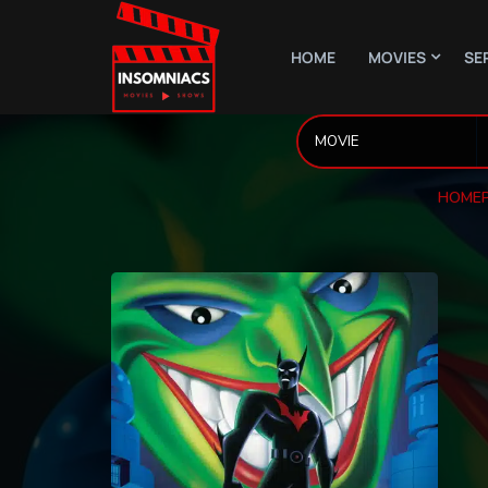
HOME
MOVIES
SE
HOME