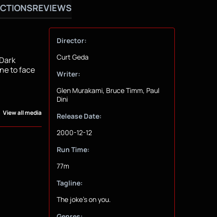
CTIONS
REVIEWS
Director:
Curt Geda
 Dark
ne to face
Writer:
Glen Murakami, Bruce Timm, Paul
Dini
View all media
Release Date:
2000-12-12
Run Time:
77m
Tagline:
The joke's on you.
Genres: