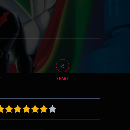
T
SHARE