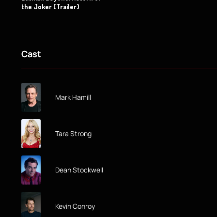
the Joker (Trailer)
Cast
Mark Hamill
Tara Strong
Dean Stockwell
Kevin Conroy