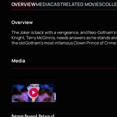
OVERVIEW
MEDIA
CAST
RELATED MOVIES
COLLE
Overview
The Joker is back with a vengeance, and Neo-Gotham's
Knight, Terry McGinnis, needs answers as he stands alo
the old Gotham's most infamous Clown Prince of Crime.
Media
Batman Beyond: Return of