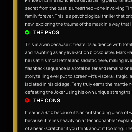
Prince of Crime launches a devastating personal atta
secret from the past is unearthed—one involving Tim
family forever. This is a psychological thriller that
new, exploring the trauma of the mask in a way that i
THE PROS
This is a win because it treats its audience with tota
and haunting as any live-action blockbuster. Mark Ha
he is at his most lethal and sadistic here, making eve
flashback sequence is a total belter and remains on
storytelling ever put to screen—it’s visceral, tragi
isolated in his old age. Terry truly earns the mantle h
defeating the Joker using his own unique strengths 
THE CONS
It earns a 9/10 because it’s an outstanding piece of 
because it relies heavily on a "technobabble" explanat
of a head-scratcher if you think about it too long. Th