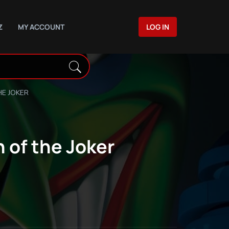
Z
MY ACCOUNT
LOG IN
E JOKER
 of the Joker