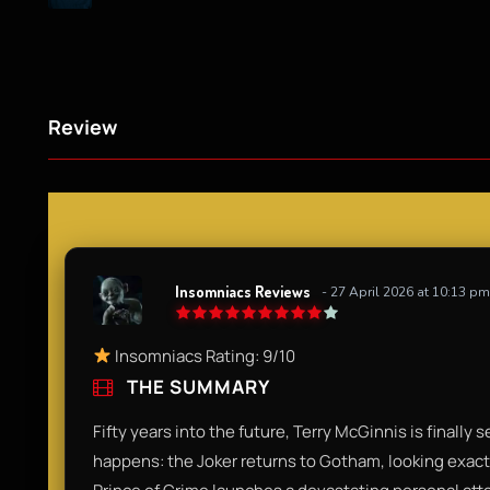
Review
Insomniacs Reviews
- 27 April 2026 at 10:13 pm
Insomniacs Rating: 9/10
THE SUMMARY
Fifty years into the future, Terry McGinnis is finally
happens: the Joker returns to Gotham, looking exact