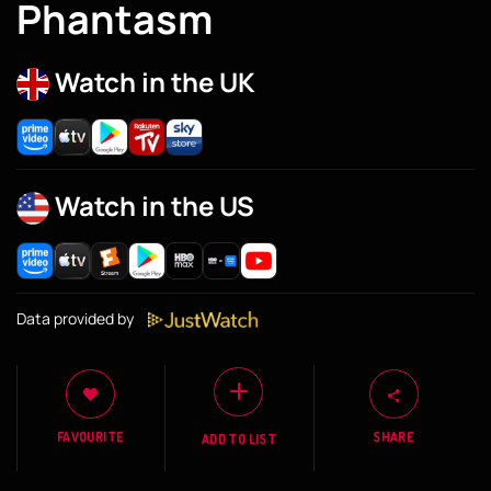
Phantasm
Watch in the UK
Watch in the US
Data provided by
FAVOURITE
SHARE
ADD TO LIST