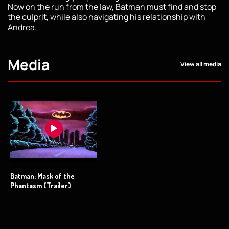
Now on the run from the law, Batman must find and stop
the culprit, while also navigating his relationship with
Andrea.
Media
View all media
Batman: Mask of the
Phantasm (Trailer)