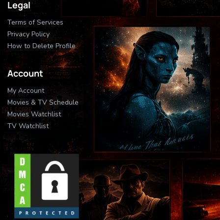
Legal
Terms of Services
Privacy Policy
How to Delete Profile
Account
My Account
Movies & TV Schedule
Movies Watchlist
TV Watchlist