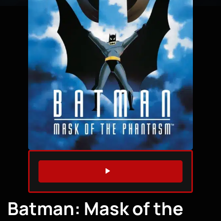
WATCH TRAILER
Batman: Mask of the