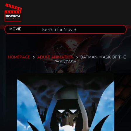
HOMEPAGE
ADULT ANIMATION
BATMAN: MASK OF THE
PHANTASM