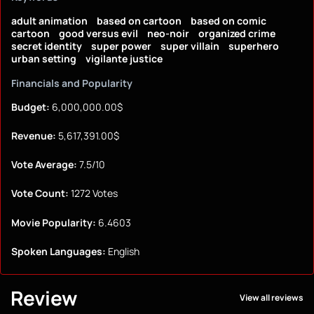
adult animation
based on cartoon
based on comic
cartoon
good versus evil
neo-noir
organized crime
secret identity
super power
super villain
superhero
urban setting
vigilante justice
Financials and Popularity
Budget:
6,000,000.00$
Revenue:
5,617,391.00$
Vote Average:
7.5/10
Vote Count:
1272 Votes
Movie Popularity:
6.4603
Spoken Languages:
English
Review
View all reviews