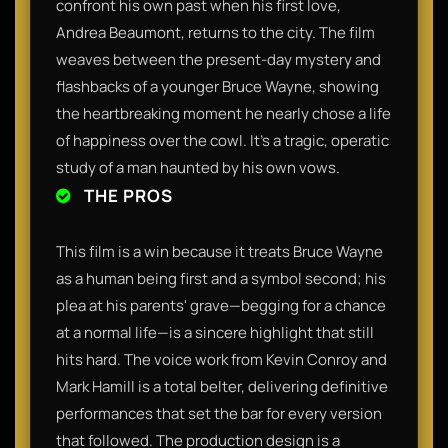
confront his own past when his first love,
Andrea Beaumont, returns to the city. The film
weaves between the present-day mystery and
flashbacks of a younger Bruce Wayne, showing
the heartbreaking moment he nearly chose a life
of happiness over the cowl. It’s a tragic, operatic
study of a man haunted by his own vows.
THE PROS
This film is a win because it treats Bruce Wayne
as a human being first and a symbol second; his
plea at his parents' grave—begging for a chance
at a normal life—is a sincere highlight that still
hits hard. The voice work from Kevin Conroy and
Mark Hamill is a total belter, delivering definitive
performances that set the bar for every version
that followed. The production design is a