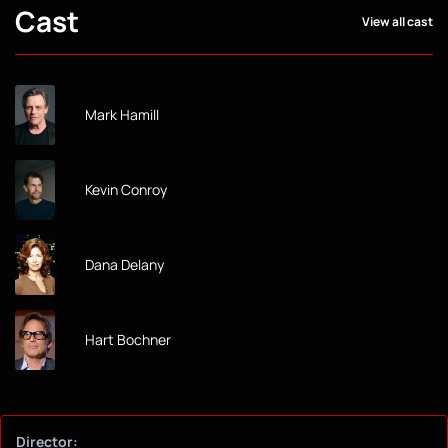
Cast
View all cast
Mark Hamill
Kevin Conroy
Dana Delany
Hart Bochner
Director: