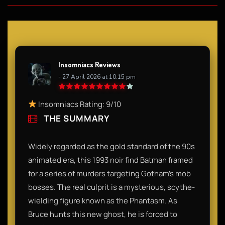
Insomniacs Reviews
- 27 April 2026 at 10:15 pm
Insomniacs Rating: 9/10
THE SUMMARY
Widely regarded as the gold standard of the 90s
animated era, this 1993 noir find Batman framed
for a series of murders targeting Gotham’s mob
bosses. The real culprit is a mysterious, scythe-
wielding figure known as the Phantasm. As
Bruce hunts this new ghost, he is forced to