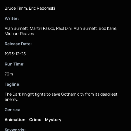
Bruce Timm, Eric Radomski
Writer:
Alan Burnett, Martin Pasko, Paul Dini, Alan Burnett, Bob Kane,
Michael Reaves
Release Date:
1993-12-25
Run Time:
76m
Tagline:
The Dark Knight fights to save Gotham city from its deadliest
enemy.
Genres:
Animation
Crime
Mystery
Keywords: