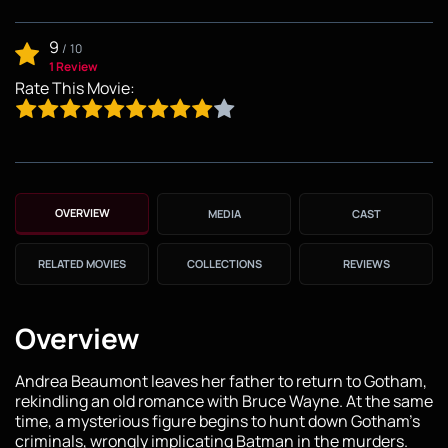
9
/
10
1 Review
Rate This Movie:
OVERVIEW
MEDIA
CAST
RELATED MOVIES
COLLECTIONS
REVIEWS
Overview
Andrea Beaumont leaves her father to return to Gotham,
rekindling an old romance with Bruce Wayne. At the same
time, a mysterious figure begins to hunt down Gotham's
criminals, wrongly implicating Batman in the murders.