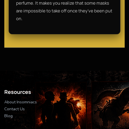
perfume. It makes you realize that some masks
are impossible to take off once they’ve been put
on.
Resources
About Insomniacs
Contact Us
Blog