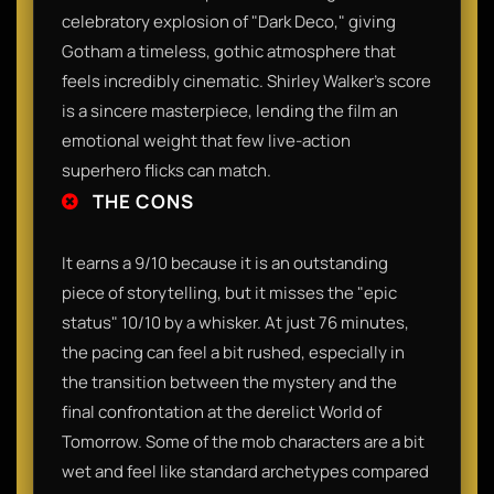
celebratory explosion of "Dark Deco," giving
Gotham a timeless, gothic atmosphere that
feels incredibly cinematic. Shirley Walker’s score
is a sincere masterpiece, lending the film an
emotional weight that few live-action
superhero flicks can match.
THE CONS
It earns a 9/10 because it is an outstanding
piece of storytelling, but it misses the "epic
status" 10/10 by a whisker. At just 76 minutes,
the pacing can feel a bit rushed, especially in
the transition between the mystery and the
final confrontation at the derelict World of
Tomorrow. Some of the mob characters are a bit
wet and feel like standard archetypes compared