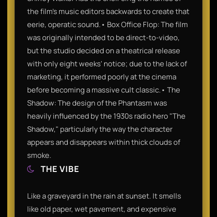
the film's music editors backwards to create that
eerie, operatic sound.• Box Office Flop: The film
was originally intended to be direct-to-video,
but the studio decided on a theatrical release
with only eight weeks' notice; due to the lack of
marketing, it performed poorly at the cinema
before becoming a massive cult classic.• The
Shadow: The design of the Phantasm was
heavily influenced by the 1930s radio hero "The
Shadow," particularly the way the character
appears and disappears within thick clouds of
smoke.
THE VIBE
Like a graveyard in the rain at sunset. It smells
like old paper, wet pavement, and expensive