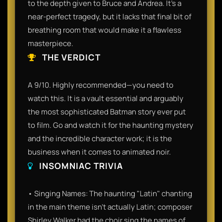
to the depth given to Bruce and Andrea. It’s a
near-perfect tragedy, but it lacks that final bit of
breathing room that would make it a flawless
masterpiece.
THE VERDICT
A 9/10. Highly recommended—you need to
watch this. It is a vault essential and arguably
the most sophisticated Batman story ever put
to film. Go and watch it for the haunting mystery
and the incredible character work; it is the
business when it comes to animated noir.
INSOMNIAC TRIVIA
• Singing Names: The haunting "Latin" chanting
in the main theme isn't actually Latin; composer
Shirley Walker had the choir sing the names of