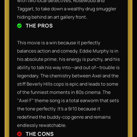
with two local detectives, Rosewood and
Taggart, to take down a wealthy drug smuggler
hiding behind an art gallery front.
THE PROS
This movie is a win because it perfectly
balances action and comedy. Eddie Murphy is in
his absolute prime; his energy is punchy, and his
ability to talk his way into—and out of—trouble is
legendary. The chemistry between Axel and the
stiff Beverly Hills cops is epic and leads to some
of the funniest moments in 80s cinema. The
"Axel F" theme song is a total earworm that sets
the tone perfectly. It’s a 9/10 because it
redefined the buddy-cop genre and remains
endlessly rewatchable.
THE CONS