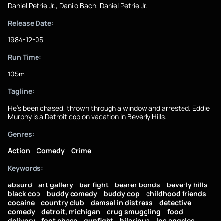
Daniel Petrie Jr., Danilo Bach, Daniel Petrie Jr.
Release Date:
1984-12-05
Run Time:
105m
Tagline:
He's been chased, thrown through a window and arrested. Eddie
Murphy is a Detroit cop on vacation in Beverly Hills.
Genres:
Action
Comedy
Crime
Keywords:
absurd
art gallery
bar fight
bearer bonds
beverly hills
black cop
buddy comedy
buddy cop
childhood friends
cocaine
country club
damsel in distress
detective
comedy
detroit, michigan
drug smuggling
food
delivery
foot chase
gunfight
hilarious
los angeles,