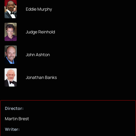
Eddie Murphy
Judge Reinhold
John Ashton
Jonathan Banks
Director:
Martin Brest
Writer: