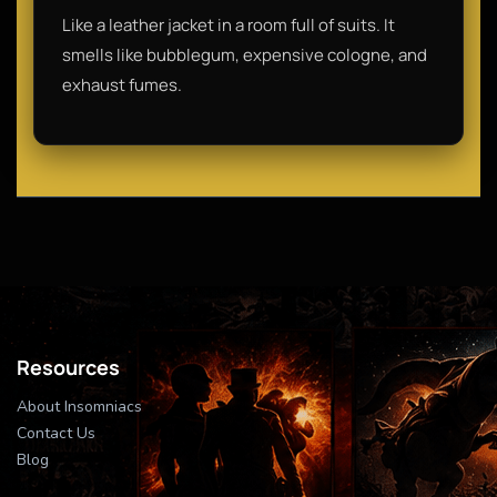
Like a leather jacket in a room full of suits. It
smells like bubblegum, expensive cologne, and
exhaust fumes.
Resources
About Insomniacs
Contact Us
Blog