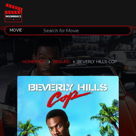
HOMEPAGE
ABSURD
BEVERLY HILLS COP