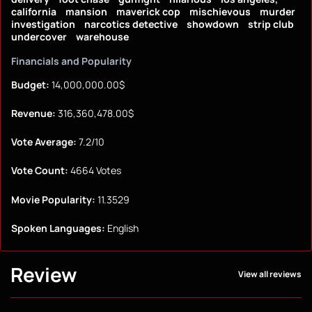
california
mansion
maverick cop
mischievous
murder
investigation
narcotics detective
showdown
strip club
undercover
warehouse
Financials and Popularity
Budget:
14,000,000.00$
Revenue:
316,360,478.00$
Vote Average:
7.2/10
Vote Count:
4664 Votes
Movie Popularity:
11.3529
Spoken Languages:
English
Review
View all reviews