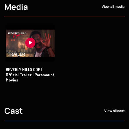
Media
View all media
BEVERLY HILLS COP |
Official Trailer | Paramount
Movies
Cast
View all cast