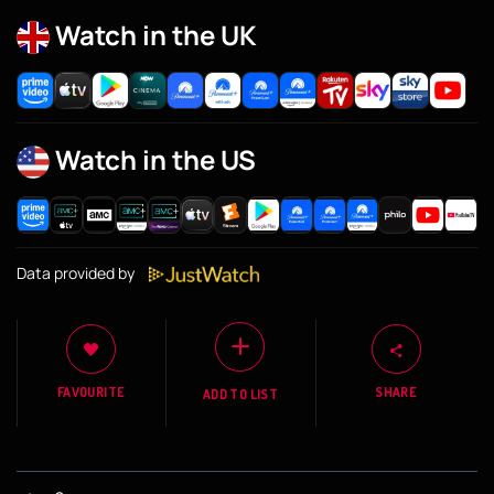
Watch in the UK
Watch in the US
Data provided by
FAVOURITE
SHARE
ADD TO LIST