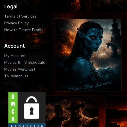
Legal
Terms of Services
Privacy Policy
How to Delete Profile
Account
My Account
Movies & TV Schedule
Movies Watchlist
TV Watchlist