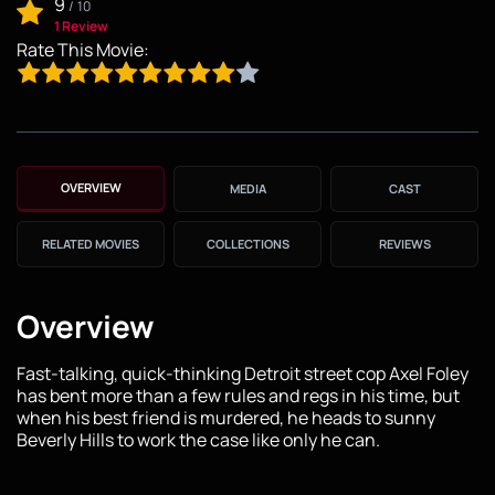
9
/
10
1 Review
Rate This Movie:
OVERVIEW
MEDIA
CAST
RELATED MOVIES
COLLECTIONS
REVIEWS
Overview
Fast-talking, quick-thinking Detroit street cop Axel Foley
has bent more than a few rules and regs in his time, but
when his best friend is murdered, he heads to sunny
Beverly Hills to work the case like only he can.