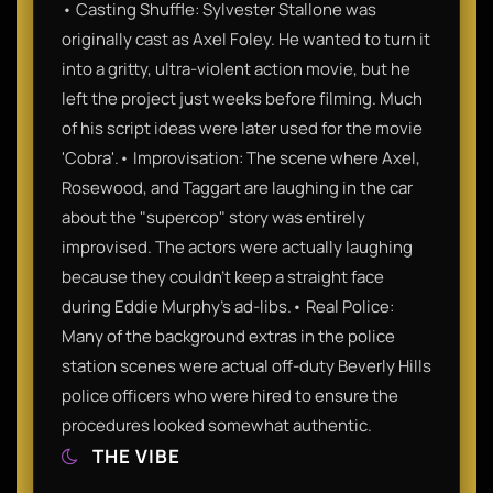
• Casting Shuffle: Sylvester Stallone was
originally cast as Axel Foley. He wanted to turn it
into a gritty, ultra-violent action movie, but he
left the project just weeks before filming. Much
of his script ideas were later used for the movie
'Cobra'.• Improvisation: The scene where Axel,
Rosewood, and Taggart are laughing in the car
about the "supercop" story was entirely
improvised. The actors were actually laughing
because they couldn't keep a straight face
during Eddie Murphy's ad-libs.• Real Police:
Many of the background extras in the police
station scenes were actual off-duty Beverly Hills
police officers who were hired to ensure the
procedures looked somewhat authentic.
THE VIBE