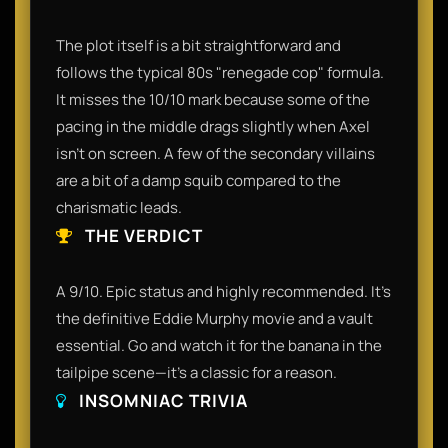
The plot itself is a bit straightforward and
follows the typical 80s "renegade cop" formula.
It misses the 10/10 mark because some of the
pacing in the middle drags slightly when Axel
isn't on screen. A few of the secondary villains
are a bit of a damp squib compared to the
charismatic leads.
THE VERDICT
A 9/10. Epic status and highly recommended. It’s
the definitive Eddie Murphy movie and a vault
essential. Go and watch it for the banana in the
tailpipe scene—it’s a classic for a reason.
INSOMNIAC TRIVIA