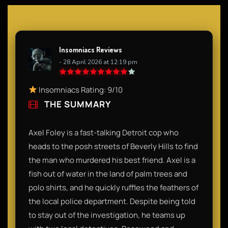
Insomniacs Reviews
- 28 April 2026 at 12:19 pm
Insomniacs Rating: 9/10
THE SUMMARY
Axel Foley is a fast-talking Detroit cop who
heads to the posh streets of Beverly Hills to find
the man who murdered his best friend. Axel is a
fish out of water in the land of palm trees and
polo shirts, and he quickly ruffles the feathers of
the local police department. Despite being told
to stay out of the investigation, he teams up