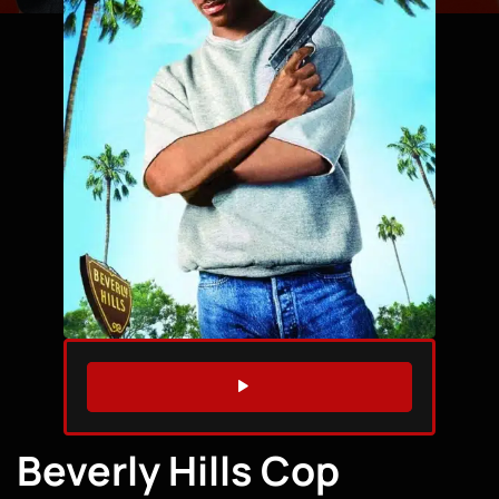
WATCH TRAILER
Beverly Hills Cop