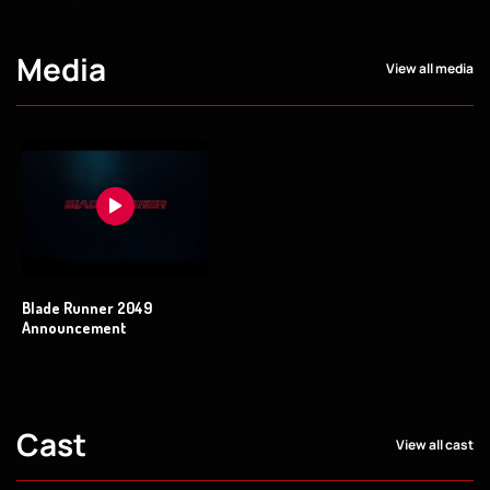
Media
View all media
Blade Runner 2049
Announcement
Cast
View all cast