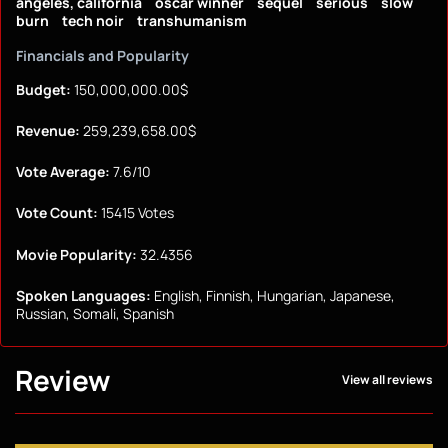
angeles, california
oscar winner
sequel
serious
slow
burn
tech noir
transhumanism
Financials and Popularity
Budget:
150,000,000.00$
Revenue:
259,239,658.00$
Vote Average:
7.6/10
Vote Count:
15415 Votes
Movie Popularity:
32.4356
Spoken Languages:
English, Finnish, Hungarian, Japanese,
Russian, Somali, Spanish
Review
View all reviews