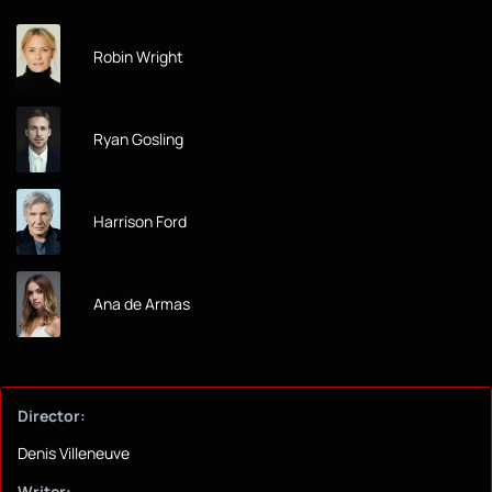
Robin Wright
Ryan Gosling
Harrison Ford
Ana de Armas
Director:
Denis Villeneuve
Writer: