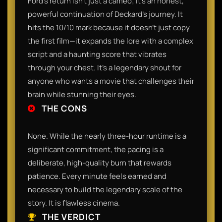
Ford’s return isn't just a cameo; it’s an honest,
powerful continuation of Deckard’s journey. It
hits the 10/10 mark because it doesn't just copy
the first film—it expands the lore with a complex
script and a haunting score that vibrates
through your chest. It’s a legendary shout for
anyone who wants a movie that challenges their
brain while stunning their eyes.
THE CONS
None. While the nearly three-hour runtime is a
significant commitment, the pacing is a
deliberate, high-quality burn that rewards
patience. Every minute feels earned and
necessary to build the legendary scale of the
story. It is flawless cinema.
THE VERDICT