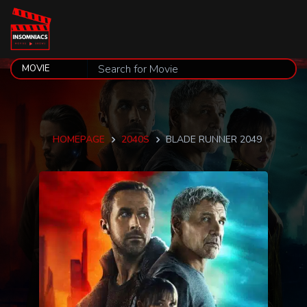
HOMEPAGE
2040S
BLADE RUNNER 2049