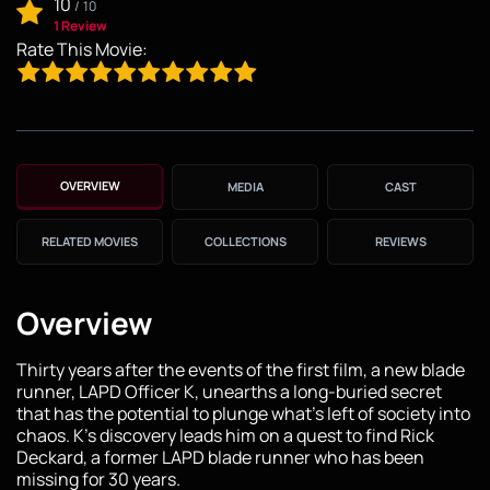
10
/
10
1 Review
Rate This Movie:
OVERVIEW
MEDIA
CAST
RELATED MOVIES
COLLECTIONS
REVIEWS
Overview
Thirty years after the events of the first film, a new blade
runner, LAPD Officer K, unearths a long-buried secret
that has the potential to plunge what's left of society into
chaos. K's discovery leads him on a quest to find Rick
Deckard, a former LAPD blade runner who has been
missing for 30 years.