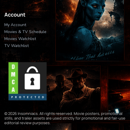
Account
My Account
Movies & TV Schedule
Movies Watchlist
TV Watchlist
© 2026 Insomniacs. All rights reserved. Movie posters, promotional
stills, and trailer assets are used strictly for promotional and fair-use
editorial review purposes.