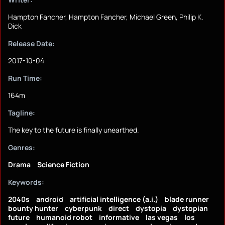
Hampton Fancher, Hampton Fancher, Michael Green, Philip K.
Dick
Release Date:
2017-10-04
Run Time:
164m
Tagline:
The key to the future is finally unearthed.
Genres:
Drama
Science Fiction
Keywords:
2040s
android
artificial intelligence (a.i.)
blade runner
bounty hunter
cyberpunk
direct
dystopia
dystopian
future
humanoid robot
informative
las vegas
los