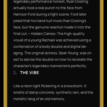
legendary performance honest, Ryan Gosling
actually took a real punch to the face from
Harrison Ford during a fight scene. Ford later
joked that his hand hurt more than Gosling’s
face, but the genuine reaction made it into the
final cut.• Hidden Cameo: The high-quality
visual of a young Rachael was achieved using a
combination of a body double and digital de-
aging. The original actress, Sean Young, was on
set to advise the double on how to recreate the
character’s legendary mannerisms perfectly.
THE VIBE
Like a neon light flickering in a snowstorm. It
smells of damp concrete, synthetic rain, and the
metallic tang of an old memory.