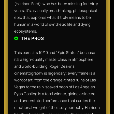
(Harrison Ford), who has been missing for thirty
years. It’s a visually breathtaking, philosophical
epic that explores what it truly means to be
human in a world of synthetic life and dying
ecosystems.
THE PROS
This earns its 10/10 and "Epic Status" because
it’s a high-quality masterclass in atmosphere
and world-building. Roger Deakins’
cinematography is legendary; every frame is a
work of art, from the orange-tinted ruins of Las
Vegas to the rain-soaked neon of Los Angeles.
Ryan Gosling is a total winner, giving a sincere
and understated performance that carries the
emotional weight of the story perfectly. Harrison