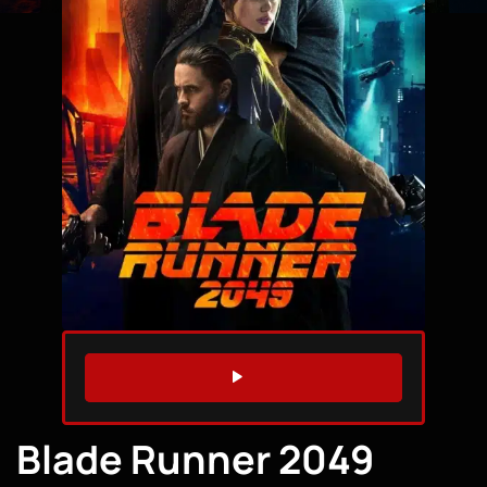
WATCH TRAILER
Blade Runner 2049