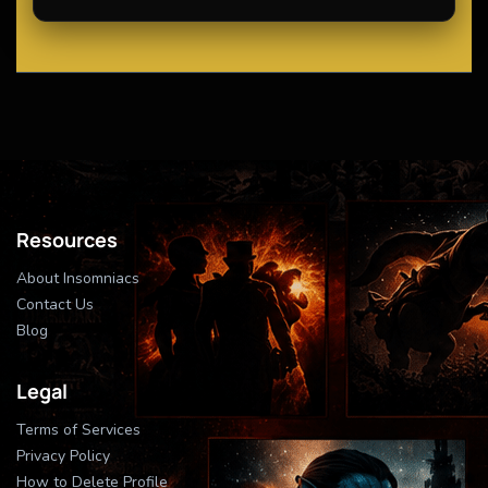
Resources
About Insomniacs
Contact Us
Blog
Legal
Terms of Services
Privacy Policy
How to Delete Profile