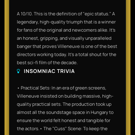
A 10/10. This is the definition of "epic status." A
legendary, high-quality triumph that is a winner
for fans of the original and newcomers alike. It’s
an honest, gripping, and visually unparalleled
banger that proves Villeneuve is one of the best
directors working today. It’s a total shout for the
best sci-fi film of the decade.
INSOMNIAC TRIVIA
• Practical Sets: In an era of green screens,
Villeneuve insisted on building massive, high-
quality practical sets. The production took up
almost all the soundstage space in Hungary to
ensure the world felt honest and tangible for
the actors.• The "Cuss" Scene: To keep the