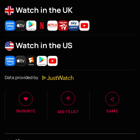
Watch in the UK
Watch in the US
Data provided by
FAVOURITE
SHARE
ADD TO LIST