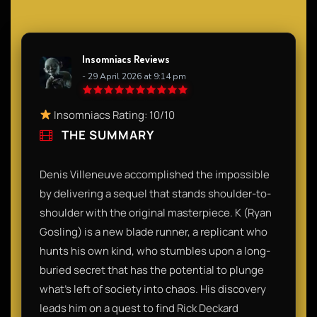
Insomniacs Reviews
- 29 April 2026 at 9:14 pm
Insomniacs Rating: 10/10
THE SUMMARY
Denis Villeneuve accomplished the impossible
by delivering a sequel that stands shoulder-to-
shoulder with the original masterpiece. K (Ryan
Gosling) is a new blade runner, a replicant who
hunts his own kind, who stumbles upon a long-
buried secret that has the potential to plunge
what’s left of society into chaos. His discovery
leads him on a quest to find Rick Deckard