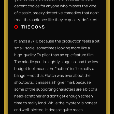
decent choice for anyone who misses the vibe
of classic, breezy detective comedies that don't
treat the audience like they're quality-deficient.
THE CONS
It lands a 7/10 because the production feels a bit
small-scale, sometimes looking more like a
high-quality TV pilot than an epic feature film.
The middle part is slightly sluggish, and the low-
budget feel means the "action" isn't exactly a
banger—not that Fletch was ever about the
shootouts. It misses a higher mark because
some of the supporting characters are a bit of a
head-scratcher and don't get enough screen
time to really land. While the mystery is honest
and well-plotted, it doesn't quite reach