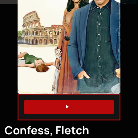
WATCH TRAILER
Confess, Fletch