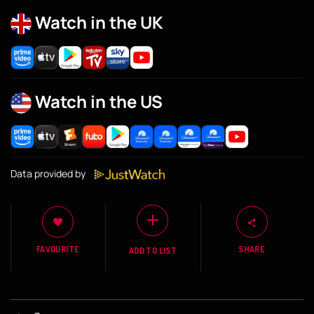
Watch in the UK
Watch in the US
Data provided by
FAVOURITE
SHARE
ADD TO LIST