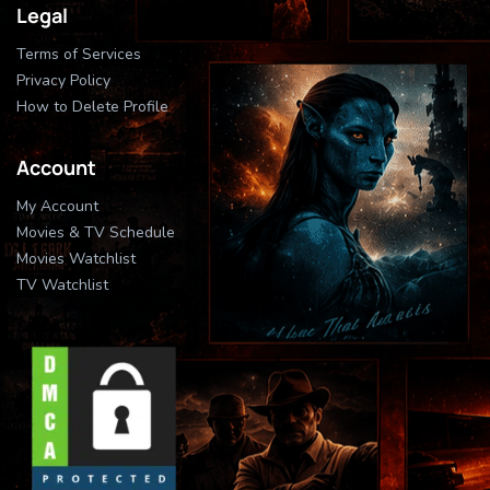
Legal
Terms of Services
Privacy Policy
How to Delete Profile
Account
My Account
Movies & TV Schedule
Movies Watchlist
TV Watchlist