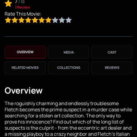
7
/
10
1 Review
Rate This Movie:
OVERVIEW
MEDIA
CAST
RELATED MOVIES
COLLECTIONS
REVIEWS
Overview
The roguishly charming and endlessly troublesome
Fletch becomes the prime suspect in a murder case while
searching for a stolen art collection. The only way to
prove his innocence? Find out which of the long list of
suspects is the culprit - from the eccentric art dealer and
a missing playboy to a crazy neighbor and Fletch’s Italian