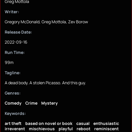
Greg Mottola
Writer:
Gregory McDonald, Greg Mottola, Zev Borow
Release Date:
2022-09-16
Run Time:
99m
Tagline:
A dead body. A stolen Picasso. And this guy.
Genres:
Comedy
Crime
Mystery
Keywords:
art theft
based on novel or book
casual
enthusiastic
irreverent
mischievous
playful
reboot
reminiscent