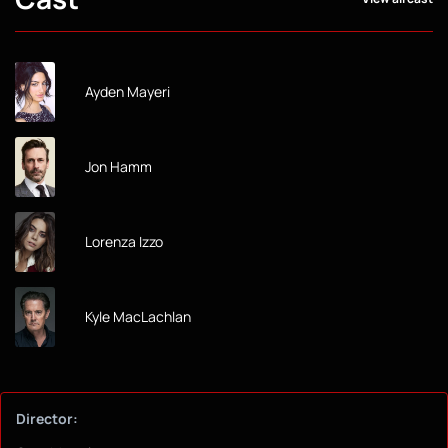
Ayden Mayeri
Jon Hamm
Lorenza Izzo
Kyle MacLachlan
Director: