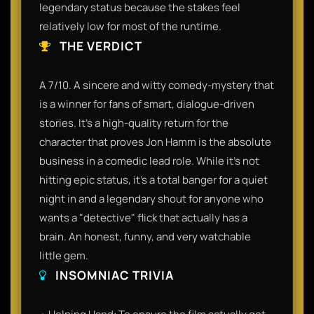
legendary status because the stakes feel
relatively low for most of the runtime.
THE VERDICT
A 7/10. A sincere and witty comedy-mystery that
is a winner for fans of smart, dialogue-driven
stories. It’s a high-quality return for the
character that proves Jon Hamm is the absolute
business in a comedic lead role. While it’s not
hitting epic status, it’s a total banger for a quiet
night in and a legendary shout for anyone who
wants a "detective" flick that actually has a
brain. An honest, funny, and very watchable
little gem.
INSOMNIAC TRIVIA