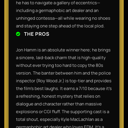
he has to navigate a gallery of eccentrics—
including a germaphobic art dealer and an
unhinged contessa—all while wearing no shoes
and staying one step ahead of the local plod.
THE PROS
Jon Hamm is an absolute winner here; he brings
a sincere, laid-back charm that is high-quality
without ever trying too hard to copy the 80s
version. The banter between him and the police
inspector (Roy Wood Jr.) is top-tier and provides
the film’s best laughs. It earns a 7/10 because it’s
a refreshing, honest mystery that relies on
dialogue and character rather than massive
explosions or CGI fluff. The supporting cast is a
total shout, especially Kyle MacLachlan as a
germaphobic art dealer who loves EDM. It’s a