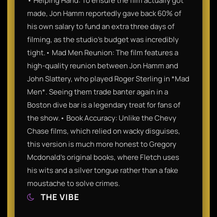
• Helping Hand: To ensure the film actually got
made, Jon Hamm reportedly gave back 60% of
his own salary to fund an extra three days of
filming, as the studio’s budget was incredibly
tight.• Mad Men Reunion: The film features a
high-quality reunion between Jon Hamm and
John Slattery, who played Roger Sterling in *Mad
Men*. Seeing them trade banter again in a
Boston dive bar is a legendary treat for fans of
the show.• Book Accuracy: Unlike the Chevy
Chase films, which relied on wacky disguises,
this version is much more honest to Gregory
Mcdonald’s original books, where Fletch uses
his wits and a silver tongue rather than a fake
moustache to solve crimes.
THE VIBE