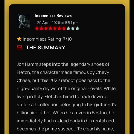
Insomniacs Reviews
- 29 April 2026 at 8:54 pm
Insomniacs Rating: 7/10
THE SUMMARY
Jon Hamm steps into the legendary shoes of
Fletch, the character made famous by Chevy
Chase, but this 2022 reboot goes back to the
high-quality dry wit of the original novels. While
living in Italy, Fletch is hired to track down a
stolen art collection belonging to his girlfriend’s
billionaire father. When he arrives in Boston, he
immediately finds a dead body in his rental and
becomes the prime suspect. To clear his name,