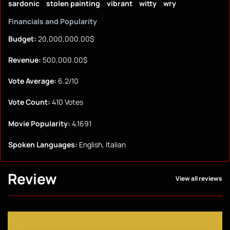
sardonic
stolen painting
vibrant
witty
wry
Financials and Popularity
Budget:
20,000,000.00$
Revenue:
500,000.00$
Vote Average:
6.2/10
Vote Count:
410 Votes
Movie Popularity:
4.1691
Spoken Languages:
English, Italian
Review
View all reviews