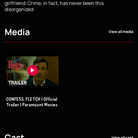
girlfriend. Crime, in fact, has never been this
disorganized.
Media
View all media
CONFESS, FLETCH | Official
Trailer | Paramount Movies
Cast
View all cast