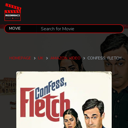
HOMEPAGE
UK
AMAZON VIDEO
CONFESS, FLETCH