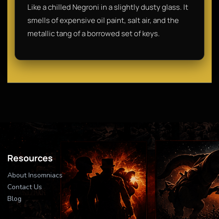
Like a chilled Negroni in a slightly dusty glass. It
smells of expensive oil paint, salt air, and the
metallic tang of a borrowed set of keys.
Resources
About Insomniacs
Contact Us
Blog