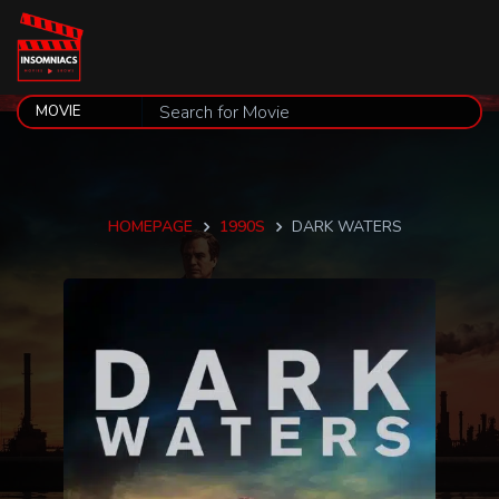
HOMEPAGE
1990S
DARK WATERS