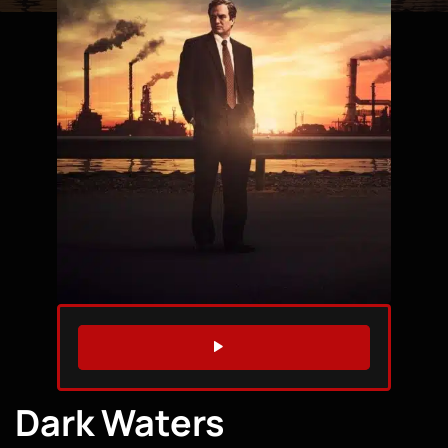
WATCH TRAILER
Dark Waters