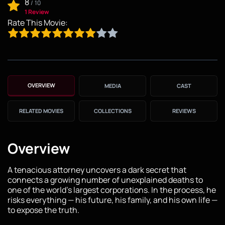
8
/
10
1 Review
Rate This Movie:
OVERVIEW
MEDIA
CAST
RELATED MOVIES
COLLECTIONS
REVIEWS
Overview
A tenacious attorney uncovers a dark secret that
connects a growing number of unexplained deaths to
one of the world's largest corporations. In the process, he
risks everything — his future, his family, and his own life —
to expose the truth.