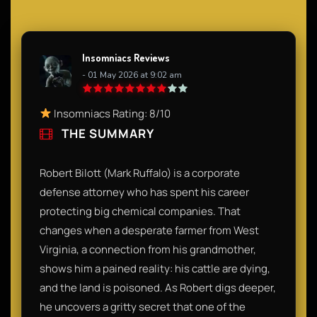
Insomniacs Reviews
- 01 May 2026 at 9:02 am
Insomniacs Rating: 8/10
THE SUMMARY
Robert Bilott (Mark Ruffalo) is a corporate
defense attorney who has spent his career
protecting big chemical companies. That
changes when a desperate farmer from West
Virginia, a connection from his grandmother,
shows him a pained reality: his cattle are dying,
and the land is poisoned. As Robert digs deeper,
he uncovers a gritty secret that one of the