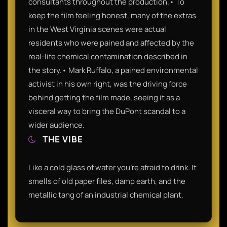
consultants throughout the production.• To
keep the film feeling honest, many of the extras
in the West Virginia scenes were actual
residents who were pained and affected by the
real-life chemical contamination described in
the story.• Mark Ruffalo, a pained environmental
activist in his own right, was the driving force
behind getting the film made, seeing it as a
visceral way to bring the DuPont scandal to a
wider audience.
THE VIBE
Like a cold glass of water you’re afraid to drink. It
smells of old paper files, damp earth, and the
metallic tang of an industrial chemical plant.