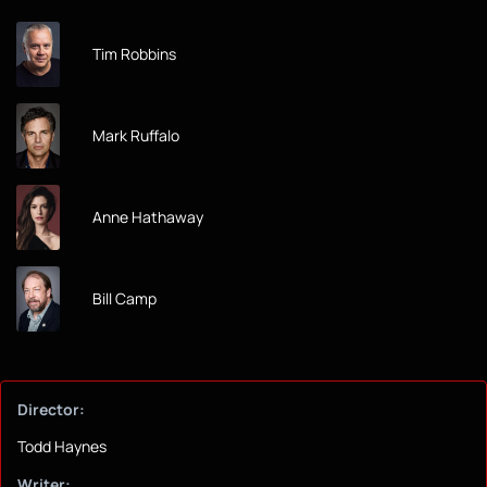
Tim Robbins
Mark Ruffalo
Anne Hathaway
Bill Camp
Director:
Todd Haynes
Writer: