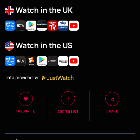
Watch in the UK
Watch in the US
Data provided by
FAVOURITE
SHARE
ADD TO LIST