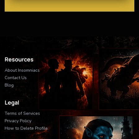
Resources
About Insomniacs
Contact Us
Blog
Legal
Terms of Services
Privacy Policy
How to Delete Profile