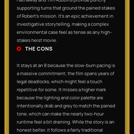
supporting turns that ground the pained stakes
of Robert's mission. It’s an epic achievement in
investigative storytelling, making a complex
environmental case feel as tense as any high-
stakes heist movie.
THE CONS
It stays at an 8 because the slow-burn pacing is
a massive commitment; the film spans years of
legal deadlocks, which might feel a touch
repetitive for some. It misses a higher mark
because the lighting and color palette are
intentionally drab and grey to match the pained
tone, which can make the nearly two-hour
runtime feel a bit draining. While the story is an
honest belter, it follows a fairly traditional