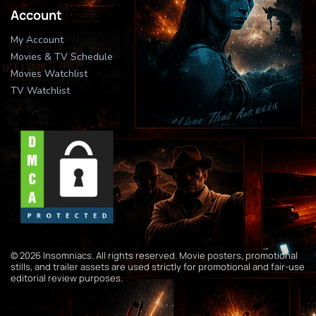
Account
My Account
Movies & TV Schedule
Movies Watchlist
TV Watchlist
© 2026 Insomniacs. All rights reserved. Movie posters, promotional
stills, and trailer assets are used strictly for promotional and fair-use
editorial review purposes.