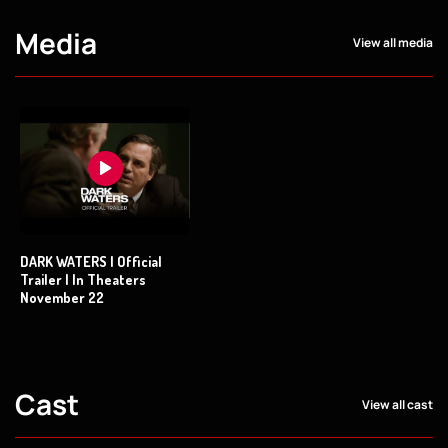
Media
View all media
DARK WATERS | Official
Trailer | In Theaters
November 22
Cast
View all cast