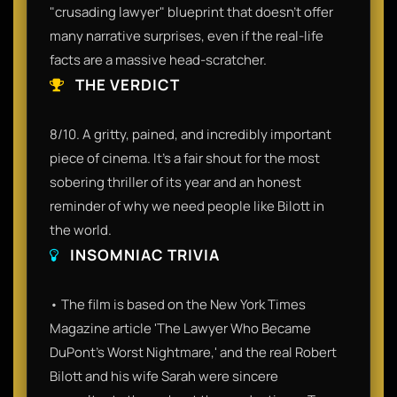
"crusading lawyer" blueprint that doesn't offer
many narrative surprises, even if the real-life
facts are a massive head-scratcher.
THE VERDICT
8/10. A gritty, pained, and incredibly important
piece of cinema. It’s a fair shout for the most
sobering thriller of its year and an honest
reminder of why we need people like Bilott in
the world.
INSOMNIAC TRIVIA
• The film is based on the New York Times
Magazine article 'The Lawyer Who Became
DuPont's Worst Nightmare,' and the real Robert
Bilott and his wife Sarah were sincere