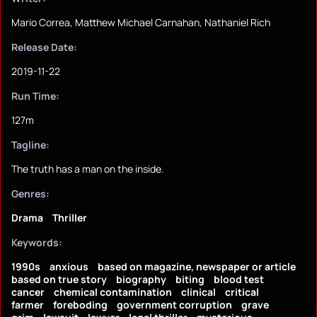
Mario Correa, Matthew Michael Carnahan, Nathaniel Rich
Release Date:
2019-11-22
Run Time:
127m
Tagline:
The truth has a man on the inside.
Genres:
Drama
Thriller
Keywords:
1990s
anxious
based on magazine, newspaper or article
based on true story
biography
biting
blood test
cancer
chemical contamination
clinical
critical
farmer
foreboding
government corruption
grave