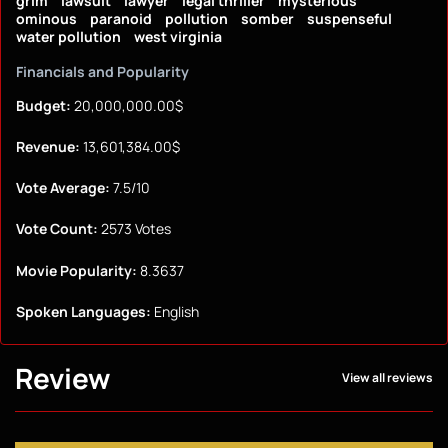
grim
lawsuit
lawyer
legal thriller
mysterious
ominous
paranoid
pollution
somber
suspenseful
water pollution
west virginia
Financials and Popularity
Budget:
20,000,000.00$
Revenue:
13,601,384.00$
Vote Average:
7.5/10
Vote Count:
2573 Votes
Movie Popularity:
8.3637
Spoken Languages:
English
Review
View all reviews