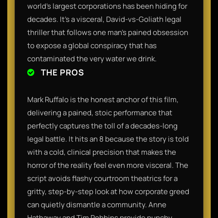
world's largest corporations has been hiding for
decades. It’s a visceral, David-vs-Goliath legal
thriller that follows one man’s pained obsession
to expose a global conspiracy that has
contaminated the very water we drink.
THE PROS
Mark Ruffalo is the honest anchor of this film,
delivering a pained, stoic performance that
perfectly captures the toll of a decades-long
legal battle. It hits an 8 because the story is told
with a cold, clinical precision that makes the
horror of the reality feel even more visceral. The
script avoids flashy courtroom theatrics for a
gritty, step-by-step look at how corporate greed
can quietly dismantle a community. Anne
Hathaway and Tim Robbins provide punchy