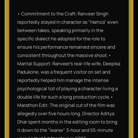
• Commitment to the Craft: Ranveer Singh
reportedly stayed in character as "Hamza" even
between takes, speaking primarily in the
specific dialect he adopted for the role to
ensure his performance remained sincere and
consistent throughout the massive shoot.•
Marital Support: Ranveer’s real-life wife, Deepika
Padukone, was a frequent visitor on set and
reportedly helped him manage the intense
psychological toll of playing a character living a
double life for such a long production cycle.•
Marathon Edit: The original cut of the film was
allegedly over five hours long. Director Aditya
Dhar spent months in the editing room to bring
it down to the "leaner" 3-hour and 55-minute