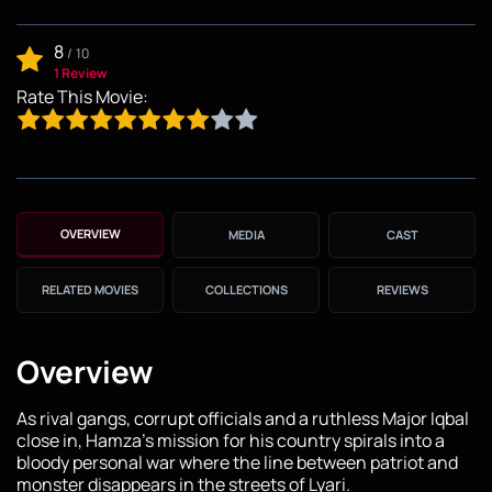
8
/
10
1 Review
Rate This Movie:
OVERVIEW
MEDIA
CAST
RELATED MOVIES
COLLECTIONS
REVIEWS
Overview
As rival gangs, corrupt officials and a ruthless Major Iqbal
close in, Hamza's mission for his country spirals into a
bloody personal war where the line between patriot and
monster disappears in the streets of Lyari.