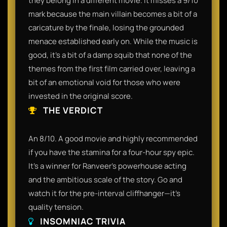
they belong in a different movie. It misses a 9/10
mark because the main villain becomes a bit of a
caricature by the finale, losing the grounded
menace established early on. While the music is
good, it’s a bit of a damp squib that none of the
themes from the first film carried over, leaving a
bit of an emotional void for those who were
invested in the original score.
THE VERDICT
An 8/10. A good movie and highly recommended
if you have the stamina for a four-hour spy epic.
It’s a winner for Ranveer’s powerhouse acting
and the ambitious scale of the story. Go and
watch it for the pre-interval cliffhanger—it’s
quality tension.
INSOMNIAC TRIVIA