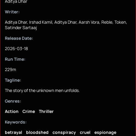
Aditya Dhar
Writer:
Aditya Dhar, Irshad Kamil, Aditya Dhar, Aarsh Vora, Reble, Token,
Satinder Sartaaj
Release Date:
2026-03-18
Run Time:
229m
Tagline:
The story of the unknown men unfolds.
Genres:
Action
Crime
Thriller
Keywords:
betrayal
bloodshed
conspiracy
cruel
espionage