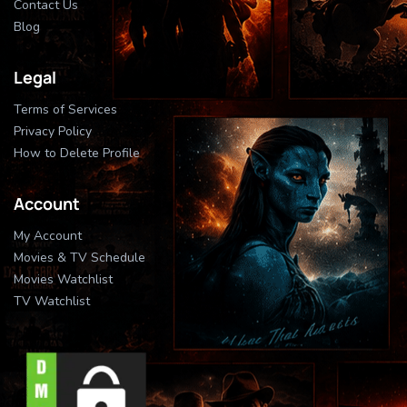
Contact Us
Blog
Legal
Terms of Services
Privacy Policy
How to Delete Profile
Account
My Account
Movies & TV Schedule
Movies Watchlist
TV Watchlist