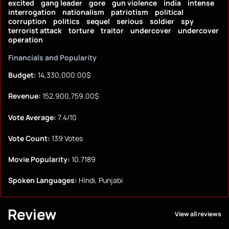
excited
gang leader
gore
gun violence
india
intense
interrogation
nationalism
patriotism
political
corruption
politics
sequel
serious
soldier
spy
terrorist attack
torture
traitor
undercover
undercover
operation
Financials and Popularity
Budget:
14,330,000.00$
Revenue:
152,900,759.00$
Vote Average:
7.4/10
Vote Count:
139 Votes
Movie Popularity:
10.7189
Spoken Languages:
Hindi, Punjabi
Review
View all reviews