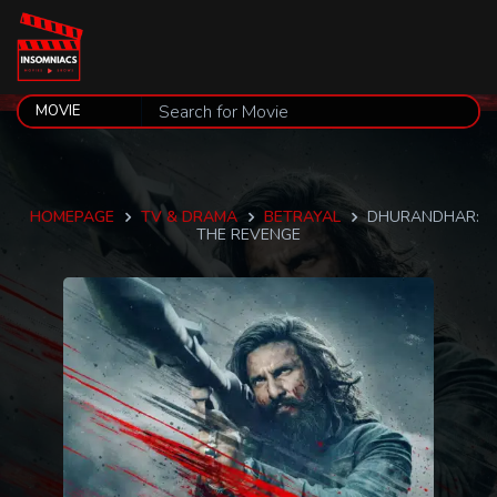
HOMEPAGE
TV & DRAMA
BETRAYAL
DHURANDHAR:
THE REVENGE