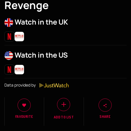
Revenge
Watch in the UK
Watch in the US
Data provided by
FAVOURITE
SHARE
ADD TO LIST