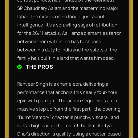
SP Chaudhary Aslam and the mastermind Major
Iqbal. The mission is no longer just about
intelligence; it’s a sprawling saga of retribution
for the 26/11 attacks. As Hamza dismantles terror
networks from within, he has to choose
between his duty to India and the safety of the
family he’s built in a land that wants him dead.
THE PROS
Ranveer Singh is a chameleon, delivering a
performance that anchors this nearly four-hour
epic with pure grit. The action sequences are a
massive step up from the first part—the opening
"Burnt Memory" chapter is punchy, visceral, and
sets a high bar for the rest of the film. Aditya
Dhar’s direction is quality, using a chapter-based