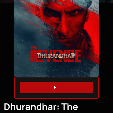
WATCH TRAILER
Dhurandhar: The