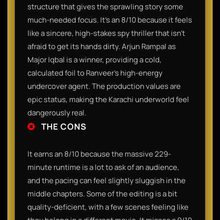
structure that gives the sprawling story some
much-needed focus. It’s an 8/10 because it feels
like a sincere, high-stakes spy thriller that isn't
afraid to get its hands dirty. Arjun Rampal as
Major Iqbal is a winner, providing a cold,
calculated foil to Ranveer’s high-energy
undercover agent. The production values are
epic status, making the Karachi underworld feel
dangerously real.
THE CONS
It earns an 8/10 because the massive 229-
minute runtime is a lot to ask of an audience,
and the pacing can feel slightly sluggish in the
middle chapters. Some of the editing is a bit
quality-deficient, with a few scenes feeling like