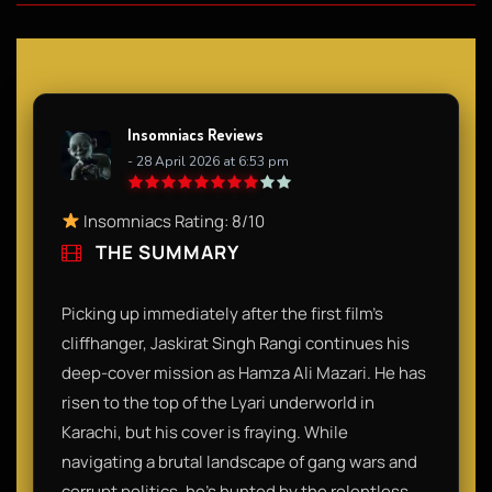
Insomniacs Reviews
- 28 April 2026 at 6:53 pm
Insomniacs Rating: 8/10
THE SUMMARY
Picking up immediately after the first film's
cliffhanger, Jaskirat Singh Rangi continues his
deep-cover mission as Hamza Ali Mazari. He has
risen to the top of the Lyari underworld in
Karachi, but his cover is fraying. While
navigating a brutal landscape of gang wars and
corrupt politics, he’s hunted by the relentless