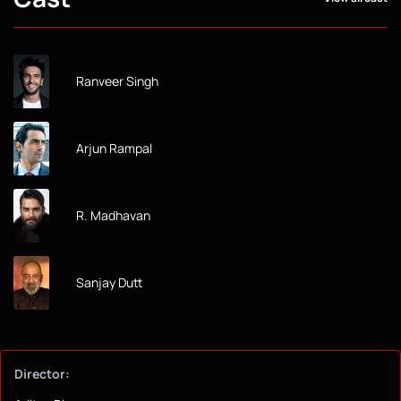
Ranveer Singh
Arjun Rampal
R. Madhavan
Sanjay Dutt
Director: