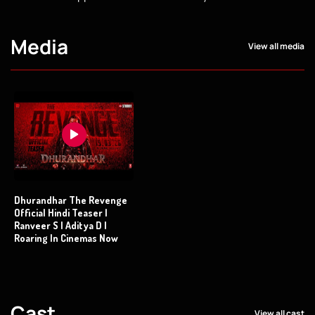
Media
View all media
Dhurandhar The Revenge
Official Hindi Teaser |
Ranveer S | Aditya D |
Roaring In Cinemas Now
Cast
View all cast