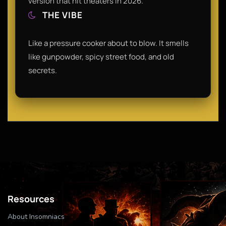
version that hit theaters in 2026.
THE VIBE
Like a pressure cooker about to blow. It smells
like gunpowder, spicy street food, and old
secrets.
Resources
About Insomniacs