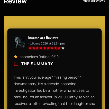
Review
View all reviews
Insomniacs Reviews
- 16 June 2026 at 11:34 pm
Insomniacs Rating: 9/10
THE SUMMARY
This isn't your average "missing person"
documentary; it’s a decade-spanning
investigation led by a mother who refuses to
take "no" for an answer. In 2010, Cathy Terkanian
receives a letter revealing that the daughter she