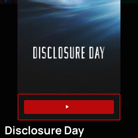
WATCH TRAILER
Disclosure Day