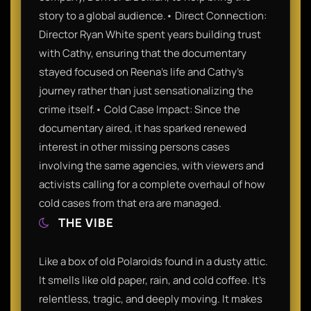
story to a global audience.• Direct Connection:
Director Ryan White spent years building trust
with Cathy, ensuring that the documentary
stayed focused on Reena’s life and Cathy’s
journey rather than just sensationalizing the
crime itself.• Cold Case Impact: Since the
documentary aired, it has sparked renewed
interest in other missing persons cases
involving the same agencies, with viewers and
activists calling for a complete overhaul of how
cold cases from that era are managed.
THE VIBE
Like a box of old Polaroids found in a dusty attic.
It smells like old paper, rain, and cold coffee. It’s
relentless, tragic, and deeply moving. It makes