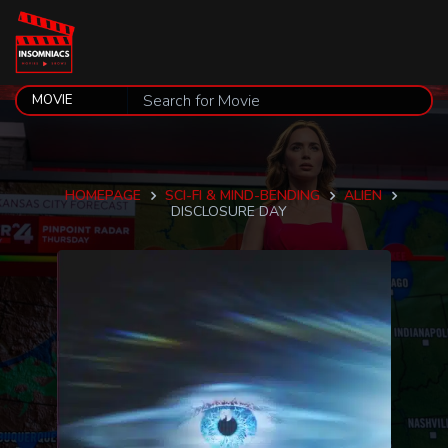
HOMEPAGE
SCI-FI & MIND-BENDING
ALIEN
DISCLOSURE DAY