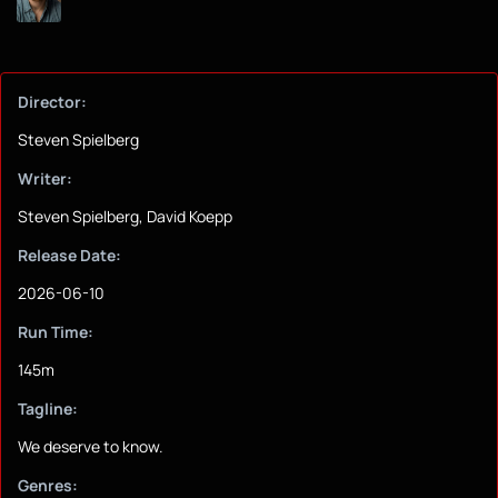
Director:
Steven Spielberg
Writer:
Steven Spielberg, David Koepp
Release Date:
2026-06-10
Run Time:
145m
Tagline:
We deserve to know.
Genres: