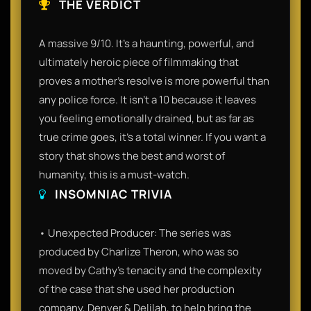
THE VERDICT
A massive 9/10. It’s a haunting, powerful, and
ultimately heroic piece of filmmaking that
proves a mother's resolve is more powerful than
any police force. It isn't a 10 because it leaves
you feeling emotionally drained, but as far as
true crime goes, it’s a total winner. If you want a
story that shows the best and worst of
humanity, this is a must-watch.
INSOMNIAC TRIVIA
• Unexpected Producer: The series was
produced by Charlize Theron, who was so
moved by Cathy’s tenacity and the complexity
of the case that she used her production
company, Denver & Delilah, to help bring the