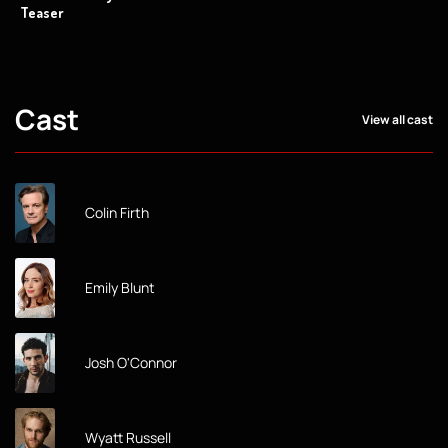
Teaser
Cast
View all cast
Colin Firth
Emily Blunt
Josh O'Connor
Wyatt Russell