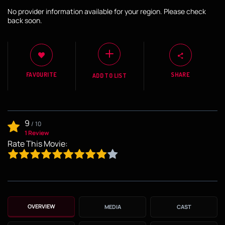
No provider information available for your region. Please check
back soon.
FAVOURITE
SHARE
ADD TO LIST
9
/
10
1 Review
Rate This Movie:
OVERVIEW
MEDIA
CAST