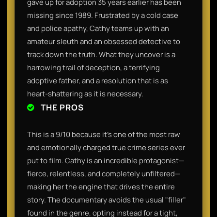
gave up for adoption 35 years earlier has been
missing since 1989. Frustrated by a cold case
and police apathy, Cathy teams up with an
amateur sleuth and an obsessed detective to
track down the truth. What they uncover is a
harrowing trail of deception, a terrifying
adoptive father, and a resolution that is as
heart-shattering as it is necessary.
THE PROS
This is a 9/10 because it’s one of the most raw
and emotionally charged true crime series ever
put to film. Cathy is an incredible protagonist—
fierce, relentless, and completely unfiltered—
making her the engine that drives the entire
story. The documentary avoids the usual "filler"
found in the genre, opting instead for a tight,