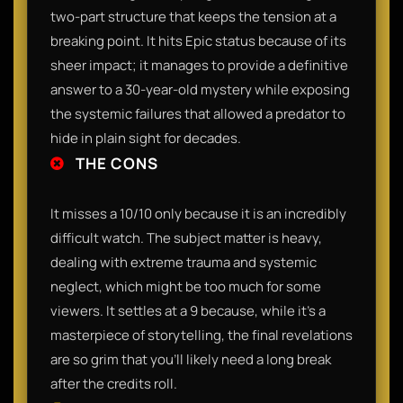
two-part structure that keeps the tension at a
breaking point. It hits Epic status because of its
sheer impact; it manages to provide a definitive
answer to a 30-year-old mystery while exposing
the systemic failures that allowed a predator to
hide in plain sight for decades.
THE CONS
It misses a 10/10 only because it is an incredibly
difficult watch. The subject matter is heavy,
dealing with extreme trauma and systemic
neglect, which might be too much for some
viewers. It settles at a 9 because, while it’s a
masterpiece of storytelling, the final revelations
are so grim that you’ll likely need a long break
after the credits roll.