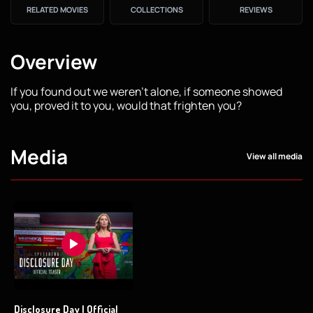
RELATED MOVIES
COLLECTIONS
REVIEWS
Overview
If you found out we weren’t alone, if someone showed
you, proved it to you, would that frighten you?
Media
View all media
Disclosure Day | Official