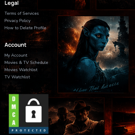
Legal
Terms of Services
Privacy Policy
How to Delete Profile
Account
My Account
Movies & TV Schedule
Movies Watchlist
TV Watchlist