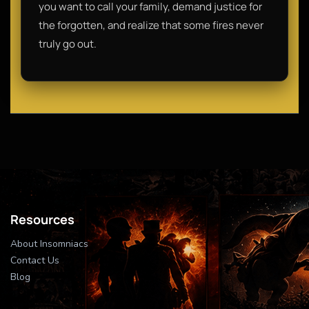
you want to call your family, demand justice for
the forgotten, and realize that some fires never
truly go out.
Resources
About Insomniacs
Contact Us
Blog