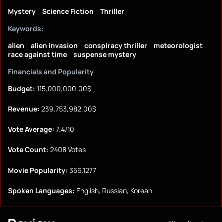
Mystery
Science Fiction
Thriller
Keywords:
alien
alien invasion
conspiracy thriller
meteorologist
race against time
suspense mystery
Financials and Popularity
Budget:
115,000,000.00$
Revenue:
239,753,982.00$
Vote Average:
7.4/10
Vote Count:
2408 Votes
Movie Popularity:
356.1277
Spoken Languages:
English, Russian, Korean