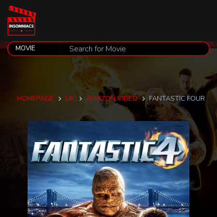
HOMEPAGE
UK
AMAZON VIDEO
FANTASTIC FOUR