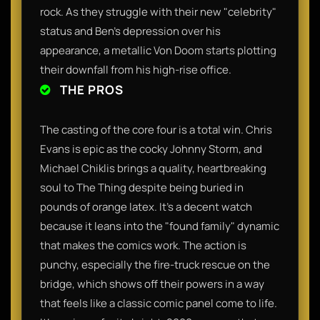
rock. As they struggle with their new "celebrity"
status and Ben’s depression over his
appearance, a metallic Von Doom starts plotting
their downfall from his high-rise office.
THE PROS
The casting of the core four is a total win. Chris
Evans is epic as the cocky Johnny Storm, and
Michael Chiklis brings a quality, heartbreaking
soul to The Thing despite being buried in
pounds of orange latex. It’s a decent watch
because it leans into the "found family" dynamic
that makes the comics work. The action is
punchy, especially the fire-truck rescue on the
bridge, which shows off their powers in a way
that feels like a classic comic panel come to life.