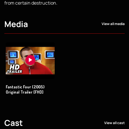
from certain destruction.
Media
View all media
Fantastic Four (2005)
Original Trailer [FHD]
Cast
View all cast