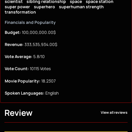
scientist
sibling relationship
space
space station
super power
superhero
superhuman strength
transformation
Financials and Popularity
Budget:
100,000,000.00$
Revenue:
333,535,934.00$
Vote Average:
5.8/10
Vote Count:
10115 Votes
Movie Popularity:
18.2307
Spoken Languages:
English
Review
View all reviews