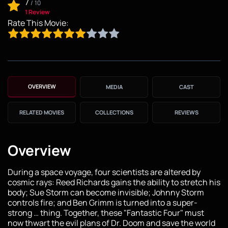
7
/
10
1 Review
Rate This Movie:
OVERVIEW
MEDIA
CAST
RELATED MOVIES
COLLECTIONS
REVIEWS
Overview
During a space voyage, four scientists are altered by
cosmic rays: Reed Richards gains the ability to stretch his
body; Sue Storm can become invisible; Johnny Storm
controls fire; and Ben Grimm is turned into a super-
strong … thing. Together, these "Fantastic Four" must
now thwart the evil plans of Dr. Doom and save the world