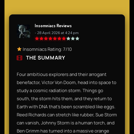
Insomniacs Reviews
- 28 April 2026 at 4:24 pm
Insomniacs Rating: 7/10
THE SUMMARY
Four ambitious explorers and their arrogant
benefactor, Victor Von Doom, head into space to
study a cosmic radiation storm. Things go
south, the storm hits them, and they return to
Earth with DNA that’s been scrambled like eggs.
Reed Richards can stretch like rubber, Sue Storm
can vanish, Johnny Storm is a human torch, and
Ben Grimm has turned into a massive orange