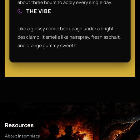
about three hours to apply every single day.
THE VIBE
Like a glossy comic book page under a bright
desk lamp. It smells like hairspray, fresh asphalt,
and orange gummy sweets.
Resources
About Insomniacs