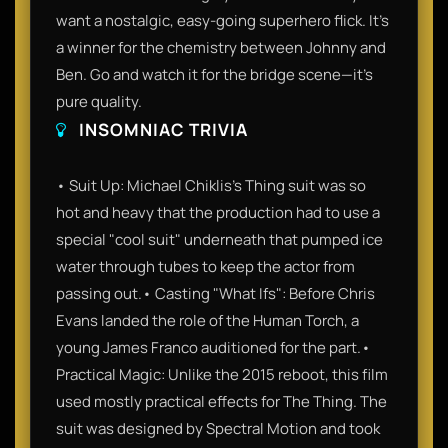
want a nostalgic, easy-going superhero flick. It’s
a winner for the chemistry between Johnny and
Ben. Go and watch it for the bridge scene—it’s
pure quality.
INSOMNIAC TRIVIA
• Suit Up: Michael Chiklis’s Thing suit was so
hot and heavy that the production had to use a
special "cool suit" underneath that pumped ice
water through tubes to keep the actor from
passing out.• Casting "What Ifs": Before Chris
Evans landed the role of the Human Torch, a
young James Franco auditioned for the part.•
Practical Magic: Unlike the 2015 reboot, this film
used mostly practical effects for The Thing. The
suit was designed by Spectral Motion and took