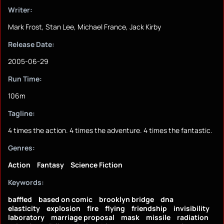
Writer:
Mark Frost, Stan Lee, Michael France, Jack Kirby
Release Date:
2005-06-29
Run Time:
106m
Tagline:
4 times the action. 4 times the adventure. 4 times the fantastic.
Genres:
Action
Fantasy
Science Fiction
Keywords:
baffled
based on comic
brooklyn bridge
dna
elasticity
explosion
fire
flying
friendship
invisibility
laboratory
marriage proposal
mask
missile
radiation