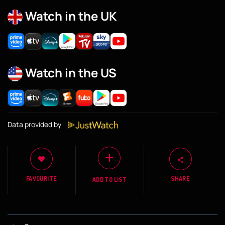
Watch in the UK
Watch in the US
Data provided by
FAVOURITE
SHARE
ADD TO LIST