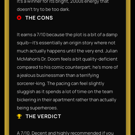
It’s a winner for its bright, 2000s energy that
doesn't try to be too dark.
THE CONS
It earns a 7/10 because the plot is a bit of a damp
squib—it’s essentially an origin story where not
much actually happens until the very end. Julian
McMahon’s Dr. Doom feels a bit quality-deficient
compared to his comic counterpart; he’s more of
a jealous businessman than a terrifying
sorcerer-king. The pacing can feel slightly
sluggish as it spends a lot of time on the team
bickering in their apartment rather than actually
being superheroes.
THE VERDICT
A 7/10. Decent and highly recommended if you