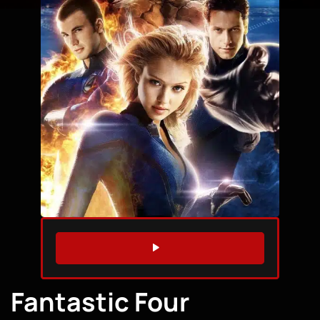
WATCH TRAILER
Fantastic Four