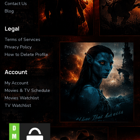
Contact Us
Blog
Legal
Terms of Services
Privacy Policy
How to Delete Profile
Account
My Account
Movies & TV Schedule
Movies Watchlist
TV Watchlist