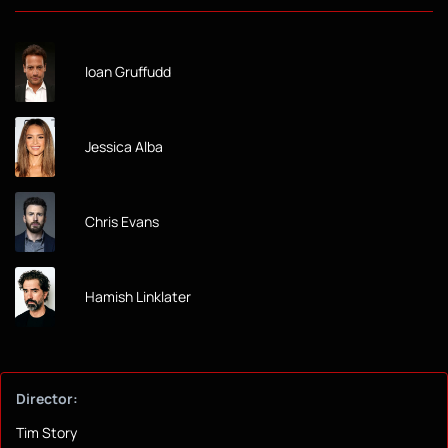
Ioan Gruffudd
Jessica Alba
Chris Evans
Hamish Linklater
Director:
Tim Story