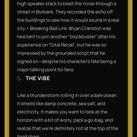
high speaker stack to blast the noise through a
street in Burbank. They recorded the echo off
the buildings to see how it would sound in a real
city.• Breaking Bad Link: Bryan Cranston was
hesitant to join another "blockbuster" after his
experience on 'Total Recall', but he was so
impressed by the grounded script that he
signed on—despite his character's fate being a
major talking point for fans.
THE VIBE
Like a thunderstorm rolling in over a dark ocean.
It smells like damp concrete, sea salt, and
electricity. It makes you want to look at the
horizon with a bit of worry, pack a go-bag, and
realize that we’re definitely not at the top of the
food chain.