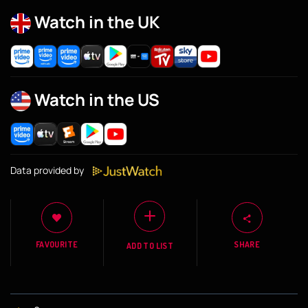
Watch in the UK
Watch in the US
Data provided by
FAVOURITE
SHARE
ADD TO LIST