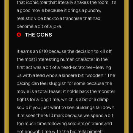
that iconic roar that literally shakes the room. It’s
a good movie because it brings a punchy,
realistic vibe back to a franchise that had
become a bit of a joke.
THE CONS
It earns an 8/10 because the decision to kill off
the most interesting human character in the
first act was a bit of a head-scratcher—leaving
us with a lead who’s a sincere bit "wooden." The
pacing can feel sluggish for some because the
movie is a total tease; it holds back the monster
fights for a long time, which is a bit of a damp
squib if you just want to see buildings fall down.
It misses the 9/10 mark because we spend a bit
too much time following soldiers on trains and
not enough time with the big fella himself.