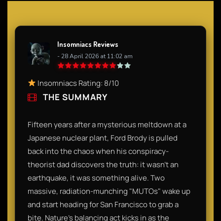
Insomniacs Reviews
- 28 April 2026 at 11:02 am
Insomniacs Rating: 8/10
THE SUMMARY
Fifteen years after a mysterious meltdown at a
Japanese nuclear plant, Ford Brody is pulled
back into the chaos when his conspiracy-
theorist dad discovers the truth: it wasn't an
earthquake, it was something alive. Two
massive, radiation-munching "MUTOs" wake up
and start heading for San Francisco to grab a
bite. Nature’s balancing act kicks in as the