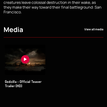
creatures leave colossal destruction in their wake, as
they make their way toward their final battleground: San
Francisco.
Media
View all media
Godzilla - Official Teaser
Trailer [HD]