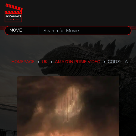
HOMEPAGE
UK
AMAZON PRIME VIDEO
GODZILLA