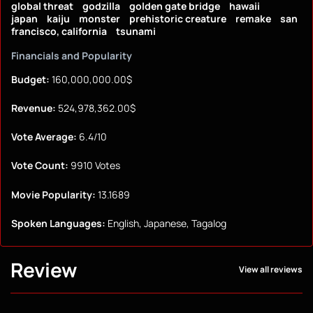
global threat
godzilla
golden gate bridge
hawaii
japan
kaiju
monster
prehistoric creature
remake
san
francisco, california
tsunami
Financials and Popularity
Budget:
160,000,000.00$
Revenue:
524,978,362.00$
Vote Average:
6.4/10
Vote Count:
9910 Votes
Movie Popularity:
13.1689
Spoken Languages:
English, Japanese, Tagalog
Review
View all reviews