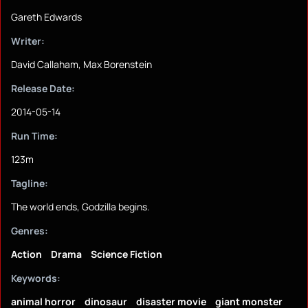
Gareth Edwards
Writer:
David Callaham, Max Borenstein
Release Date:
2014-05-14
Run Time:
123m
Tagline:
The world ends, Godzilla begins.
Genres:
Action
Drama
Science Fiction
Keywords:
animal horror
dinosaur
disaster movie
giant monster