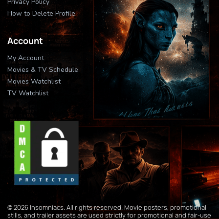
Privacy Policy
How to Delete Profile
Account
My Account
Movies & TV Schedule
Movies Watchlist
TV Watchlist
© 2026 Insomniacs. All rights reserved. Movie posters, promotional
stills, and trailer assets are used strictly for promotional and fair-use