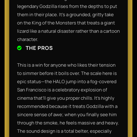
legendary Godzilla rises from the depths to put
them in their place. It’s a grounded, gritty take
on the King of the Monsters that treats a giant
lizard like a natural disaster rather than a cartoon
character.
THE PROS
This is a win for anyone who likes their tension
to simmer before it boils over. The scale here is
epic status—the HALO jump into a fog-covered
San Francisco is a celebratory explosion of
cinema that’ll give you proper chills. It’s highly
recommended because it treats Godzilla with a
sincere sense of awe; when you finally see him
through the smoke, he feels massive and heavy.
The sound design is a total belter, especially