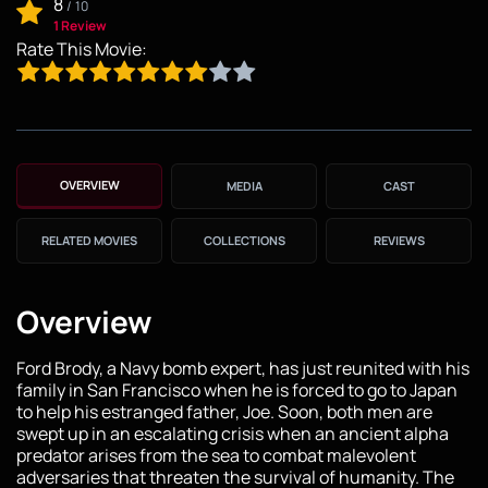
8
/
10
1 Review
Rate This Movie:
OVERVIEW
MEDIA
CAST
RELATED MOVIES
COLLECTIONS
REVIEWS
Overview
Ford Brody, a Navy bomb expert, has just reunited with his
family in San Francisco when he is forced to go to Japan
to help his estranged father, Joe. Soon, both men are
swept up in an escalating crisis when an ancient alpha
predator arises from the sea to combat malevolent
adversaries that threaten the survival of humanity. The