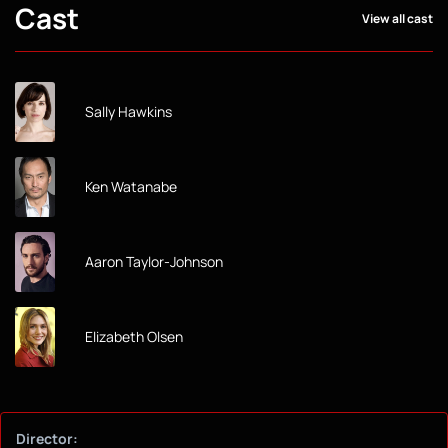
Cast
View all cast
Sally Hawkins
Ken Watanabe
Aaron Taylor-Johnson
Elizabeth Olsen
Director: