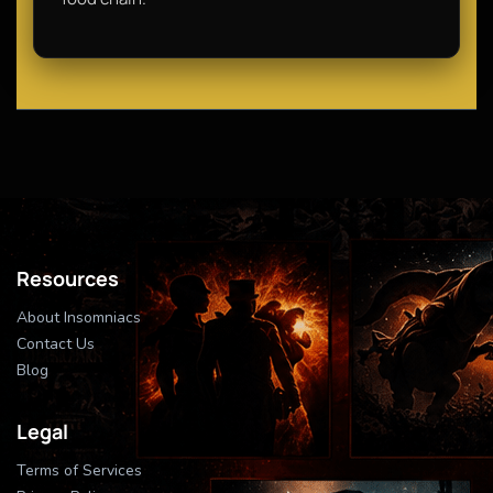
Resources
About Insomniacs
Contact Us
Blog
Legal
Terms of Services