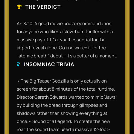
THE VERDICT
An 8/10. A good movie and a recommendation
for anyone who likes a slow-burn thriller with a
massive payoff. It’s a vault essential for the
airport reveal alone. Go and watch it for the
"atomic breath" debut—it’s a belter of a moment.
INSOMNIAC TRIVIA
• The Big Tease: Godzilla is only actually on
screen for about 8 minutes of the total runtime.
Director Gareth Edwards wanted to mimic 'Jaws'
by building the dread through glimpses and
shadows rather than showing everything at
once.• Sound of a Legend: To create the new
roar, the sound team used a massive 12-foot-