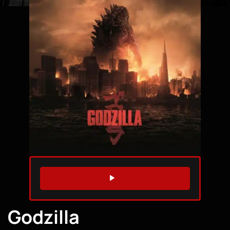
WATCH TRAILER
Godzilla