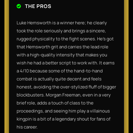
THE PROS
Luke Hemsworth is a winner here; he clearly
took the role seriously and brings a sincere,
rugged physicality to the fight scenes. He’s got
that Hemsworth grit and carries the lead role
with a high-quality intensity that makes you
wish he had a better script to work with. It earns
a 4/10 because some of the hand-to-hand
combat is actually quite decent and feels
honest, avoiding the over-stylized fluff of bigger
blockbusters. Morgan Freeman, even in a very
brief role, adds a touch of class to the
proceedings, and seeing him play a villainous
kingpin is a bit of a legendary shout for fans of
his career.