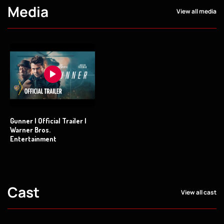
Media
View all media
Gunner | Official Trailer |
Warner Bros.
Entertainment
Cast
View all cast