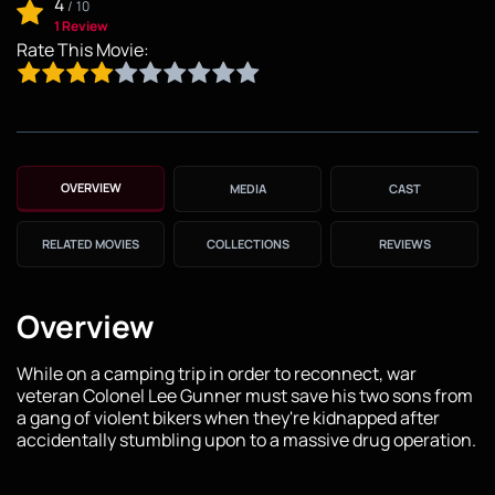
4
/
10
1 Review
Rate This Movie:
OVERVIEW
MEDIA
CAST
RELATED MOVIES
COLLECTIONS
REVIEWS
Overview
While on a camping trip in order to reconnect, war
veteran Colonel Lee Gunner must save his two sons from
a gang of violent bikers when they're kidnapped after
accidentally stumbling upon to a massive drug operation.