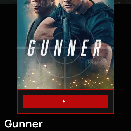
WATCH TRAILER
Gunner