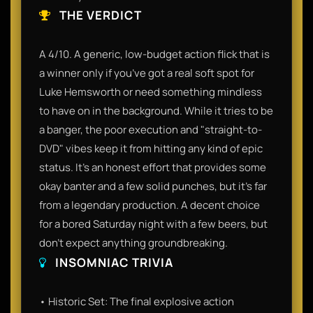
THE VERDICT
A 4/10. A generic, low-budget action flick that is
a winner only if you’ve got a real soft spot for
Luke Hemsworth or need something mindless
to have on in the background. While it tries to be
a banger, the poor execution and "straight-to-
DVD" vibes keep it from hitting any kind of epic
status. It’s an honest effort that provides some
okay banter and a few solid punches, but it’s far
from a legendary production. A decent choice
for a bored Saturday night with a few beers, but
don't expect anything groundbreaking.
INSOMNIAC TRIVIA
• Historic Set: The final explosive action