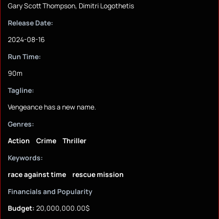
Gary Scott Thompson, Dimitri Logothetis
Release Date:
2024-08-16
Run Time:
90m
Tagline:
Vengeance has a new name.
Genres:
Action
Crime
Thriller
Keywords:
race against time
rescue mission
Financials and Popularity
Budget:
20,000,000.00$