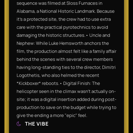
sequence was filmed at Sloss Furnaces in
Alabama, a National Historic Landmark. Because
it's a protected site, the crew had to use extra
care with the practical pyrotechnics to avoid
damaging the historic structures.• Uncle and
Nephew: While Luke Hemsworth anchors the
film, the production almost felt like a family affair
behind the scenes with several crew members
having long-standing ties to the director, Dimitri
Logothetis, who also helmed the recent
*Kickboxer* reboots.• Digital Finish: The
helicopter seen in the climax wasn't actually on-
site; it was a digital insertion added during post-
production to save on the budget while trying to
give the ending a more "epic" feel.
THE VIBE