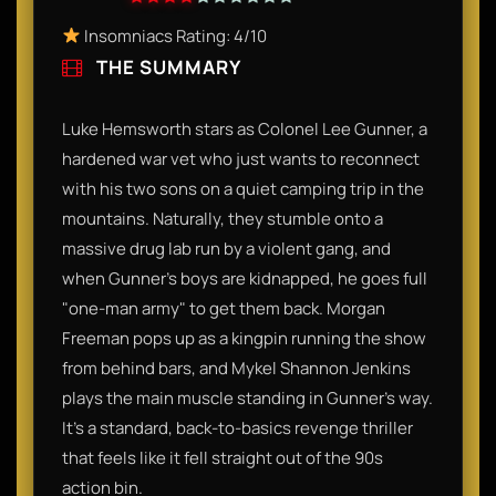
Insomniacs Rating: 4/10
THE SUMMARY
Luke Hemsworth stars as Colonel Lee Gunner, a
hardened war vet who just wants to reconnect
with his two sons on a quiet camping trip in the
mountains. Naturally, they stumble onto a
massive drug lab run by a violent gang, and
when Gunner’s boys are kidnapped, he goes full
"one-man army" to get them back. Morgan
Freeman pops up as a kingpin running the show
from behind bars, and Mykel Shannon Jenkins
plays the main muscle standing in Gunner’s way.
It’s a standard, back-to-basics revenge thriller
that feels like it fell straight out of the 90s
action bin.