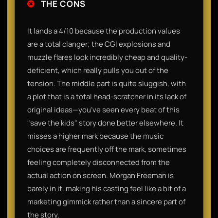
THE CONS
It lands a 4/10 because the production values
are a total clanger; the CGI explosions and
muzzle flares look incredibly cheap and quality-
deficient, which really pulls you out of the
tension. The middle part is quite sluggish, with
a plot that is a total head-scratcher in its lack of
original ideas—you’ve seen every beat of this
"save the kids" story done better elsewhere. It
misses a higher mark because the music
choices are frequently off the mark, sometimes
feeling completely disconnected from the
actual action on screen. Morgan Freeman is
barely in it, making his casting feel like a bit of a
marketing gimmick rather than a sincere part of
the story.