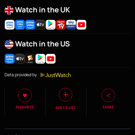
Watch in the UK
Watch in the US
Data provided by
FAVOURITE
SHARE
ADD TO LIST