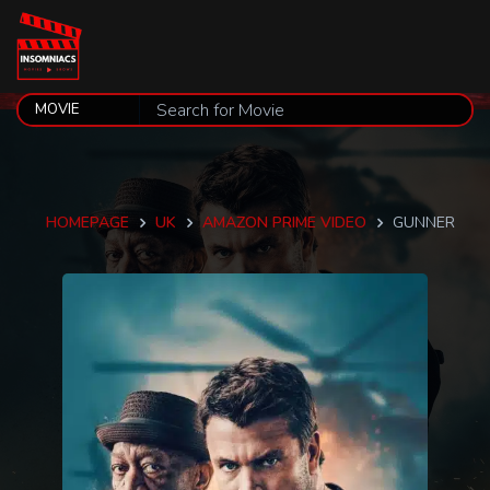
HOMEPAGE
UK
AMAZON PRIME VIDEO
GUNNER