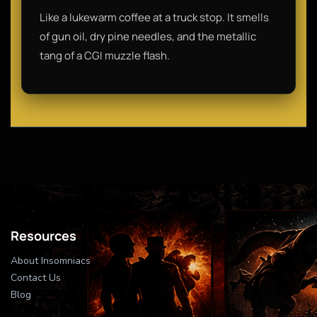
Like a lukewarm coffee at a truck stop. It smells
of gun oil, dry pine needles, and the metallic
tang of a CGI muzzle flash.
Resources
About Insomniacs
Contact Us
Blog