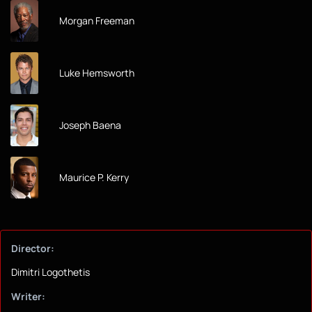
Morgan Freeman
Luke Hemsworth
Joseph Baena
Maurice P. Kerry
Director:
Dimitri Logothetis
Writer: