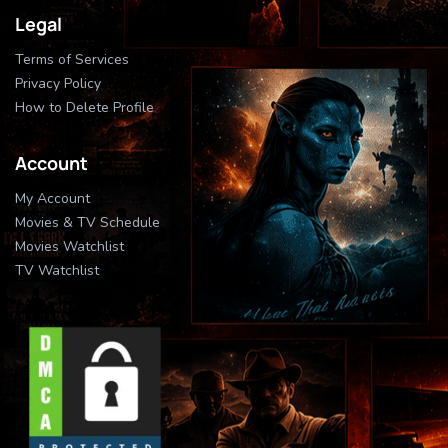
Legal
Terms of Services
Privacy Policy
How to Delete Profile
Account
My Account
Movies & TV Schedule
Movies Watchlist
TV Watchlist