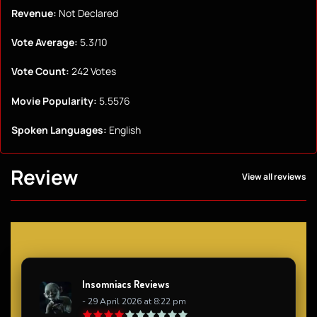
Revenue:
Not Declared
Vote Average:
5.3/10
Vote Count:
242 Votes
Movie Popularity:
5.5576
Spoken Languages:
English
Review
View all reviews
Insomniacs Reviews
- 29 April 2026 at 8:22 pm