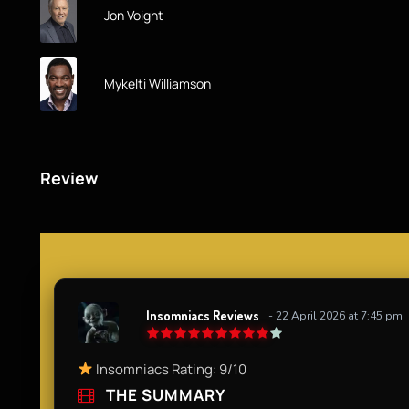
Jon Voight
Mykelti Williamson
Review
Insomniacs Reviews
- 22 April 2026 at 7:45 pm
Insomniacs Rating: 9/10​
THE SUMMARY