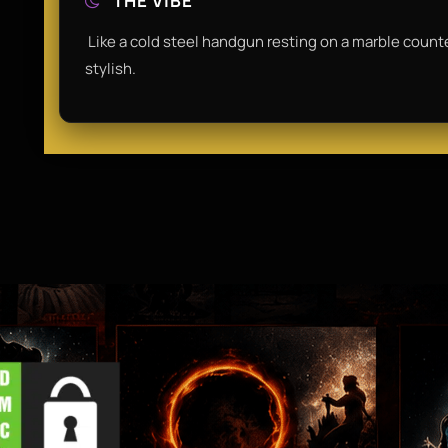
THE VIBE
​ Like a cold steel handgun resting on a marble counte
stylish.