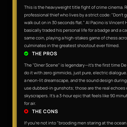
​This is the heavyweight title fight of crime cinema. 
professional thief who lives by a strict code: "Don’t 
walk out on in 30 seconds flat." Al Pacino is Vince
basically traded his personal life for a badge and a c
same coin, playing a high-stakes game of chess acros
culminates in the greatest shootout ever filmed.​
THE PROS
​The "Diner Scene" is legendary—it’s the first time D
do it with zero gimmicks, just pure, electric dialogu
a neon-lit dreamscape, and the sound design during t
use dubbed-in gunshots; those are the real echoes
skyscrapers. It’s a 3-hour epic that feels like 90 mi
for air.​
THE CONS
​If you’re not into "brooding men staring at the ocea