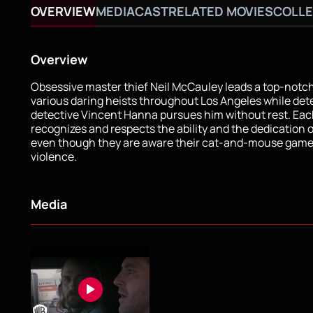
OVERVIEW
MEDIA
CAST
RELATED MOVIES
COLLE
Overview
Obsessive master thief Neil McCauley leads a top-notc
various daring heists throughout Los Angeles while de
detective Vincent Hanna pursues him without rest. Ea
recognizes and respects the ability and the dedication o
even though they are aware their cat-and-mouse game
violence.
Media