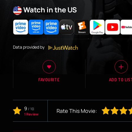
Watch in the US
Data provided by
FAVOURITE
ADD TO LIS
9
/
10
Rate This Movie:
1 Review