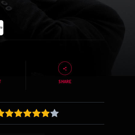
T
SHARE