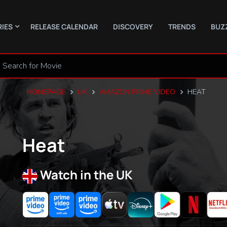
RIES
RELEASE CALENDAR
DISCOVERY
TRENDS
BUZ
HOMEPAGE
UK
AMAZON PRIME VIDEO
HEAT
Heat
Watch in the UK