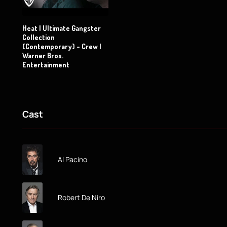
Heat | Ultimate Gangster
Collection
(Contemporary) - Crew |
Warner Bros.
Entertainment
Cast
Al Pacino
Robert De Niro