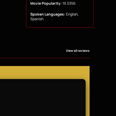
Movie Popularity:
19.5356
Spoken Languages:
English,
Spanish
View all reviews