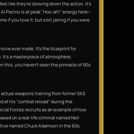
eel like they’re slowing down the action. It’s
, Al Pacino is at peak "Hoo-ah!" energy here—
 if you love it, but a bit jarring if you were
ovie ever made. It’s the blueprint for
. It’s a masterpiece of atmosphere,
een this, you haven't seen the pinnacle of 90s
t actual weapons training from former SAS
od at his "combat reload" during the
cial Forces recruits as an example of how
based on a real-life criminal named Neil
tive named Chuck Adamson in the 60s.​