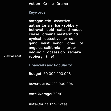
Action
Crime
Drama
Keywords:
antagonistic
assertive
authoritarian
bank robbery
betrayal
bold
cat and mouse
chase
criminal mastermind
cynical
detective
ex-con
gang
heist
honor
loner
los
angeles, california
murder
neo-noir
obsession
remake
View all cast
robbery
thief
Financials and Popularity
Budget:
60,000,000.00$
Revenue:
187,400,000.00$
Vote Average:
7.9/10
Vote Count:
8527 Votes