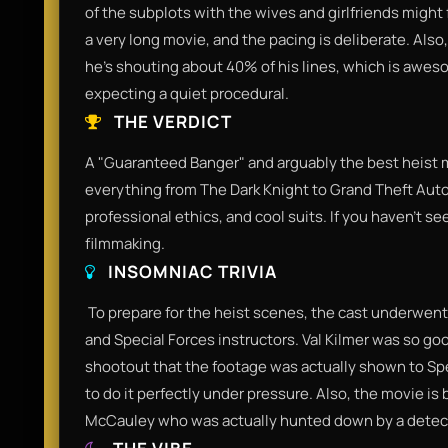
of the subplots with the wives and girlfriends might f
a very long movie, and the pacing is deliberate. Also
he’s shouting about 40% of his lines, which is awesome
expecting a quiet procedural.​
THE VERDICT
​A "Guaranteed Banger" and arguably the best heist m
everything from The Dark Knight to Grand Theft Auto
professional ethics, and cool suits. If you haven't s
filmmaking.​
INSOMNIAC TRIVIA
​ To prepare for the heist scenes, the cast underwen
and Special Forces instructors. Val Kilmer was so go
shootout that the footage was actually shown to Spe
to do it perfectly under pressure. Also, the movie is 
McCauley who was actually hunted down by a detec