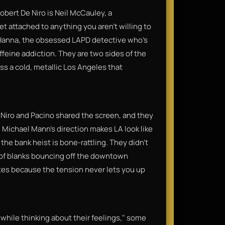
Robert De Niro is Neil McCauley, a
get attached to anything you aren't willing to
nt Hanna, the obsessed LAPD detective who's
affeine addiction. They are two sides of the
s a cold, metallic Los Angeles that
e Niro and Pacino shared the screen, and they
e. Michael Mann’s direction makes LA look like
he bank heist is bone-rattling. They didn't
 of blanks bouncing off the downtown
nutes because the tension never lets you up
n while thinking about their feelings," some