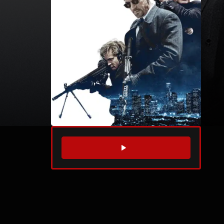
WATCH TRAILER