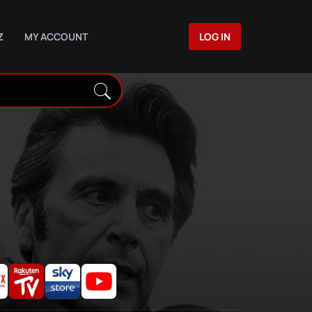
Z
MY ACCOUNT
LOG IN