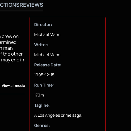
CTIONS
REVIEWS
Director:
Michael Mann
h crew on
termined
Writer:
ch man
f the other
Michael Mann
 may end in
Release Date:
1995-12-15
Run Time:
View all media
170m
Tagline:
A Los Angeles crime saga.
Genres: