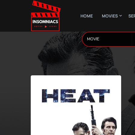
HOME
MOVIES
SE