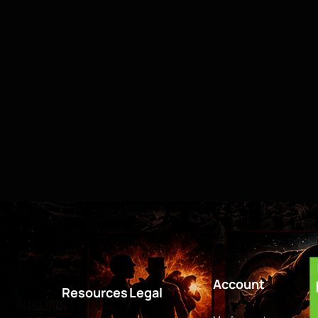
Account
Resources
Legal