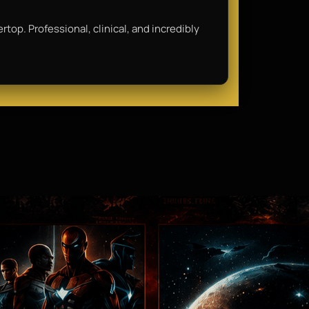
rtop. Professional, clinical, and incredibly