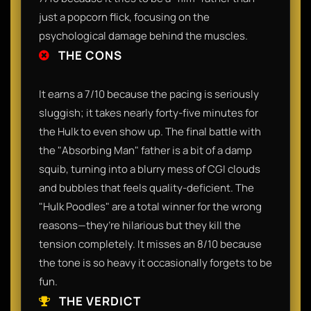
just a popcorn flick, focusing on the
psychological damage behind the muscles.
THE CONS
It earns a 7/10 because the pacing is seriously
sluggish; it takes nearly forty-five minutes for
the Hulk to even show up. The final battle with
the "Absorbing Man" father is a bit of a damp
squib, turning into a blurry mess of CGI clouds
and bubbles that feels quality-deficient. The
"Hulk Poodles" are a total winner for the wrong
reasons—they’re hilarious but they kill the
tension completely. It misses an 8/10 because
the tone is so heavy it occasionally forgets to be
fun.
THE VERDICT