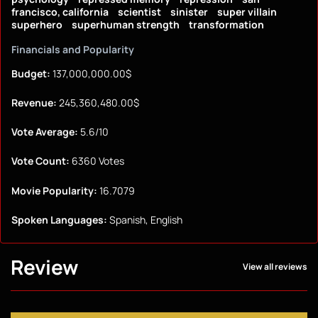
francisco, california
scientist
sinister
super villain
superhero
superhuman strength
transformation
Financials and Popularity
Budget:
137,000,000.00$
Revenue:
245,360,480.00$
Vote Average:
5.6/10
Vote Count:
6360 Votes
Movie Popularity:
16.7079
Spoken Languages:
Spanish, English
Review
View all reviews