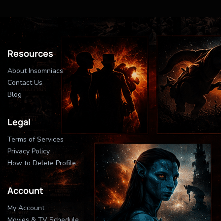
Resources
About Insomniacs
Contact Us
Blog
Legal
Terms of Services
Privacy Policy
How to Delete Profile
Account
My Account
Movies & TV Schedule