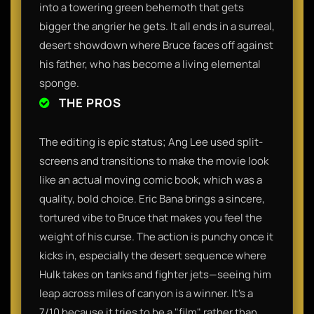
into a towering green behemoth that gets
bigger the angrier he gets. It all ends in a surreal,
desert showdown where Bruce faces off against
his father, who has become a living elemental
sponge.
THE PROS
The editing is epic status; Ang Lee used split-
screens and transitions to make the movie look
like an actual moving comic book, which was a
quality, bold choice. Eric Bana brings a sincere,
tortured vibe to Bruce that makes you feel the
weight of his curse. The action is punchy once it
kicks in, especially the desert sequence where
Hulk takes on tanks and fighter jets—seeing him
leap across miles of canyon is a winner. It’s a
7/10 because it tries to be a "film" rather than