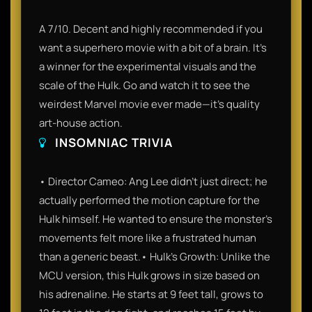
A 7/10. Decent and highly recommended if you
want a superhero movie with a bit of a brain. It’s
a winner for the experimental visuals and the
scale of the Hulk. Go and watch it to see the
weirdest Marvel movie ever made—it’s quality
art-house action.
INSOMNIAC TRIVIA
• Director Cameo: Ang Lee didn't just direct; he
actually performed the motion capture for the
Hulk himself. He wanted to ensure the monster’s
movements felt more like a frustrated human
than a generic beast.• Hulk’s Growth: Unlike the
MCU version, this Hulk grows in size based on
his adrenaline. He starts at 9 feet tall, grows to