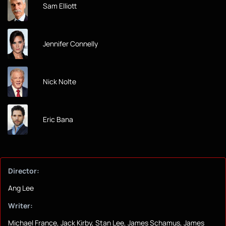
Sam Elliott
Jennifer Connelly
Nick Nolte
Eric Bana
Director:
Ang Lee
Writer:
Michael France, Jack Kirby, Stan Lee, James Schamus, James