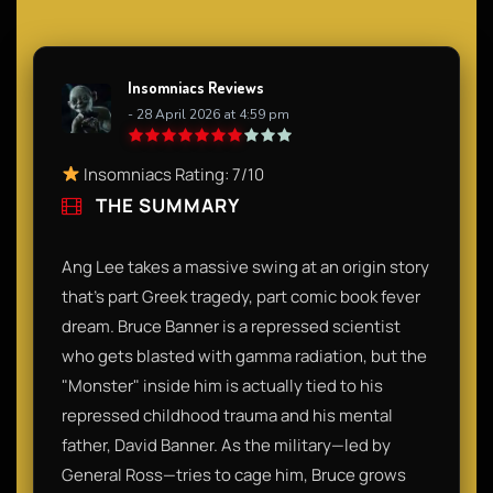
Insomniacs Reviews
- 28 April 2026 at 4:59 pm
Insomniacs Rating: 7/10
THE SUMMARY
Ang Lee takes a massive swing at an origin story
that’s part Greek tragedy, part comic book fever
dream. Bruce Banner is a repressed scientist
who gets blasted with gamma radiation, but the
"Monster" inside him is actually tied to his
repressed childhood trauma and his mental
father, David Banner. As the military—led by
General Ross—tries to cage him, Bruce grows