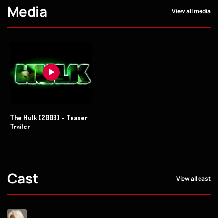
Media
View all media
The Hulk (2003) - Teaser
Trailer
Cast
View all cast