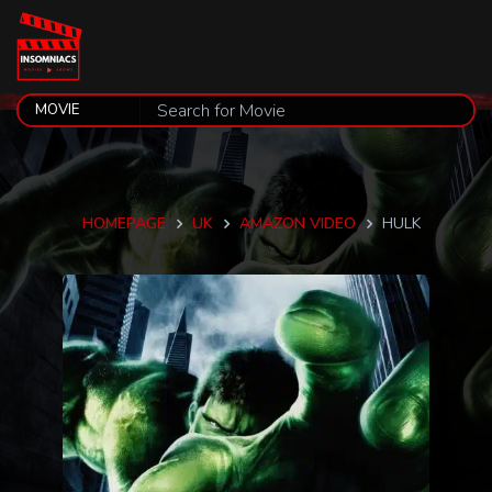
HOMEPAGE
UK
AMAZON VIDEO
HULK