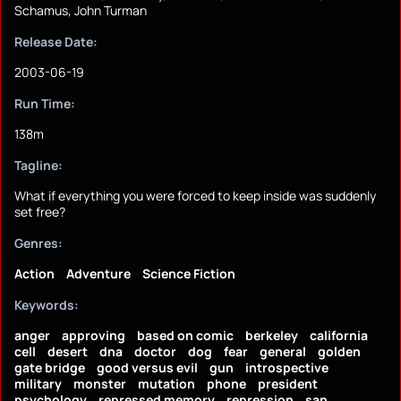
Schamus, John Turman
Release Date:
2003-06-19
Run Time:
138m
Tagline:
What if everything you were forced to keep inside was suddenly
set free?
Genres:
Action
Adventure
Science Fiction
Keywords:
anger
approving
based on comic
berkeley
california
cell
desert
dna
doctor
dog
fear
general
golden
gate bridge
good versus evil
gun
introspective
military
monster
mutation
phone
president
psychology
repressed memory
repression
san