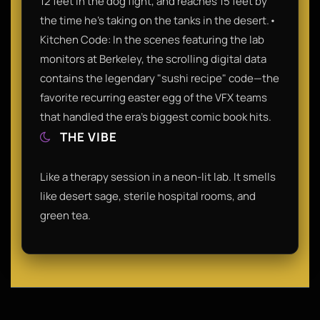
12 feet in the dog fight, and reaches 15 feet by
the time he’s taking on the tanks in the desert.•
Kitchen Code: In the scenes featuring the lab
monitors at Berkeley, the scrolling digital data
contains the legendary "sushi recipe" code—the
favorite recurring easter egg of the VFX teams
that handled the era’s biggest comic book hits.
THE VIBE
Like a therapy session in a neon-lit lab. It smells
like desert sage, sterile hospital rooms, and
green tea.