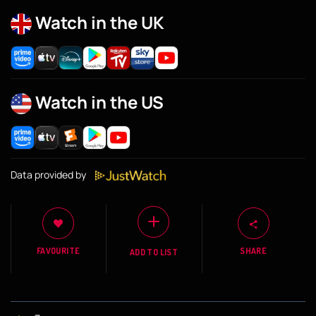
Watch in the UK
Watch in the US
Data provided by
FAVOURITE
SHARE
ADD TO LIST