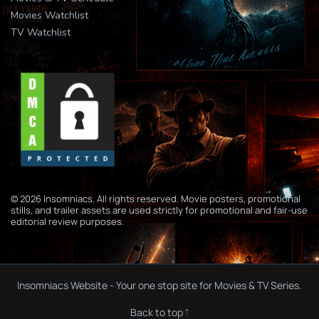
Movies Watchlist
TV Watchlist
© 2026 Insomniacs. All rights reserved. Movie posters, promotional
stills, and trailer assets are used strictly for promotional and fair-use
editorial review purposes.
Insomniacs Website - Your one stop site for Movies & TV Series.
Back to top