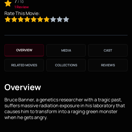
7
/
10
1 Review
Rate This Movie:
OVERVIEW
MEDIA
CAST
RELATED MOVIES
COLLECTIONS
REVIEWS
Overview
Bruce Banner, a genetics researcher with a tragic past,
suffers massive radiation exposure in his laboratory that
causes him to transform into a raging green monster
when he gets angry.