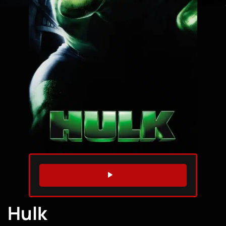
WATCH TRAILER
Hulk