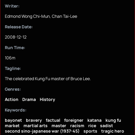
Writer:
Edmond Wong Chi-Mun, Chan Tai-Lee
Release Date:
2008-12-12
Run Time:
106m
Tagline:
The celebrated Kung Fu master of Bruce Lee.
Genres:
Action
Drama
History
Keywords:
bayonet
bravery
factual
foreigner
katana
kung fu
market
martial arts
master
racism
rice
sadist
second sino-japanese war (1937-45)
sports
tragic hero