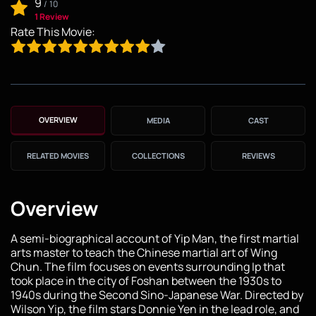
9
/
10
1 Review
Rate This Movie:
OVERVIEW
MEDIA
CAST
RELATED MOVIES
COLLECTIONS
REVIEWS
Overview
A semi-biographical account of Yip Man, the first martial
arts master to teach the Chinese martial art of Wing
Chun. The film focuses on events surrounding Ip that
took place in the city of Foshan between the 1930s to
1940s during the Second Sino-Japanese War. Directed by
Wilson Yip, the film stars Donnie Yen in the lead role, and