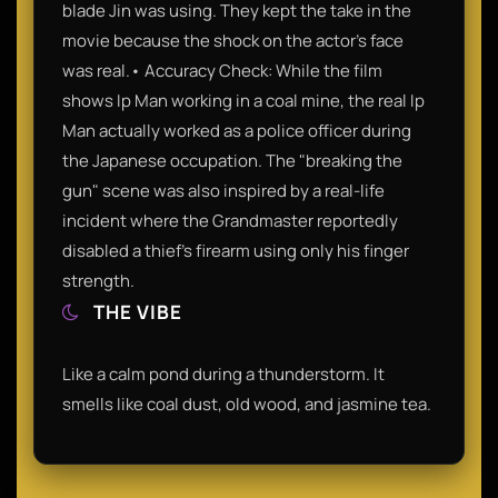
blade Jin was using. They kept the take in the
movie because the shock on the actor's face
was real.• Accuracy Check: While the film
shows Ip Man working in a coal mine, the real Ip
Man actually worked as a police officer during
the Japanese occupation. The "breaking the
gun" scene was also inspired by a real-life
incident where the Grandmaster reportedly
disabled a thief’s firearm using only his finger
strength.
THE VIBE
Like a calm pond during a thunderstorm. It
smells like coal dust, old wood, and jasmine tea.