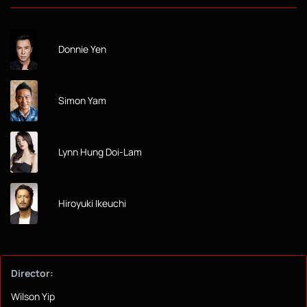
Donnie Yen
Simon Yam
Lynn Hung Doi-Lam
Hiroyuki Ikeuchi
Director:
Wilson Yip