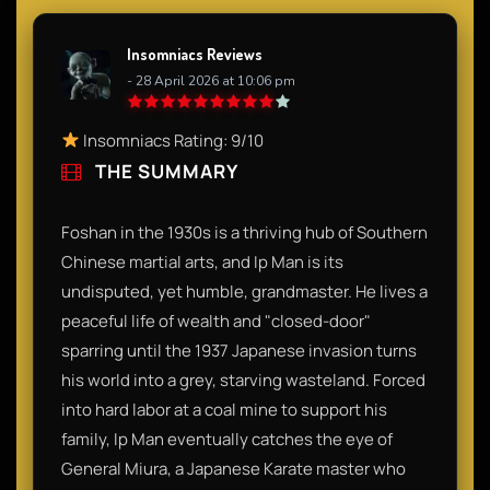
Insomniacs Reviews
- 28 April 2026 at 10:06 pm
Insomniacs Rating: 9/10
THE SUMMARY
Foshan in the 1930s is a thriving hub of Southern
Chinese martial arts, and Ip Man is its
undisputed, yet humble, grandmaster. He lives a
peaceful life of wealth and "closed-door"
sparring until the 1937 Japanese invasion turns
his world into a grey, starving wasteland. Forced
into hard labor at a coal mine to support his
family, Ip Man eventually catches the eye of
General Miura, a Japanese Karate master who