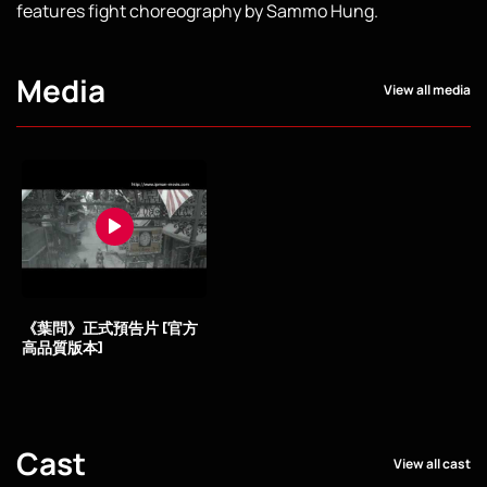
features fight choreography by Sammo Hung.
Media
View all media
《葉問》正式預告片 [官方
高品質版本]
Cast
View all cast