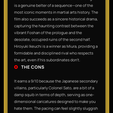
is a genuine belter of a sequence—one of the
most iconic moments in martial arts history. The
film also succeeds as a sincere historical drama,
capturing the haunting contrast between the
vibrant Foshan of the prologue and the
desolate, occupied ruins of the second half.
Hiroyuki Ikeuchi is a winner as Miura, providing a
formidable and disciplined rival who respects
the art, even if his subordinates don't.
THE CONS
It earns a 9/10 because the Japanese secondary
villains, particularly Colonel Sato, are a bit of a
damp squib in terms of depth, serving as one-
dimensional caricatures designed to make you
hate them. The pacing can feel slightly sluggish