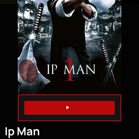
WATCH TRAILER
Ip Man