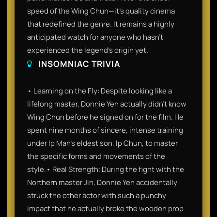
speed of the Wing Chun—it’s quality cinema
that redefined the genre. It remains a highly
anticipated watch for anyone who hasn't
experienced the legend's origin yet.
INSOMNIAC TRIVIA
• Learning on the Fly: Despite looking like a
lifelong master, Donnie Yen actually didn't know
Wing Chun before he signed on for the film. He
spent nine months of sincere, intense training
under Ip Man’s eldest son, Ip Chun, to master
the specific forms and movements of the
style.• Real Strength: During the fight with the
Northern master Jin, Donnie Yen accidentally
struck the other actor with such a punchy
impact that he actually broke the wooden prop