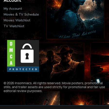
My Account
Movies & TV Schedule
Movies Watchlist
TV Watchlist
© 2026 Insomniacs. All rights reserved. Movie posters, promotional
stills, and trailer assets are used strictly for promotional and fair-use
editorial review purposes.