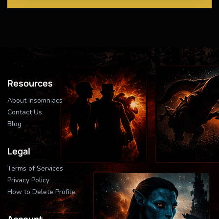
Resources
About Insomniacs
Contact Us
Blog
Legal
Terms of Services
Privacy Policy
How to Delete Profile
Account