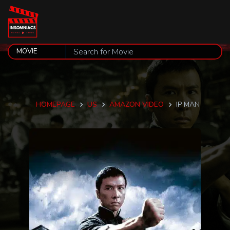
HOMEPAGE
US
AMAZON VIDEO
IP MAN