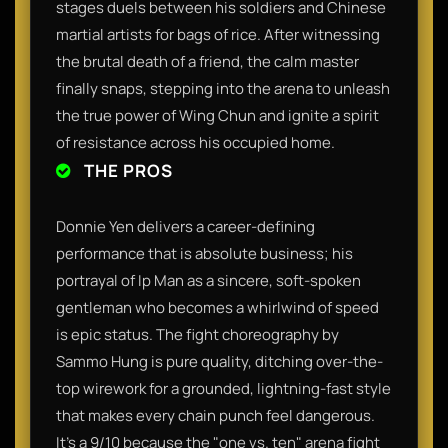
stages duels between his soldiers and Chinese
martial artists for bags of rice. After witnessing
the brutal death of a friend, the calm master
finally snaps, stepping into the arena to unleash
the true power of Wing Chun and ignite a spirit
of resistance across his occupied home.
THE PROS
Donnie Yen delivers a career-defining
performance that is absolute business; his
portrayal of Ip Man as a sincere, soft-spoken
gentleman who becomes a whirlwind of speed
is epic status. The fight choreography by
Sammo Hung is pure quality, ditching over-the-
top wirework for a grounded, lightning-fast style
that makes every chain punch feel dangerous.
It’s a 9/10 because the "one vs. ten" arena fight