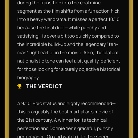
during the transition into the coal mine
segment as the film shifts from a fun action flick
into a heavy war drama. It misses a perfect 10/10
because the final duel—while punchy and
satisfying—is over a bit too quickly compared to
the incredible build-up and the legendary "ten-
man" fight earlier in the movie. Also, the blatant
nationalistic tone can feel a bit quality-deficient
for those looking for a purely objective historical
biography.
THE VERDICT
A 9/10. Epic status and highly recommended—
this is arguably the best martial arts movie of
the 21st century. A winner for its technical
perfection and Donnie Yen’s graceful, punchy
performance. Go and watch it for the sheer