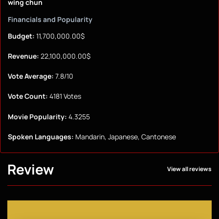
wing chun
Financials and Popularity
Budget:
11,700,000.00$
Revenue:
22,100,000.00$
Vote Average:
7.8/10
Vote Count:
4181 Votes
Movie Popularity:
4.3255
Spoken Languages:
Mandarin, Japanese, Cantonese
Review
View all reviews