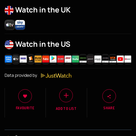
Watch in the UK
Watch in the US
Data provided by
FAVOURITE
SHARE
ADD TO LIST