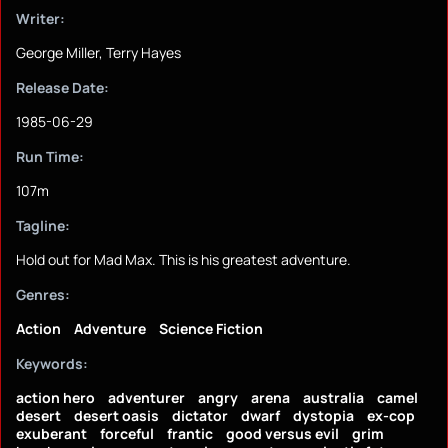
Writer:
George Miller, Terry Hayes
Release Date:
1985-06-29
Run Time:
107m
Tagline:
Hold out for Mad Max. This is his greatest adventure.
Genres:
Action
Adventure
Science Fiction
Keywords:
action hero
adventurer
angry
arena
australia
camel
desert
desert oasis
dictator
dwarf
dystopia
ex-cop
exuberant
forceful
frantic
good versus evil
grim