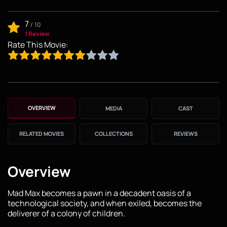
7
/
10
1 Review
Rate This Movie:
OVERVIEW
MEDIA
CAST
RELATED MOVIES
COLLECTIONS
REVIEWS
Overview
Mad Max becomes a pawn in a decadent oasis of a
technological society, and when exiled, becomes the
deliverer of a colony of children.