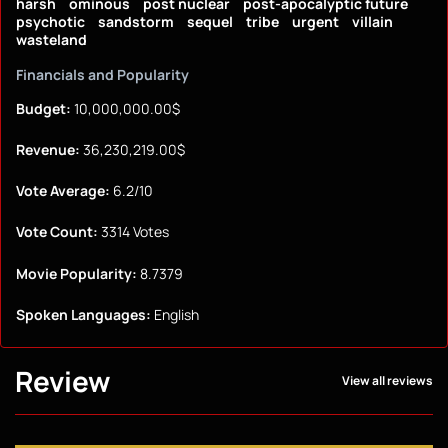
harsh
ominous
post nuclear
post-apocalyptic future
psychotic
sandstorm
sequel
tribe
urgent
villain
wasteland
Financials and Popularity
Budget:
10,000,000.00$
Revenue:
36,230,219.00$
Vote Average:
6.2/10
Vote Count:
3314 Votes
Movie Popularity:
8.7379
Spoken Languages:
English
Review
View all reviews