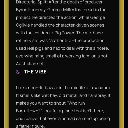
Directorial Split: After the death of producer
Byron Kennedy, George Miller lost heart in the
project. He directed the action, while George
Ogilvie handled the character-driven scenes
with the children.• Pig Power: The methane-
refinery set was "authentic"—the production
used real pigs and had to deal with the sincere,
overwhelming smell of a working farm on a hot
Australian set.
THE VIBE
Like a neon-lit bazaar in the middle of a sandbox.
It smells like wet hay, old metal, and hairspray. It
makes you want to shout "Who run
Bartertown?", look for a plane that isn't there,
and realize that even a nomad can end up being
a father figure.