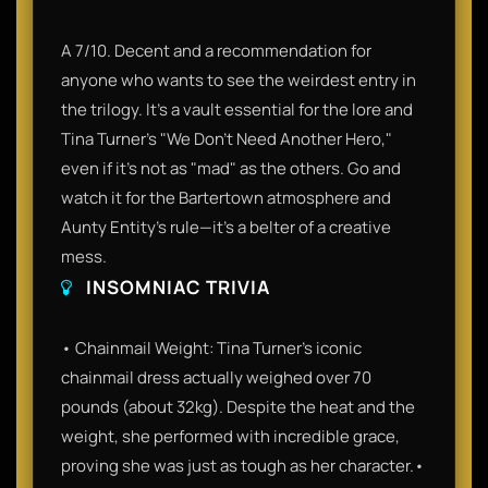
A 7/10. Decent and a recommendation for
anyone who wants to see the weirdest entry in
the trilogy. It’s a vault essential for the lore and
Tina Turner’s "We Don't Need Another Hero,"
even if it’s not as "mad" as the others. Go and
watch it for the Bartertown atmosphere and
Aunty Entity's rule—it’s a belter of a creative
mess.
INSOMNIAC TRIVIA
• Chainmail Weight: Tina Turner’s iconic
chainmail dress actually weighed over 70
pounds (about 32kg). Despite the heat and the
weight, she performed with incredible grace,
proving she was just as tough as her character.•