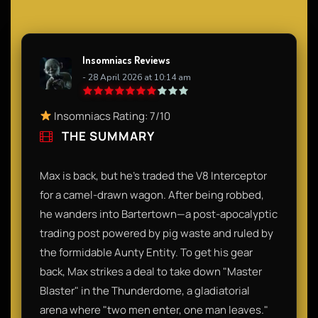
Insomniacs Reviews
- 28 April 2026 at 10:14 am
Insomniacs Rating: 7/10
THE SUMMARY
Max is back, but he’s traded the V8 Interceptor
for a camel-drawn wagon. After being robbed,
he wanders into Bartertown—a post-apocalyptic
trading post powered by pig waste and ruled by
the formidable Aunty Entity. To get his gear
back, Max strikes a deal to take down "Master
Blaster" in the Thunderdome, a gladiatorial
arena where "two men enter, one man leaves."