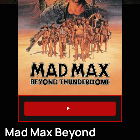
WATCH TRAILER
Mad Max Beyond