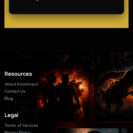
Resources
About Insomniacs
Contact Us
Blog
Legal
Terms of Services
Privacy Policy