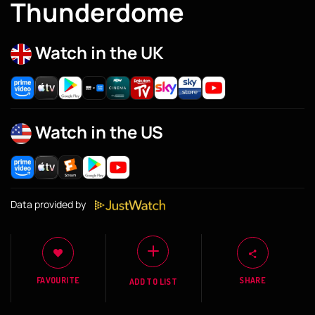
Thunderdome
Watch in the UK
Watch in the US
Data provided by
FAVOURITE
SHARE
ADD TO LIST