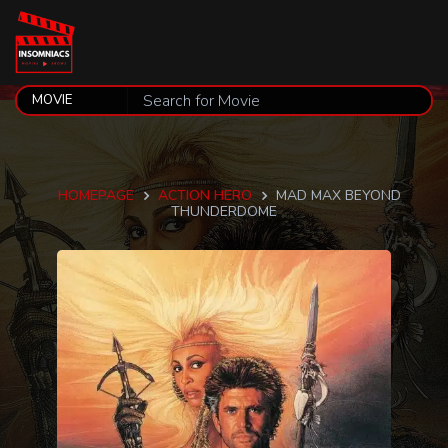
HOMEPAGE
ACTION HERO
MAD MAX BEYOND
THUNDERDOME