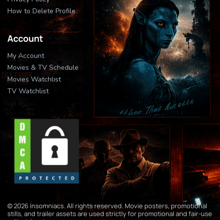
How to Delete Profile
Account
My Account
Movies & TV Schedule
Movies Watchlist
TV Watchlist
© 2026 Insomniacs. All rights reserved. Movie posters, promotional
stills, and trailer assets are used strictly for promotional and fair-use