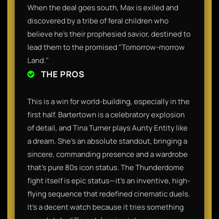
When the deal goes south, Max is exiled and
discovered by a tribe of feral children who
believe he’s their prophesied savior, destined to
lead them to the promised "Tomorrow-morrow
Land."
THE PROS
This is a win for world-building, especially in the
first half. Bartertown is a celebratory explosion
of detail, and Tina Turner plays Aunty Entity like
a dream. She’s an absolute standout, bringing a
sincere, commanding presence and a wardrobe
that’s pure 80s icon status. The Thunderdome
fight itself is epic status—it’s an inventive, high-
flying sequence that redefined cinematic duels.
It’s a decent watch because it tries something