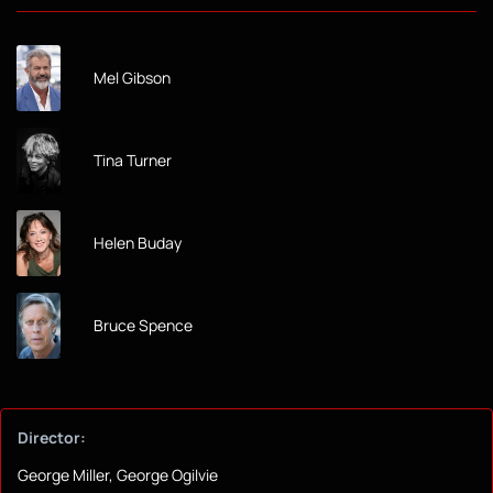
Mel Gibson
Tina Turner
Helen Buday
Bruce Spence
Director:
George Miller, George Ogilvie