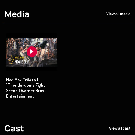
Media
View all media
Mad Max Trilogy |
"Thunderdome Fight"
Scene | Warner Bros.
Entertainment
Cast
View all cast