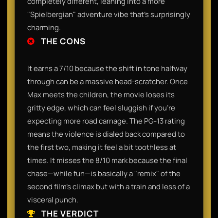
completely different, leaning into a more
"Spielbergian" adventure vibe that’s surprisingly
charming.
THE CONS
It earns a 7/10 because the shift in tone halfway
through can be a massive head-scratcher. Once
Max meets the children, the movie loses its
gritty edge, which can feel sluggish if you’re
expecting more road carnage. The PG-13 rating
means the violence is dialed back compared to
the first two, making it feel a bit toothless at
times. It misses the 8/10 mark because the final
chase—while fun—is basically a "remix" of the
second film's climax but with a train and less of a
visceral punch.
THE VERDICT