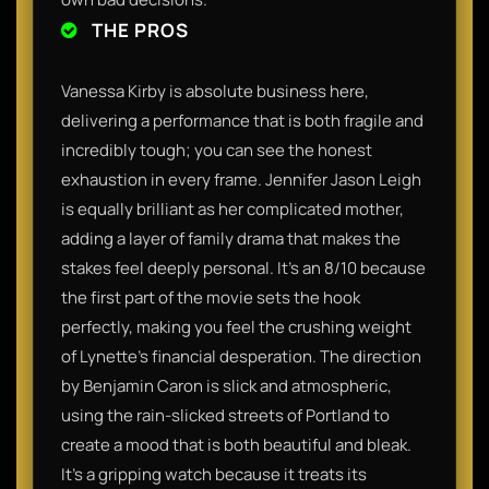
THE PROS
Vanessa Kirby is absolute business here,
delivering a performance that is both fragile and
incredibly tough; you can see the honest
exhaustion in every frame. Jennifer Jason Leigh
is equally brilliant as her complicated mother,
adding a layer of family drama that makes the
stakes feel deeply personal. It’s an 8/10 because
the first part of the movie sets the hook
perfectly, making you feel the crushing weight
of Lynette’s financial desperation. The direction
by Benjamin Caron is slick and atmospheric,
using the rain-slicked streets of Portland to
create a mood that is both beautiful and bleak.
It’s a gripping watch because it treats its