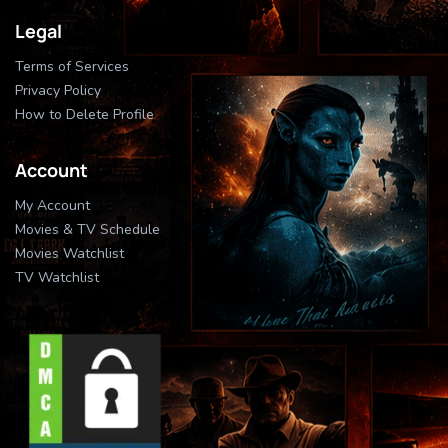
Legal
Terms of Services
Privacy Policy
How to Delete Profile
Account
My Account
Movies & TV Schedule
Movies Watchlist
TV Watchlist