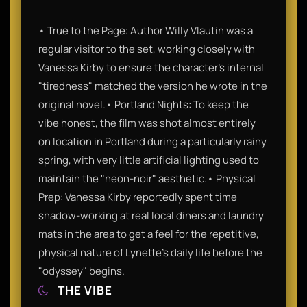
• True to the Page: Author Willy Vlautin was a
regular visitor to the set, working closely with
Vanessa Kirby to ensure the character's internal
"tiredness" matched the version he wrote in the
original novel.• Portland Nights: To keep the
vibe honest, the film was shot almost entirely
on location in Portland during a particularly rainy
spring, with very little artificial lighting used to
maintain the "neon-noir" aesthetic.• Physical
Prep: Vanessa Kirby reportedly spent time
shadow-working at real local diners and laundry
mats in the area to get a feel for the repetitive,
physical nature of Lynette’s daily life before the
"odyssey" begins.
THE VIBE