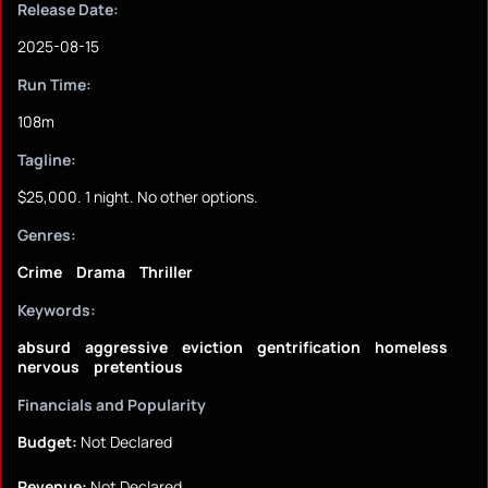
Release Date:
2025-08-15
Run Time:
108m
Tagline:
$25,000. 1 night. No other options.
Genres:
Crime
Drama
Thriller
Keywords:
absurd
aggressive
eviction
gentrification
homeless
nervous
pretentious
Financials and Popularity
Budget:
Not Declared
Revenue:
Not Declared