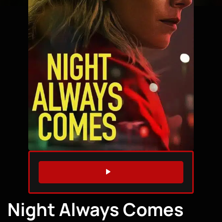
WATCH TRAILER
Night Always Comes