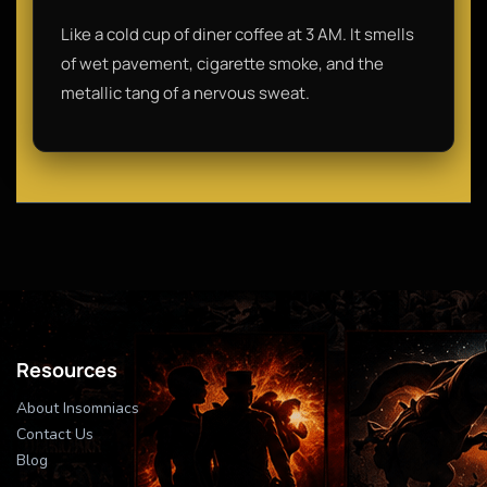
Like a cold cup of diner coffee at 3 AM. It smells
of wet pavement, cigarette smoke, and the
metallic tang of a nervous sweat.
Resources
About Insomniacs
Contact Us
Blog