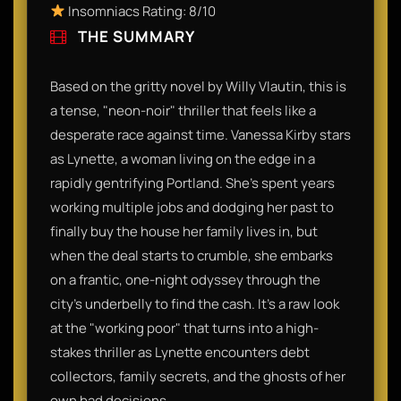
Insomniacs Rating: 8/10
THE SUMMARY
Based on the gritty novel by Willy Vlautin, this is
a tense, "neon-noir" thriller that feels like a
desperate race against time. Vanessa Kirby stars
as Lynette, a woman living on the edge in a
rapidly gentrifying Portland. She’s spent years
working multiple jobs and dodging her past to
finally buy the house her family lives in, but
when the deal starts to crumble, she embarks
on a frantic, one-night odyssey through the
city's underbelly to find the cash. It’s a raw look
at the "working poor" that turns into a high-
stakes thriller as Lynette encounters debt
collectors, family secrets, and the ghosts of her
own bad decisions.