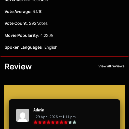
Vote Average:
6.1/10
Vote Count:
292 Votes
Movie Popularity:
4.2209
Spoken Languages:
English
Review
View all reviews
Admin
- 29 April 2026 at 1:11 pm