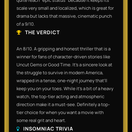
quite reach "epic status" because it keeps its
scale very small and localized, which is great for
drama but lacks that massive, cinematic punch
of a 9/10.
THE VERDICT
An 8/10. A gripping and honest thriller that is a
winner for fans of character-driven stories like
Uncut Gems or Good Time. It’s a sincere look at
the struggle to survive in modern America,
wrapped in a tense, one-night journey that’ll
keep you on your toes. While it’s a bit of a heavy
watch, the top-tier acting and atmospheric
direction make it a must-see. Definitely a top-
tier choice for when you want a movie with
some real grit and heart.
INSOMNIAC TRIVIA