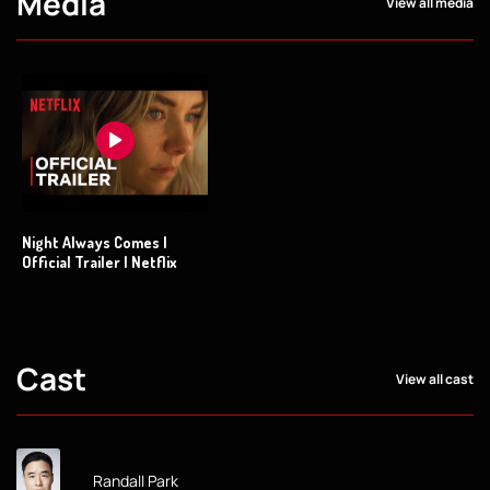
Media
View all media
Night Always Comes |
Official Trailer | Netflix
Cast
View all cast
Randall Park