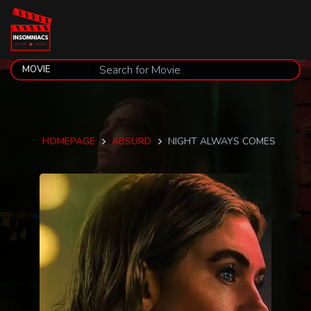
HOMEPAGE
ABSURD
NIGHT ALWAYS COMES