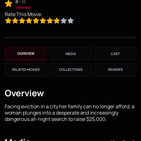
8
/
10
1 Review
Rate This Movie:
OVERVIEW
MEDIA
CAST
RELATED MOVIES
COLLECTIONS
REVIEWS
Overview
Facing eviction in a city her family can no longer afford, a
woman plunges into a desperate and increasingly
dangerous all-night search to raise $25,000.