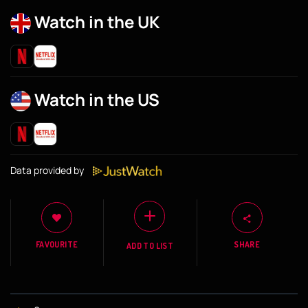
Watch in the UK
Watch in the US
Data provided by
FAVOURITE
SHARE
ADD TO LIST