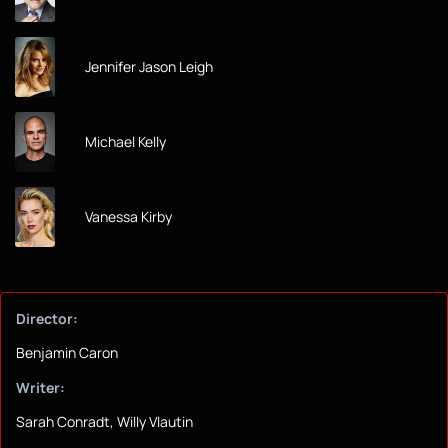
Jennifer Jason Leigh
Michael Kelly
Vanessa Kirby
Director:
Benjamin Caron
Writer:
Sarah Conradt, Willy Vlautin