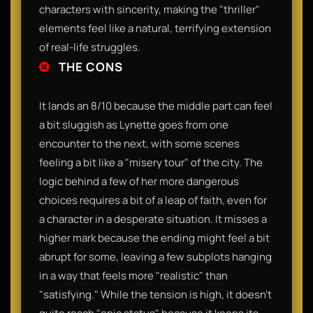
characters with sincerity, making the "thriller"
elements feel like a natural, terrifying extension
of real-life struggles.
THE CONS
It lands an 8/10 because the middle part can feel
a bit sluggish as Lynette goes from one
encounter to the next, with some scenes
feeling a bit like a "misery tour" of the city. The
logic behind a few of her more dangerous
choices requires a bit of a leap of faith, even for
a character in a desperate situation. It misses a
higher mark because the ending might feel a bit
abrupt for some, leaving a few subplots hanging
in a way that feels more "realistic" than
"satisfying." While the tension is high, it doesn't