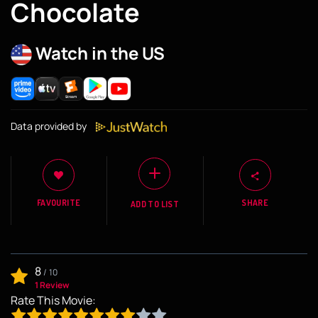
Chocolate
Watch in the US
Data provided by
FAVOURITE
SHARE
ADD TO LIST
8
/
10
1 Review
Rate This Movie: