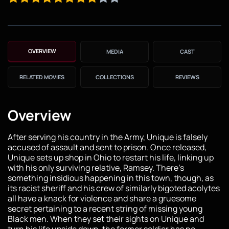
OVERVIEW
MEDIA
CAST
RELATED MOVIES
COLLECTIONS
REVIEWS
Overview
After serving his country in the Army, Unique is falsely
accused of assault and sent to prison. Once released,
Unique sets up shop in Ohio to restart his life, linking up
with his only surviving relative, Ramsey. There’s
something insidious happening in this town, though, as
its racist sheriff and his crew of similarly bigoted acolytes
all have a knack for violence and share a gruesome
secret pertaining to a recent string of missing young
Black men. When they set their sights on Unique and
turn his life upside down, the former soldier has no