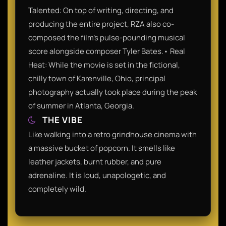
Talented: On top of writing, directing, and
producing the entire project, RZA also co-
composed the film's pulse-pounding musical
score alongside composer Tyler Bates.• Real
Heat: While the movie is set in the fictional,
chilly town of Karenville, Ohio, principal
photography actually took place during the peak
of summer in Atlanta, Georgia.
THE VIBE
Like walking into a retro grindhouse cinema with
a massive bucket of popcorn. It smells like
leather jackets, burnt rubber, and pure
adrenaline. It is loud, unapologetic, and
completely wild.