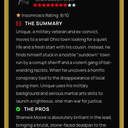
Insomniacs Rating: 8/10
THE SUMMARY
Unique, a military veteran and ex-convict,
moves to a small Ohio town looking for a quiet
life and a fresh start with his cousin. Instead, he
finds himself stuck in a hostile "sundown" town
run by a corrupt sheriff and a violent gang of bat-
wielding racists. When he uncovers a horrific
conspiracy tied to the disappearance of local
young men, Unique uses his military
background and serious martial arts skills to
launch a righteous, one-man war for justice.
THE PROS
Shameik Moore is absolutely brilliant in the lead,
bringing a brutal, stone-faced deadpan to the