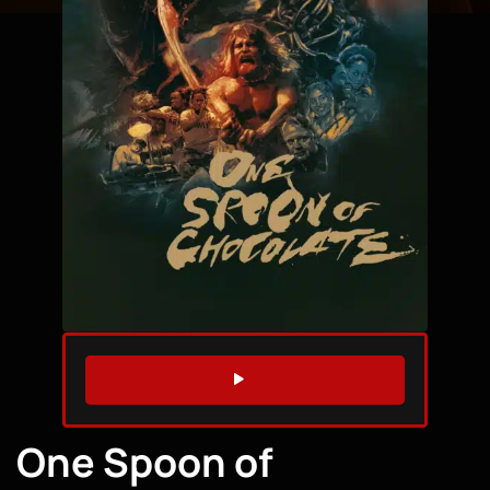
WATCH TRAILER
One Spoon of