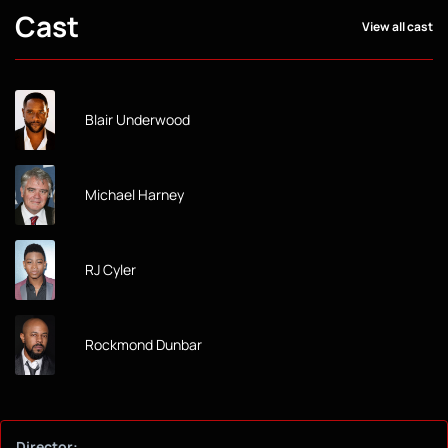
Cast
View all cast
Blair Underwood
Michael Harney
RJ Cyler
Rockmond Dunbar
Director: