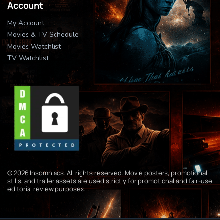
Account
My Account
Movies & TV Schedule
Movies Watchlist
TV Watchlist
© 2026 Insomniacs. All rights reserved. Movie posters, promotional
stills, and trailer assets are used strictly for promotional and fair-use
editorial review purposes.