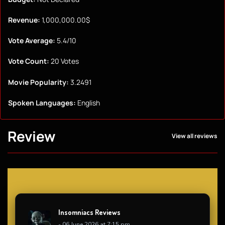
Revenue:
1,000,000.00$
Vote Average:
5.4/10
Vote Count:
20 Votes
Movie Popularity:
3.2491
Spoken Languages:
English
Review
View all reviews
Insomniacs Reviews
- 06 June 2026 at 7:15 pm