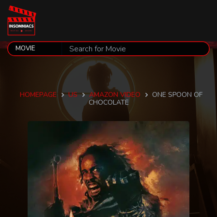
HOMEPAGE
US
AMAZON VIDEO
ONE SPOON OF
CHOCOLATE