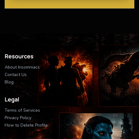
Resources
About Insomniacs
Contact Us
Blog
Legal
Terms of Services
Privacy Policy
How to Delete Profile