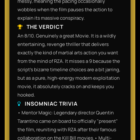
messy, meaning the pacing occasionally
wobbles when the film pauses the action to
explain its massive conspiracy.
THE VERDICT
An 8/10. Genuinely a great Movie. It is a wildly
entertaining, revenge thriller that delivers
exactly the kind of martial arts action you want
from the mind of RZA. It misses a 9 because the
script's bizarre timeline choices are a bit jarring,
but as a pure, high-energy modern exploitation
movie, it absolutely cracks on and keeps you
hooked.
INSOMNIAC TRIVIA
• Mentor Magic: Legendary director Quentin
Tarantino came on board to officially "present"
the film, reuniting with RZA after their famous
collaboration on the Kill Bill movies.• Multi-