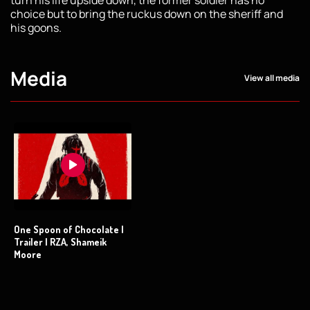
choice but to bring the ruckus down on the sheriff and
his goons.
Media
View all media
One Spoon of Chocolate |
Trailer | RZA, Shameik
Moore