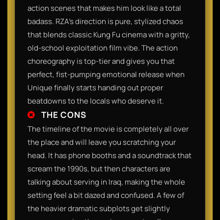
action scenes that makes him look like a total
badass. RZA’s direction is pure, stylized chaos
that blends classic Kung Fu cinema with a gritty,
old-school exploitation film vibe. The action
choreography is top-tier and gives you that
perfect, fist-pumping emotional release when
Unique finally starts handing out proper
beatdowns to the locals who deserve it.
THE CONS
The timeline of the movie is completely all over
the place and will leave you scratching your
head. It has phone booths and a soundtrack that
scream the 1990s, but then characters are
talking about serving in Iraq, making the whole
setting feel a bit dazed and confused. A few of
the heavier dramatic subplots get slightly