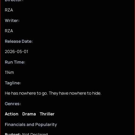
RZA
Writer:
RZA
Release Date:
2026-05-01
Run Time:
114m
Tagline:
He has nowhere to go. They have nowhere to hide.
Genres:
Action
Drama
Thriller
Financials and Popularity
Budget:
Not Declared