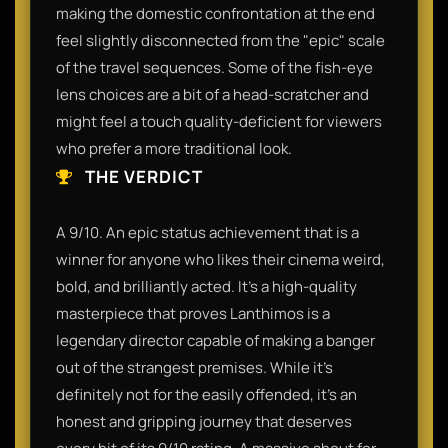
making the domestic confrontation at the end
feel slightly disconnected from the "epic" scale
of the travel sequences. Some of the fish-eye
lens choices are a bit of a head-scratcher and
might feel a touch quality-deficient for viewers
who prefer a more traditional look.
THE VERDICT
A 9/10. An epic status achievement that is a
winner for anyone who likes their cinema weird,
bold, and brilliantly acted. It’s a high-quality
masterpiece that proves Lanthimos is a
legendary director capable of making a banger
out of the strangest premises. While it’s
definitely not for the easily offended, it’s an
honest and gripping journey that deserves