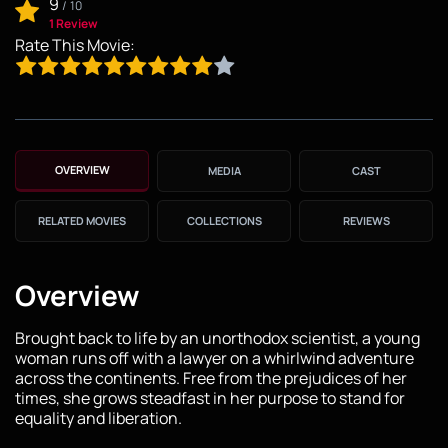
9
/
10
1 Review
Rate This Movie:
OVERVIEW
MEDIA
CAST
RELATED MOVIES
COLLECTIONS
REVIEWS
Overview
Brought back to life by an unorthodox scientist, a young
woman runs off with a lawyer on a whirlwind adventure
across the continents. Free from the prejudices of her
times, she grows steadfast in her purpose to stand for
equality and liberation.