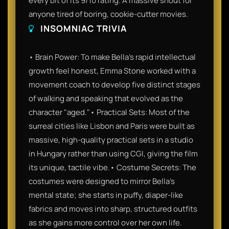
every bit of its 9/10 rating. A massive shout for
anyone tired of boring, cookie-cutter movies.
INSOMNIAC TRIVIA
• Brain Power: To make Bella’s rapid intellectual
growth feel honest, Emma Stone worked with a
movement coach to develop five distinct stages
of walking and speaking that evolved as the
character "aged."• Practical Sets: Most of the
surreal cities like Lisbon and Paris were built as
massive, high-quality practical sets in a studio
in Hungary rather than using CGI, giving the film
its unique, tactile vibe.• Costume Secrets: The
costumes were designed to mirror Bella's
mental state; she starts in puffy, diaper-like
fabrics and moves into sharp, structured outfits
as she gains more control over her own life.