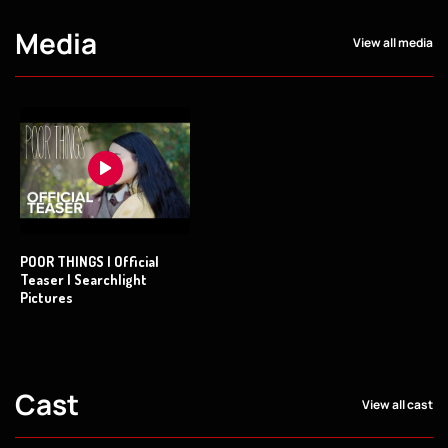
Media
View all media
POOR THINGS | Official
Teaser | Searchlight
Pictures
Cast
View all cast