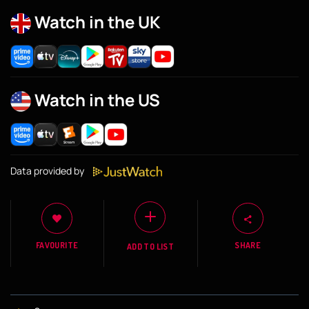
Watch in the UK
Watch in the US
Data provided by
FAVOURITE
SHARE
ADD TO LIST