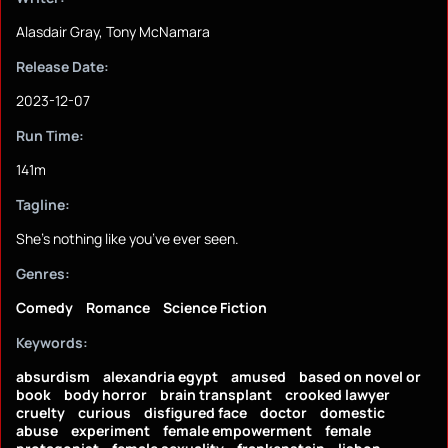
Alasdair Gray, Tony McNamara
Release Date:
2023-12-07
Run Time:
141m
Tagline:
She’s nothing like you’ve ever seen.
Genres:
Comedy
Romance
Science Fiction
Keywords:
absurdism
alexandria egypt
amused
based on novel or
book
body horror
brain transplant
crooked lawyer
cruelty
curious
disfigured face
doctor
domestic
abuse
experiment
female empowerment
female