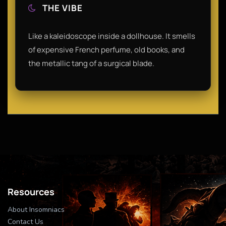
THE VIBE
Like a kaleidoscope inside a dollhouse. It smells
of expensive French perfume, old books, and
the metallic tang of a surgical blade.
Resources
About Insomniacs
Contact Us