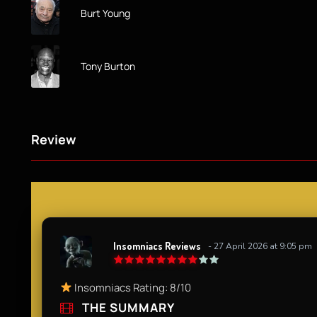
Burt Young
Tony Burton
Review
Insomniacs Reviews
- 27 April 2026 at 9:05 pm
Insomniacs Rating: 8/10
THE SUMMARY