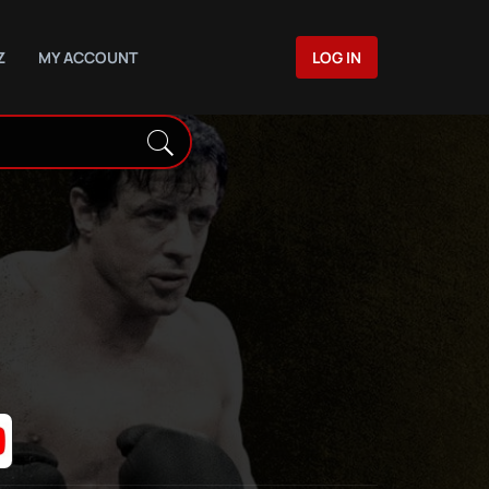
Z
MY ACCOUNT
LOG IN