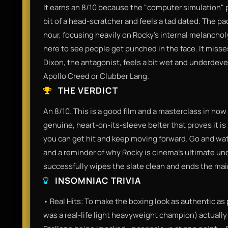
It earns an 8/10 because the "computer simulation" pl
bit of a head-scratcher and feels a tad dated. The pac
hour, focusing heavily on Rocky’s internal melancholy
here to see people get punched in the face. It miss
Dixon, the antagonist, feels a bit wet and underdeve
Apollo Creed or Clubber Lang.
THE VERDICT
An 8/10. This is a good film and a masterclass in how t
genuine, heart-on-its-sleeve belter that proves it i
you can get hit and keep moving forward. Go and watc
and a reminder of why Rocky is cinema's ultimate unde
successfully wipes the slate clean and ends the mai
INSOMNIAC TRIVIA
• Real Hits: To make the boxing look as authentic as
was a real-life light heavyweight champion) actually 