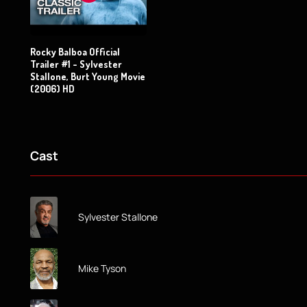
Rocky Balboa Official
Trailer #1 - Sylvester
Stallone, Burt Young Movie
(2006) HD
Cast
Sylvester Stallone
Mike Tyson