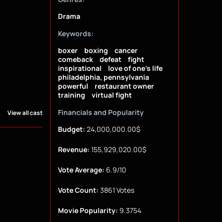
Drama
Keywords:
boxer
boxing
cancer
comeback
defeat
fight
inspirational
love of one's life
philadelphia, pennsylvania
powerful
restaurant owner
training
virtual fight
Financials and Popularity
View all cast
Budget:
24,000,000.00$
Revenue:
155,929,020.00$
Vote Average:
6.9/10
Vote Count:
3861 Votes
Movie Popularity:
9.3754