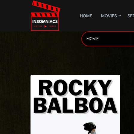
HOME
MOVIES
SE