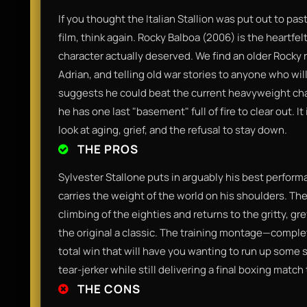
If you thought the Italian Stallion was put out to pastu
film, think again. Rocky Balboa (2006) is the heartfe
character actually deserved. We find an older Rocky r
Adrian, and telling old war stories to anyone who wi
suggests he could beat the current heavyweight ch
he has one last "basement" full of fire to clear out. 
look at aging, grief, and the refusal to stay down.
THE PROS
Sylvester Stallone puts in arguably his best performa
carries the weight of the world on his shoulders. Th
climbing of the eighties and returns to the gritty, g
the original a classic. The training montage—compl
total win that will have you wanting to run up some s
tear-jerker while still delivering a final boxing match
THE CONS