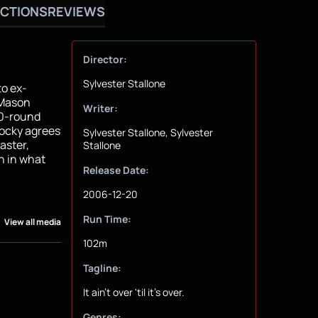
CTIONS
REVIEWS
Director:
Sylvester Stallone
to ex-
 Mason
Writer:
 10-round
Rocky agrees
Sylvester Stallone, Sylvester
aster,
Stallone
on in what
Release Date:
2006-12-20
Run Time:
View all media
102m
Tagline:
It ain't over 'til it's over.
Genres: