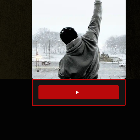
WATCH TRAILER