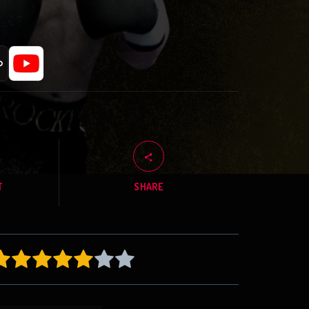
T
SHARE