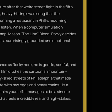
re after that weird street fight in the fifth
lt, heavy-hitting swan song that the
unning a restaurant in Philly, mourning
ll listen. When a computer simulation
amp, Mason "The Line" Dixon, Rocky decides
It is a surprisingly grounded and emotional
nce as Rocky here; he is gentle, soulful, and
e film ditches the cartoonish mountain-
rey-skied streets of Philadelphia that made
ete with raw eggs and heavy chains—is a
tairs yourself. It manages to be a sincere
 that feels incredibly real and high-stakes.