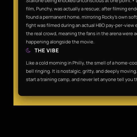
Stallone being knocked unconscious at one point.• 
film, Punchy, was actually a rescue; after filming e
found a permanent home, mirroring Rocky’s own soft 
fight was filmed during an actual HBO pay-per-view 
the real crowd, meaning the fans in the arena were ac
happening alongside the movie.
THE VIBE
Like a cold morning in Philly, the smell of a home-co
bell ringing. It is nostalgic, gritty, and deeply movin
start a training camp, and never let anyone tell you t