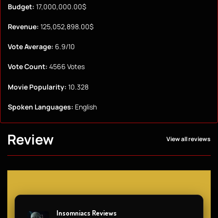
Budget:
17,000,000.00$
Revenue:
125,052,898.00$
Vote Average:
6.9/10
Vote Count:
4566 Votes
Movie Popularity:
10.328
Spoken Languages:
English
Review
View all reviews
Insomniacs Reviews