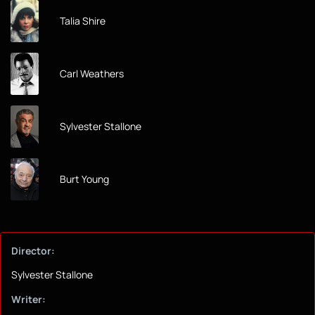
Talia Shire
Carl Weathers
Sylvester Stallone
Burt Young
Director:
Sylvester Stallone
Writer: