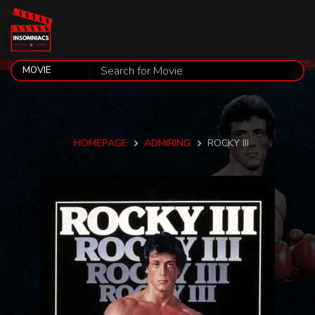
HOMEPAGE
ADMIRING
ROCKY III