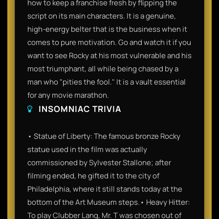
how to keep a franchise fresh by flipping the
script on its main characters. It is a genuine,
high-energy belter that is the business when it
comes to pure motivation. Go and watch it if you
want to see Rocky at his most vulnerable and his
most triumphant, all while being chased by a
man who "pities the fool." It is a vault essential
for any movie marathon.
INSOMNIAC TRIVIA
• Statue of Liberty: The famous bronze Rocky
statue used in the film was actually
commissioned by Sylvester Stallone; after
filming ended, he gifted it to the city of
Philadelphia, where it still stands today at the
bottom of the Art Museum steps.• Heavy Hitter:
To play Clubber Lang, Mr. T was chosen out of