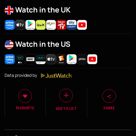
Watch in the UK
Watch in the US
Data provided by
FAVOURITE
SHARE
ADD TO LIST