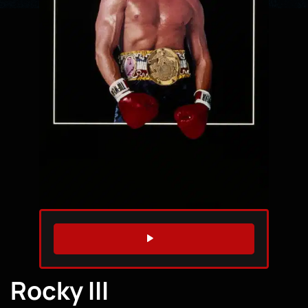
WATCH TRAILER
Rocky III