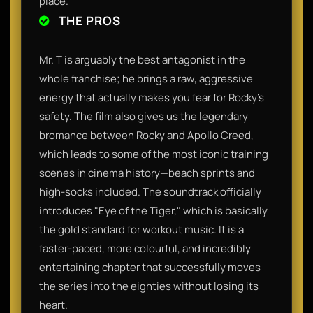
place.
THE PROS
Mr. T is arguably the best antagonist in the
whole franchise; he brings a raw, aggressive
energy that actually makes you fear for Rocky’s
safety. The film also gives us the legendary
bromance between Rocky and Apollo Creed,
which leads to some of the most iconic training
scenes in cinema history—beach sprints and
high-socks included. The soundtrack officially
introduces "Eye of the Tiger," which is basically
the gold standard for workout music. It is a
faster-paced, more colourful, and incredibly
entertaining chapter that successfully moves
the series into the eighties without losing its
heart.