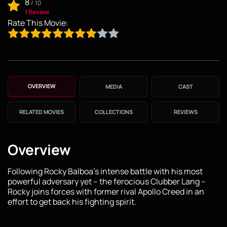
8
/
10
1 Review
Rate This Movie:
OVERVIEW
MEDIA
CAST
RELATED MOVIES
COLLECTIONS
REVIEWS
Overview
Following Rocky Balboa's intense battle with his most
powerful adversary yet – the ferocious Clubber Lang –
Rocky joins forces with former rival Apollo Creed in an
effort to get back his fighting spirit.