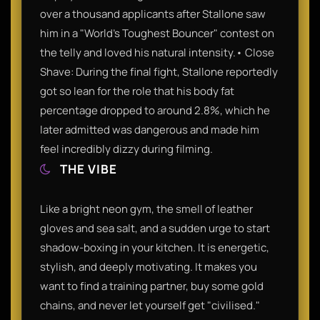
over a thousand applicants after Stallone saw
him in a "World's Toughest Bouncer" contest on
the telly and loved his natural intensity.• Close
Shave: During the final fight, Stallone reportedly
got so lean for the role that his body fat
percentage dropped to around 2.8%, which he
later admitted was dangerous and made him
feel incredibly dizzy during filming.
THE VIBE
Like a bright neon gym, the smell of leather
gloves and sea salt, and a sudden urge to start
shadow-boxing in your kitchen. It is energetic,
stylish, and deeply motivating. It makes you
want to find a training partner, buy some gold
chains, and never let yourself get "civilised."