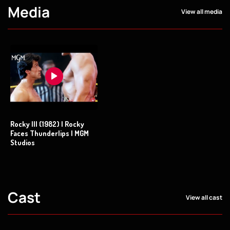
Media
View all media
Rocky III (1982) | Rocky
Faces Thunderlips | MGM
Studios
Cast
View all cast