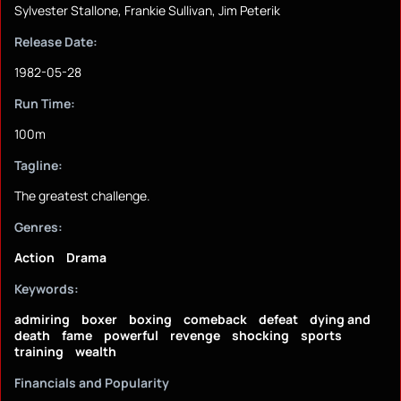
Sylvester Stallone, Frankie Sullivan, Jim Peterik
Release Date:
1982-05-28
Run Time:
100m
Tagline:
The greatest challenge.
Genres:
Action
Drama
Keywords:
admiring
boxer
boxing
comeback
defeat
dying and
death
fame
powerful
revenge
shocking
sports
training
wealth
Financials and Popularity