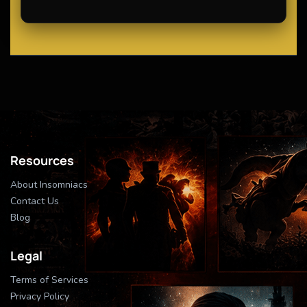
Resources
About Insomniacs
Contact Us
Blog
Legal
Terms of Services
Privacy Policy