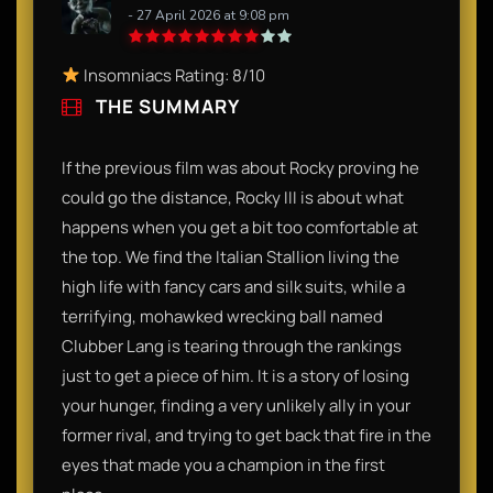
- 27 April 2026 at 9:08 pm
Insomniacs Rating: 8/10
THE SUMMARY
If the previous film was about Rocky proving he
could go the distance, Rocky III is about what
happens when you get a bit too comfortable at
the top. We find the Italian Stallion living the
high life with fancy cars and silk suits, while a
terrifying, mohawked wrecking ball named
Clubber Lang is tearing through the rankings
just to get a piece of him. It is a story of losing
your hunger, finding a very unlikely ally in your
former rival, and trying to get back that fire in the
eyes that made you a champion in the first