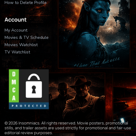
How to Delete Profile
Account
My Account
Movies & TV Schedule
Movies Watchlist
TV Watchlist
© 2026 Insomniacs. All rights reserved. Movie posters, promotional
stills, and trailer assets are used strictly for promotional and fair-use
editorial review purposes.