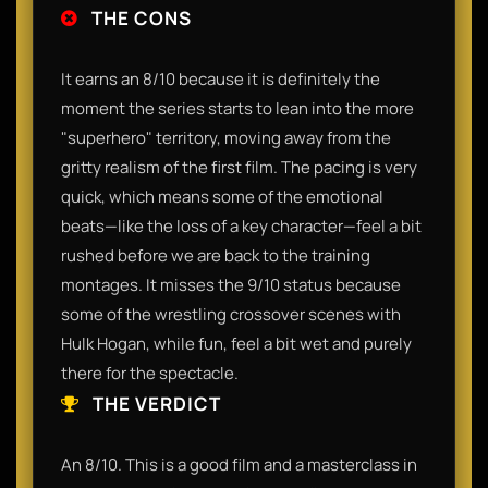
THE CONS
It earns an 8/10 because it is definitely the
moment the series starts to lean into the more
"superhero" territory, moving away from the
gritty realism of the first film. The pacing is very
quick, which means some of the emotional
beats—like the loss of a key character—feel a bit
rushed before we are back to the training
montages. It misses the 9/10 status because
some of the wrestling crossover scenes with
Hulk Hogan, while fun, feel a bit wet and purely
there for the spectacle.
THE VERDICT
An 8/10. This is a good film and a masterclass in