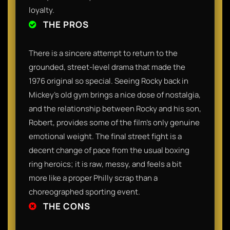
loyalty.
THE PROS
There is a sincere attempt to return to the
grounded, street-level drama that made the
1976 original so special. Seeing Rocky back in
Mickey's old gym brings a nice dose of nostalgia,
and the relationship between Rocky and his son,
Robert, provides some of the film's only genuine
emotional weight. The final street fight is a
decent change of pace from the usual boxing
ring heroics; it is raw, messy, and feels a bit
more like a proper Philly scrap than a
choreographed sporting event.
THE CONS