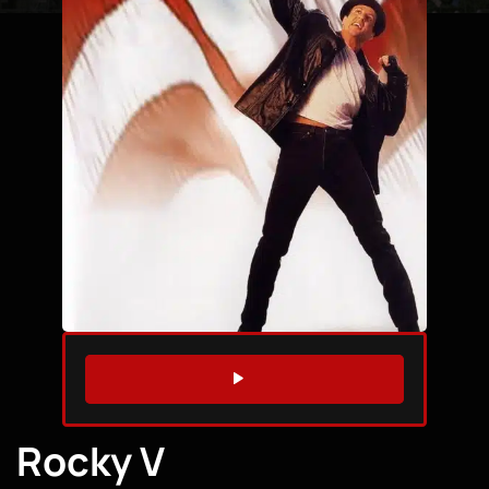
WATCH TRAILER
Rocky V