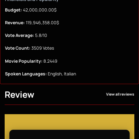
Budget:
42,000,000.00$
Revenue:
119,946,358.00$
Vote Average:
5.8/10
Vote Count:
3509 Votes
Movie Popularity:
8.2449
Spoken Languages:
English, Italian
Review
View all reviews