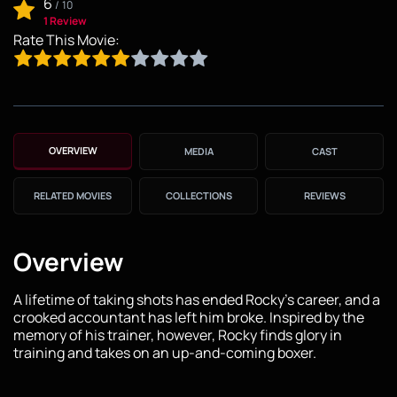
6
/
10
1 Review
Rate This Movie:
OVERVIEW
MEDIA
CAST
RELATED MOVIES
COLLECTIONS
REVIEWS
Overview
A lifetime of taking shots has ended Rocky’s career, and a
crooked accountant has left him broke. Inspired by the
memory of his trainer, however, Rocky finds glory in
training and takes on an up-and-coming boxer.