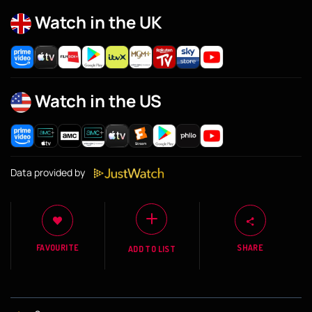
Watch in the UK
Watch in the US
Data provided by
FAVOURITE
SHARE
ADD TO LIST