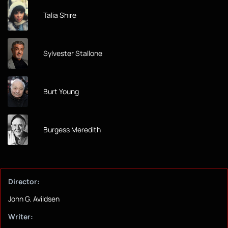
Talia Shire
Sylvester Stallone
Burt Young
Burgess Meredith
Director:
John G. Avildsen
Writer: