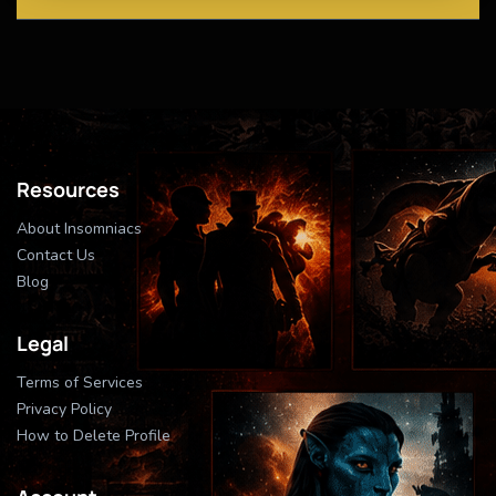
Resources
About Insomniacs
Contact Us
Blog
Legal
Terms of Services
Privacy Policy
How to Delete Profile