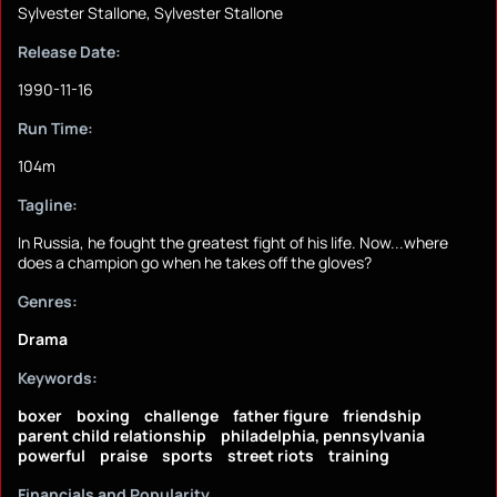
Sylvester Stallone, Sylvester Stallone
Release Date:
1990-11-16
Run Time:
104m
Tagline:
In Russia, he fought the greatest fight of his life. Now...where
does a champion go when he takes off the gloves?
Genres:
Drama
Keywords:
boxer
boxing
challenge
father figure
friendship
parent child relationship
philadelphia, pennsylvania
powerful
praise
sports
street riots
training
Financials and Popularity