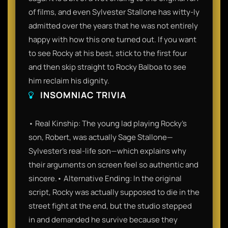
of films, and even Sylvester Stallone has witty-ly
admitted over the years that he was not entirely
happy with how this one turned out. If you want
to see Rocky at his best, stick to the first four
and then skip straight to Rocky Balboa to see
him reclaim his dignity.
INSOMNIAC TRIVIA
• Real Kinship: The young lad playing Rocky’s
son, Robert, was actually Sage Stallone—
Sylvester’s real-life son—which explains why
their arguments on screen feel so authentic and
sincere.• Alternative Ending: In the original
script, Rocky was actually supposed to die in the
street fight at the end, but the studio stepped
in and demanded he survive because they