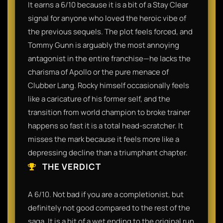
It earns a 6/10 because it is a bit of a Stay Clear
signal for anyone who loved the heroic vibe of
the previous sequels. The plot feels forced, and
Tommy Gunn is arguably the most annoying
antagonist in the entire franchise—he lacks the
charisma of Apollo or the pure menace of
Clubber Lang. Rocky himself occasionally feels
like a caricature of his former self, and the
transition from world champion to broke trainer
happens so fast it is a total head-scratcher. It
misses the mark because it feels more like a
depressing decline than a triumphant chapter.
THE VERDICT
A 6/10. Not bad if you are a completionist, but
definitely not good compared to the rest of the
saga. It is a bit of a wet ending to the original run