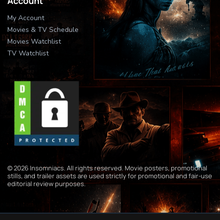
Account
My Account
Movies & TV Schedule
Movies Watchlist
TV Watchlist
© 2026 Insomniacs. All rights reserved. Movie posters, promotional
stills, and trailer assets are used strictly for promotional and fair-use
editorial review purposes.