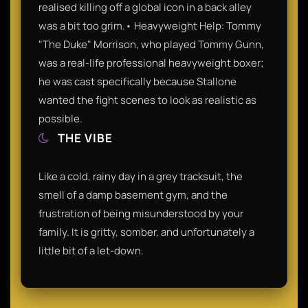
realised killing off a global icon in a back alley
was a bit too grim.• Heavyweight Help: Tommy
"The Duke" Morrison, who played Tommy Gunn,
was a real-life professional heavyweight boxer;
he was cast specifically because Stallone
wanted the fight scenes to look as realistic as
possible.
THE VIBE
Like a cold, rainy day in a grey tracksuit, the
smell of a damp basement gym, and the
frustration of being misunderstood by your
family. It is gritty, somber, and unfortunately a
little bit of a let-down.