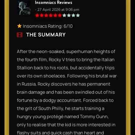
Insomniacs Reviews
- 27 April 2026 at 9:06 pm
Insomniacs Rating: 6/10
THE SUMMARY
After the neon-soaked, superhuman heights of
the fourth film, Rocky V tries to bring the Italian
Stallion back to his roots, but accidentally trips
over its own shoelaces. Following his brutal war
in Russia, Rocky discovers he has permanent
brain damage and has been swindled out of his
fortune by a dodgy accountant. Forced back to
the grit of South Philly, he starts training a
hungry young protégé named Tommy Gunn,
only to realise that the kid is more interested in
flashy suits and quick cash than heart and