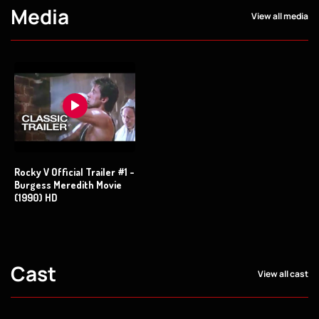
Media
View all media
Rocky V Official Trailer #1 -
Burgess Meredith Movie
(1990) HD
Cast
View all cast