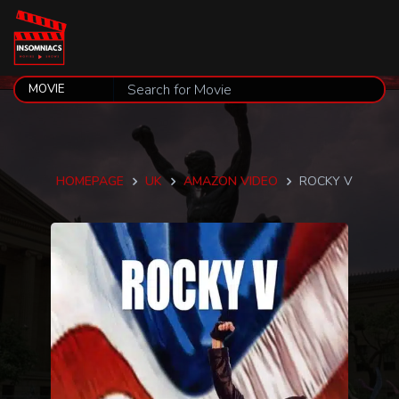
HOMEPAGE
UK
AMAZON VIDEO
ROCKY V