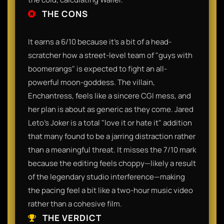
THE CONS
It earns a 6/10 because it’s a bit of a head-
scratcher how a street-level team of "guys with
boomerangs" is expected to fight an all-
powerful moon-goddess. The villain,
Enchantress, feels like a sincere CGI mess, and
her plan is about as generic as they come. Jared
Leto’s Joker is a total "love it or hate it" addition
that many found to be a jarring distraction rather
than a meaningful threat. It misses the 7/10 mark
because the editing feels choppy—likely a result
of the legendary studio interference—making
the pacing feel a bit like a two-hour music video
rather than a cohesive film.
THE VERDICT