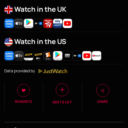
Watch in the UK
Watch in the US
Data provided by
FAVOURITE
SHARE
ADD TO LIST