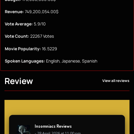
Revenue:
749,200,054.00$
Vote Average:
5.9/10
Vote Count:
22267 Votes
Movie Popularity:
16.5229
Spoken Languages:
English, Japanese, Spanish
Review
View all reviews
Insomniacs Reviews
- 28 April 2026 at 11:00 pm