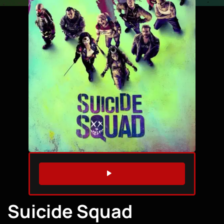
WATCH TRAILER
Suicide Squad