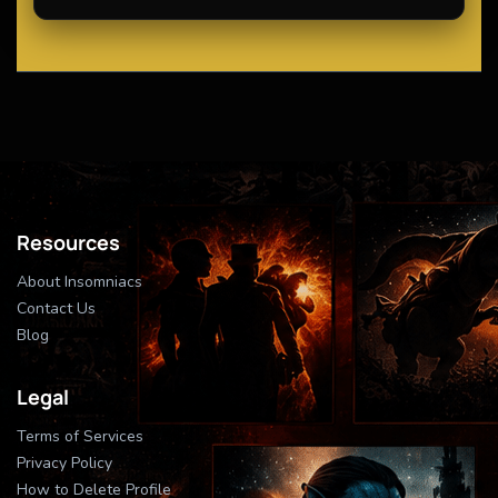
Resources
About Insomniacs
Contact Us
Blog
Legal
Terms of Services
Privacy Policy
How to Delete Profile