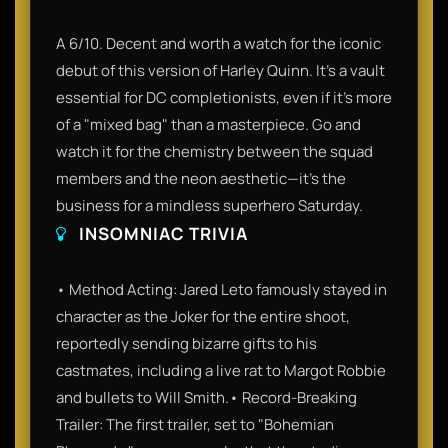
A 6/10. Decent and worth a watch for the iconic
debut of this version of Harley Quinn. It’s a vault
essential for DC completionists, even if it’s more
of a "mixed bag" than a masterpiece. Go and
watch it for the chemistry between the squad
members and the neon aesthetic—it’s the
business for a mindless superhero Saturday.
INSOMNIAC TRIVIA
• Method Acting: Jared Leto famously stayed in
character as the Joker for the entire shoot,
reportedly sending bizarre gifts to his
castmates, including a live rat to Margot Robbie
and bullets to Will Smith.• Record-Breaking
Trailer: The first trailer, set to "Bohemian