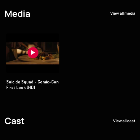
Media
View all media
Suicide Squad - Comic-Con
First Look [HD]
Cast
View all cast