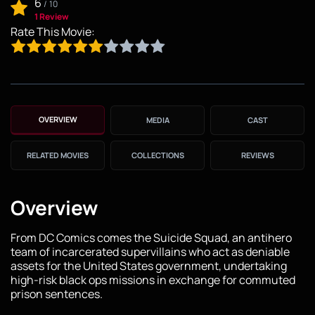
6
/
10
1 Review
Rate This Movie:
OVERVIEW
MEDIA
CAST
RELATED MOVIES
COLLECTIONS
REVIEWS
Overview
From DC Comics comes the Suicide Squad, an antihero
team of incarcerated supervillains who act as deniable
assets for the United States government, undertaking
high-risk black ops missions in exchange for commuted
prison sentences.