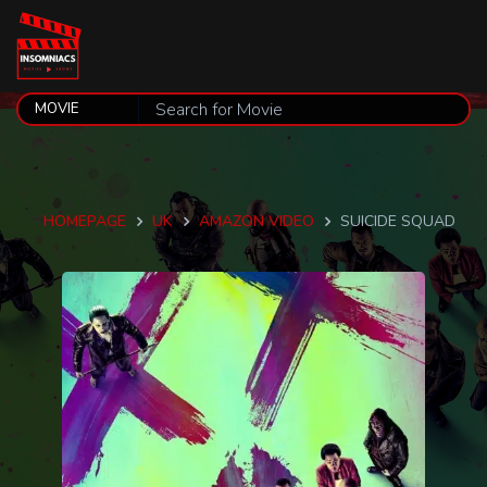
HOMEPAGE
UK
AMAZON VIDEO
SUICIDE SQUAD