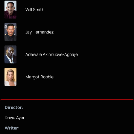
Will Smith
Jay Hernandez
Adewale Akinnuoye-Agbaje
Margot Robbie
Director:
David Ayer
Writer: