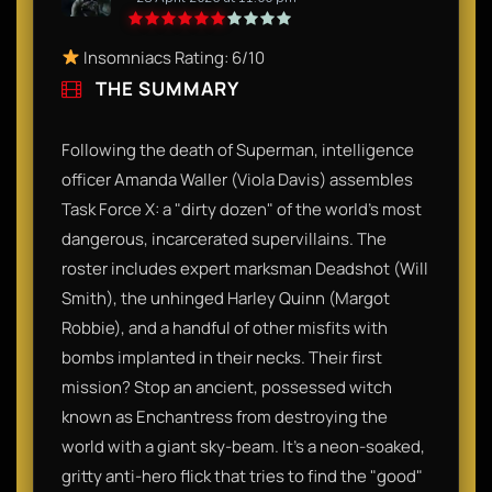
Insomniacs Rating: 6/10
THE SUMMARY
Following the death of Superman, intelligence
officer Amanda Waller (Viola Davis) assembles
Task Force X: a "dirty dozen" of the world's most
dangerous, incarcerated supervillains. The
roster includes expert marksman Deadshot (Will
Smith), the unhinged Harley Quinn (Margot
Robbie), and a handful of other misfits with
bombs implanted in their necks. Their first
mission? Stop an ancient, possessed witch
known as Enchantress from destroying the
world with a giant sky-beam. It’s a neon-soaked,
gritty anti-hero flick that tries to find the "good"