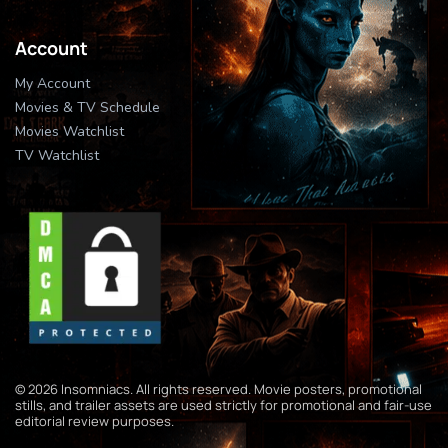
Account
My Account
Movies & TV Schedule
Movies Watchlist
TV Watchlist
© 2026 Insomniacs. All rights reserved. Movie posters, promotional
stills, and trailer assets are used strictly for promotional and fair-use
editorial review purposes.