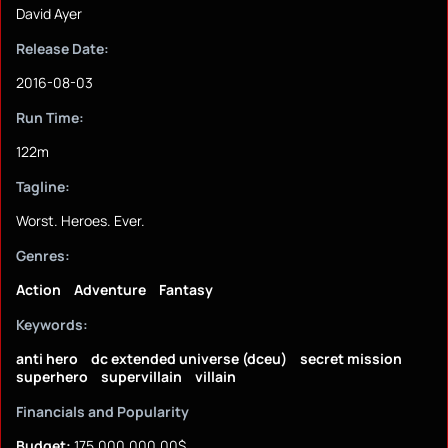
David Ayer
Release Date:
2016-08-03
Run Time:
122m
Tagline:
Worst. Heroes. Ever.
Genres:
Action
Adventure
Fantasy
Keywords:
anti hero
dc extended universe (dceu)
secret mission
superhero
supervillain
villain
Financials and Popularity
Budget:
175,000,000.00$