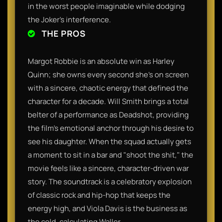
in the worst people imaginable while dodging
the Joker’s interference.
THE PROS
Margot Robbie is an absolute win as Harley
Quinn; she owns every second she’s on screen
with a sincere, chaotic energy that defined the
character for a decade. Will Smith brings a total
belter of a performance as Deadshot, providing
the film’s emotional anchor through his desire to
see his daughter. When the squad actually gets
a moment to sit in a bar and "shoot the shit," the
movie feels like a sincere, character-driven war
story. The soundtrack is a celebratory explosion
of classic rock and hip-hop that keeps the
energy high, and Viola Davis is the business as
the cold, calculating Waller.