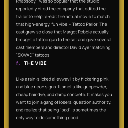
Rhapsody," was so popular that the studio
reportedly hired the company that edited the
trailer to help re-edit the actual movie to match
that high-energy, fun vibe.• Tattoo Parlor: The
cast grew so close that Margot Robbie actually
brought a tattoo gun to the set and gave several
cast members and director David Ayer matching
"SKWAD" tattoos.
THE VIBE
Like a rain-slicked alleyway lit by flickering pink
and blue neon signs. It smells like gunpowder,
cheap hair dye, and damp concrete. It makes you
want to join a gang of losers, question authority,
and realize that being "bad" is sometimes the
only way to do something good.