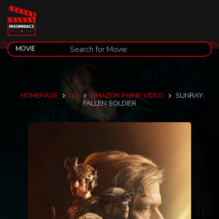
HOMEPAGE
US
AMAZON PRIME VIDEO
SUNRAY:
FALLEN SOLDIER