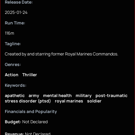
Release Date:
2025-01-24
Run Time:
116m
Tagline:
Created by and starring former Royal Marines Commandos.
Genres:
Action
Thriller
Keywords:
apathetic
army
mental health
military
post-traumatic
stress disorder (ptsd)
royal marines
soldier
Financials and Popularity
Budget:
Not Declared
Revenue:
Not Declared