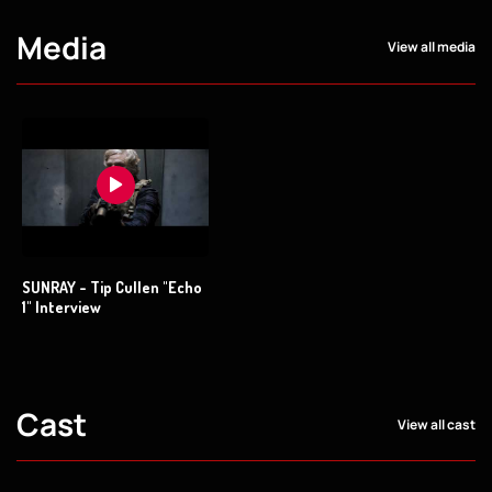
Media
View all media
SUNRAY - Tip Cullen "Echo
1" Interview
Cast
View all cast