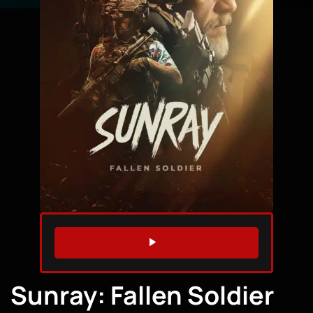
WATCH TRAILER
Sunray: Fallen Soldier