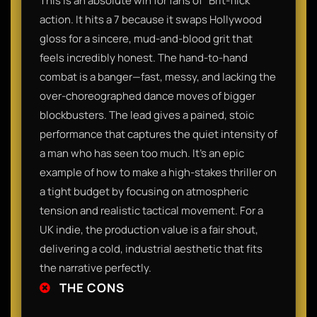
This is an absolute win for fans of "Brit-flick"
action. It hits a 7 because it swaps Hollywood
gloss for a sincere, mud-and-blood grit that
feels incredibly honest. The hand-to-hand
combat is a banger—fast, messy, and lacking the
over-choreographed dance moves of bigger
blockbusters. The lead gives a pained, stoic
performance that captures the quiet intensity of
a man who has seen too much. It’s an epic
example of how to make a high-stakes thriller on
a tight budget by focusing on atmospheric
tension and realistic tactical movement. For a
UK indie, the production value is a fair shout,
delivering a cold, industrial aesthetic that fits
the narrative perfectly.
THE CONS