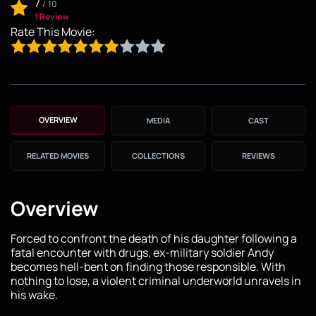
7
/
10
1 Review
Rate This Movie:
OVERVIEW
MEDIA
CAST
RELATED MOVIES
COLLECTIONS
REVIEWS
Overview
Forced to confront the death of his daughter following a
fatal encounter with drugs, ex-military soldier Andy
becomes hell-bent on finding those responsible. With
nothing to lose, a violent criminal underworld unravels in
his wake.