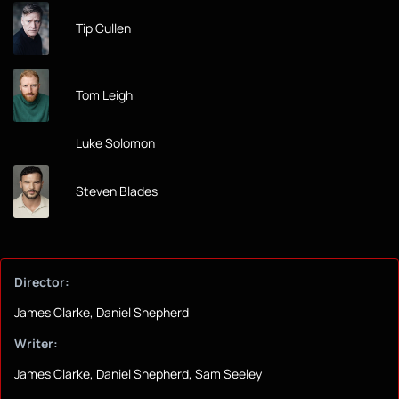
Tip Cullen
Tom Leigh
Luke Solomon
Steven Blades
Director:
James Clarke, Daniel Shepherd
Writer:
James Clarke, Daniel Shepherd, Sam Seeley