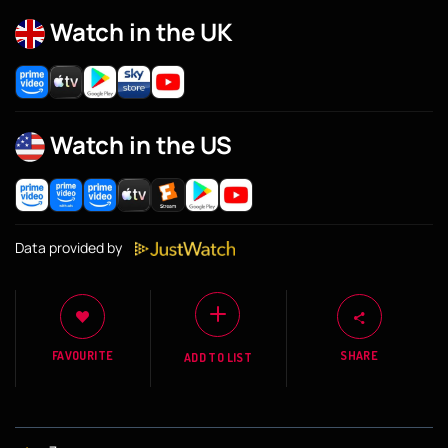
Watch in the UK
Watch in the US
Data provided by
FAVOURITE
SHARE
ADD TO LIST