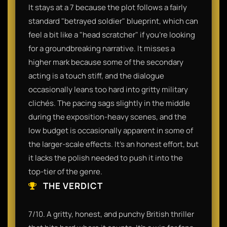
It stays at a 7 because the plot follows a fairly
standard "betrayed soldier" blueprint, which can
feel a bit like a "head scratcher" if you’re looking
for a groundbreaking narrative. It misses a
higher mark because some of the secondary
acting is a touch stiff, and the dialogue
occasionally leans too hard into gritty military
clichés. The pacing sags slightly in the middle
during the exposition-heavy scenes, and the
low budget is occasionally apparent in some of
the larger-scale effects. It’s an honest effort, but
it lacks the polish needed to push it into the
top-tier of the genre.
THE VERDICT
7/10. A gritty, honest, and punchy British thriller