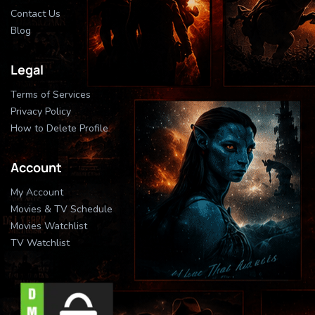
Contact Us
Blog
Legal
Terms of Services
Privacy Policy
How to Delete Profile
Account
My Account
Movies & TV Schedule
Movies Watchlist
TV Watchlist