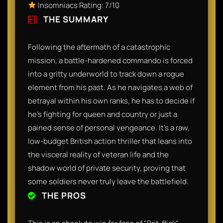
Insomniacs Rating: 7/10
THE SUMMARY
Following the aftermath of a catastrophic
mission, a battle-hardened commando is forced
into a gritty underworld to track down a rogue
element from his past. As he navigates a web of
betrayal within his own ranks, he has to decide if
he’s fighting for queen and country or just a
pained sense of personal vengeance. It’s a raw,
low-budget British action thriller that leans into
the visceral reality of veteran life and the
shadow world of private security, proving that
some soldiers never truly leave the battlefield.
THE PROS