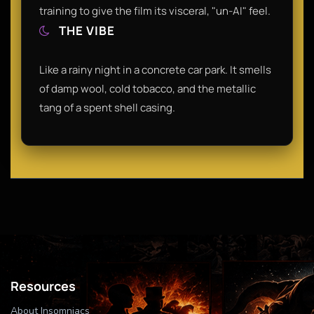
training to give the film its visceral, "un-AI" feel.
THE VIBE
Like a rainy night in a concrete car park. It smells
of damp wool, cold tobacco, and the metallic
tang of a spent shell casing.
Resources
About Insomniacs