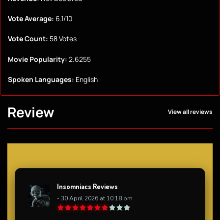
Vote Average:
6.1/10
Vote Count:
58 Votes
Movie Popularity:
2.6255
Spoken Languages:
English
Review
View all reviews
Insomniacs Reviews
- 30 April 2026 at 10:18 pm