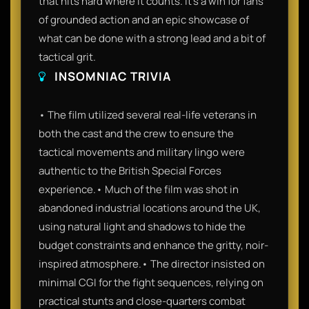
that hits hard where it counts. It’s a win for fans
of grounded action and an epic showcase of
what can be done with a strong lead and a bit of
tactical grit.
INSOMNIAC TRIVIA
• The film utilized several real-life veterans in
both the cast and the crew to ensure the
tactical movements and military lingo were
authentic to the British Special Forces
experience.• Much of the film was shot in
abandoned industrial locations around the UK,
using natural light and shadows to hide the
budget constraints and enhance the gritty, noir-
inspired atmosphere.• The director insisted on
minimal CGI for the fight sequences, relying on
practical stunts and close-quarters combat