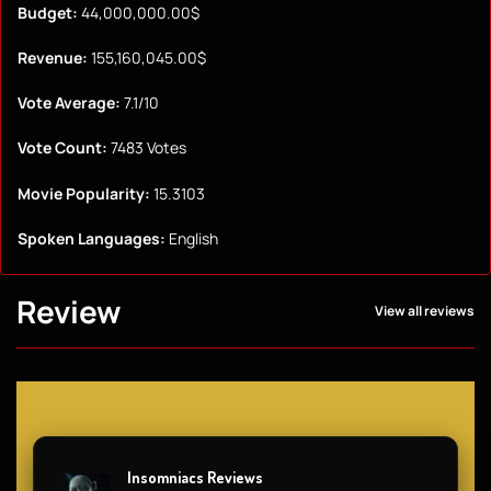
Budget:
44,000,000.00$
Revenue:
155,160,045.00$
Vote Average:
7.1/10
Vote Count:
7483 Votes
Movie Popularity:
15.3103
Spoken Languages:
English
Review
View all reviews
Insomniacs Reviews