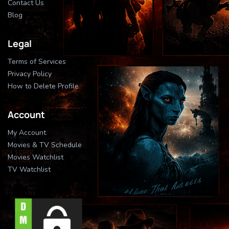
Contact Us
Blog
Legal
Terms of Services
Privacy Policy
How to Delete Profile
Account
My Account
Movies & TV Schedule
Movies Watchlist
TV Watchlist