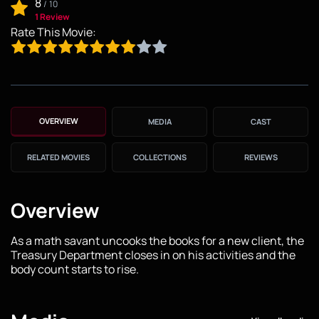
8
/
10
1 Review
Rate This Movie:
OVERVIEW
MEDIA
CAST
RELATED MOVIES
COLLECTIONS
REVIEWS
Overview
As a math savant uncooks the books for a new client, the
Treasury Department closes in on his activities and the
body count starts to rise.