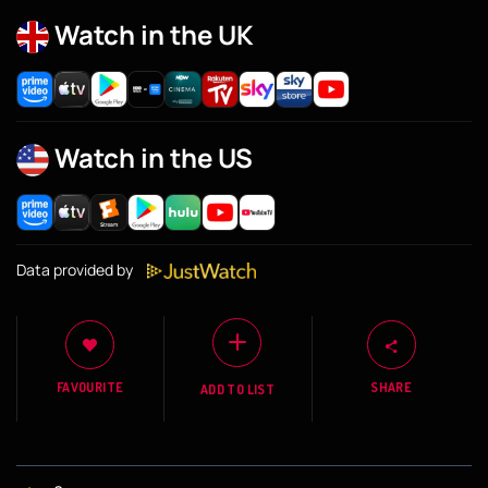
Watch in the UK
Watch in the US
Data provided by
FAVOURITE
SHARE
ADD TO LIST