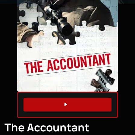
WATCH TRAILER
The Accountant