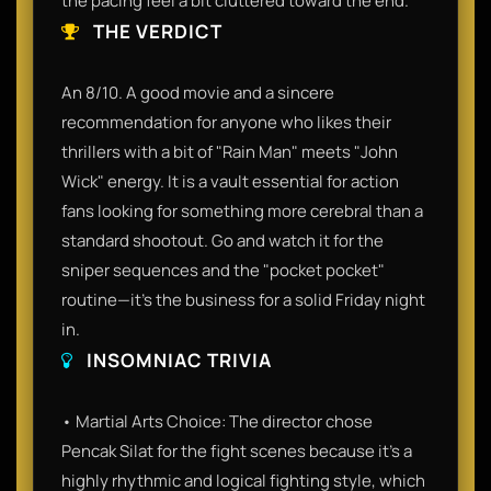
the pacing feel a bit cluttered toward the end.
THE VERDICT
An 8/10. A good movie and a sincere
recommendation for anyone who likes their
thrillers with a bit of "Rain Man" meets "John
Wick" energy. It is a vault essential for action
fans looking for something more cerebral than a
standard shootout. Go and watch it for the
sniper sequences and the "pocket pocket"
routine—it’s the business for a solid Friday night
in.
INSOMNIAC TRIVIA
• Martial Arts Choice: The director chose
Pencak Silat for the fight scenes because it’s a
highly rhythmic and logical fighting style, which