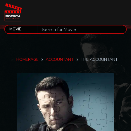
HOMEPAGE
ACCOUNTANT
THE ACCOUNTANT