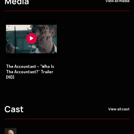
Media
View all media
The Accountant - "Who Is
The Accountant?" Trailer
[HD]
Cast
View all cast