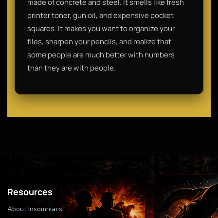
made of concrete and steel. It smells like fresh
printer toner, gun oil, and expensive pocket
squares. It makes you want to organize your
files, sharpen your pencils, and realize that
some people are much better with numbers
than they are with people.
Resources
About Insomniacs