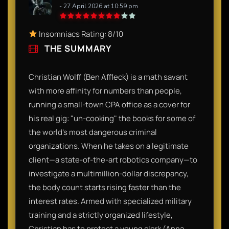
- 27 April 2026 at 10:59 pm
Insomniacs Rating: 8/10
THE SUMMARY
Christian Wolff (Ben Affleck) is a math savant
with more affinity for numbers than people,
running a small-town CPA office as a cover for
his real gig: "un-cooking" the books for some of
the world’s most dangerous criminal
organizations. When he takes on a legitimate
client—a state-of-the-art robotics company—to
investigate a multimillion-dollar discrepancy,
the body count starts rising faster than the
interest rates. Armed with specialized military
training and a strictly organized lifestyle,
Christian has to protect a young clerk (Anna