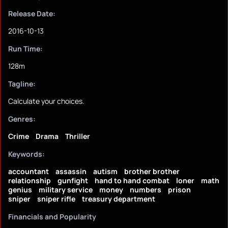
Release Date:
2016-10-13
Run Time:
128m
Tagline:
Calculate your choices.
Genres:
Crime
Drama
Thriller
Keywords:
accountant
assassin
autism
brother brother
relationship
gunfight
hand to hand combat
loner
math
genius
military service
money
numbers
prison
sniper
sniper rifle
treasury department
Financials and Popularity