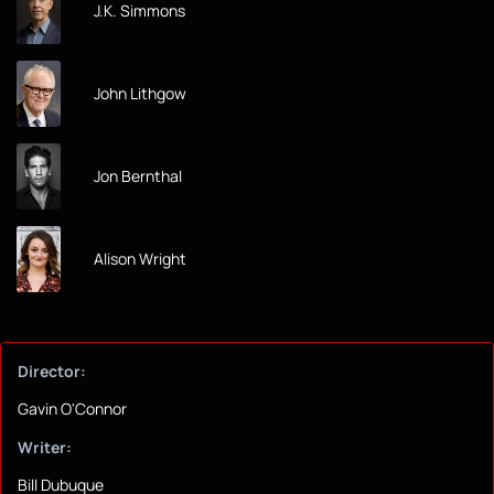
J.K. Simmons
John Lithgow
Jon Bernthal
Alison Wright
Director:
Gavin O'Connor
Writer:
Bill Dubuque