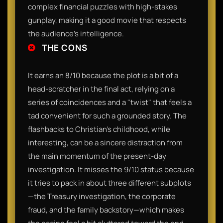
complex financial puzzles with high-stakes
gunplay, making it a good movie that respects
the audience's intelligence.
THE CONS
It earns an 8/10 because the plot is a bit of a
head-scratcher in the final act, relying on a
series of coincidences and a "twist" that feels a
tad convenient for such a grounded story. The
flashbacks to Christian’s childhood, while
interesting, can be a sincere distraction from
the main momentum of the present-day
investigation. It misses the 9/10 status because
it tries to pack in about three different subplots
—the Treasury investigation, the corporate
fraud, and the family backstory—which makes