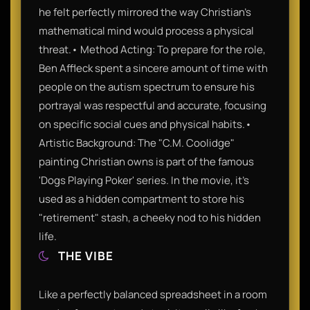
he felt perfectly mirrored the way Christian’s
mathematical mind would process a physical
threat.• Method Acting: To prepare for the role,
Ben Affleck spent a sincere amount of time with
people on the autism spectrum to ensure his
portrayal was respectful and accurate, focusing
on specific social cues and physical habits.•
Artistic Background: The "C.M. Coolidge"
painting Christian owns is part of the famous
'Dogs Playing Poker' series. In the movie, it's
used as a hidden compartment to store his
"retirement" stash, a cheeky nod to his hidden
life.
THE VIBE
Like a perfectly balanced spreadsheet in a room