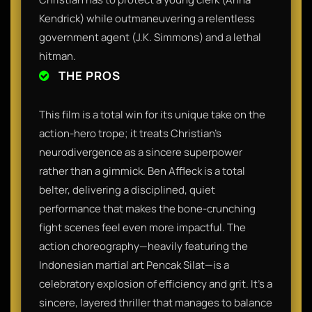
Kendrick) while outmaneuvering a relentless
government agent (J.K. Simmons) and a lethal
hitman.
THE PROS
This film is a total win for its unique take on the
action-hero trope; it treats Christian’s
neurodivergence as a sincere superpower
rather than a gimmick. Ben Affleck is a total
belter, delivering a disciplined, quiet
performance that makes the bone-crunching
fight scenes feel even more impactful. The
action choreography—heavily featuring the
Indonesian martial art Pencak Silat—is a
celebratory explosion of efficiency and grit. It’s a
sincere, layered thriller that manages to balance