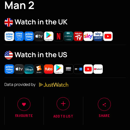
Man 2
Watch in the UK
Watch in the US
Data provided by
FAVOURITE
SHARE
ADD TO LIST