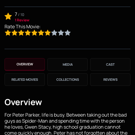
7
/
10
1 Review
Rate This Movie:
OVERVIEW
MEDIA
CAST
RELATED MOVIES
COLLECTIONS
REVIEWS
Overview
For Peter Parker, life is busy. Between taking out the bad
guys as Spider-Man and spending time with the person
he loves, Gwen Stacy, high school graduation cannot
come quickly enough. Peter has not forgotten about the