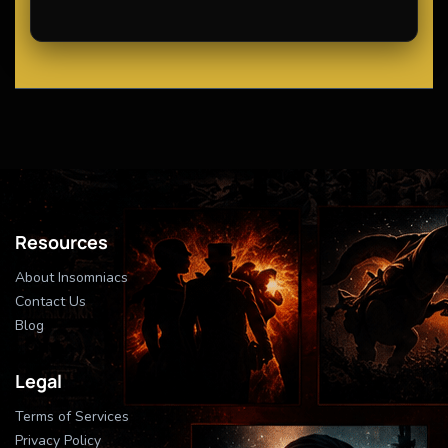
Resources
About Insomniacs
Contact Us
Blog
Legal
Terms of Services
Privacy Policy