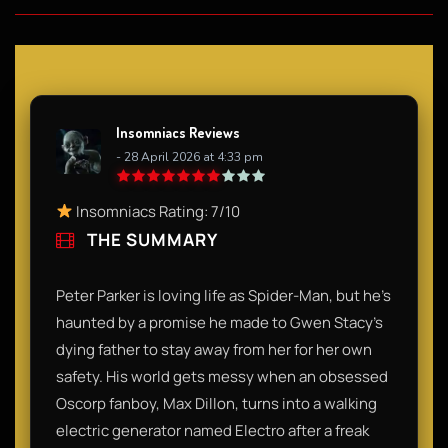
Insomniacs Reviews
- 28 April 2026 at 4:33 pm
Insomniacs Rating: 7/10
THE SUMMARY
Peter Parker is loving life as Spider-Man, but he’s
haunted by a promise he made to Gwen Stacy’s
dying father to stay away from her for her own
safety. His world gets messy when an obsessed
Oscorp fanboy, Max Dillon, turns into a walking
electric generator named Electro after a freak