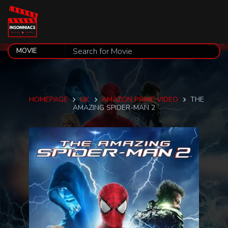
HOMEPAGE
UK
AMAZON PRIME VIDEO
THE
AMAZING SPIDER-MAN 2