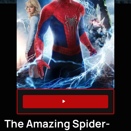
WATCH TRAILER
The Amazing Spider-