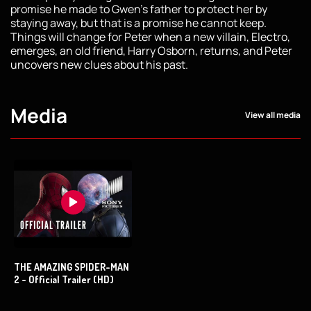
promise he made to Gwen’s father to protect her by
staying away, but that is a promise he cannot keep.
Things will change for Peter when a new villain, Electro,
emerges, an old friend, Harry Osborn, returns, and Peter
uncovers new clues about his past.
Media
View all media
THE AMAZING SPIDER-MAN
2 - Official Trailer (HD)