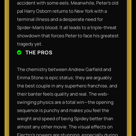
accident with some eels. Meanwhile, Peter’s old
pal Harry Osborn returns to New York with a
terminal illness and a desperate need for
Spider-Man’s blood. It all leads to a triple-threat
showdown that forces Peter to face his greatest
tragedy yet.
THE PROS
The chemistry between Andrew Garfield and
Emma Stone is epic status; they are arguably
the best couple in any superhero franchise, and
their banter feels quality and real. The web-
swinging physics are a total win—the opening
sequence is punchy and makes you feel the
weight and speed of being Spidey better than
almost any other movie. The visual effects on
Electro’s powers are stunning, especially during