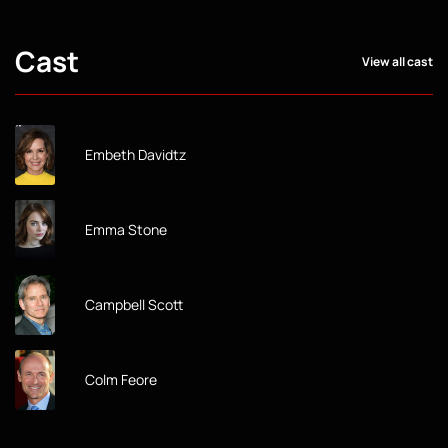
Cast
View all cast
Embeth Davidtz
Emma Stone
Campbell Scott
Colm Feore