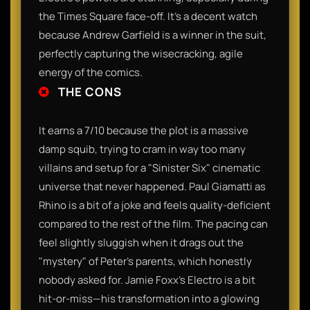
the Times Square face-off. It’s a decent watch
because Andrew Garfield is a winner in the suit,
perfectly capturing the wisecracking, agile
energy of the comics.
THE CONS
It earns a 7/10 because the plot is a massive
damp squib, trying to cram in way too many
villains and setup for a "Sinister Six" cinematic
universe that never happened. Paul Giamatti as
Rhino is a bit of a joke and feels quality-deficient
compared to the rest of the film. The pacing can
feel slightly sluggish when it drags out the
"mystery" of Peter’s parents, which honestly
nobody asked for. Jamie Foxx’s Electro is a bit
hit-or-miss—his transformation into a glowing