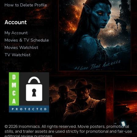
How to Delete Profile
Account
My Account
Movies & TV Schedule
Movies Watchlist
TV Watchlist
© 2026 Insomniacs. All rights reserved. Movie posters, promotional
stills, and trailer assets are used strictly for promotional and fair-use
editorial review purposes.