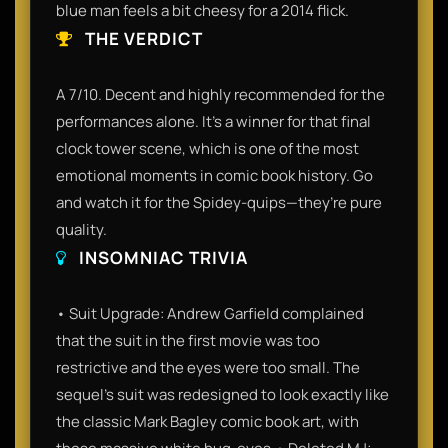
blue man feels a bit cheesy for a 2014 flick.
THE VERDICT
A 7/10. Decent and highly recommended for the
performances alone. It’s a winner for that final
clock tower scene, which is one of the most
emotional moments in comic book history. Go
and watch it for the Spidey-quips—they’re pure
quality.
INSOMNIAC TRIVIA
• Suit Upgrade: Andrew Garfield complained
that the suit in the first movie was too
restrictive and the eyes were too small. The
sequel's suit was redesigned to look exactly like
the classic Mark Bagley comic book art, with