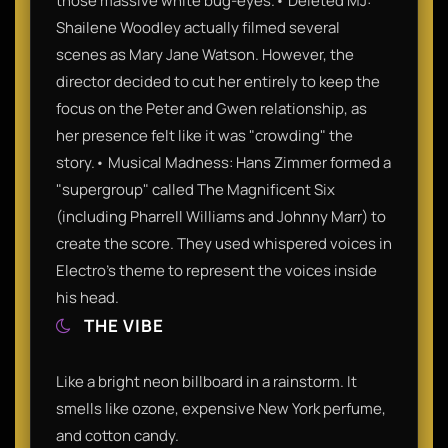
those massive white bug-eyes.• Deleted MJ:
Shailene Woodley actually filmed several
scenes as Mary Jane Watson. However, the
director decided to cut her entirely to keep the
focus on the Peter and Gwen relationship, as
her presence felt like it was "crowding" the
story.• Musical Madness: Hans Zimmer formed a
"supergroup" called The Magnificent Six
(including Pharrell Williams and Johnny Marr) to
create the score. They used whispered voices in
Electro’s theme to represent the voices inside
his head.
THE VIBE
Like a bright neon billboard in a rainstorm. It
smells like ozone, expensive New York perfume,
and cotton candy.