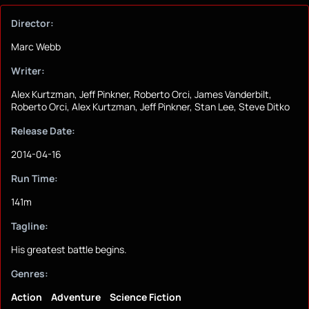
Director:
Marc Webb
Writer:
Alex Kurtzman, Jeff Pinkner, Roberto Orci, James Vanderbilt,
Roberto Orci, Alex Kurtzman, Jeff Pinkner, Stan Lee, Steve Ditko
Release Date:
2014-04-16
Run Time:
141m
Tagline:
His greatest battle begins.
Genres:
Action
Adventure
Science Fiction