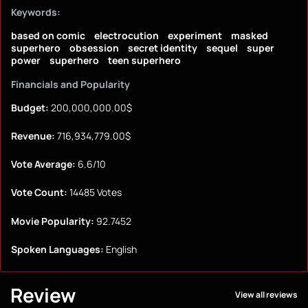
Keywords:
based on comic
electrocution
experiment
masked
superhero
obsession
secret identity
sequel
super
power
superhero
teen superhero
Financials and Popularity
Budget:
200,000,000.00$
Revenue:
716,934,779.00$
Vote Average:
6.6/10
Vote Count:
14485 Votes
Movie Popularity:
92.7452
Spoken Languages:
English
Review
View all reviews