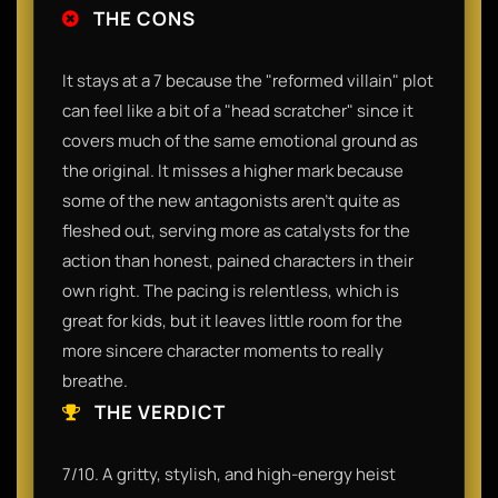
THE CONS
It stays at a 7 because the "reformed villain" plot
can feel like a bit of a "head scratcher" since it
covers much of the same emotional ground as
the original. It misses a higher mark because
some of the new antagonists aren't quite as
fleshed out, serving more as catalysts for the
action than honest, pained characters in their
own right. The pacing is relentless, which is
great for kids, but it leaves little room for the
more sincere character moments to really
breathe.
THE VERDICT
7/10. A gritty, stylish, and high-energy heist