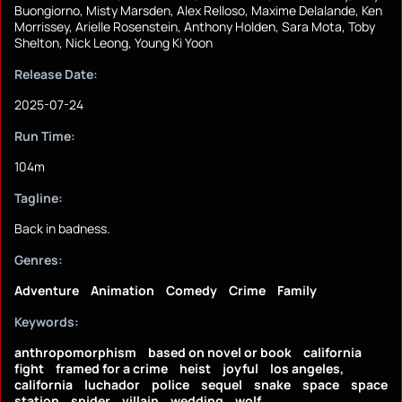
Buongiorno, Misty Marsden, Alex Relloso, Maxime Delalande, Ken
Morrissey, Arielle Rosenstein, Anthony Holden, Sara Mota, Toby
Shelton, Nick Leong, Young Ki Yoon
Release Date:
2025-07-24
Run Time:
104m
Tagline:
Back in badness.
Genres:
Adventure
Animation
Comedy
Crime
Family
Keywords:
anthropomorphism
based on novel or book
california
fight
framed for a crime
heist
joyful
los angeles,
california
luchador
police
sequel
snake
space
space
station
spider
villain
wedding
wolf