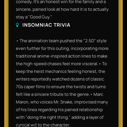
comedy. It’s an honest win for the family and a
sincere, pained look at how hard it is to actually
stay a "Good Guy."
INSOMNIAC TRIVIA
• The animation team pushed the "2.5D" style
even further for this outing, incorporating more
traditional anime-inspired action lines to make
the high-speed chases feel more visceral.• To
keep the heist mechanics feeling honest, the
writers reportedly watched dozens of classic
70s caper films to ensure the twists and turns
felt like a sincere tribute to the genre.• Marc
Maron, who voices Mr. Snake, improvised many
of his lines regarding his pained relationship
with "doing the right thing," adding a layer of
cynical wit to the character.