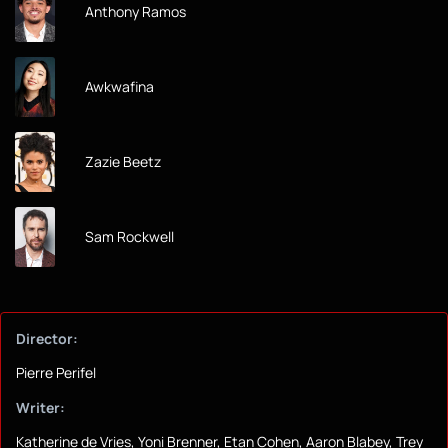
Anthony Ramos
Awkwafina
Zazie Beetz
Sam Rockwell
Director:
Pierre Perifel
Writer:
Katherine de Vries, Yoni Brenner, Etan Cohen, Aaron Blabey, Trey