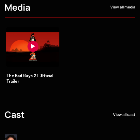
Media
View all media
The Bad Guys 2 | Official
Trailer
Cast
View all cast