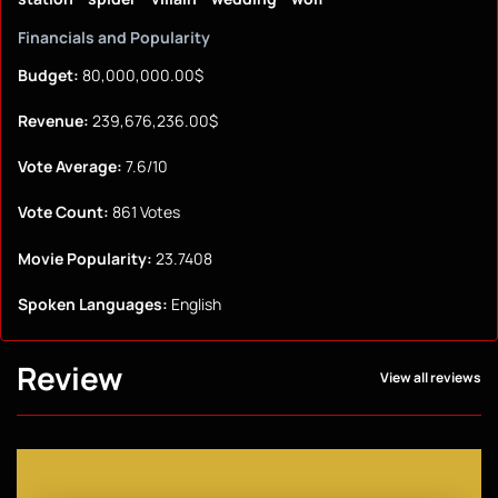
Financials and Popularity
Budget:
80,000,000.00$
Revenue:
239,676,236.00$
Vote Average:
7.6/10
Vote Count:
861 Votes
Movie Popularity:
23.7408
Spoken Languages:
English
Review
View all reviews