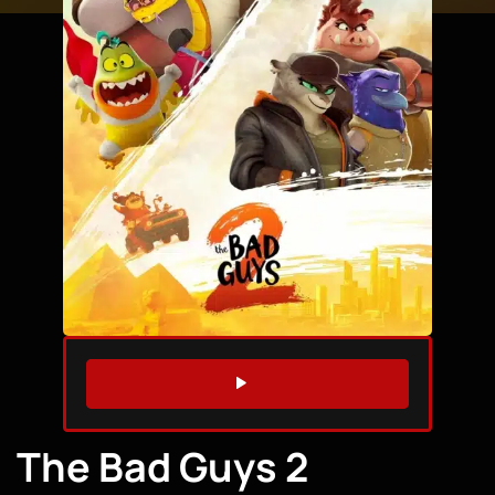
WATCH TRAILER
The Bad Guys 2