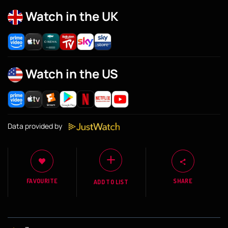
Watch in the UK
Watch in the US
Data provided by
FAVOURITE
SHARE
ADD TO LIST