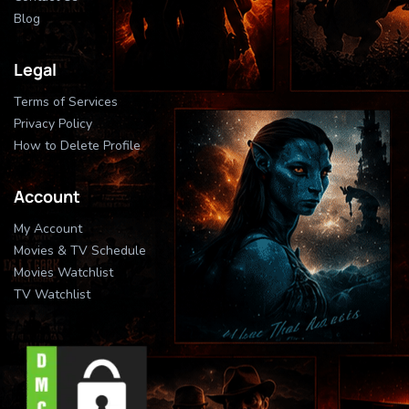
Blog
Legal
Terms of Services
Privacy Policy
How to Delete Profile
Account
My Account
Movies & TV Schedule
Movies Watchlist
TV Watchlist