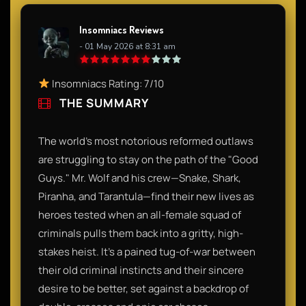
Insomniacs Reviews
- 01 May 2026 at 8:31 am
Insomniacs Rating: 7/10
THE SUMMARY
The world’s most notorious reformed outlaws
are struggling to stay on the path of the "Good
Guys." Mr. Wolf and his crew—Snake, Shark,
Piranha, and Tarantula—find their new lives as
heroes tested when an all-female squad of
criminals pulls them back into a gritty, high-
stakes heist. It’s a pained tug-of-war between
their old criminal instincts and their sincere
desire to be better, set against a backdrop of