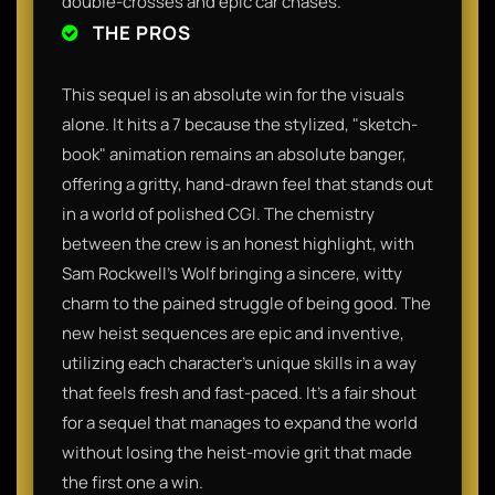
double-crosses and epic car chases.
THE PROS
This sequel is an absolute win for the visuals
alone. It hits a 7 because the stylized, "sketch-
book" animation remains an absolute banger,
offering a gritty, hand-drawn feel that stands out
in a world of polished CGI. The chemistry
between the crew is an honest highlight, with
Sam Rockwell’s Wolf bringing a sincere, witty
charm to the pained struggle of being good. The
new heist sequences are epic and inventive,
utilizing each character's unique skills in a way
that feels fresh and fast-paced. It’s a fair shout
for a sequel that manages to expand the world
without losing the heist-movie grit that made
the first one a win.