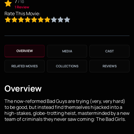
7
/
10
1 Review
Rate This Movie:
OVERVIEW
MEDIA
CAST
RELATED MOVIES
COLLECTIONS
REVIEWS
Overview
The now-reformed Bad Guys are trying (very, very hard)
to be good, but instead find themselves hijacked into a
high-stakes, globe-trotting heist, masterminded by a new
team of criminals they never saw coming: The Bad Girls.