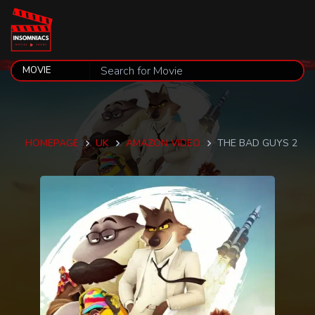
HOMEPAGE
UK
AMAZON VIDEO
THE BAD GUYS 2