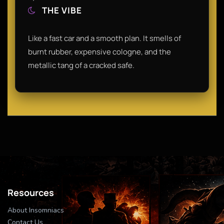
THE VIBE
Like a fast car and a smooth plan. It smells of
burnt rubber, expensive cologne, and the
metallic tang of a cracked safe.
Resources
About Insomniacs
Contact Us