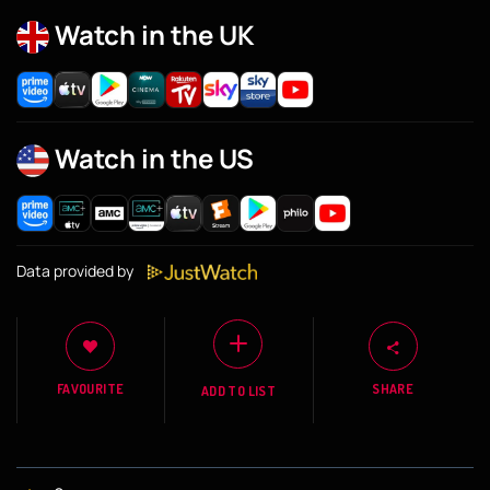
Watch in the UK
Watch in the US
Data provided by
FAVOURITE
SHARE
ADD TO LIST