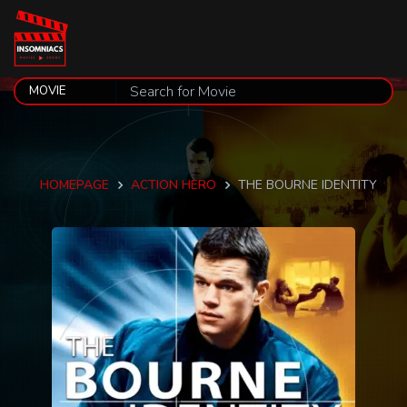
HOMEPAGE
ACTION HERO
THE BOURNE IDENTITY