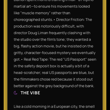
martial art—to ensure his movements looked
like "muscle memory" rather than
choreographed stunts.• Director Friction: The
production was notoriously difficult, with
director Doug Liman frequently clashing with
the studio over the film’s tone; they wanted a
big, flashy action movie, but he insisted on the
gritty, character-focused mystery we eventually
got.• Real Red Tape: The red "US Passport" seen
in the safety deposit box is actually a bit of a
head-scratcher; real US passports are blue, but
the filmmakers chose red because it stood out
better against the grey background of the bank.
THE VIBE
Like a cold morning in a European city, the smell