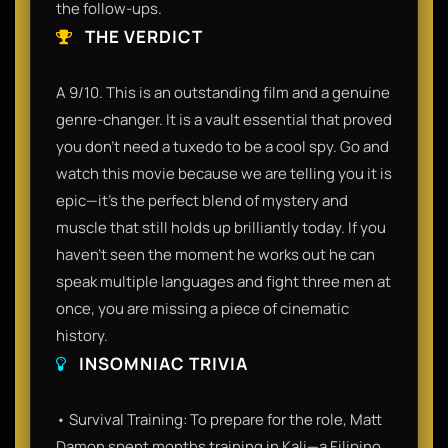
the follow-ups.
THE VERDICT
A 9/10. This is an outstanding film and a genuine
genre-changer. It is a vault essential that proved
you don't need a tuxedo to be a cool spy. Go and
watch this movie because we are telling you it is
epic—it’s the perfect blend of mystery and
muscle that still holds up brilliantly today. If you
haven't seen the moment he works out he can
speak multiple languages and fight three men at
once, you are missing a piece of cinematic
history.
INSOMNIAC TRIVIA
• Survival Training: To prepare for the role, Matt
Damon spent months training in Kali—a Filipino