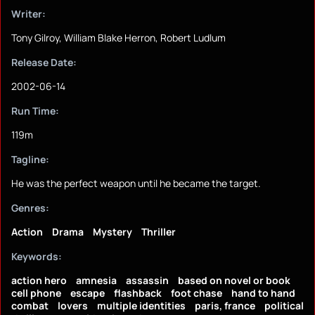
Writer:
Tony Gilroy, William Blake Herron, Robert Ludlum
Release Date:
2002-06-14
Run Time:
119m
Tagline:
He was the perfect weapon until he became the target.
Genres:
Action
Drama
Mystery
Thriller
Keywords:
action hero
amnesia
assassin
based on novel or book
cell phone
escape
flashback
foot chase
hand to hand
combat
lovers
multiple identities
paris, france
political