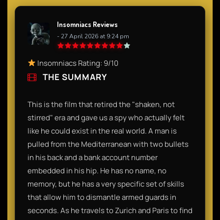
Insomniacs Reviews
- 27 April 2026 at 9:24 pm
Insomniacs Rating: 9/10
THE SUMMARY
This is the film that retired the "shaken, not
stirred" era and gave us a spy who actually felt
like he could exist in the real world. A man is
pulled from the Mediterranean with two bullets
in his back and a bank account number
embedded in his hip. He has no name, no
memory, but he has a very specific set of skills
that allow him to dismantle armed guards in
seconds. As he travels to Zurich and Paris to find