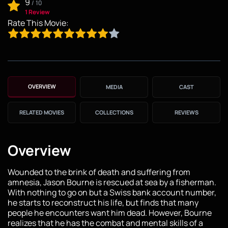
9
/
10
1 Review
Rate This Movie:
OVERVIEW
MEDIA
CAST
RELATED MOVIES
COLLECTIONS
REVIEWS
Overview
Wounded to the brink of death and suffering from
amnesia, Jason Bourne is rescued at sea by a fisherman.
With nothing to go on but a Swiss bank account number,
he starts to reconstruct his life, but finds that many
people he encounters want him dead. However, Bourne
realizes that he has the combat and mental skills of a