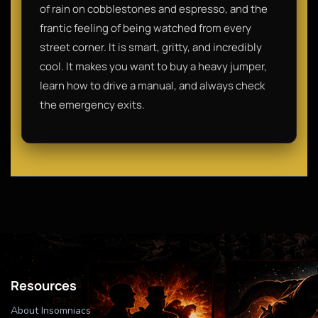
of rain on cobblestones and espresso, and the
frantic feeling of being watched from every
street corner. It is smart, gritty, and incredibly
cool. It makes you want to buy a heavy jumper,
learn how to drive a manual, and always check
the emergency exits.
Resources
About Insomniacs