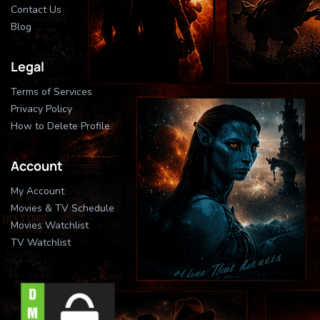
Contact Us
Blog
Legal
Terms of Services
Privacy Policy
How to Delete Profile
Account
My Account
Movies & TV Schedule
Movies Watchlist
TV Watchlist