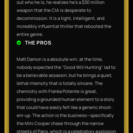
out who he is, he realizes he’s a $30 million
weapon that the CIA is desperate to
decommission. It is a tight, intelligent, and
incredibly influential thriller that rebooted the
entire genre.
THE PROS
Matt Damon is a absolute win; at the time,
nobody expected the "Good Will Hunting" lad to
be a believable assassin, but he brings a quiet,
lethal intensity that is totally sincere. The
chemistry with Franka Potente is great,
providing a grounded human element to a story
that could have easily felt like a generic shoot-
em-up. The action is the business—specifically
the Mini Cooper chase through the narrow
streets of Paris, which is a celebratory explosion