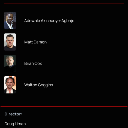
Adewale Akinnuoye-Agbaje
Matt Damon
Brian Cox
Walton Goggins
Director:
Doug Liman