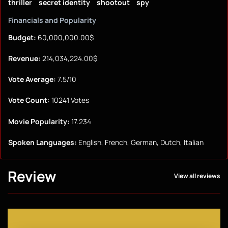
thriller
secret identity
shootout
spy
Financials and Popularity
Budget:
60,000,000.00$
Revenue:
214,034,224.00$
Vote Average:
7.5/10
Vote Count:
10241 Votes
Movie Popularity:
17.234
Spoken Languages:
English, French, German, Dutch, Italian
Review
View all reviews