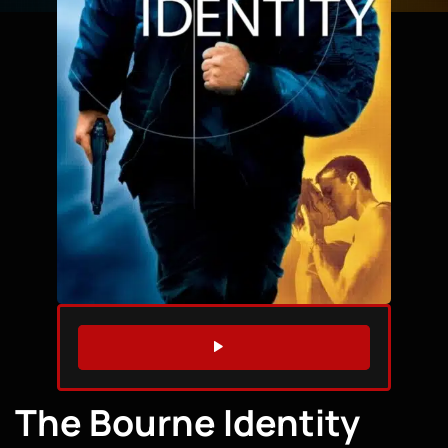
WATCH TRAILER
The Bourne Identity