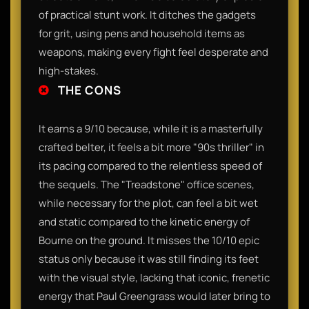
of practical stunt work. It ditches the gadgets
for grit, using pens and household items as
weapons, making every fight feel desperate and
high-stakes.
THE CONS
It earns a 9/10 because, while it is a masterfully
crafted belter, it feels a bit more "90s thriller" in
its pacing compared to the relentless speed of
the sequels. The "Treadstone" office scenes,
while necessary for the plot, can feel a bit wet
and static compared to the kinetic energy of
Bourne on the ground. It misses the 10/10 epic
status only because it was still finding its feet
with the visual style, lacking that iconic, frenetic
energy that Paul Greengrass would later bring to