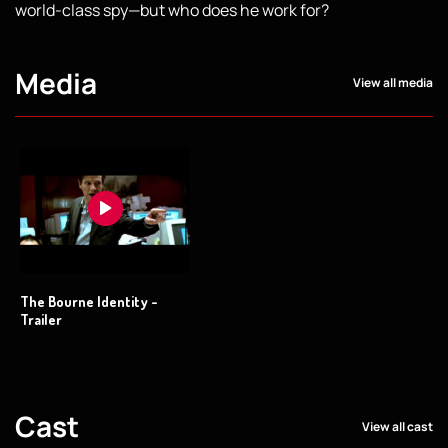
world-class spy—but who does he work for?
Media
View all media
The Bourne Identity -
Trailer
Cast
View all cast