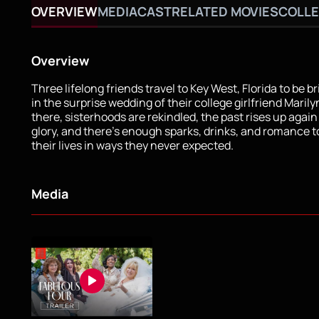
OVERVIEW
MEDIA
CAST
RELATED MOVIES
COLLE
Overview
Three lifelong friends travel to Key West, Florida to be 
in the surprise wedding of their college girlfriend Maril
there, sisterhoods are rekindled, the past rises up again i
glory, and there’s enough sparks, drinks, and romance t
their lives in ways they never expected.
Media