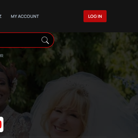
Z
MY ACCOUNT
LOG IN
UR