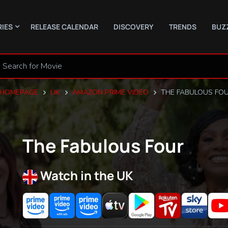
RIES
RELEASE CALENDAR
DISCOVERY
TRENDS
BUZ
HOMEPAGE
UK
AMAZON PRIME VIDEO
THE FABULOUS FO
The Fabulous Four
Watch in the UK