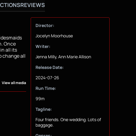
CTIONS
REVIEWS
Director:
Jocelyn Moorhouse
bridesmaids
yn. Once
Writer:
n all its
o change all
Jenna Milly, Ann Marie Allison
Release Date:
2024-07-26
View all media
Run Time:
99m
Tagline:
Four friends. One wedding. Lots of
baggage.
Genres: