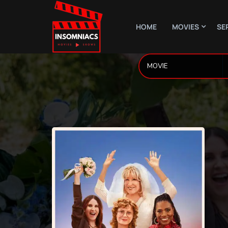
HOME
MOVIES
SE