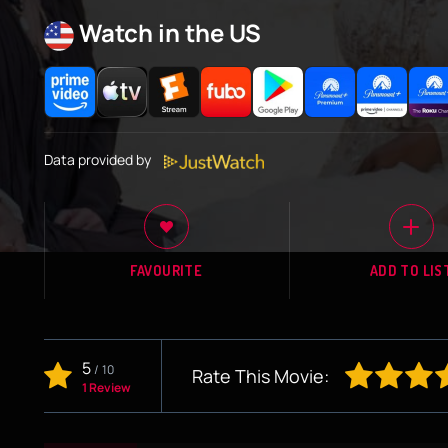
Watch in the US
Data provided by
FAVOURITE
ADD TO LIS
5
/
10
Rate This Movie:
1 Review