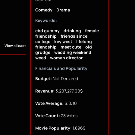
Comedy
Drama
Keywords:
cbd gummy
drinking
female
friendship
friends since
college
key west
lifelong
View all cast
friendship
meet cute
old
grudge
wedding weekend
weed
woman director
Financials and Popularity
Budget:
Not Declared
Revenue:
3,207,277.00$
Vote Average:
6.0/10
Vote Count:
28 Votes
Movie Popularity:
1.8969