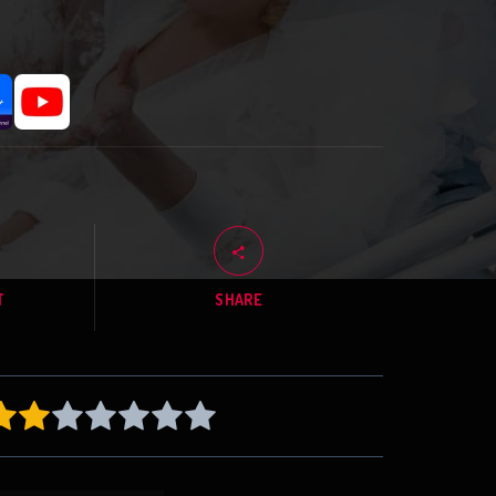
T
SHARE