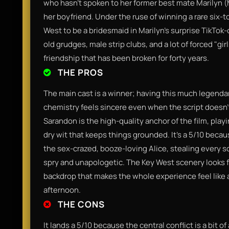
who hasn't spoken to her former best mate Marilyn (
her boyfriend. Under the ruse of winning a rare six-to
West to be a bridesmaid in Marilyn’s surprise TikTok
old grudges, male strip clubs, and a lot of forced "girl
friendship that has been broken for forty years.
THE PROS
The main cast is a winner; having this much legendary
chemistry feels sincere even when the script doesn
Sarandon is the high-quality anchor of the film, play
dry wit that keeps things grounded. It’s a 5/10 beca
the sex-crazed, booze-loving Alice, stealing every s
spry and unapologetic. The Key West scenery looks fa
backdrop that makes the whole experience feel like 
afternoon.
THE CONS
It lands a 5/10 because the central conflict is a bit of