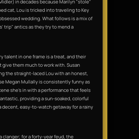
Midler) in decades because Marilyn "stole"
ed cat, Lou is tricked into traveling to Key
-obsessed wedding. What follows is a mix of
s' trip" antics as they try to mend a
 talent in one frame is a treat, and their
't give them much to work with. Susan
ing the straight-laced Lou with an honest,
use Megan Mullally is consistently funny as
cene she’s in with a performance that feels
ntastic, providing a sun-soaked, colorful
a decent, easy-to-watch getaway for a rainy
 a clanger; for a forty-year feud, the