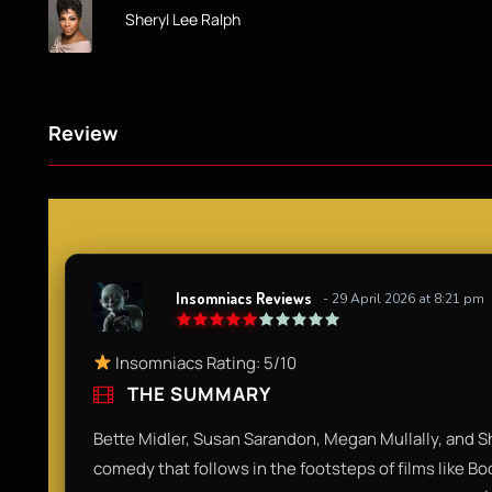
Sheryl Lee Ralph
Review
Insomniacs Reviews
- 29 April 2026 at 8:21 pm
Insomniacs Rating: 5/10
THE SUMMARY
Bette Midler, Susan Sarandon, Megan Mullally, and Sh
comedy that follows in the footsteps of films like B