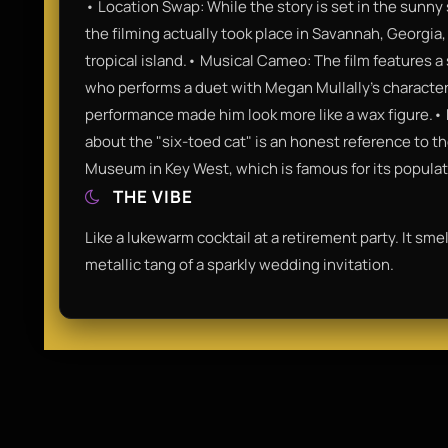
• Location Swap: While the story is set in the sunny s
the filming actually took place in Savannah, Georgia,
tropical island.• Musical Cameo: The film features a
who performs a duet with Megan Mullally’s character, 
performance made him look more like a wax figure.
about the "six-toed cat" is an honest reference to 
Museum in Key West, which is famous for its populati
THE VIBE
Like a lukewarm cocktail at a retirement party. It sme
metallic tang of a sparkly wedding invitation.