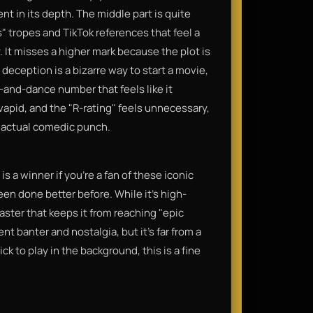
nt in its depth. The middle part is quite
" tropes and TikTok references that feel a
 It misses a higher mark because the plot is
deception is a bizarre way to start a movie,
and-dance number that feels like it
 vapid, and the "R-rating" feels unnecessary,
or actual comedic punch.
s a winner if you’re a fan of these iconic
een done better before. While it’s high-
disaster that keeps it from reaching "epic
nt banter and nostalgia, but it’s far from a
ck to play in the background, this is a fine