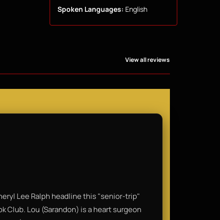
Spoken Languages:
English
View all reviews
eryl Lee Ralph headline this "senior-trip"
ook Club. Lou (Sarandon) is a heart surgeon