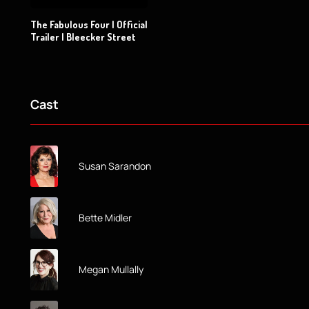
The Fabulous Four | Official
Trailer | Bleecker Street
Cast
Susan Sarandon
Bette Midler
Megan Mullally