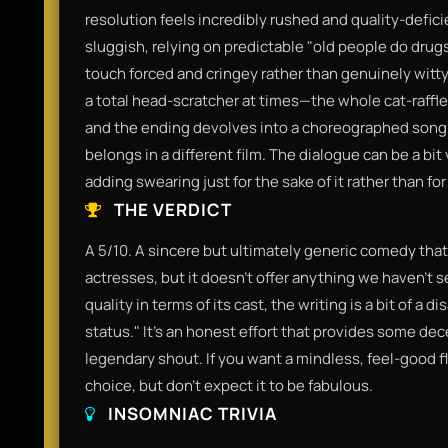
resolution feels incredibly rushed and quality-deficie
sluggish, relying on predictable "old people do drugs
touch forced and cringey rather than genuinely witty.
a total head-scratcher at times—the whole cat-raffle 
and the ending devolves into a choreographed song-
belongs in a different film. The dialogue can be a bit
adding swearing just for the sake of it rather than f
THE VERDICT
A 5/10. A sincere but ultimately generic comedy that i
actresses, but it doesn’t offer anything we haven't s
quality in terms of its cast, the writing is a bit of a 
status." It’s an honest effort that provides some dece
legendary shout. If you want a mindless, feel-good fli
choice, but don't expect it to be fabulous.
INSOMNIAC TRIVIA