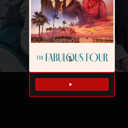
WATCH TRAILER