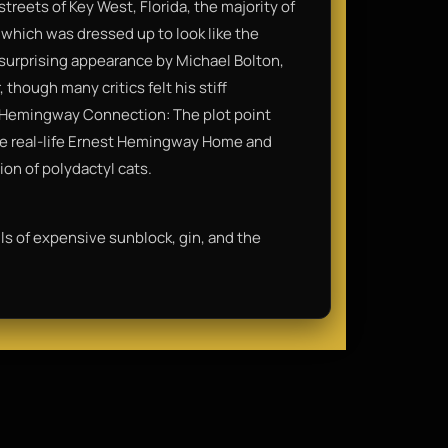
treets of Key West, Florida, the majority of
 which was dressed up to look like the
 surprising appearance by Michael Bolton,
though many critics felt his stiff
• Hemingway Connection: The plot point
the real-life Ernest Hemingway Home and
on of polydactyl cats.
lls of expensive sunblock, gin, and the