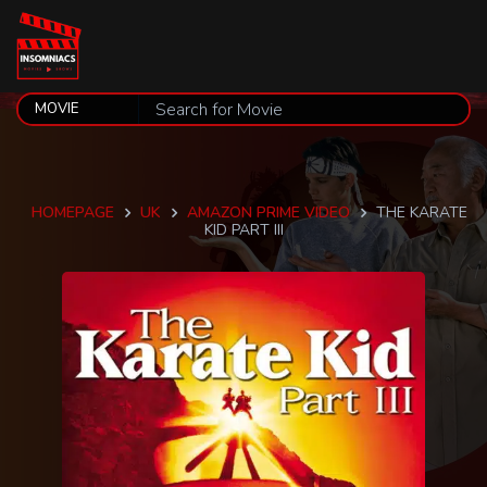
HOMEPAGE
UK
AMAZON PRIME VIDEO
THE KARATE
KID PART III