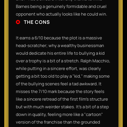
Barnes being a genuinely formidable and cruel
opponent who actually looks like he could win.
THE CONS
It earns a 6/10 because the plot is a massive
head-scratcher; why a wealthy businessman
would dedicate his entire life to bullying a kid
over a trophy is a bit of a stretch. Ralph Macchio,
while putting in a sincere effort, was clearly
getting a bit too old to play a "kid," making some
of the bullying scenes feel a tad awkward. It
misses the 7/10 mark because the story feels
like a sincere retread of the first film’s structure
but with much weirder stakes. It’s a bit of a step
down in quality, feeling more like a "cartoon"
version of the franchise than the grounded