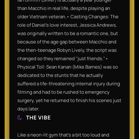
than Macchio in real life, despite playing an
older Vietnam veteran.• Casting Changes: The
role of Daniel's love interest, Jessica Andrews,
was originally written to be a romantic one, but
because of the age gap between Macchio and
the then-teenage Robyn Lively, the script was
changed so they remained "just friends."•
Physical Toll: Sean Kanan (Mike Barnes) was so
dedicated to the stunts that he actually
suffered a life-threatening internal injury during
filming and had to be rushed to emergency
surgery, yet he returned to finish his scenes just
days later.
THE VIBE
Like a neon-lit gym that’s a bit too loud and