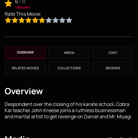
6
/
10
1 Review
Rate This Movie:
OVERVIEW
MEDIA
CAST
RELATED MOVIES
COLLECTIONS
REVIEWS
Overview
Despondent over the closing of his karate school, Cobra
Kai teacher John Kreese joins a ruthless businessman
and martial artist to get revenge on Daniel and Mr. Miyagi.