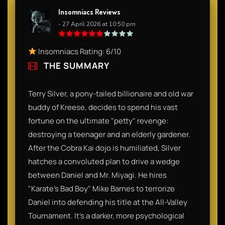
Insomniacs Reviews
- 27 April 2026 at 10:50 pm
Insomniacs Rating: 6/10
THE SUMMARY
Terry Silver, a pony-tailed billionaire and old war
buddy of Kreese, decides to spend his vast
fortune on the ultimate "petty" revenge:
destroying a teenager and an elderly gardener.
After the Cobra Kai dojo is humiliated, Silver
hatches a convoluted plan to drive a wedge
between Daniel and Mr. Miyagi. He hires
"Karate’s Bad Boy" Mike Barnes to terrorize
Daniel into defending his title at the All-Valley
Tournament. It’s a darker, more psychological