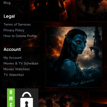
Blog
Legal
Terms of Services
Privacy Policy
How to Delete Profile
Account
My Account
Movies & TV Schedule
Movies Watchlist
TV Watchlist