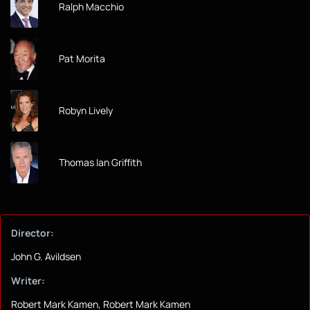
Ralph Macchio
Pat Morita
Robyn Lively
Thomas Ian Griffith
Director:
John G. Avildsen
Writer:
Robert Mark Kamen, Robert Mark Kamen