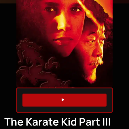
WATCH TRAILER
The Karate Kid Part III