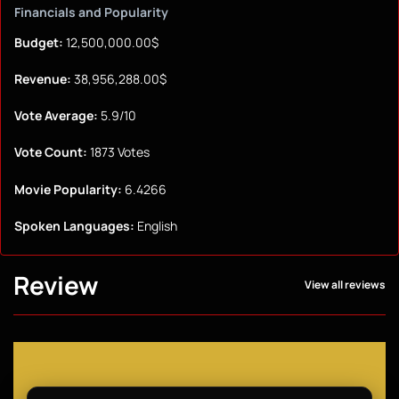
Financials and Popularity
Budget:
12,500,000.00$
Revenue:
38,956,288.00$
Vote Average:
5.9/10
Vote Count:
1873 Votes
Movie Popularity:
6.4266
Spoken Languages:
English
Review
View all reviews