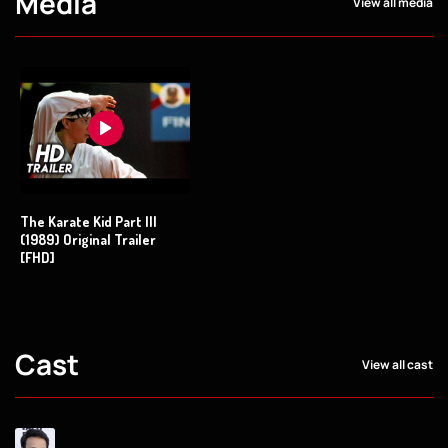
Media
View all media
The Karate Kid Part III
(1989) Original Trailer
[FHD]
Cast
View all cast