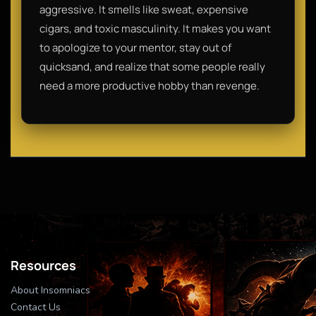
aggressive. It smells like sweat, expensive
cigars, and toxic masculinity. It makes you want
to apologize to your mentor, stay out of
quicksand, and realize that some people really
need a more productive hobby than revenge.
Resources
About Insomniacs
Contact Us