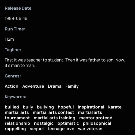
Release Date:
1989-06-16
Run Time:
112m
Tagline:
First it was teacher to student. Then it was father to son. Now,
it's man to man.
Genres:
Action
Adventure
Drama
Family
Keywords:
bullied
bully
bullying
hopeful
inspirational
karate
martial arts
martial arts contest
martial arts
tournament
martial arts training
mentor protégé
relationship
nostalgic
optimistic
philosophical
rappelling
sequel
teenage love
war veteran