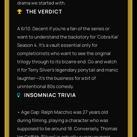
drama we started with.
THE VERDICT
A 6/10. Decent if you’re a fan of the series or
want to understand the backstory for 'Cobra Kai'
Season 4. It’s a vault essential only for
completionists who want to see the original
trilogy through to its bizarre end. Go and watch
it for Terry Silver’s legendary ponytail and manic
laughter—it’s the business for a bit of
unintentional 80s comedy.
INSOMNIAC TRIVIA
• Age Gap: Ralph Macchio was 27 years old
during filming, playing a character who was
supposed to be around 18. Conversely, Thomas
Ian Griffith (Silver) is actually a year younger