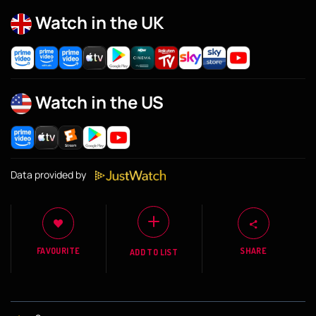
Watch in the UK
Watch in the US
Data provided by
FAVOURITE
SHARE
ADD TO LIST