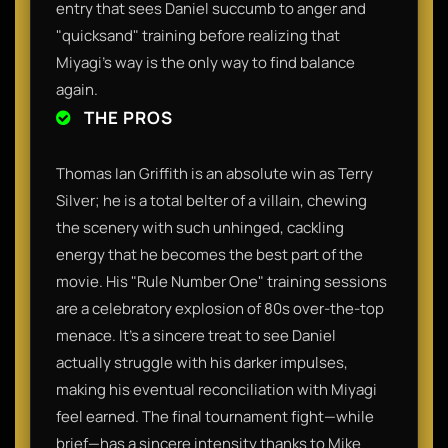
entry that sees Daniel succumb to anger and
"quicksand" training before realizing that
Miyagi’s way is the only way to find balance
again.
THE PROS
Thomas Ian Griffith is an absolute win as Terry
Silver; he is a total belter of a villain, chewing
the scenery with such unhinged, cackling
energy that he becomes the best part of the
movie. His "Rule Number One" training sessions
are a celebratory explosion of 80s over-the-top
menace. It’s a sincere treat to see Daniel
actually struggle with his darker impulses,
making his eventual reconciliation with Miyagi
feel earned. The final tournament fight—while
brief—has a sincere intensity thanks to Mike