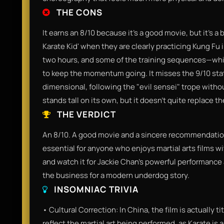
THE CONS
It earns an 8/10 because it’s a good movie, but it’s a 
Karate Kid' when they are clearly practicing Kung Fu i
two hours, and some of the training sequences—whi
to keep the momentum going. It misses the 9/10 statu
dimensional, following the "evil sensei" trope withou
stands tall on its own, but it doesn't quite replace th
THE VERDICT
An 8/10. A good movie and a sincere recommendation f
essential for anyone who enjoys martial arts films wi
and watch it for Jackie Chan’s powerful performance 
the business for a modern underdog story.
INSOMNIAC TRIVIA
• Cultural Correction: In China, the film is actually t
reflect the martial art being performed, as Karate is