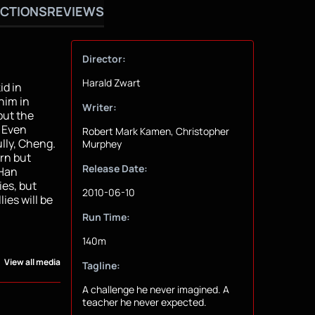
CTIONS
REVIEWS
Director:
Harald Zwart
id in
him in
Writer:
but the
. Even
Robert Mark Kamen, Christopher
lly, Cheng.
Murphey
urn but
Release Date:
 Han
ies, but
2010-06-10
ies will be
Run Time:
140m
View all media
Tagline:
A challenge he never imagined. A
teacher he never expected.