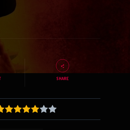
T
SHARE