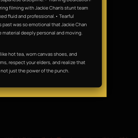
ring filming with Jackie Chan’s stunt team
d fluid and professional.• Tearful
 past was so emotional that Jackie Chan
the material deeply personal and moving.
 like hot tea, worn canvas shoes, and
ms, respect your elders, and realize that
 not just the power of the punch.