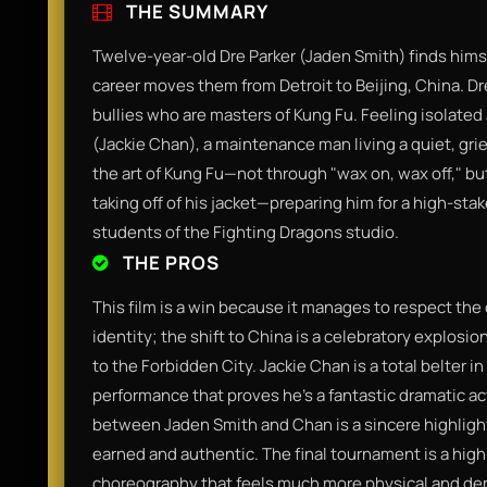
THE SUMMARY
Twelve-year-old Dre Parker (Jaden Smith) finds himse
career moves them from Detroit to Beijing, China. Dre
bullies who are masters of Kung Fu. Feeling isolated
(Jackie Chan), a maintenance man living a quiet, grie
the art of Kung Fu—not through "wax on, wax off," bu
taking off of his jacket—preparing him for a high-st
students of the Fighting Dragons studio.
THE PROS
This film is a win because it manages to respect the 
identity; the shift to China is a celebratory explosio
to the Forbidden City. Jackie Chan is a total belter i
performance that proves he’s a fantastic dramatic ac
between Jaden Smith and Chan is a sincere highligh
earned and authentic. The final tournament is a hig
choreography that feels much more physical and de