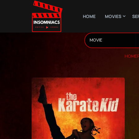
HOME
MOVIES
SE
HOME