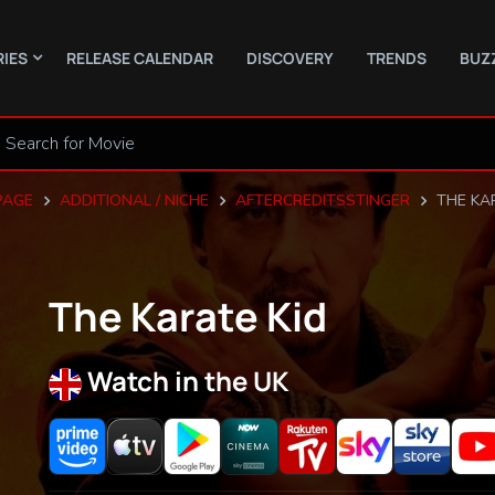
RIES
RELEASE CALENDAR
DISCOVERY
TRENDS
BUZ
PAGE
ADDITIONAL / NICHE
AFTERCREDITSSTINGER
THE KA
The Karate Kid
Watch in the UK