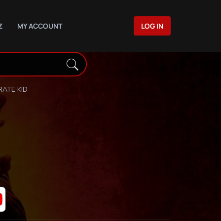
Z
MY ACCOUNT
LOG IN
RATE KID