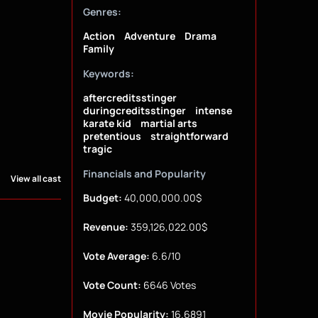
Genres:
Action
Adventure
Drama
Family
Keywords:
aftercreditsstinger
duringcreditsstinger
intense
karate kid
martial arts
pretentious
straightforward
tragic
Financials and Popularity
View all cast
Budget:
40,000,000.00$
Revenue:
359,126,022.00$
Vote Average:
6.6/10
Vote Count:
6646 Votes
Movie Popularity:
16.6891