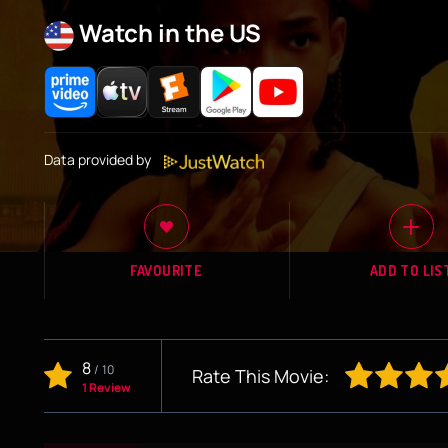
Watch in the US
Data provided by
FAVOURITE
ADD TO LIS
8
/
10
Rate This Movie:
1 Review