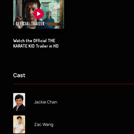
Watch the Official THE
KARATE KID Trailer in HD
Cast
Jackie Chan
Zac Wang