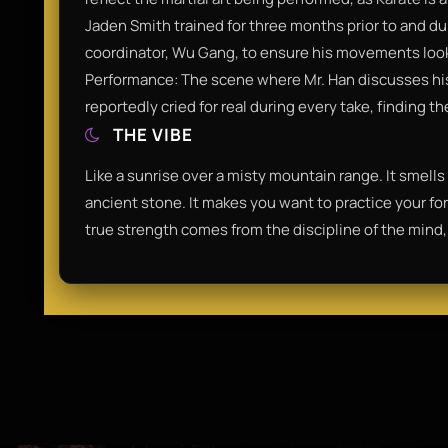
Jaden Smith trained for three months prior to and du
coordinator, Wu Gang, to ensure his movements looke
Performance: The scene where Mr. Han discusses his
reportedly cried for real during every take, finding 
THE VIBE
Like a sunrise over a misty mountain range. It smells
ancient stone. It makes you want to practice your for
true strength comes from the discipline of the mind,