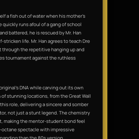
lf a fish out of water when his mother’s
 quickly runs afoul of a gang of school
 and battered, he is rescued by Mr. Han
f-stricken life. Mr. Han agrees to teach Dre
t through the repetitive hanging up and
akes tournament against the ruthless
original's DNA while carving out its own
n of stunning locations, from the Great Wall
n this role, delivering a sincere and somber
tor, not just a stunt legend. The chemistry
t, making the mentor-student bond feel
h-octane spectacle with impressive
manding than the 80s version.