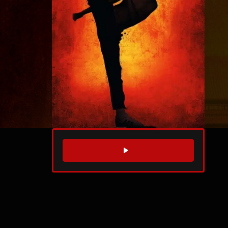
WATCH TRAILER