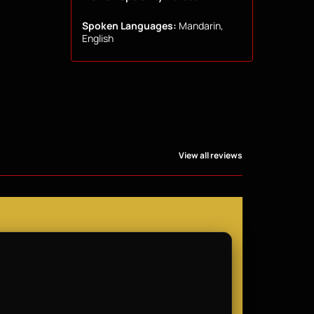
Spoken Languages:
Mandarin,
English
View all reviews