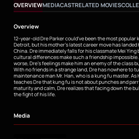
OVERVIEW
MEDIA
CAST
RELATED MOVIES
COLLE
Overview
12-year-old Dre Parker could've been the most popular k
Detroit, but his mother's latest career move has landed 
China. Dre immediately falls for his classmate Mei Ying 
cultural differences make such a friendship impossible
worse, Dre's feelings make him an enemy of the class bu
With no friends in a strange land, Dre has nowhere to t
maintenance man Mr. Han, who is a kung fu master. As
teaches Dre that kung fu is not about punches and parr
maturity and calm, Dre realizes that facing down the bull
the fight of his life.
Media