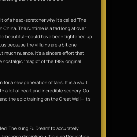
bit of a head-scratcher why it’s called 'The
n China. The runtime is a tad long at over
le beautiful—could have been tightened up
s because the villains are a bit one-
t much nuance. It’s a sincere effort that
e nostalgic "magic" of the 1984 original.
or a new generation of fans. It is a vault
th a lot of heart and incredible scenery. Go
and the epic training on the Great Wall—it’s
itled 'The Kung Fu Dream' to accurately
 a Japanese discipline.• Training Dedication: