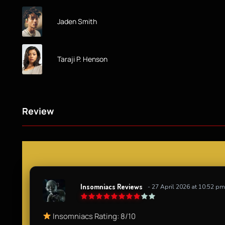
Jaden Smith
Taraji P. Henson
Review
Insomniacs Reviews
- 27 April 2026 at 10:52 pm
Insomniacs Rating: 8/10