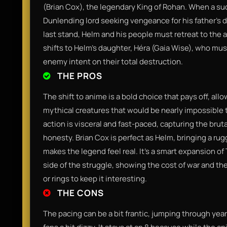
(Brian Cox), the legendary King of Rohan. When a sud
Dunlending lord seeking vengeance for his father’s d
last stand, Helm and his people must retreat to the 
shifts to Helm’s daughter, Héra (Gaia Wise), who must
enemy intent on their total destruction.
THE PROS
The shift to anime is a bold choice that pays off, al
mythical creatures that would be nearly impossible to
action is visceral and fast-paced, capturing the brut
honesty. Brian Cox is perfect as Helm, bringing a rug
makes the legend feel real. It’s a smart expansion of
side of the struggle, showing the cost of war and t
or rings to keep it interesting.
THE CONS
The pacing can be a bit frantic, jumping through year