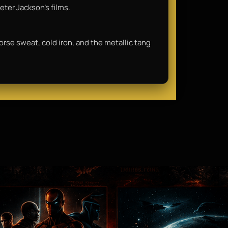
eter Jackson’s films.
horse sweat, cold iron, and the metallic tang