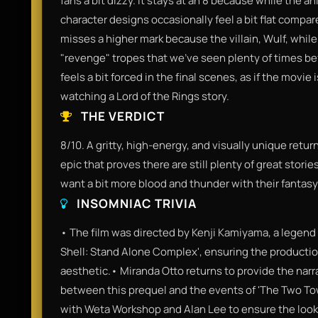
fans a bit dizzy. It stays at an 8 because while the an
character designs occasionally feel a bit flat compar
misses a higher mark because the villain, Wulf, while
"revenge" tropes that we’ve seen plenty of times be
feels a bit forced in the final scenes, as if the movie
watching a Lord of the Rings story.
THE VERDICT
8/10. A gritty, high-energy, and visually unique retur
epic that proves there are still plenty of great stories
want a bit more blood and thunder with their fantasy
INSOMNIAC TRIVIA
• The film was directed by Kenji Kamiyama, a legend 
Shell: Stand Alone Complex', ensuring the productio
aesthetic.• Miranda Otto returns to provide the narr
between this prequel and the events of 'The Two To
with Weta Workshop and Alan Lee to ensure the look