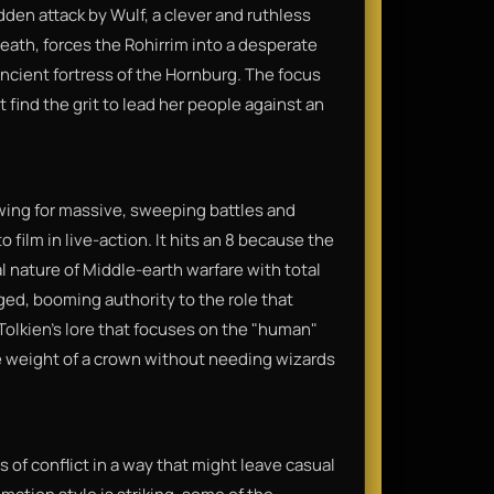
den attack by Wulf, a clever and ruthless
eath, forces the Rohirrim into a desperate
ancient fortress of the Hornburg. The focus
 find the grit to lead her people against an
lowing for massive, sweeping battles and
 film in live-action. It hits an 8 because the
al nature of Middle-earth warfare with total
ged, booming authority to the role that
 Tolkien’s lore that focuses on the "human"
he weight of a crown without needing wizards
s of conflict in a way that might leave casual