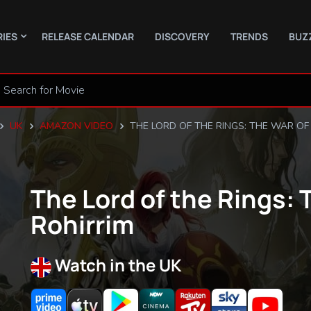
RIES
RELEASE CALENDAR
DISCOVERY
TRENDS
BUZ
UK
AMAZON VIDEO
THE LORD OF THE RINGS: THE WAR OF
The Lord of the Rings: 
Rohirrim
Watch in the UK