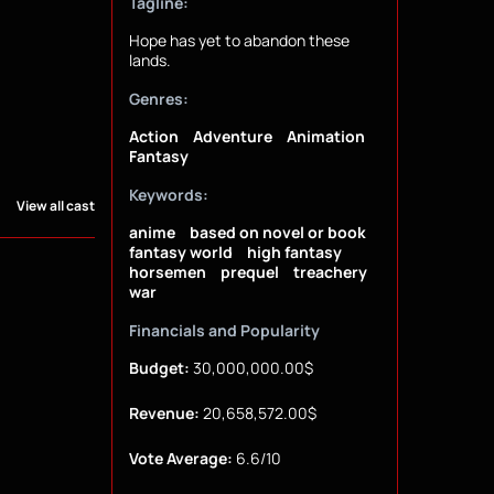
Tagline:
Hope has yet to abandon these
lands.
Genres:
Action
Adventure
Animation
Fantasy
Keywords:
View all cast
anime
based on novel or book
fantasy world
high fantasy
horsemen
prequel
treachery
war
Financials and Popularity
Budget:
30,000,000.00$
Revenue:
20,658,572.00$
Vote Average:
6.6/10