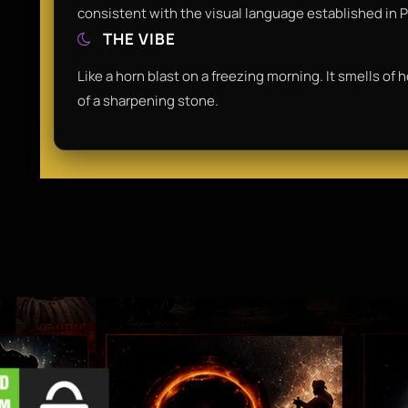
consistent with the visual language established in P
THE VIBE
Like a horn blast on a freezing morning. It smells of 
of a sharpening stone.