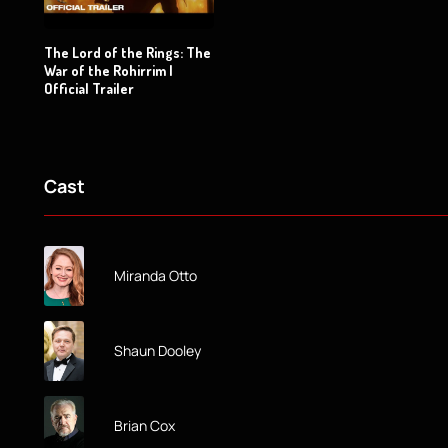
The Lord of the Rings: The
War of the Rohirrim |
Official Trailer
Cast
Miranda Otto
Shaun Dooley
Brian Cox