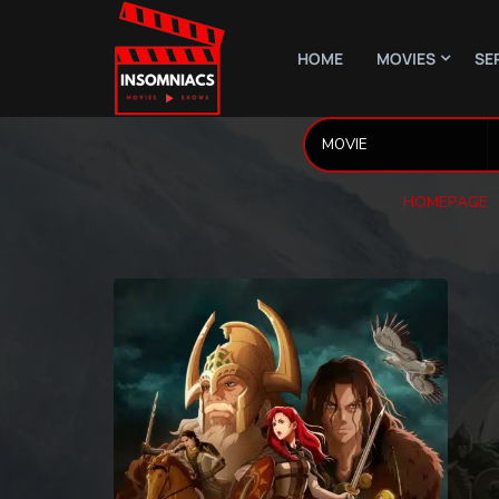
HOME
MOVIES
SE
HOMEPAGE