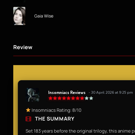
Gaia Wise
Review
Insomniacs Reviews
- 30 April 2026 at 9:25 pm
Insomniacs Rating: 8/10
THE SUMMARY
Set 183 years before the original trilogy, this anim