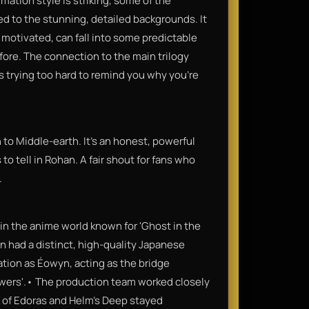
imation style is striking, some of the
ed to the stunning, detailed backgrounds. It
 motivated, can fall into some predictable
fore. The connection to the main trilogy
 is trying too hard to remind you why you’re
n to Middle-earth. It’s an honest, powerful
 to tell in Rohan. A fair shout for fans who
.
in the anime world known for 'Ghost in the
n had a distinct, high-quality Japanese
ation as Éowyn, acting as the bridge
wers'.• The production team worked closely
 of Edoras and Helm’s Deep stayed