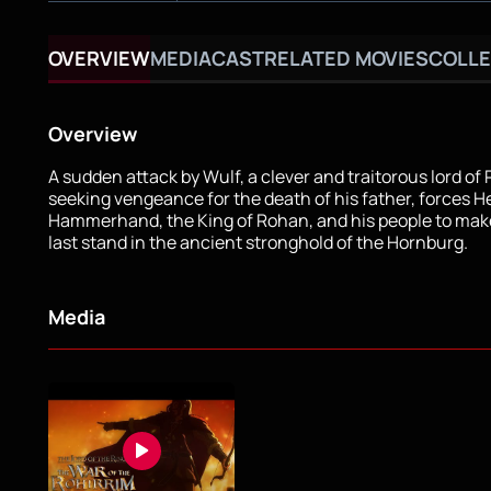
OVERVIEW
MEDIA
CAST
RELATED MOVIES
COLLE
Overview
A sudden attack by Wulf, a clever and traitorous lord of
seeking vengeance for the death of his father, forces H
Hammerhand, the King of Rohan, and his people to mak
last stand in the ancient stronghold of the Hornburg.
Media