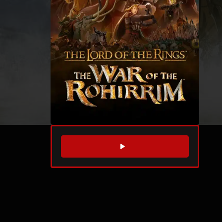
WATCH TRAILER