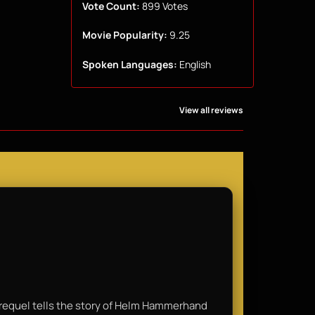
Vote Count:
899 Votes
Movie Popularity:
9.25
Spoken Languages:
English
View all reviews
e prequel tells the story of Helm Hammerhand