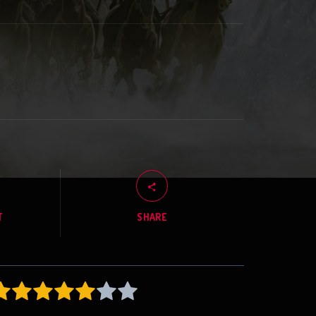
T
SHARE