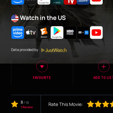
Watch in the US
Data provided by
FAVOURITE
ADD TO LIS
8
/
10
Rate This Movie:
1 Review