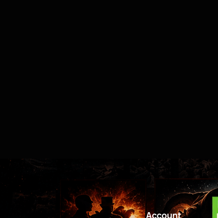
Account