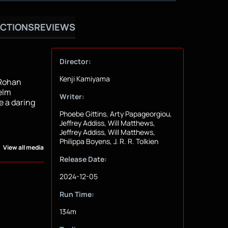
CTIONS
REVIEWS
Director:
Kenji Kamiyama
 Rohan
elm
Writer:
e a daring
Phoebe Gittins, Arty Papageorgiou,
Jeffrey Addiss, Will Matthews,
Jeffrey Addiss, Will Matthews,
Philippa Boyens, J. R. R. Tolkien
View all media
Release Date:
2024-12-05
Run Time:
134m