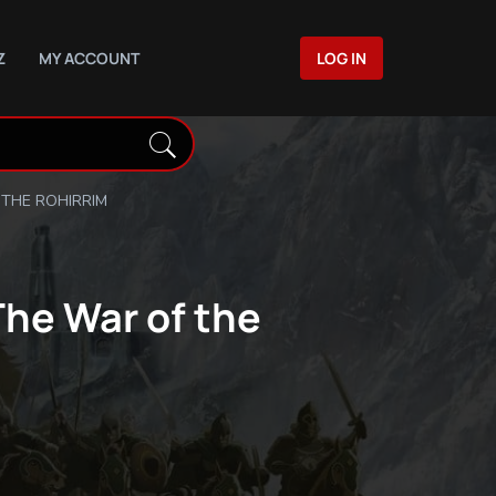
Z
MY ACCOUNT
LOG IN
 THE ROHIRRIM
The War of the