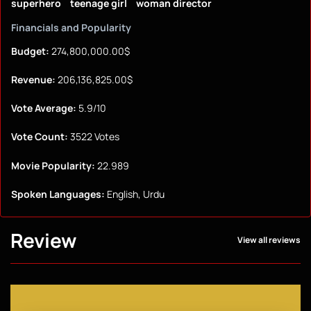
superhero
teenage girl
woman director
Financials and Popularity
Budget:
274,800,000.00$
Revenue:
206,136,825.00$
Vote Average:
5.9/10
Vote Count:
3522 Votes
Movie Popularity:
22.989
Spoken Languages:
English, Urdu
Review
View all reviews