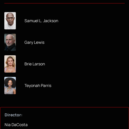
Samuel L. Jackson
Gary Lewis
Brie Larson
Teyonah Parris
Director:
Nia DaCosta