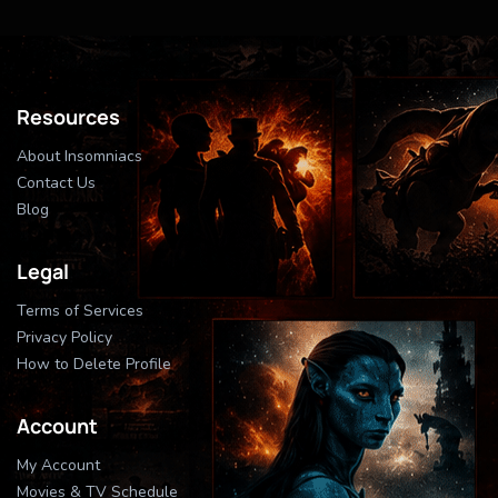
Resources
About Insomniacs
Contact Us
Blog
Legal
Terms of Services
Privacy Policy
How to Delete Profile
Account
My Account
Movies & TV Schedule