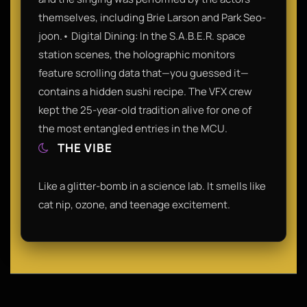
themselves, including Brie Larson and Park Seo-
joon.• Digital Dining: In the S.A.B.E.R. space
station scenes, the holographic monitors
feature scrolling data that—you guessed it—
contains a hidden sushi recipe. The VFX crew
kept the 25-year-old tradition alive for one of
the most entangled entries in the MCU.
THE VIBE
Like a glitter-bomb in a science lab. It smells like
cat nip, ozone, and teenage excitement.