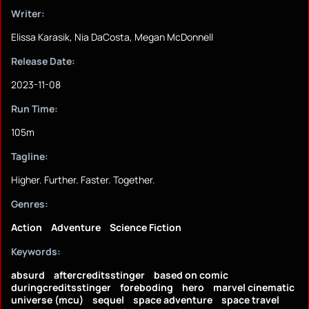
Writer:
Elissa Karasik, Nia DaCosta, Megan McDonnell
Release Date:
2023-11-08
Run Time:
105m
Tagline:
Higher. Further. Faster. Together.
Genres:
Action
Adventure
Science Fiction
Keywords:
absurd
aftercreditsstinger
based on comic
duringcreditsstinger
foreboding
hero
marvel cinematic
universe (mcu)
sequel
space adventure
space travel