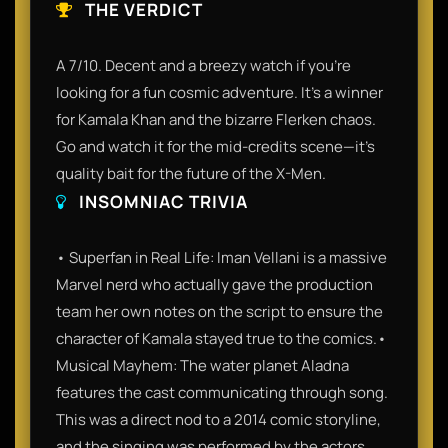
THE VERDICT
A 7/10. Decent and a breezy watch if you’re
looking for a fun cosmic adventure. It’s a winner
for Kamala Khan and the bizarre Flerken chaos.
Go and watch it for the mid-credits scene—it’s
quality bait for the future of the X-Men.
INSOMNIAC TRIVIA
• Superfan in Real Life: Iman Vellani is a massive
Marvel nerd who actually gave the production
team her own notes on the script to ensure the
character of Kamala stayed true to the comics.•
Musical Mayhem: The water planet Aladna
features the cast communicating through song.
This was a direct nod to a 2014 comic storyline,
and the singing was performed by the actors