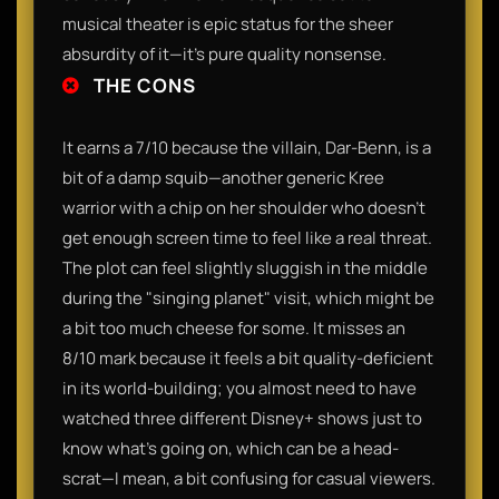
musical theater is epic status for the sheer
absurdity of it—it’s pure quality nonsense.
THE CONS
It earns a 7/10 because the villain, Dar-Benn, is a
bit of a damp squib—another generic Kree
warrior with a chip on her shoulder who doesn't
get enough screen time to feel like a real threat.
The plot can feel slightly sluggish in the middle
during the "singing planet" visit, which might be
a bit too much cheese for some. It misses an
8/10 mark because it feels a bit quality-deficient
in its world-building; you almost need to have
watched three different Disney+ shows just to
know what’s going on, which can be a head-
scrat—I mean, a bit confusing for casual viewers.