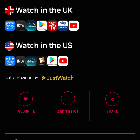
Watch in the UK
Watch in the US
Data provided by
FAVOURITE
SHARE
ADD TO LIST