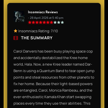
Insomniacs Reviews
- 28 April 2026 at 5:40 pm
Insomniacs Rating: 7/10
THE SUMMARY
Carol Danvers has been busy playing space cop
and accidentally destabilized the Kree home
world, Hala. Now, a new Kree leader named Dar-
Benn is using a Quantum Band to tear open jump
points and steal resources from other planets to
fix her home. Because their light-based powers
are entangled, Carol, Monica Rambeau, and the
ever-enthusiastic Kamala Khan start swapping
places every time they use their abilities. This