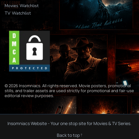
Movies Watchlist
TV Watchlist
© 2026 Insomniacs. All rights reserved. Movie posters, promotional
stills, and trailer assets are used strictly for promotional and fair-use
editorial review purposes.
Insomniacs Website - Your one stop site for Movies & TV Series.
Back to top