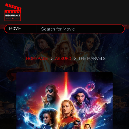
HOMEPAGE
ABSURD
THE MARVELS