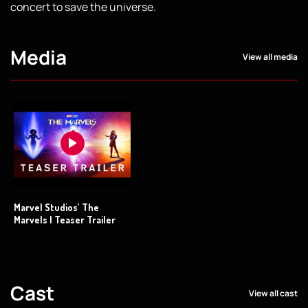
concert to save the universe.
Media
View all media
Marvel Studios’ The
Marvels | Teaser Trailer
Cast
View all cast