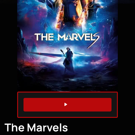
WATCH TRAILER
The Marvels