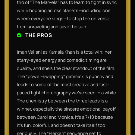
trio of "The Marvels" has to learn to fight in sync
while hopping across planets—including one
where everyone sings—to stop the universe
from unraveling and save the sun.
THE PROS
Iman Vellani as Kamala Khan is a total win; her
starry-eyed energy and comedic timing are
quality, and she’s the clear standout of the film.
The "power-swapping" gimmick is punchy and
leads to some of the most creative and fast-
paced fight choreography we’ve seen in a while.
The chemistry between the three leads is a
winner, especially the sincere emotional payoff
between Carol and Monica. It’s a 7/10 because
it’s fun, colorful, and doesn't take itself too
seriously. The "Flerken" sequence set to