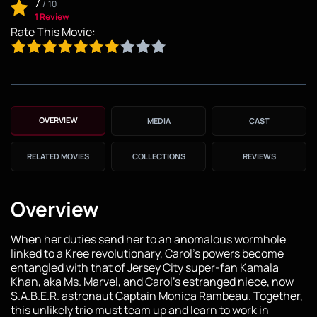
7
/
10
1 Review
Rate This Movie:
OVERVIEW
MEDIA
CAST
RELATED MOVIES
COLLECTIONS
REVIEWS
Overview
When her duties send her to an anomalous wormhole
linked to a Kree revolutionary, Carol's powers become
entangled with that of Jersey City super-fan Kamala
Khan, aka Ms. Marvel, and Carol's estranged niece, now
S.A.B.E.R. astronaut Captain Monica Rambeau. Together,
this unlikely trio must team up and learn to work in