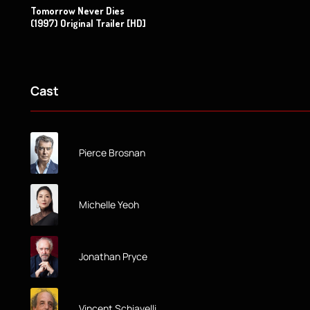
Tomorrow Never Dies
(1997) Original Trailer [HD]
Cast
Pierce Brosnan
Michelle Yeoh
Jonathan Pryce
Vincent Schiavelli