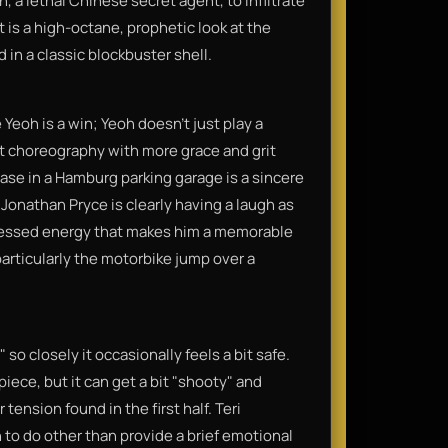
, a lethal Chinese secret agent, to infiltrate
t is a high-octane, prophetic look at the
in a classic blockbuster shell.
eoh is a win; Yeoh doesn't just play a
ght choreography with more grace and grit
e in a Hamburg parking garage is a sincere
 Jonathan Pryce is clearly having a laugh as
obsessed energy that makes him a memorable
, particularly the motorbike jump over a
so closely it occasionally feels a bit safe.
piece, but it can get a bit "shooty" and
tension found in the first half. Teri
 to do other than provide a brief emotional