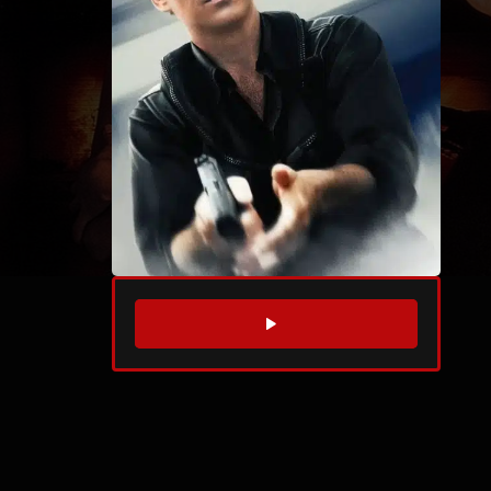
WATCH TRAILER