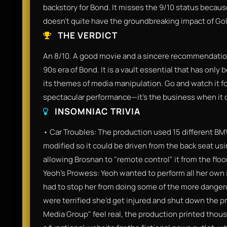
backstory for Bond. It misses the 9/10 status because, w
doesn't quite have the groundbreaking impact of Go
THE VERDICT
An 8/10. A good movie and a sincere recommendatio
90s era of Bond. It is a vault essential that has onl
its themes of media manipulation. Go and watch it fo
spectacular performance—it’s the business when it
INSOMNIAC TRIVIA
• Car Troubles: The production used 15 different BM
modified so it could be driven from the back seat us
allowing Brosnan to "remote control" it from the floo
Yeoh’s Prowess: Yeoh wanted to perform all her own
had to stop her from doing some of the more dange
were terrified she’d get injured and shut down the 
Media Group" feel real, the production printed tho