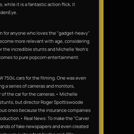
hile it is a fantastic action flick, it
ldenEye.
n for anyone who loves the "gadget-heavy"
y become more relevant with age, considering
r the incredible stunts and Michelle Yeoh’s
 comes to pure popcorn entertainment.
W 750iL cars for the filming. One was even
ing a series of cameras and monitors,
r of the car for the cameras.• Michelle
 stunts, but director Roger Spottiswoode
rous ones because the insurance companies
production.• Real News: To make the "Carver
usands of fake newspapers and even created