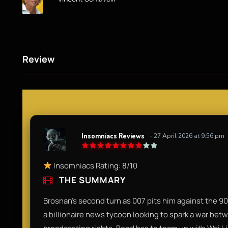
Review
Insomniacs Reviews
- 27 April 2026 at 9:56 pm
Insomniacs Rating: 8/10
THE SUMMARY
Brosnan’s second turn as 007 pits him against the 90s'
a billionaire news tycoon looking to spark a war bet