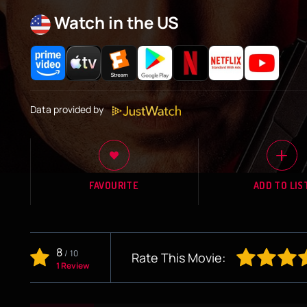
Watch in the US
Data provided by
FAVOURITE
ADD TO LIS
8
/
10
Rate This Movie:
1 Review