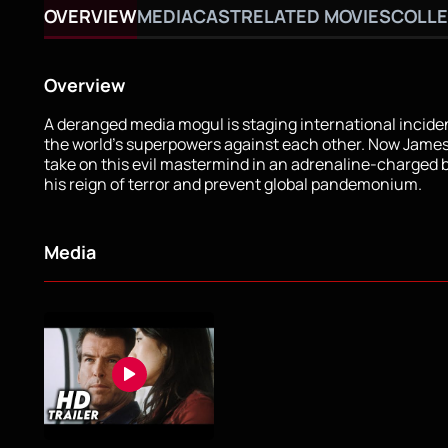
OVERVIEW
MEDIA
CAST
RELATED MOVIES
COLLE
Overview
A deranged media mogul is staging international inciden
the world's superpowers against each other. Now Jame
take on this evil mastermind in an adrenaline-charged b
his reign of terror and prevent global pandemonium.
Media