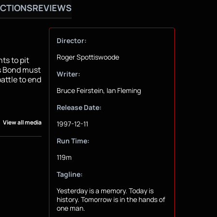
CTIONS
REVIEWS
Director:
Roger Spottiswoode
ts to pit
s Bond must
Writer:
attle to end
Bruce Feirstein, Ian Fleming
Release Date:
View all media
1997-12-11
Run Time:
119m
Tagline:
Yesterday is a memory. Today is
history. Tomorrow is in the hands of
one man.