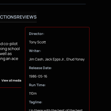
CTIONS
REVIEWS
Director:
Tony Scott
nd co-pilot
ining school
Writer:
well as
ing an ace
Jim Cash, Jack Epps Jr., Ehud Yonay
Release Date:
1986-05-16
View all media
Run Time:
110m
Tagline:
Up there with the best of the best.