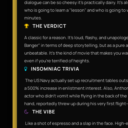
dialogue can be so cheesy it’s practically dairy. It’s
who is going to learn a "lesson" and who is going to w
minutes.​
THE VERDICT
​A classic for a reason. It’s loud, flashy, and unapolo
Banger" in terms of deep storytelling, but as a pure
unbeatable. It’s the kind of movie that makes you wa
even if you’re terrified of heights.​
INSOMNIAC TRIVIA
​ The US Navy actually set up recruitment tables outs
a 500% increase in enlistment interest. Also, Antho
actor who didn't vomit while flying in the back of the
hand, reportedly threw up during his very first fligh
THE VIBE
​ Like a shot of espresso and a slap in the face. High