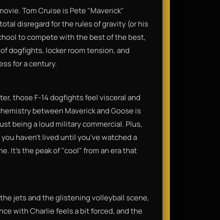
 movie. Tom Cruise is Pete "Maverick"
otal disregard for the rules of gravity (or his
school to compete with the best of the best,
 of dogfights, locker room tension, and
s for a century.​
ater, those F-14 dogfights feel visceral and
he chemistry between Maverick and Goose is
st being a loud military commercial. Plus,
; you haven't lived until you’ve watched a
. It’s the peak of "cool" from an era that
y the jets and the glistening volleyball scene,
ce with Charlie feels a bit forced, and the