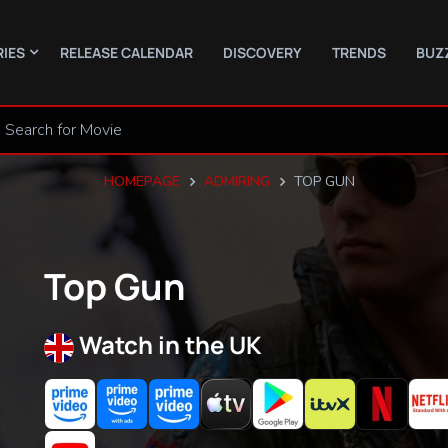
RIES
RELEASE CALENDAR
DISCOVERY
TRENDS
BUZ
HOMEPAGE
ADMIRING
TOP GUN
Top Gun
Watch in the UK