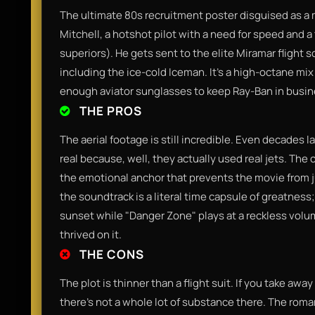
​The ultimate 80s recruitment poster disguised as a
Mitchell, a hotshot pilot with a need for speed and a t
superiors). He gets sent to the elite Miramar flight 
including the ice-cold Iceman. It’s a high-octane mix
enough aviator sunglasses to keep Ray-Ban in busines
THE PROS
​The aerial footage is still incredible. Even decades l
real because, well, they actually used real jets. T
the emotional anchor that prevents the movie from ju
the soundtrack is a literal time capsule of greatness
sunset while "Danger Zone" plays at a reckless volume
thrived on it.​
THE CONS
​The plot is thinner than a flight suit. If you take awa
there’s not a whole lot of substance there. The roman