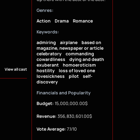
Genres:
Action
Drama
Romance
Keywords:
admiring
airplane
based on
magazine, newspaper or article
celebratory
commanding
cowardliness
dying and death
exuberant
homoeroticism
View all cast
hostility
loss of loved one
lovesickness
pilot
self-
discovery
Financials and Popularity
Budget:
15,000,000.00$
Revenue:
356,830,601.00$
Vote Average:
7.1/10