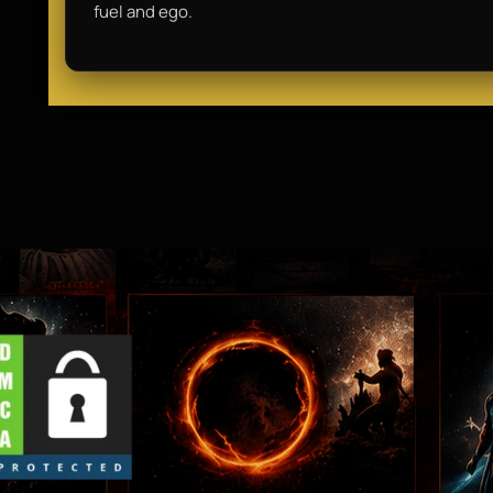
fuel and ego.