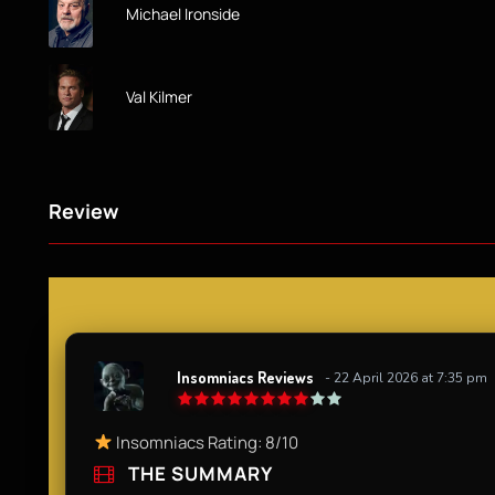
Michael Ironside
Val Kilmer
Review
Insomniacs Reviews
- 22 April 2026 at 7:35 pm
Insomniacs Rating: 8/10​
THE SUMMARY