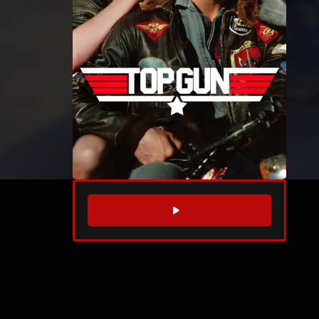
WATCH TRAILER