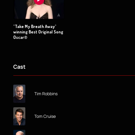
"Take My Breath Away"
winning Best Original Song
Oscar®
Cast
Tim Robbins
Tom Cruise