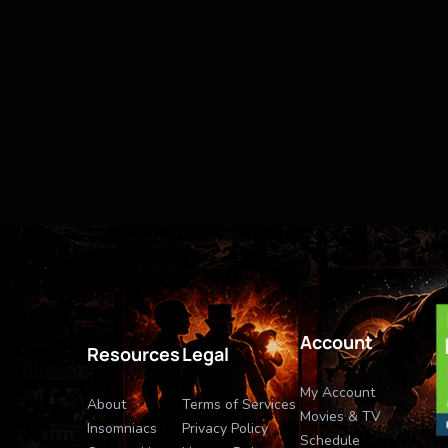
Account
Resources
Legal
My Account
About
Terms of Services
Movies & TV
Insomniacs
Privacy Policy
Schedule