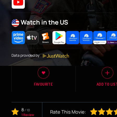
Watch in the US
Data provided by
FAVOURITE
ADD TO LIS
8
/
10
Rate This Movie:
1 Review