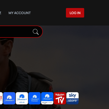
Z
MY ACCOUNT
LOG IN