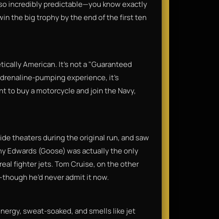
 also incredibly predictable—you know exactly
in the big trophy by the end of the first ten
getically American. It’s not a "Guaranteed
 adrenaline-pumping experience, it’s
nt to buy a motorcycle and join the Navy,
ide theaters during the original run, and saw
ny Edwards (Goose) was actually the only
 real fighter jets. Tom Cruise, on the other
t—though he’d never admit it now.​
-energy, sweat-soaked, and smells like jet