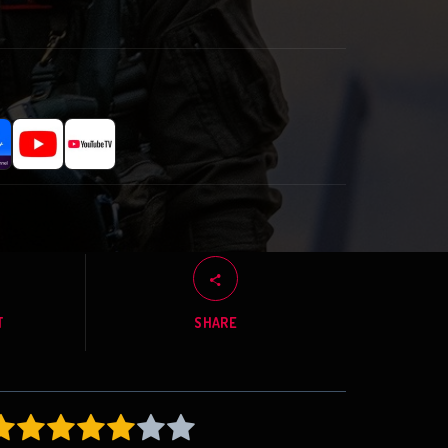
T
SHARE