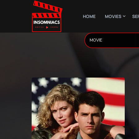
HOME
MOVIES
SE