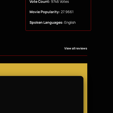
Vote Count:
9746 Votes
Movie Popularity:
27.9661
Spoken Languages:
English
View all reviews