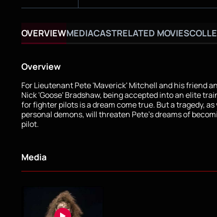
OVERVIEW
MEDIA
CAST
RELATED MOVIES
COLLE
Overview
For Lieutenant Pete 'Maverick' Mitchell and his friend a
Nick 'Goose' Bradshaw, being accepted into an elite tra
for fighter pilots is a dream come true. But a tragedy, as 
personal demons, will threaten Pete's dreams of becom
pilot.
Media